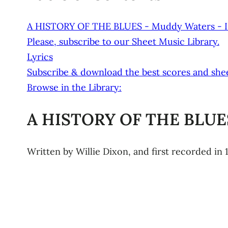
A HISTORY OF THE BLUES - Muddy Waters - I
Please, subscribe to our Sheet Music Library.
Lyrics
Subscribe & download the best scores and shee
Browse in the Library:
A HISTORY OF THE BLUES
Written by Willie Dixon, and first recorded in