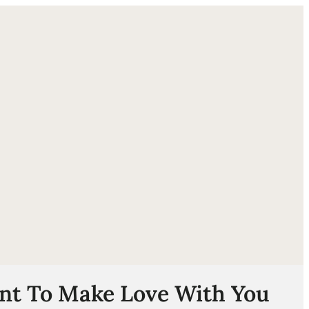
ube
nt To Make Love With You