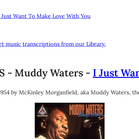
 Just Want To Make Love With You
t music transcriptions from our Library.
 - Muddy Waters -
I Just Wa
 1954 by McKinley Morganfield, aka Muddy Waters, the