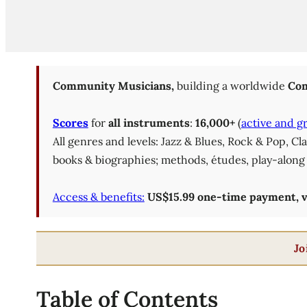
Community Musicians,
building a worldwide
Com
Scores
for
all instruments
:
16,000+
(
active and g
All genres and levels: Jazz & Blues, Rock & Pop, C
books & biographies; methods, études, play-along 
Access & benefits:
US$15.99 one-time payment, val
Jo
Table of Contents