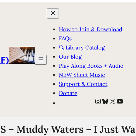
How to Join & Download
FAQs
🔍 Library Catalog
Our Blog
F)
Play Along Books + Audio
NEW Sheet Music
Support & Contact
Donate
Instagram
Bluesky
X
YouT
– Muddy Waters – I Just Wa