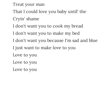
Treat your man
That I could love you baby until' the
Cryin' shame
I don't want you to cook my bread
I don't want you to make my bed
I don't want you because I'm sad and blue
I just want to make love to you
Love to you
Love to you
Love to you