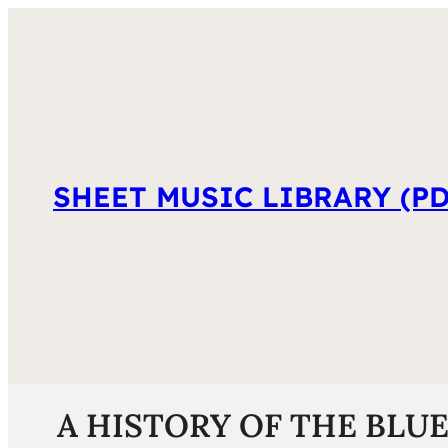
SHEET MUSIC LIBRARY (PD
A HISTORY OF THE BLUES 