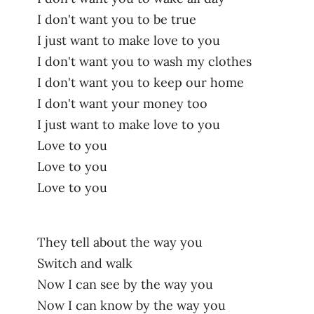
I don't want you to be true
I just want to make love to you
I don't want you to wash my clothes
I don't want you to keep our home
I don't want your money too
I just want to make love to you
Love to you
Love to you
Love to you
They tell about the way you
Switch and walk
Now I can see by the way you
Now I can know by the way you