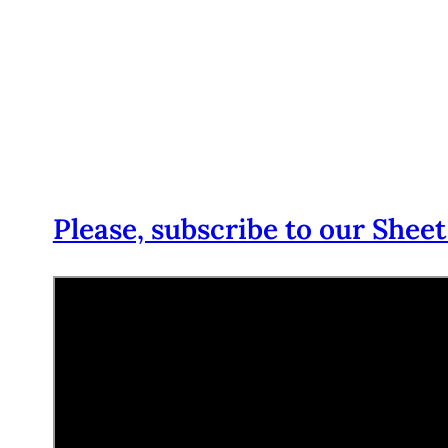
Please, subscribe to our Sheet