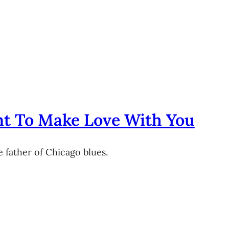
nt To Make Love With You
 father of Chicago blues.