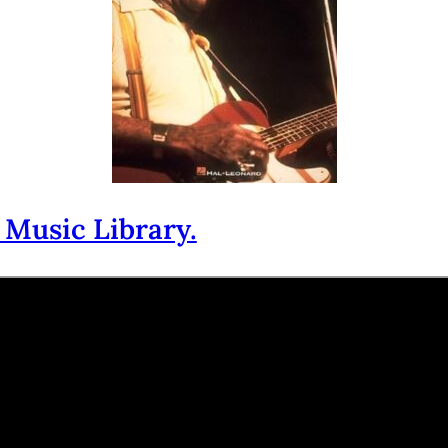
 Music Library.