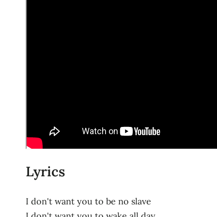
Lyrics
I don't want you to be no slave
I don't want you to wake all day