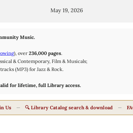
May 19, 2026
munity Music.
rowing
), over
236,000 pages
.
lassical & Contemporary, Film & Musicals;
tracks (MP3) for Jazz & Rock.
id for lifetime, full Library access.
in Us
—
🔍 Library Catalog search & download
—
FA