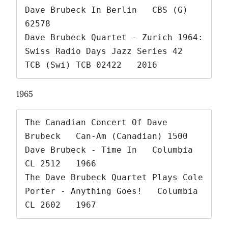
Dave Brubeck In Berlin   CBS (G) 
62578

Dave Brubeck Quartet - Zurich 1964: 
Swiss Radio Days Jazz Series 42   
TCB (Swi) TCB 02422   2016 
1965
The Canadian Concert Of Dave 
Brubeck   Can-Am (Canadian) 1500

Dave Brubeck - Time In   Columbia 
CL 2512   1966

The Dave Brubeck Quartet Plays Cole 
Porter - Anything Goes!   Columbia 
CL 2602   1967 