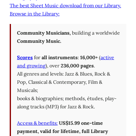
The best Sheet Music download from our Library.
Browse in the Library:
Community Musicians,
building a worldwide
Community Music.
Scores
for
all instruments
:
16,000+
(
active
and growing
), over
236,000 pages
.
All genres and levels: Jazz & Blues, Rock &
Pop, Classical & Contemporary, Film &
Musicals;
books & biographies; methods, études, play-
along tracks (MP3) for Jazz & Rock.
Access & benefits:
US$15.99 one-time
payment, valid for lifetime, full Library