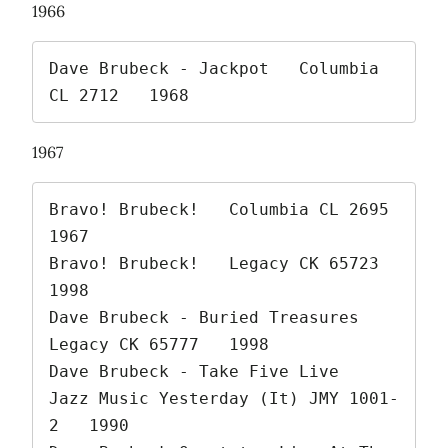
1966
Dave Brubeck - Jackpot   Columbia 
CL 2712   1968 
1967
Bravo! Brubeck!   Columbia CL 2695   
1967

Bravo! Brubeck!   Legacy CK 65723   
1998

Dave Brubeck - Buried Treasures   
Legacy CK 65777   1998

Dave Brubeck - Take Five Live   
Jazz Music Yesterday (It) JMY 1001-
2   1990
