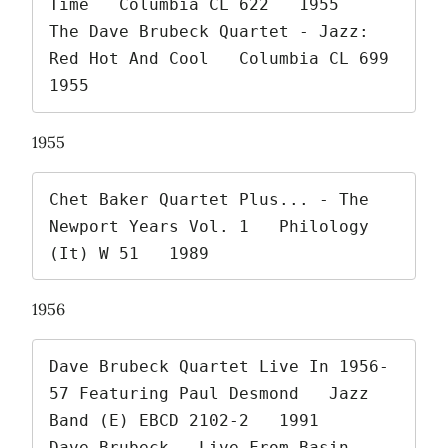
Time   Columbia CL 622   1955

The Dave Brubeck Quartet - Jazz: 
Red Hot And Cool   Columbia CL 699   
1955 
1955
Chet Baker Quartet Plus... - The 
Newport Years Vol. 1   Philology 
(It) W 51   1989 
1956
Dave Brubeck Quartet Live In 1956-
57 Featuring Paul Desmond   Jazz 
Band (E) EBCD 2102-2   1991

Dave Brubeck - Live From Basin 