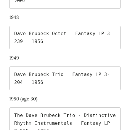
2002 
1948
Dave Brubeck Octet   Fantasy LP 3-
239   1956 
1949
Dave Brubeck Trio   Fantasy LP 3-
204   1956 
1950 (age 30)
The Dave Brubeck Trio - Distinctive 
Rhythm Instrumentals   Fantasy LP 