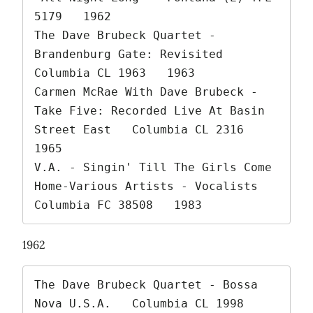
5179   1962

The Dave Brubeck Quartet - 
Brandenburg Gate: Revisited   
Columbia CL 1963   1963

Carmen McRae With Dave Brubeck - 
Take Five: Recorded Live At Basin 
Street East   Columbia CL 2316   
1965

V.A. - Singin' Till The Girls Come 
Home-Various Artists - Vocalists   
Columbia FC 38508   1983 
1962
The Dave Brubeck Quartet - Bossa 
Nova U.S.A.   Columbia CL 1998   