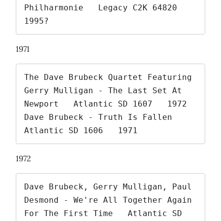
Philharmonie   Legacy C2K 64820   
1995? 
1971
The Dave Brubeck Quartet Featuring 
Gerry Mulligan - The Last Set At 
Newport   Atlantic SD 1607   1972

Dave Brubeck - Truth Is Fallen   
Atlantic SD 1606   1971 
1972
Dave Brubeck, Gerry Mulligan, Paul 
Desmond - We're All Together Again 
For The First Time   Atlantic SD 