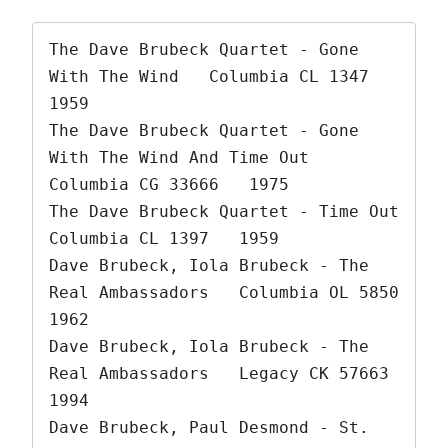
The Dave Brubeck Quartet - Gone 
With The Wind   Columbia CL 1347   
1959

The Dave Brubeck Quartet - Gone 
With The Wind And Time Out   
Columbia CG 33666   1975

The Dave Brubeck Quartet - Time Out   
Columbia CL 1397   1959

Dave Brubeck, Iola Brubeck - The 
Real Ambassadors   Columbia OL 5850   
1962

Dave Brubeck, Iola Brubeck - The 
Real Ambassadors   Legacy CK 57663   
1994

Dave Brubeck, Paul Desmond - St. 