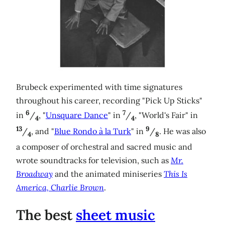
Brubeck experimented with time signatures
throughout his career, recording "Pick Up Sticks"
6
7
in
/
, "
Unsquare Dance
" in
/
, "World's Fair" in
4
4
13
9
/
, and "
Blue Rondo à la Turk
" in
/
. He was also
4
8
a composer of orchestral and sacred music and
wrote soundtracks for television, such as
Mr.
Broadway
and the animated miniseries
This Is
America, Charlie Brown
.
The best
sheet music