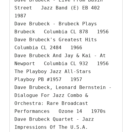
Street   Jazz Band (E) EB 402   
1987

Dave Brubeck - Brubeck Plays 
Brubeck   Columbia CL 878   1956

Dave Brubeck's Greatest Hits   
Columbia CL 2484   1966

Dave Brubeck And Jay & Kai - At 
Newport   Columbia CL 932   1956

The Playboy Jazz All-Stars   
Playboy PB #1957   1957

Dave Brubeck, Leonard Bernstein - 
Dialogue For Jazz Combo & 
Orchestra: Rare Broadcast 
Performances   Ozone 14   1970s

Dave Brubeck Quartet - Jazz 
Impressions Of The U.S.A.   