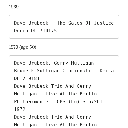
1969
Dave Brubeck - The Gates Of Justice   
Decca DL 710175 
1970 (age 50)
Dave Brubeck, Gerry Mulligan - 
Brubeck Mulligan Cincinnati   Decca 
DL 710181

Dave Brubeck Trio And Gerry 
Mulligan - Live At The Berlin 
Philharmonie   CBS (Eu) S 67261   
1972

Dave Brubeck Trio And Gerry 
Mulligan - Live At The Berlin 