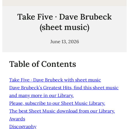
Take Five · Dave Brubeck
(sheet music)
June 13, 2026
Table of Contents
Take Five · Dave Brubeck with sheet music
Dave Brubeck’s Greatest Hits, find this sheet music
and many more in our Library.
Please, subscribe to our Sheet Music Library.
The best Sheet Music download from our Library.
Awards
Discography