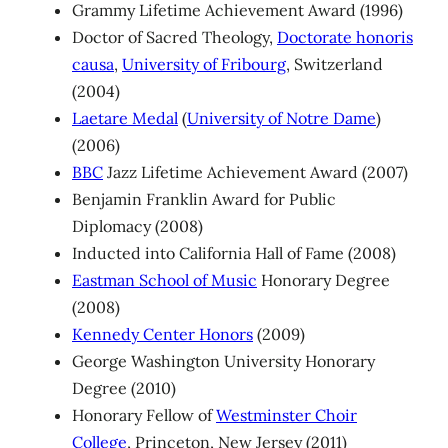
Grammy Lifetime Achievement Award (1996)
Doctor of Sacred Theology,
Doctorate honoris
causa
,
University of Fribourg
, Switzerland
(2004)
Laetare Medal
(
University of Notre Dame
)
(2006)
BBC
Jazz Lifetime Achievement Award (2007)
Benjamin Franklin Award for Public
Diplomacy (2008)
Inducted into California Hall of Fame (2008)
Eastman School of Music
Honorary Degree
(2008)
Kennedy Center Honors
(2009)
George Washington University Honorary
Degree (2010)
Honorary Fellow of
Westminster Choir
College
, Princeton, New Jersey (2011)