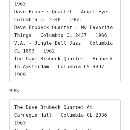
1963

Dave Brubeck Quartet - Angel Eyes   
Columbia CL 2348   1965

Dave Brubeck Quartet - My Favorite 
Things   Columbia CL 2437   1966

V.A. - Jingle Bell Jazz   Columbia 
CL 1893   1962

The Dave Brubeck Quartet - Brubeck 
In Amsterdam   Columbia CS 9897   
1969 
1963
The Dave Brubeck Quartet At 
Carnegie Hall   Columbia CL 2036   
1963
