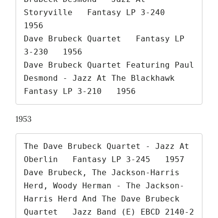
Storyville   Fantasy LP 3-240   
1956

Dave Brubeck Quartet   Fantasy LP 
3-230   1956

Dave Brubeck Quartet Featuring Paul 
Desmond - Jazz At The Blackhawk   
Fantasy LP 3-210   1956 
1953
The Dave Brubeck Quartet - Jazz At 
Oberlin   Fantasy LP 3-245   1957

Dave Brubeck, The Jackson-Harris 
Herd, Woody Herman - The Jackson-
Harris Herd And The Dave Brubeck 
Quartet   Jazz Band (E) EBCD 2140-2   