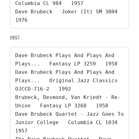
Columbia CL 984   1957

Dave Brubeck   Joker (It) SM 3804   
1976 
1957
Dave Brubeck Plays And Plays And 
Plays...   Fantasy LP 3259   1958

Dave Brubeck Plays And Plays And 
Plays...   Original Jazz Classics 
OJCCD-716-2   1992

Brubeck, Desmond, Van Kriedt - Re-
Union   Fantasy LP 3268   1958

Dave Brubeck Quartet - Jazz Goes To 
Junior College   Columbia CL 1034   
1957
