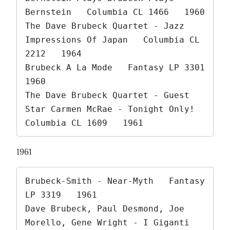
Bernstein   Columbia CL 1466   1960

The Dave Brubeck Quartet - Jazz 
Impressions Of Japan   Columbia CL 
2212   1964

Brubeck A La Mode   Fantasy LP 3301   
1960

The Dave Brubeck Quartet - Guest 
Star Carmen McRae - Tonight Only!   
Columbia CL 1609   1961 
1961
Brubeck-Smith - Near-Myth   Fantasy 
LP 3319   1961

Dave Brubeck, Paul Desmond, Joe 
Morello, Gene Wright - I Giganti 