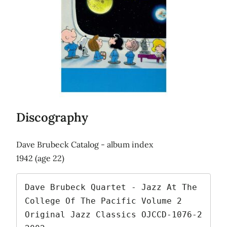
Discography
Dave Brubeck Catalog - album index
1942 (age 22)
Dave Brubeck Quartet - Jazz At The 
College Of The Pacific Volume 2   
Original Jazz Classics OJCCD-1076-2   