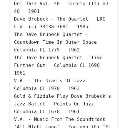
Del Jazz Vol. 40   Curcio (It) GJ-
40   1981

Dave Brubeck - The Quartet   LRC 
Ltd. (J) 33C38-7681   1985

The Dave Brubeck Quartet - 
Countdown Time In Outer Space   
Columbia CL 1775   1962

The Dave Brubeck Quartet - Time 
Further Out   Columbia CL 1690   
1961

V.A. - The Giants Of Jazz   
Columbia CL 1970   1963

Gold & Fizdale Play Dave Brubeck's 
Jazz Ballet - Points On Jazz   
Columbia CL 1678   1961

V.A. - Music From The Soundtrack 
'All Night Long'   Fontana (E) TFL 