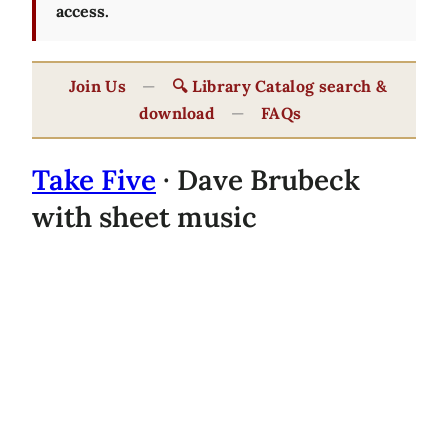
access.
Join Us
—
🔍 Library Catalog search &
download
—
FAQs
Take Five
· Dave Brubeck
with sheet music