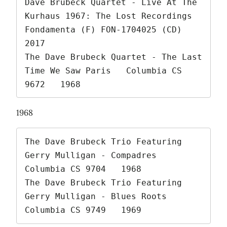
Dave Brubeck Quartet - Live At The 
Kurhaus 1967: The Lost Recordings   
Fondamenta (F) FON-1704025 (CD)   
2017

The Dave Brubeck Quartet - The Last 
Time We Saw Paris   Columbia CS 
9672   1968 
1968
The Dave Brubeck Trio Featuring 
Gerry Mulligan - Compadres   
Columbia CS 9704   1968

The Dave Brubeck Trio Featuring 
Gerry Mulligan - Blues Roots   
Columbia CS 9749   1969 