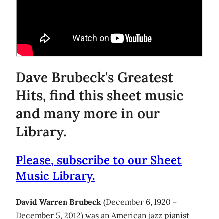
Dave Brubeck's Greatest
Hits, find this sheet music
and many more in our
Library.
Please, subscribe to our Sheet
Music Library.
David Warren Brubeck
(December 6, 1920 –
December 5, 2012) was an American jazz pianist