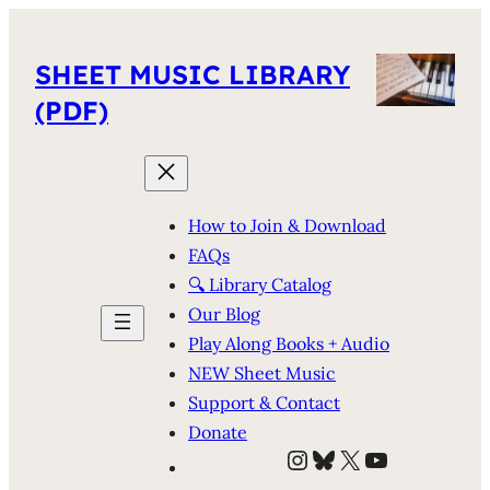
SHEET MUSIC LIBRARY
(PDF)
How to Join & Download
FAQs
🔍 Library Catalog
Our Blog
Play Along Books + Audio
NEW Sheet Music
Support & Contact
Donate
Instagram
Bluesky
X
YouTube