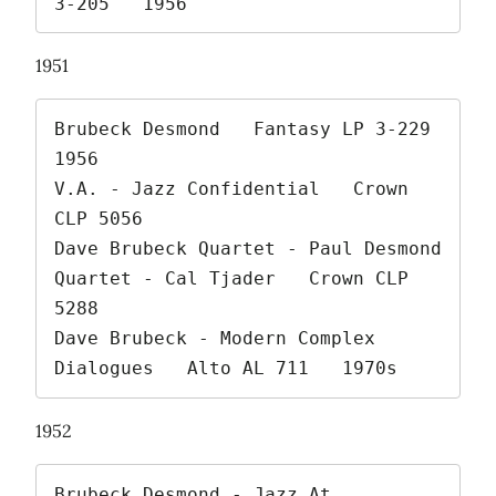
3-205   1956 
1951
Brubeck Desmond   Fantasy LP 3-229   
1956

V.A. - Jazz Confidential   Crown 
CLP 5056

Dave Brubeck Quartet - Paul Desmond 
Quartet - Cal Tjader   Crown CLP 
5288

Dave Brubeck - Modern Complex 
Dialogues   Alto AL 711   1970s 
1952
Brubeck Desmond - Jazz At 