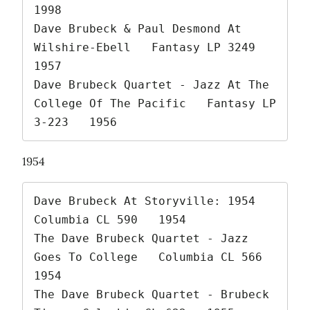
1998

Dave Brubeck & Paul Desmond At 
Wilshire-Ebell   Fantasy LP 3249   
1957

Dave Brubeck Quartet - Jazz At The 
College Of The Pacific   Fantasy LP 
3-223   1956 
1954
Dave Brubeck At Storyville: 1954   
Columbia CL 590   1954

The Dave Brubeck Quartet - Jazz 
Goes To College   Columbia CL 566   
1954

The Dave Brubeck Quartet - Brubeck 