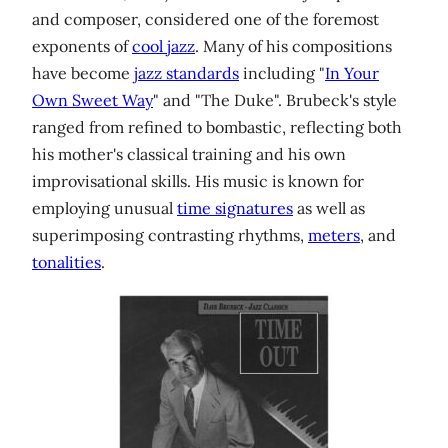
and composer, considered one of the foremost
exponents of
cool jazz
. Many of his compositions
have become
jazz standards
including "
In Your
Own Sweet Way
" and "The Duke". Brubeck's style
ranged from refined to bombastic, reflecting both
his mother's classical training and his own
improvisational skills. His music is known for
employing unusual
time signatures
as well as
superimposing contrasting rhythms,
meters
, and
tonalities
.