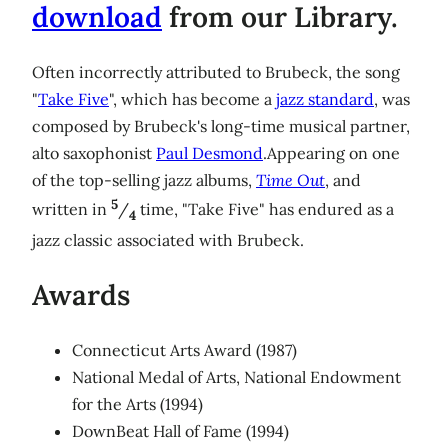
download
from our Library.
Often incorrectly attributed to Brubeck, the song
"
Take Five
", which has become a
jazz standard
, was
composed by Brubeck's long-time musical partner,
alto saxophonist
Paul Desmond
.Appearing on one
of the top-selling jazz albums,
Time Out
, and
5
written in
/
time, "Take Five" has endured as a
4
jazz classic associated with Brubeck.
Awards
Connecticut Arts Award (1987)
National Medal of Arts, National Endowment
for the Arts (1994)
DownBeat Hall of Fame (1994)