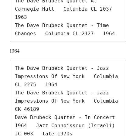
The Dave Brubeck Quartet At 
Carnegie Hall   Columbia CL 2037   
1963

The Dave Brubeck Quartet - Time 
Changes   Columbia CL 2127   1964 
1964
The Dave Brubeck Quartet - Jazz 
Impressions Of New York   Columbia 
CL 2275   1964

The Dave Brubeck Quartet - Jazz 
Impressions Of New York   Columbia 
CK 46189

Dave Brubeck Quartet - In Concert 
1964   Jazz Connoisseur (Israeli) 
JC 003   late 1970s
