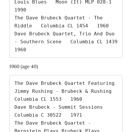
Louis Blues   Moon (It) MLP 028-1   
1990

The Dave Brubeck Quartet - The 
Riddle   Columbia CL 1454   1960

Dave Brubeck Quartet, Trio And Duo 
- Southern Scene   Columbia CL 1439   
1960 
1960 (age 40)
The Dave Brubeck Quartet Featuring 
Jimmy Rushing - Brubeck & Rushing   
Columbia CL 1553   1960

Dave Brubeck - Summit Sessions   
Columbia C 30522   1971

The Dave Brubeck Quartet - 
Bernstein Plays Brubeck Plays 