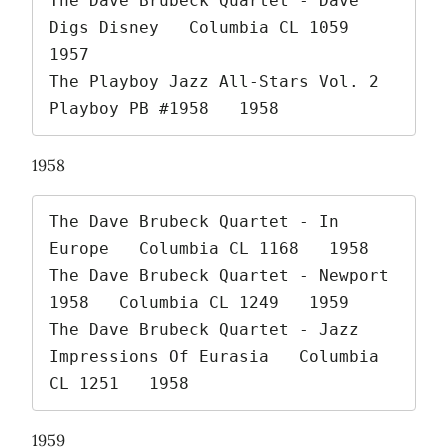
The Dave Brubeck Quartet - Dave 
Digs Disney   Columbia CL 1059   
1957

The Playboy Jazz All-Stars Vol. 2   
Playboy PB #1958   1958 
1958
The Dave Brubeck Quartet - In 
Europe   Columbia CL 1168   1958

The Dave Brubeck Quartet - Newport 
1958   Columbia CL 1249   1959

The Dave Brubeck Quartet - Jazz 
Impressions Of Eurasia   Columbia 
CL 1251   1958 
1959