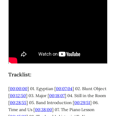
Tracklist:
[
00:00:00
] 01. Egyptian [
00:07:04
] 02. Blunt Object
[
00:12:50
] 03. Major [
00:18:07
] 04. Still in the Room
[
00:28:55
] 05. Band Introduction [
00:29:51
] 06.
Time and Us [
00:38:00
] 07. The Piano Lesson