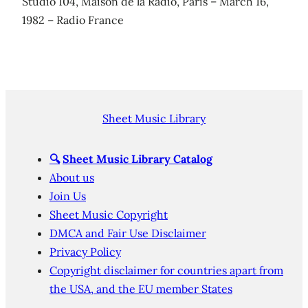
Studio 104, Maison de la Radio, Paris – March 16,
1982 – Radio France
Sheet Music Library
🔍
Sheet Music Library Catalog
About us
Join Us
Sheet Music Copyright
DMCA and Fair Use Disclaimer
Privacy Policy
Copyright disclaimer for countries apart from
the USA, and the EU member States