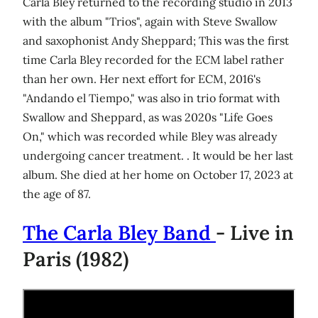
Carla Bley returned to the recording studio in 2013
with the album "Trios", again with Steve Swallow
and saxophonist Andy Sheppard; This was the first
time Carla Bley recorded for the ECM label rather
than her own. Her next effort for ECM, 2016's
"Andando el Tiempo," was also in trio format with
Swallow and Sheppard, as was 2020s "Life Goes
On," which was recorded while Bley was already
undergoing cancer treatment. . It would be her last
album. She died at her home on October 17, 2023 at
the age of 87.
The Carla Bley Band
- Live in
Paris (1982)