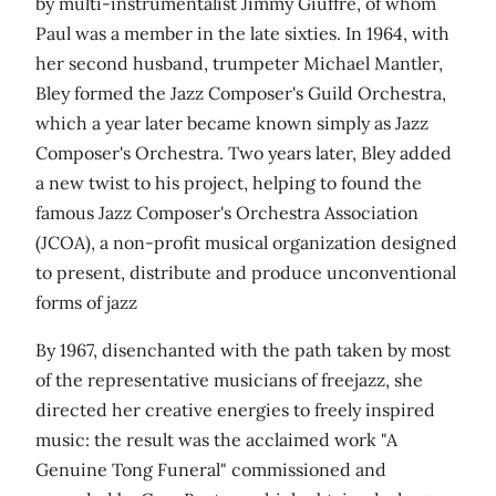
by multi-instrumentalist Jimmy Giuffre, of whom
Paul was a member in the late sixties. In 1964, with
her second husband, trumpeter Michael Mantler,
Bley formed the Jazz Composer's Guild Orchestra,
which a year later became known simply as Jazz
Composer's Orchestra. Two years later, Bley added
a new twist to his project, helping to found the
famous Jazz Composer's Orchestra Association
(JCOA), a non-profit musical organization designed
to present, distribute and produce unconventional
forms of jazz
By 1967, disenchanted with the path taken by most
of the representative musicians of freejazz, she
directed her creative energies to freely inspired
music: the result was the acclaimed work "A
Genuine Tong Funeral" commissioned and