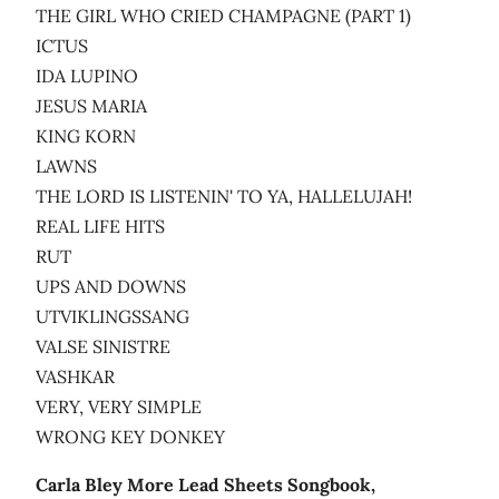
THE GIRL WHO CRIED CHAMPAGNE (PART 1)
ICTUS
IDA LUPINO
JESUS MARIA
KING KORN
LAWNS
THE LORD IS LISTENIN' TO YA, HALLELUJAH!
REAL LIFE HITS
RUT
UPS AND DOWNS
UTVIKLINGSSANG
VALSE SINISTRE
VASHKAR
VERY, VERY SIMPLE
WRONG KEY DONKEY
Carla Bley More Lead Sheets Songbook,