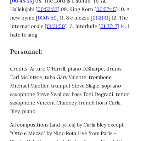
[
00:45:33
] 08. The Lord Is Listenin' To Ya,
Hallelujah! [
00:52:33
] 09. King Korn [
00:57:45
] 10. A
new hymn [
01:07:50
] 11. 8 e mezzo [
01:21:11
] 12. The
Internationale [
01:31:50
] 13. Interlude [
01:37:17
] 14. I
hate to sing
Personnel:
Credits: Arturo O'Farrill, piano D.Sharpe, drums
Earl McIntyre, tuba Gary Valente, trombone
Michael Mantler, trumpet Steve Slagle, soprano
saxophone Steve Swallow, bass Toni Degradi, tenor
saxophone Vincent Chancey, french horn Carla
Bley, piano
All compositions (and lyrics) by Carla Bley except
"Otto e Mezzo" by Nino Rota Live from Paris –