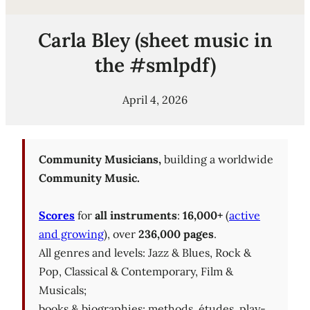
Carla Bley (sheet music in
the #smlpdf)
April 4, 2026
Community Musicians,
building a worldwide
Community Music.
Scores
for
all instruments
:
16,000+
(
active
and growing
), over
236,000 pages
.
All genres and levels: Jazz & Blues, Rock &
Pop, Classical & Contemporary, Film &
Musicals;
books & biographies; methods, études, play-