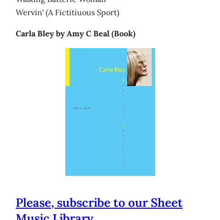
Wervin' (A Fictitiuous Sport)
Carla Bley by Amy C Beal (Book)
Please, subscribe to our Sheet
Music Library.