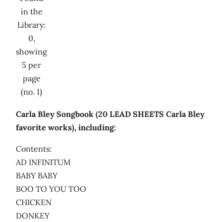
in the
Library:
0,
showing
5 per
page
(no. 1)
Carla Bley Songbook (20 LEAD SHEETS Carla Bley
favorite works), including:
Contents:
AD INFINITUM
BABY BABY
BOO TO YOU TOO
CHICKEN
DONKEY