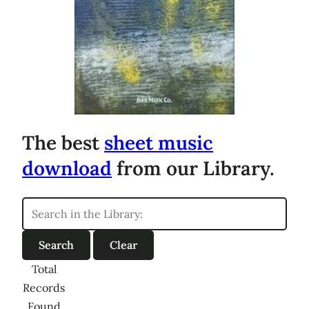
The best
sheet music
download
from our Library.
Total
Records
Found