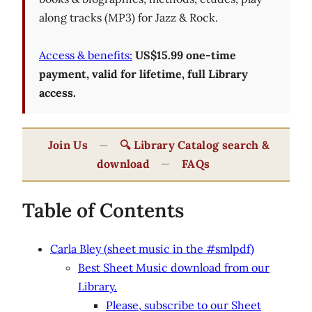
along tracks (MP3) for Jazz & Rock.
Access & benefits:
US$15.99 one-time
payment, valid for lifetime, full Library
access.
Join Us
—
🔍 Library Catalog search &
download
—
FAQs
Table of Contents
Carla Bley (sheet music in the #smlpdf)
Best Sheet Music download from our
Library.
Please, subscribe to our Sheet