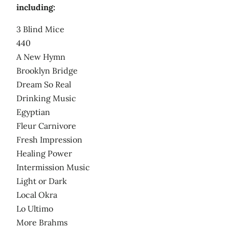
including:
3 Blind Mice
440
A New Hymn
Brooklyn Bridge
Dream So Real
Drinking Music
Egyptian
Fleur Carnivore
Fresh Impression
Healing Power
Intermission Music
Light or Dark
Local Okra
Lo Ultimo
More Brahms