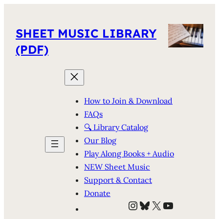
SHEET MUSIC LIBRARY
(PDF)
How to Join & Download
FAQs
🔍 Library Catalog
Our Blog
Play Along Books + Audio
NEW Sheet Music
Support & Contact
Donate
Instagram
Bluesky
X
YouTube