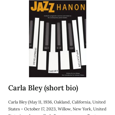
Carla Bley (short bio)
Carla Bley (May 11, 1936, Oakland, California, United
States – October 17, 2023, Willow, New York, United