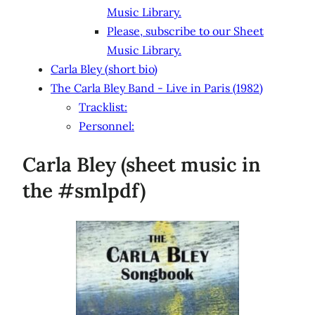
Music Library.
Please, subscribe to our Sheet
Music Library.
Carla Bley (short bio)
The Carla Bley Band - Live in Paris (1982)
Tracklist:
Personnel:
Carla Bley (sheet music in
the #smlpdf)