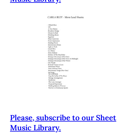
Please, subscribe to our Sheet
Music Library.