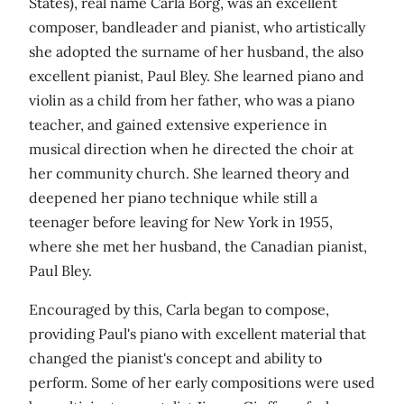
States), real name Carla Borg, was an excellent
composer, bandleader and pianist, who artistically
she adopted the surname of her husband, the also
excellent pianist, Paul Bley. She learned piano and
violin as a child from her father, who was a piano
teacher, and gained extensive experience in
musical direction when he directed the choir at
her community church. She learned theory and
deepened her piano technique while still a
teenager before leaving for New York in 1955,
where she met her husband, the Canadian pianist,
Paul Bley.
Encouraged by this, Carla began to compose,
providing Paul's piano with excellent material that
changed the pianist's concept and ability to
perform. Some of her early compositions were used