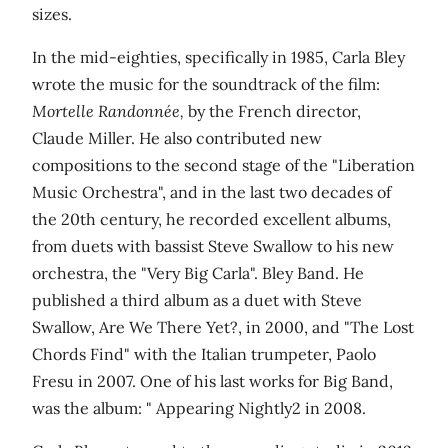
sizes.
In the mid-eighties, specifically in 1985, Carla Bley
wrote the music for the soundtrack of the film:
Mortelle Randonnée,
by the French director,
Claude Miller. He also contributed new
compositions to the second stage of the "Liberation
Music Orchestra", and in the last two decades of
the 20th century, he recorded excellent albums,
from duets with bassist Steve Swallow to his new
orchestra, the "Very Big Carla". Bley Band. He
published a third album as a duet with Steve
Swallow, Are We There Yet?, in 2000, and "The Lost
Chords Find" with the Italian trumpeter, Paolo
Fresu in 2007. One of his last works for Big Band,
was the album: " Appearing Nightly2 in 2008.