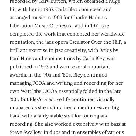
recorded by Gary Burton, which obtained a huge
hit with her in 1967. Carla Bley composed and
arranged music in 1969 for Charlie Haden's
Liberation Music Orchestra, and in 1971, she
completed the work that cemented her worldwide
reputation, the jazz opera Escalator Over the Hill", a
brilliant exercise in jazz creativity, with lyrics by
Paul Hines and compositions by Carla Bley, was
published in 1973 and won several important
awards. In the '70s and '80s, Bley continued
managing JCOA and writing and recording for her
own Watt label. JCOA essentially folded in the late
'80s, but Bley's creative life continued virtually
unabated as she maintained a medium-sized big
band with a fairly stable staff for touring and
recording. She also worked extensively with bassist
Steve Swallow, in duos and in ensembles of various