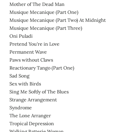
Mother of The Dead Man
Musique Mecanique (Part One)
Musique Mecanique (Part Two) At Midnight
Musique Mecanique (Part Three)
Oni Puladi
Pretend You're in Love
Permanent Wave
Paws without Claws
Reactionary Tango (Part One)
Sad Song
Sex with Birds
Sing Me Softly of The Blues
Strange Arrangement
Syndrome
The Lone Arranger
Tropical Depression
Walking Batterie Woman