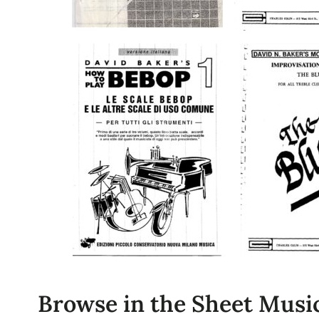
Browse in the Sheet Music