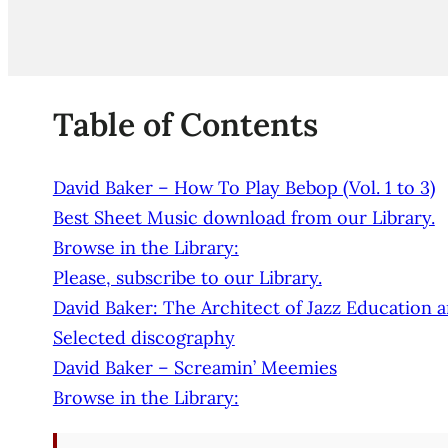
Table of Contents
David Baker – How To Play Bebop (Vol. 1 to 3)
Best Sheet Music download from our Library.
Browse in the Library:
Please, subscribe to our Library.
David Baker: The Architect of Jazz Education 
Selected discography
David Baker – Screamin’ Meemies
Browse in the Library: