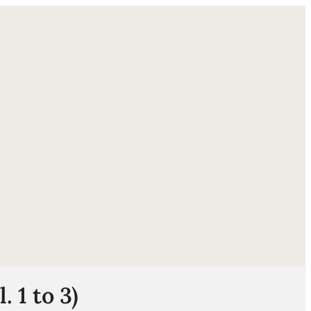
ube
 1 to 3)