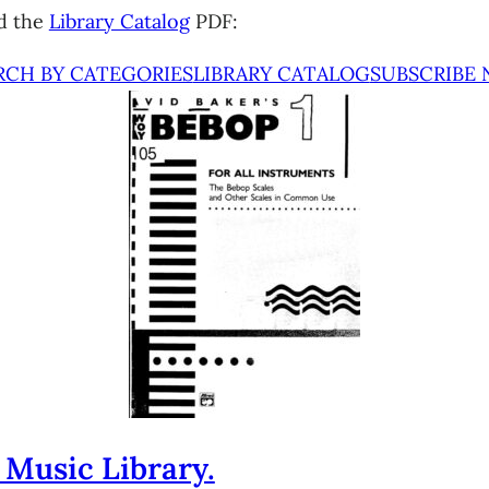
d the
Library Catalog
PDF:
RCH BY CATEGORIES
LIBRARY CATALOG
SUBSCRIBE
 Music Library.