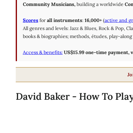
Community Musicians,
building a worldwide
Com
Scores
for
all instruments
:
16,000+
(
active and g
All genres and levels: Jazz & Blues, Rock & Pop, C
books & biographies; methods, études, play-along 
Access & benefits:
US$15.99 one-time payment, val
Jo
David Baker - How To Play 