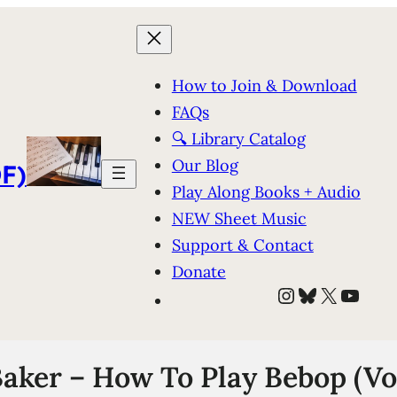
How to Join & Download
FAQs
🔍 Library Catalog
Our Blog
F)
Play Along Books + Audio
NEW Sheet Music
Support & Contact
Donate
Instagram
Bluesky
X
YouT
aker – How To Play Bebop (Vol.