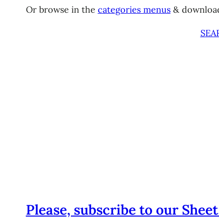
Or browse in the
categories menus
& downloa
SEA
Please, subscribe to our Sheet