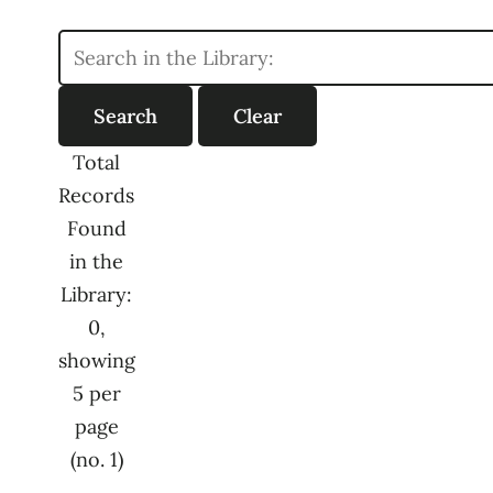
Total
Records
Found
in the
Library:
0,
showing
5 per
page
(no. 1)