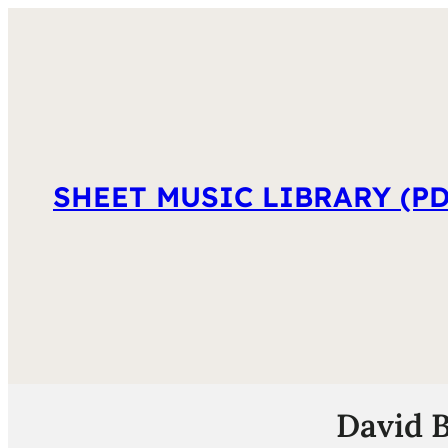
SHEET MUSIC LIBRARY (PD
David B