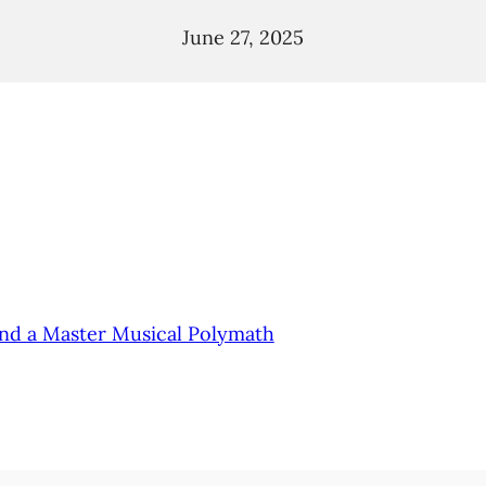
June 27, 2025
and a Master Musical Polymath