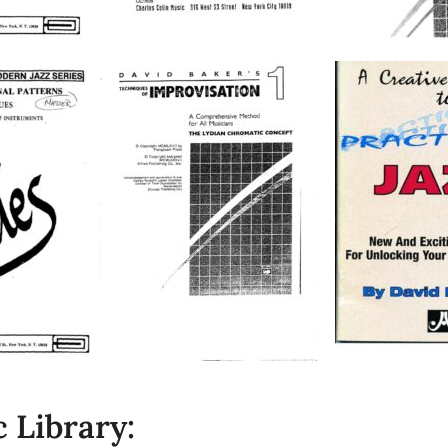
 Library: