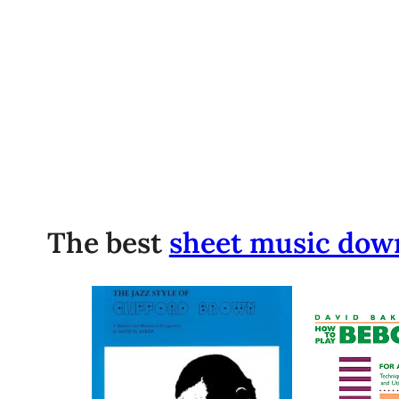
The best
sheet music dow