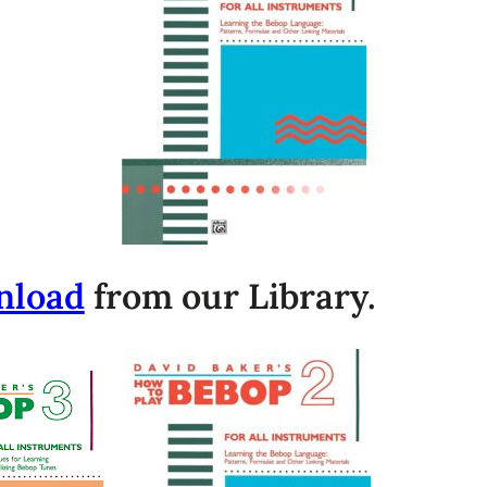
nload
from our Library.