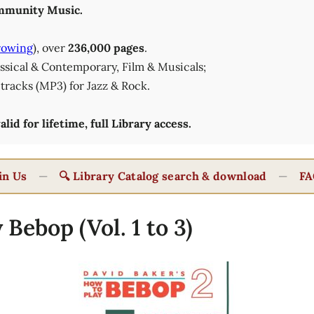
munity Music.
rowing
), over
236,000 pages
.
lassical & Contemporary, Film & Musicals;
tracks (MP3) for Jazz & Rock.
id for lifetime, full Library access.
in Us
—
🔍 Library Catalog search & download
—
FA
Bebop (Vol. 1 to 3)