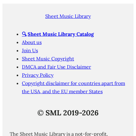
Sheet Music Library
🔍
Sheet Music Library Catalog
About us
Join Us
Sheet Music Copyright
DMCA and Fair Use Disclaimer
Privacy Policy
Copyright disclaimer for countries apart from
the USA, and the EU member States
©
SML 2019-2026
The Sheet Music Library is a not-for-profit,