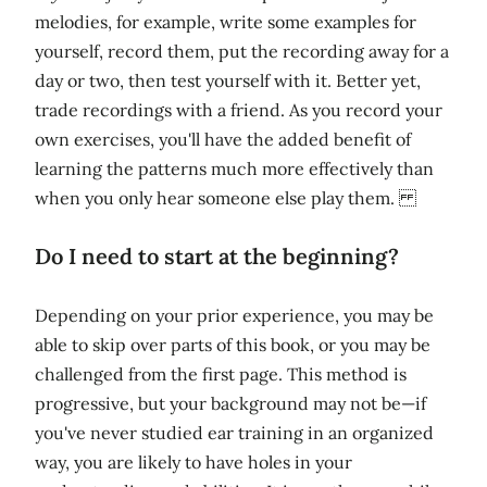
melodies, for example, write some examples for
yourself, record them, put the recording away for a
day or two, then test yourself with it. Better yet,
trade recordings with a friend. As you record your
own exercises, you'll have the added benefit of
learning the patterns much more effectively than
when you only hear someone else play them.
Do I need to start at the beginning?
Depending on your prior experience, you may be
able to skip over parts of this book, or you may be
challenged from the first page. This method is
progressive, but your background may not be—if
you've never studied ear training in an organized
way, you are likely to have holes in your