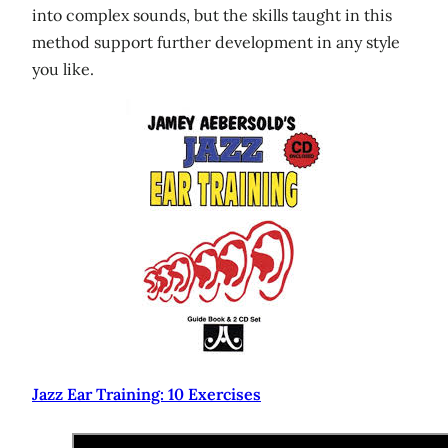
into complex sounds, but the skills taught in this
method support further development in any style
you like.
Jazz Ear Training: 10 Exercises