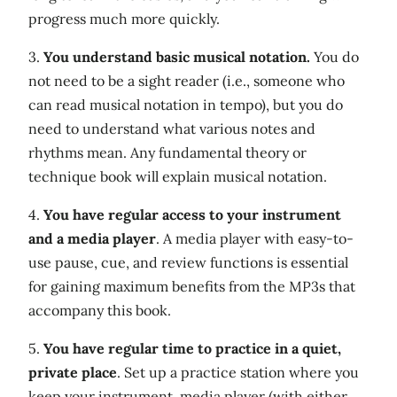
progress much more quickly.
3.
You understand basic musical notation.
You do
not need to be a sight reader (i.e., someone who
can read musical notation in tempo), but you do
need to understand what various notes and
rhythms mean. Any fundamental theory or
technique book will explain musical notation.
4.
You have regular access to your instrument
and a media player
. A media player with easy-to-
use pause, cue, and review functions is essential
for gaining maximum benefits from the MP3s that
accompany this book.
5.
You have regular time to practice in a quiet,
private place
. Set up a practice station where you
keep your instrument, media player (with either