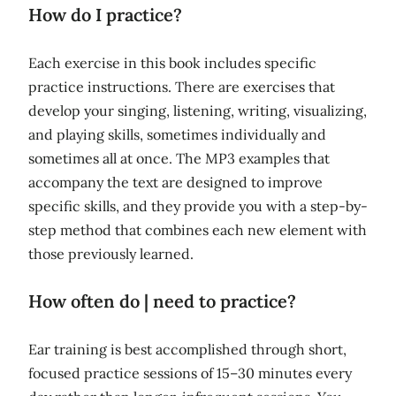
How do I practice?
Each exercise in this book includes specific
practice instructions. There are exercises that
develop your singing, listening, writing, visualizing,
and playing skills, sometimes individually and
sometimes all at once. The MP3 examples that
accompany the text are designed to improve
specific skills, and they provide you with a step-by-
step method that combines each new element with
those previously learned.
How often do | need to practice?
Ear training is best accomplished through short,
focused practice sessions of 15–30 minutes every