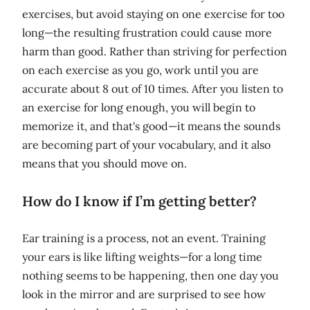
exercises, but avoid staying on one exercise for too
long—the resulting frustration could cause more
harm than good. Rather than striving for perfection
on each exercise as you go, work until you are
accurate about 8 out of 10 times. After you listen to
an exercise for long enough, you will begin to
memorize it, and that's good—it means the sounds
are becoming part of your vocabulary, and it also
means that you should move on.
How do I know if I’m getting better?
Ear training is a process, not an event. Training
your ears is like lifting weights—for a long time
nothing seems to be happening, then one day you
look in the mirror and are surprised to see how