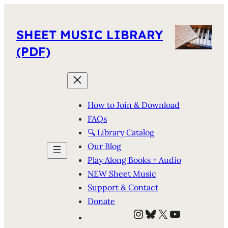
SHEET MUSIC LIBRARY
(PDF)
How to Join & Download
FAQs
🔍 Library Catalog
Our Blog
Play Along Books + Audio
NEW Sheet Music
Support & Contact
Donate
Instagram
Bluesky
X
YouTube