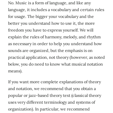
No. Music is a form of language, and like any
language, it includes a vocabulary and certain rules
for usage. The bigger your vocabulary and the
better you understand how to use it, the more
freedom you have to express yourself. We will
explain the rules of harmony, melody, and rhythm
as necessary in order to help you understand how
sounds are organized, but the emphasis is on
practical application, not theory (however, as noted
below, you do need to know what musical notation
means).
If you want more complete explanations of theory
and notation, we recommend that you obtain a
popular or jazz-based theory text (classical theory
uses very different terminology and systems of
organization). In particular, we recommend