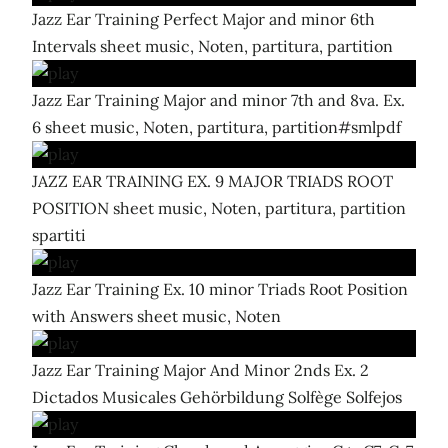
Jazz Ear Training Perfect Major and minor 6th
Intervals sheet music, Noten, partitura, partition
Jazz Ear Training Major and minor 7th and 8va. Ex.
6 sheet music, Noten, partitura, partition#smlpdf
JAZZ EAR TRAINING EX. 9 MAJOR TRIADS ROOT
POSITION sheet music, Noten, partitura, partition
spartiti
Jazz Ear Training Ex. 10 minor Triads Root Position
with Answers sheet music, Noten
Jazz Ear Training Major And Minor 2nds Ex. 2
Dictados Musicales Gehörbildung Solfège Solfejos