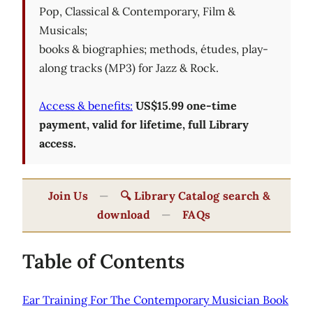
Pop, Classical & Contemporary, Film &
Musicals;
books & biographies; methods, études, play-
along tracks (MP3) for Jazz & Rock.
Access & benefits:
US$15.99 one-time
payment, valid for lifetime, full Library
access.
Join Us
—
🔍 Library Catalog search &
download
—
FAQs
Table of Contents
Ear Training For The Contemporary Musician Book