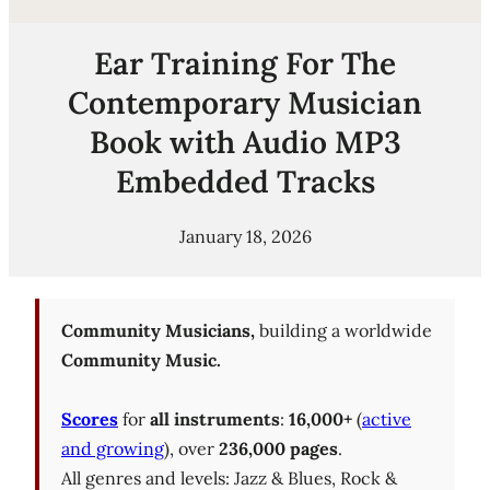
Ear Training For The
Contemporary Musician
Book with Audio MP3
Embedded Tracks
January 18, 2026
Community Musicians,
building a worldwide
Community Music.
Scores
for
all instruments
:
16,000+
(
active
and growing
), over
236,000 pages
.
All genres and levels: Jazz & Blues, Rock &