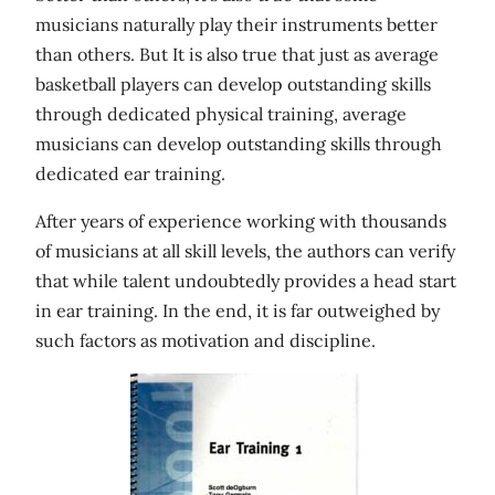
musicians naturally play their instruments better
than others. But It is also true that just as average
basketball players can develop outstanding skills
through dedicated physical training, average
musicians can develop outstanding skills through
dedicated ear training.
After years of experience working with thousands
of musicians at all skill levels, the authors can verify
that while talent undoubtedly provides a head start
in ear training. In the end, it is far outweighed by
such factors as motivation and discipline.