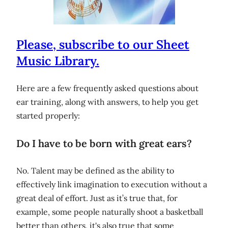
Please, subscribe to our Sheet
Music Library.
Here are a few frequently asked questions about
ear training, along with answers, to help you get
started properly:
Do I have to be born with great ears?
No. Talent may be defined as the ability to
effectively link imagination to execution without a
great deal of effort. Just as it’s true that, for
example, some people naturally shoot a basketball
better than others, it's also true that some