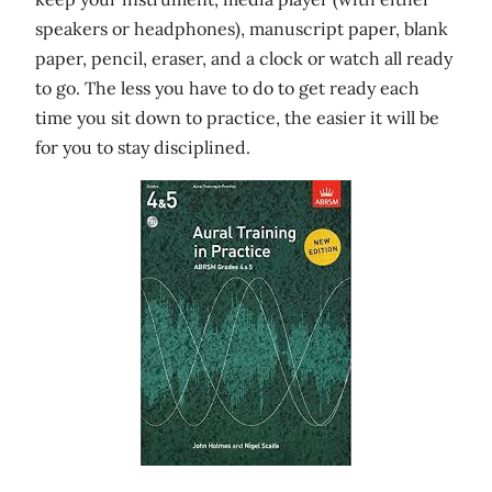
speakers or headphones), manuscript paper, blank
paper, pencil, eraser, and a clock or watch all ready
to go. The less you have to do to get ready each
time you sit down to practice, the easier it will be
for you to stay disciplined.