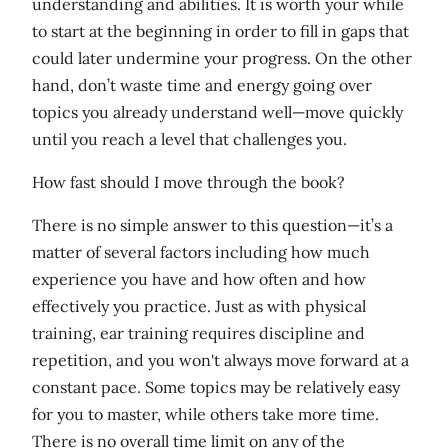
understanding and abilities. It is worth your while
to start at the beginning in order to fill in gaps that
could later undermine your progress. On the other
hand, don’t waste time and energy going over
topics you already understand well—move quickly
until you reach a level that challenges you.
How fast should I move through the book?
There is no simple answer to this question—it’s a
matter of several factors including how much
experience you have and how often and how
effectively you practice. Just as with physical
training, ear training requires discipline and
repetition, and you won't always move forward at a
constant pace. Some topics may be relatively easy
for you to master, while others take more time.
There is no overall time limit on any of the