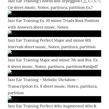
Jazz Ear Training Chords and Arpeggios C△, C7, C-7,
Cø sheet music, Noten, partitura, partition Ex.7
Jazz Ear Training Ex. 10 minor Triads Root Position
with Answers sheet music, Noten
Jazz Ear Training Perfect Major and minor 6th
Intervals sheet music, Noten, partitura, partition
Jazz Ear Training Major and minor 7th and 8va. Ex.
6 sheet music, Noten, partitura, partition#smlpdf
Jazz Ear Training - Melodic Dictation -
Transcription Ex. 8 sheet music, Noten, partitura,
partition
Jazz Ear Training Perfect 4ths Augmented 4ths &