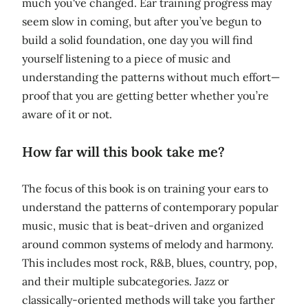
much you've changed. Ear training progress may
seem slow in coming, but after you’ve begun to
build a solid foundation, one day you will find
yourself listening to a piece of music and
understanding the patterns without much effort—
proof that you are getting better whether you’re
aware of it or not.
How far will this book take me?
The focus of this book is on training your ears to
understand the patterns of contemporary popular
music, music that is beat-driven and organized
around common systems of melody and harmony.
This includes most rock, R&B, blues, country, pop,
and their multiple subcategories. Jazz or
classically-oriented methods will take you farther