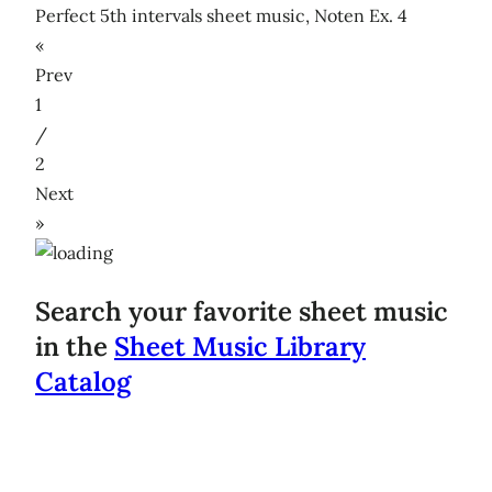
Perfect 5th intervals sheet music, Noten Ex. 4
«
Prev
1
/
2
Next
»
Search your favorite sheet music
in the
Sheet Music Library
Catalog