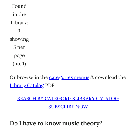
Found
in the
Library:
0,
showing
5 per
page
(no. 1)
Or browse in the
categories menus
& download the
Library Catalog
PDF:
SEARCH BY CATEGORIES
LIBRARY CATALOG
SUBSCRIBE NOW
Do I have to know music theory?