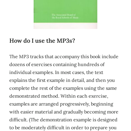
How do I use the MP3s?
The MP3 tracks that accompany this book include
dozens of exercises containing hundreds of
individual examples. In most cases, the text
explains the first example in detail, and then you
complete the rest of the examples using the same
demonstrated method. Within each exercise,
examples are arranged progressively, beginning
with easier material and gradually becoming more
difficult. (The demonstration example is designed
to be moderately difficult in order to prepare you