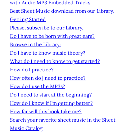
with Audio MP3 Embedded Tracks
Best Sheet Music download from our Library.
Getting Started
Please, subscribe to our Library.
Do I have to be born with great ears?
Browse in the Library:
Do I have to know music theory?
What do I need to know to get started?
How do I practice?
How often do | need to practice?
How do I use the MP3s?
Do I need to start at the beginning?
How do I know if I’m getting better?
How far will this book take me?
Search your favorite sheet music in the Sheet
Music Catalog