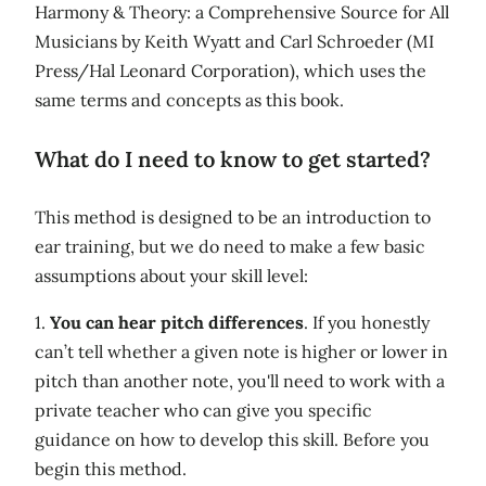
Harmony & Theory: a Comprehensive Source for All
Musicians by Keith Wyatt and Carl Schroeder (MI
Press/Hal Leonard Corporation), which uses the
same terms and concepts as this book.
What do I need to know to get started?
This method is designed to be an introduction to
ear training, but we do need to make a few basic
assumptions about your skill level:
1.
You can hear pitch differences
. If you honestly
can’t tell whether a given note is higher or lower in
pitch than another note, you'll need to work with a
private teacher who can give you specific
guidance on how to develop this skill. Before you
begin this method.