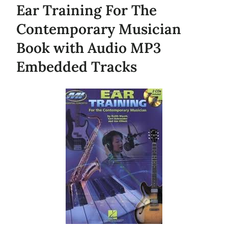
Ear Training For The
Contemporary Musician
Book with Audio MP3
Embedded Tracks