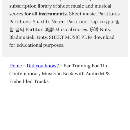
subscription library of sheet music and musical
scores
for all instruments
. Sheet music. Partituras.
Partitions. Spartiti. Noten. Partituur. Партиту́ра. 망
할 음악 Partitur. 楽譜 Musical scores. 乐谱 Nuty.
Bladmuziek. Noty. SHEET MUSIC PDFs download
for educational purposes.
Home
-
Did you know?
-
Ear Training For The
Contemporary Musician Book with Audio MP3
Embedded Tracks