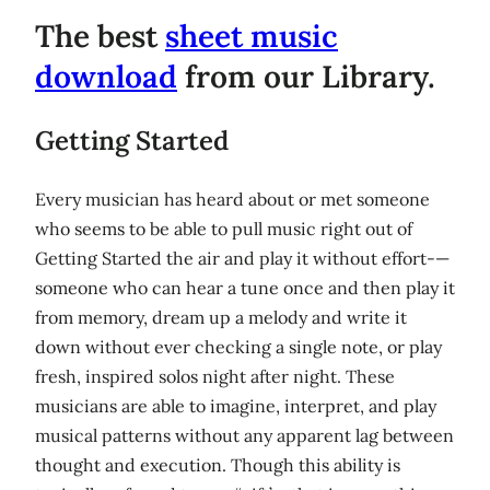
The best
sheet music
download
from our Library.
Getting Started
Every musician has heard about or met someone
who seems to be able to pull music right out of
Getting Started the air and play it without effort-—
someone who can hear a tune once and then play it
from memory, dream up a melody and write it
down without ever checking a single note, or play
fresh, inspired solos night after night. These
musicians are able to imagine, interpret, and play
musical patterns without any apparent lag between
thought and execution. Though this ability is