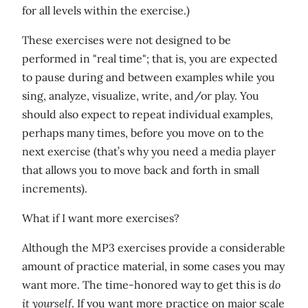
for all levels within the exercise.)
These exercises were not designed to be
performed in "real time"; that is, you are expected
to pause during and between examples while you
sing, analyze, visualize, write, and/or play. You
should also expect to repeat individual examples,
perhaps many times, before you move on to the
next exercise (that’s why you need a media player
that allows you to move back and forth in small
increments).
What if I want more exercises?
Although the MP3 exercises provide a considerable
amount of practice material, in some cases you may
want more. The time-honored way to get this is
do
it yourself
. If you want more practice on major scale