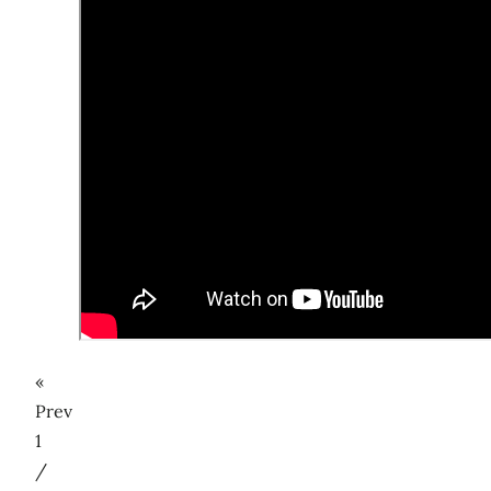
«
Prev
1
/