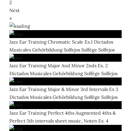
2
Next
»
Jazz Ear Training Chromatic Scale Ex.1 Dictados
Musicales Gehörbildung Solfejos Solfège Solfejos
Jazz Ear Training Major And Minor 2nds Ex. 2
Dictados Musicales Gehörbildung Solfège Solfejos
Jazz Ear Training Major & Minor 3rd Intervals Ex 3
Dictados Musicales Gehörbildung Solfège Solfejos
Jazz Ear Training Perfect 4ths Augmented 4ths &
Perfect 5th intervals sheet music, Noten Ex. 4