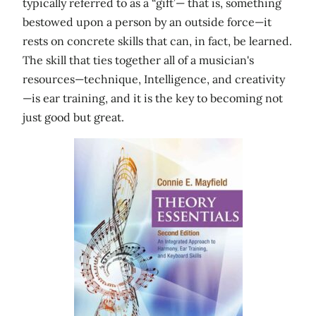
typically referred to as a “gift’— that is, something
bestowed upon a person by an outside force—it
rests on concrete skills that can, in fact, be learned.
The skill that ties together all of a musician's
resources—technique, Intelligence, and creativity
—is ear training, and it is the key to becoming not
just good but great.