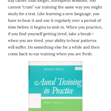
day rather than longer, infrequent sessions. You
cannot “cram” ear training the same way you might
study for a test. Like learning a new language, you
have to hear it and use it regularly over a period of
time before it begins to sink in. When you practice,
if you find yourself getting tired, take a break—
when you are tired, your ability to hear patterns
will suffer. Do something else for a while and then
come back to ear training when you are fresh.