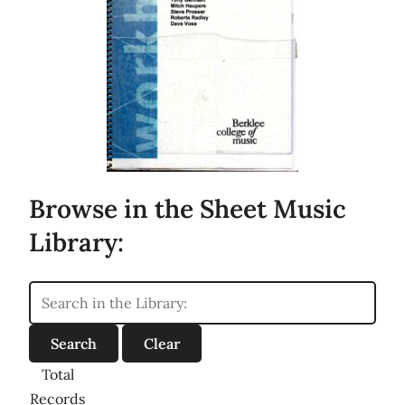
Browse in the Sheet Music
Library:
Total
Records