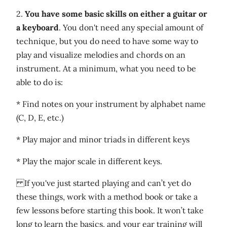
2.
You have some basic skills on either a guitar or
a keyboard
. You don't need any special amount of
technique, but you do need to have some way to
play and visualize melodies and chords on an
instrument. At a minimum, what you need to be
able to do is:
* Find notes on your instrument by alphabet name
(C, D, E, etc.)
* Play major and minor triads in different keys
* Play the major scale in different keys.
If you've just started playing and can’t yet do
these things, work with a method book or take a
few lessons before starting this book. It won’t take
long to learn the basics, and your ear training will