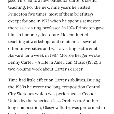
jazz. This led to a new outlet for Carter's talent:
teaching. For the next nine years he visited
Princeton five times, most of them brief stays
except for one in 1973 when he spent a semester
there as a visiting professor. In 1974 Princeton gave
him an honorary doctorate. He conducted
teaching at workshops and seminars at several
other universities and was a visiting lecturer at
Harvard for a week in 1987. Morroe Berger wrote
Benny Carter – A Life in American Music (1982), a
two-volume work about Carter's career.
Time had little effect on Carter's abilities. During
the 1980s he wrote the long composition Central
City Sketches which was performed at Cooper
Union by the American Jazz Orchestra. Another
long composition, Glasgow Suite, was performed in