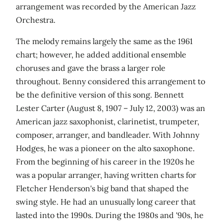
arrangement was recorded by the American Jazz
Orchestra.
The melody remains largely the same as the 1961
chart; however, he added additional ensemble
choruses and gave the brass a larger role
throughout. Benny considered this arrangement to
be the definitive version of this song. Bennett
Lester Carter (August 8, 1907 – July 12, 2003) was an
American jazz saxophonist, clarinetist, trumpeter,
composer, arranger, and bandleader. With Johnny
Hodges, he was a pioneer on the alto saxophone.
From the beginning of his career in the 1920s he
was a popular arranger, having written charts for
Fletcher Henderson's big band that shaped the
swing style. He had an unusually long career that
lasted into the 1990s. During the 1980s and '90s, he