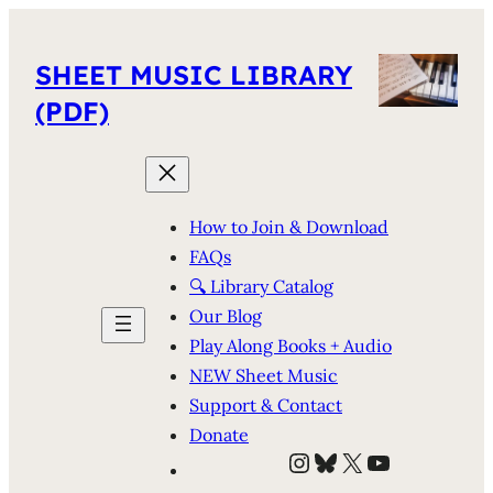
SHEET MUSIC LIBRARY
(PDF)
How to Join & Download
FAQs
🔍 Library Catalog
Our Blog
Play Along Books + Audio
NEW Sheet Music
Support & Contact
Donate
Instagram
Bluesky
X
YouTube