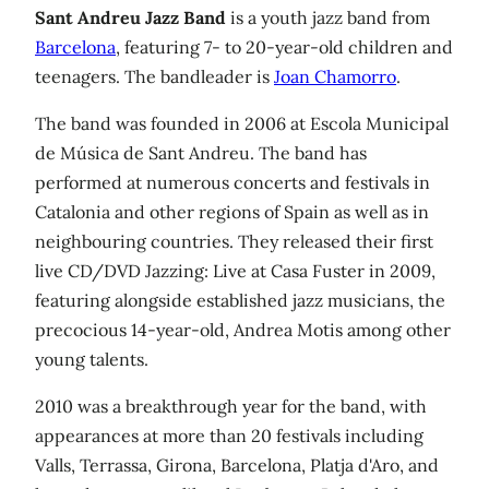
Sant Andreu Jazz Band
is a youth jazz band from
Barcelona
, featuring 7- to 20-year-old children and
teenagers. The bandleader is
Joan Chamorro
.
The band was founded in 2006 at Escola Municipal
de Música de Sant Andreu. The band has
performed at numerous concerts and festivals in
Catalonia and other regions of Spain as well as in
neighbouring countries. They released their first
live CD/DVD Jazzing: Live at Casa Fuster in 2009,
featuring alongside established jazz musicians, the
precocious 14-year-old, Andrea Motis among other
young talents.
2010 was a breakthrough year for the band, with
appearances at more than 20 festivals including
Valls, Terrassa, Girona, Barcelona, Platja d'Aro, and