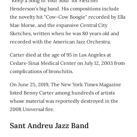
"Keep a Song in Your Soul" for Fletcher
Henderson's big band. His compositions include
the novelty hit "Cow-Cow Boogie" recorded by Ella
Mae Morse, and the expansive Central City
Sketches, written when he was 80 years old and
recorded with the American Jazz Orchestra.
Carter died at the age of 95 in Los Angeles at
Cedars-Sinai Medical Center on July 12, 2003 from
complications of bronchitis.
On June 25, 2019, The New York Times Magazine
listed Benny Carter among hundreds of artists
whose material was reportedly destroyed in the
2008 Universal fire.
Sant Andreu Jazz Band