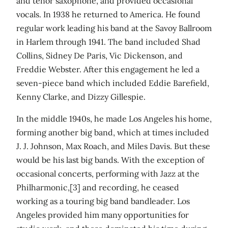
and tenor saxophone, and provided occasional
vocals. In 1938 he returned to America. He found
regular work leading his band at the Savoy Ballroom
in Harlem through 1941. The band included Shad
Collins, Sidney De Paris, Vic Dickenson, and
Freddie Webster. After this engagement he led a
seven-piece band which included Eddie Barefield,
Kenny Clarke, and Dizzy Gillespie.
In the middle 1940s, he made Los Angeles his home,
forming another big band, which at times included
J. J. Johnson, Max Roach, and Miles Davis. But these
would be his last big bands. With the exception of
occasional concerts, performing with Jazz at the
Philharmonic,[3] and recording, he ceased
working as a touring big band bandleader. Los
Angeles provided him many opportunities for