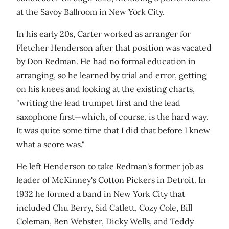
at the Savoy Ballroom in New York City.
In his early 20s, Carter worked as arranger for
Fletcher Henderson after that position was vacated
by Don Redman. He had no formal education in
arranging, so he learned by trial and error, getting
on his knees and looking at the existing charts,
"writing the lead trumpet first and the lead
saxophone first—which, of course, is the hard way.
It was quite some time that I did that before I knew
what a score was."
He left Henderson to take Redman's former job as
leader of McKinney's Cotton Pickers in Detroit. In
1932 he formed a band in New York City that
included Chu Berry, Sid Catlett, Cozy Cole, Bill
Coleman, Ben Webster, Dicky Wells, and Teddy