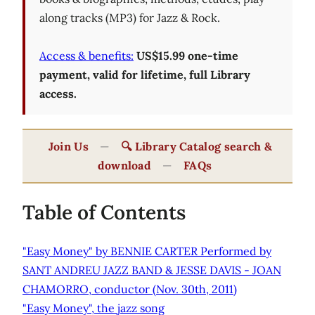
along tracks (MP3) for Jazz & Rock.
Access & benefits:
US$15.99 one-time
payment, valid for lifetime, full Library
access.
Join Us
—
🔍 Library Catalog search &
download
—
FAQs
Table of Contents
"Easy Money" by BENNIE CARTER Performed by
SANT ANDREU JAZZ BAND & JESSE DAVIS - JOAN
CHAMORRO, conductor (Nov. 30th, 2011)
"Easy Money", the jazz song