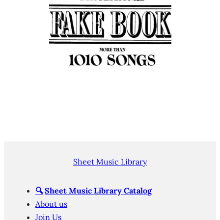
Sheet Music Library
🔍
Sheet Music Library Catalog
About us
Join Us