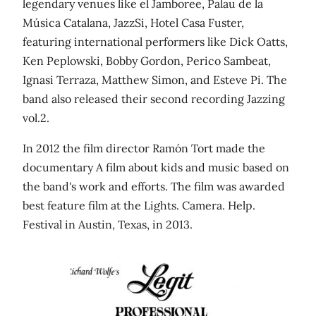
legendary venues like el Jamboree, Palau de la
Música Catalana, JazzSi, Hotel Casa Fuster,
featuring international performers like Dick Oatts,
Ken Peplowski, Bobby Gordon, Perico Sambeat,
Ignasi Terraza, Matthew Simon, and Esteve Pi. The
band also released their second recording Jazzing
vol.2.
In 2012 the film director Ramón Tort made the
documentary A film about kids and music based on
the band's work and efforts. The film was awarded
best feature film at the Lights. Camera. Help.
Festival in Austin, Texas, in 2013.