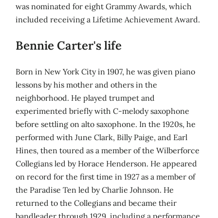
was nominated for eight Grammy Awards, which
included receiving a Lifetime Achievement Award.
Bennie Carter's life
Born in New York City in 1907, he was given piano
lessons by his mother and others in the
neighborhood. He played trumpet and
experimented briefly with C-melody saxophone
before settling on alto saxophone. In the 1920s, he
performed with June Clark, Billy Paige, and Earl
Hines, then toured as a member of the Wilberforce
Collegians led by Horace Henderson. He appeared
on record for the first time in 1927 as a member of
the Paradise Ten led by Charlie Johnson. He
returned to the Collegians and became their
bandleader through 1929, including a performance