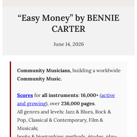
“Easy Money” by BENNIE
CARTER
June 14, 2026
Community Musicians,
building a worldwide
Community Music.
Scores
for
all instruments
:
16,000+
(
active
and growing
), over
236,000 pages
.
All genres and levels: Jazz & Blues, Rock &
Pop, Classical & Contemporary, Film &
Musicals;
books & biographies; methods, études, play-