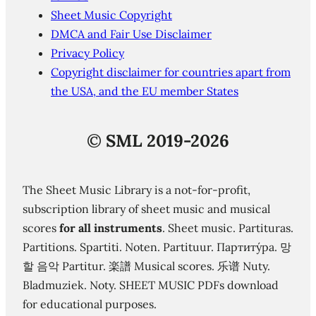
Sheet Music Copyright
DMCA and Fair Use Disclaimer
Privacy Policy
Copyright disclaimer for countries apart from
the USA, and the EU member States
©
SML 2019-2026
The Sheet Music Library is a not-for-profit,
subscription library of sheet music and musical
scores
for all instruments
. Sheet music. Partituras.
Partitions. Spartiti. Noten. Partituur. Партиту́ра. 망
할 음악 Partitur. 楽譜 Musical scores. 乐谱 Nuty.
Bladmuziek. Noty. SHEET MUSIC PDFs download
for educational purposes.