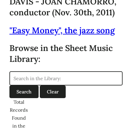
DAVIS - JOAN CHAMORRO,
conductor (Nov. 30th, 2011)
"Easy Money", the jazz song
Browse in the Sheet Music
Library:
Total
Records
Found
in the