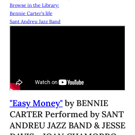
Browse in the Library:
Bennie Carter's life
Sant Andreu Jazz Band
"Easy Money"
by BENNIE
CARTER Performed by SANT
ANDREU JAZZ BAND & JESSE