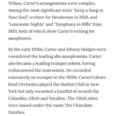
Wilson. Carter's arrangements were complex.
Among the most significant were "Keep a Song in
Your Soul", written for Henderson in 1930, and
"Lonesome Nights" and "Symphony in Riffs" from
1933, both of which show Carter's writing for
saxophones.
By the early 1930s, Carter and Johnny Hodges were
considered the leading alto saxophonists. Carter
also became a leading trumpet soloist, having
rediscovered the instrument. He recorded
extensively on trumpet in the 1930s. Carter's short-
lived Orchestra played the Harlem Club in New
York but only recorded a handful of records for
Columbia, OKeh and Vocalion. The OKeh sides
were issued under the name The Chocolate
Dandies.