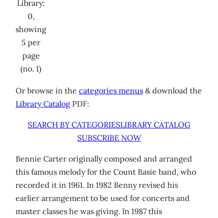
Library:
0,
showing
5 per
page
(no. 1)
Or browse in the
categories menus
& download the
Library Catalog
PDF:
SEARCH BY CATEGORIES
LIBRARY CATALOG
SUBSCRIBE NOW
Bennie Carter originally composed and arranged
this famous melody for the Count Basie band, who
recorded it in 1961. In 1982 Benny revised his
earlier arrangement to be used for concerts and
master classes he was giving. In 1987 this