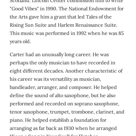
Scotland. Lincoln Center commission him to write
"Good Vibes" in 1990. The National Endowment for
the Arts gave him a grant that led Tales of the
Rising Sun Suite and Harlem Renaissance Suite.
This music was performed in 1992 when he was 85
years old.
Carter had an unusually long career. He was
perhaps the only musician to have recorded in
eight different decades. Another characteristic of
his career was its versatility as musician,
bandleader, arranger, and composer. He helped
define the sound of alto saxophone, but he also
performed and recorded on soprano saxophone,
tenor saxophone, trumpet, trombone, clarinet, and
piano. He helped establish a foundation for
arranging as far back as 1930 when he arranged