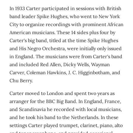
In 1933 Carter participated in sessions with British
band leader Spike Hughes, who went to New York
City to organize recordings with prominent African
American musicians. These 14 sides plus four by
Carter's big band, titled at the time Spike Hughes
and His Negro Orchestra, were initially only issued
in England. The musicians were from Carter's band
and included Red Allen, Dicky Wells, Wayman
Carver, Coleman Hawkins, J. C. Higginbotham, and
Chu Berry.
Carter moved to London and spent two years as
arranger for the BBC Big Band. In England, France,
and Scandinavia he recorded with local musicians,
and he took his band to the Netherlands. In these
settings Carter played trumpet, clarinet, piano, alto