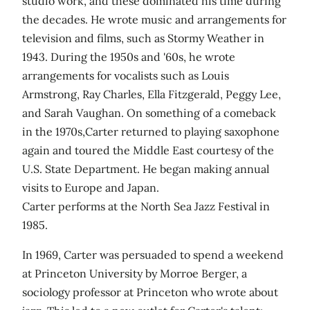
studio work, and these dominated his time during
the decades. He wrote music and arrangements for
television and films, such as Stormy Weather in
1943. During the 1950s and '60s, he wrote
arrangements for vocalists such as Louis
Armstrong, Ray Charles, Ella Fitzgerald, Peggy Lee,
and Sarah Vaughan. On something of a comeback
in the 1970s,Carter returned to playing saxophone
again and toured the Middle East courtesy of the
U.S. State Department. He began making annual
visits to Europe and Japan.
Carter performs at the North Sea Jazz Festival in
1985.
In 1969, Carter was persuaded to spend a weekend
at Princeton University by Morroe Berger, a
sociology professor at Princeton who wrote about