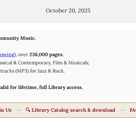
October 20, 2025
munity Music.
rowing
), over
236,000 pages
.
lassical & Contemporary, Film & Musicals;
tracks (MP3) for Jazz & Rock.
id for lifetime, full Library access.
in Us
—
🔍 Library Catalog search & download
—
FA