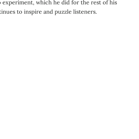
o experiment, which he did for the rest of his
nues to inspire and puzzle listeners.