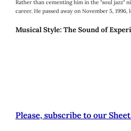
Rather than cementing him in the "soul jazz" ni
career. He passed away on November 5, 1996, le
Musical Style: The Sound of Expe
Please, subscribe to our Sheet