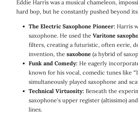
Eddie Harris was a musical chameleon, impossi
hard bop, but he constantly pushed beyond its
The Electric Saxophone Pioneer:
Harris w
saxophone. He used the
Varitone saxoph
filters, creating a futuristic, often eerie
invention, the
saxobone
(a hybrid of saxo
Funk and Comedy:
He eagerly incorporated
known for his vocal, comedic tunes like "
simultaneously played saxophone and scat
Technical Virtuosity:
Beneath the experim
saxophone's upper register (altissimo) and
lines.