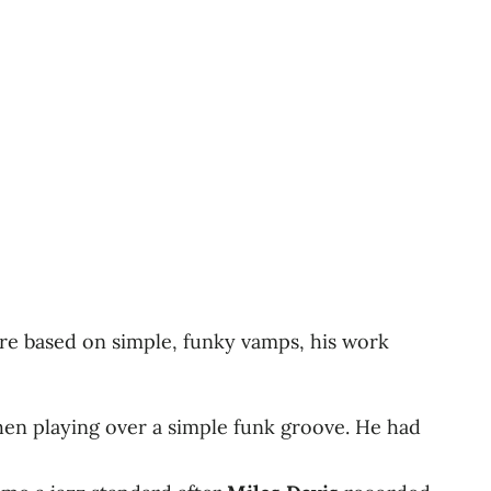
re based on simple, funky vamps, his work
en playing over a simple funk groove. He had