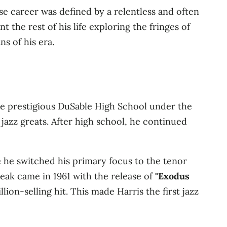
e career was defined by a relentless and often
 the rest of his life exploring the fringes of
s of his era.
the prestigious DuSable High School under the
azz greats. After high school, he continued
e he switched his primary focus to the tenor
eak came in 1961 with the release of
"Exodus
ion-selling hit. This made Harris the first jazz