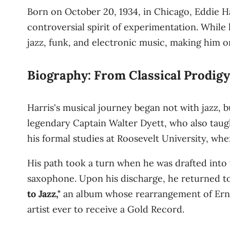
Born on October 20, 1934, in Chicago, Eddie H
controversial spirit of experimentation. While 
jazz, funk, and electronic music, making him on
Biography: From Classical Prodigy
Harris's musical journey began not with jazz, 
legendary Captain Walter Dyett, who also taug
his formal studies at Roosevelt University, wh
His path took a turn when he was drafted into 
saxophone. Upon his discharge, he returned to
to Jazz,"
an album whose rearrangement of Erne
artist ever to receive a Gold Record.