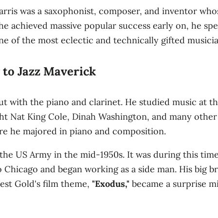
arris was a saxophonist, composer, and inventor whos
he achieved massive popular success early on, he spent
e of the most eclectic and technically gifted musician
 to Jazz Maverick
but with the piano and clarinet. He studied music at 
ht Nat King Cole, Dinah Washington, and many other j
ere he majored in piano and composition.
the US Army in the mid-1950s. It was during this tim
 Chicago and began working as a side man. His big br
st Gold's film theme,
"Exodus,"
became a surprise mill