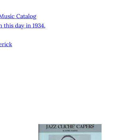
 Music Catalog
 this day in 1934.
erick