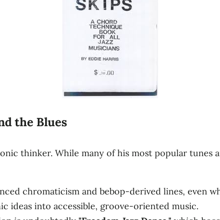
d the Blues
nic thinker. While many of his most popular tunes a
anced chromaticism and bebop-derived lines, even wh
c ideas into accessible, groove-oriented music.