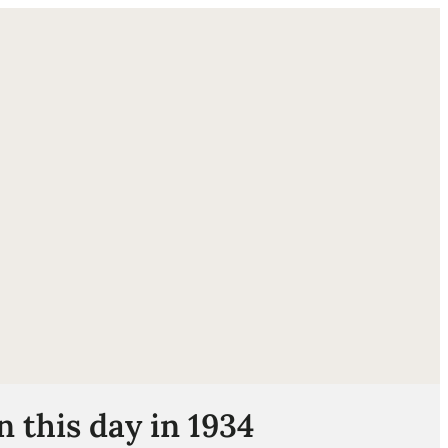
ube
 this day in 1934