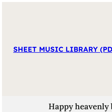
SHEET MUSIC LIBRARY (PD
Happy heavenly b