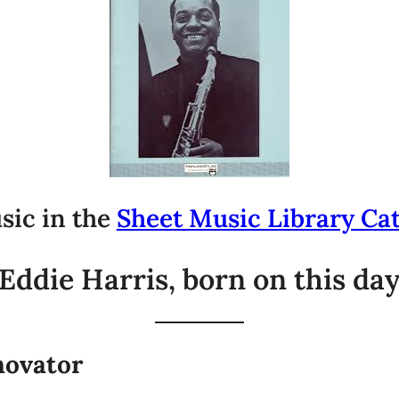
sic in the
Sheet Music Library Ca
ddie Harris, born on this day
novator