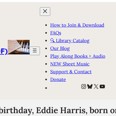
How to Join & Download
FAQs
🔍 Library Catalog
Our Blog
F)
Play Along Books + Audio
NEW Sheet Music
Support & Contact
Donate
Instagram
Bluesky
X
YouT
irthday, Eddie Harris, born on