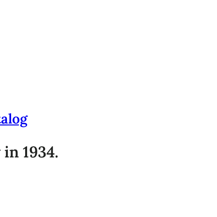
talog
 in 1934.