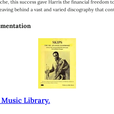
che, this success gave Harris the financial freedom t
aving behind a vast and varied discography that conti
rimentation
 Music Library.