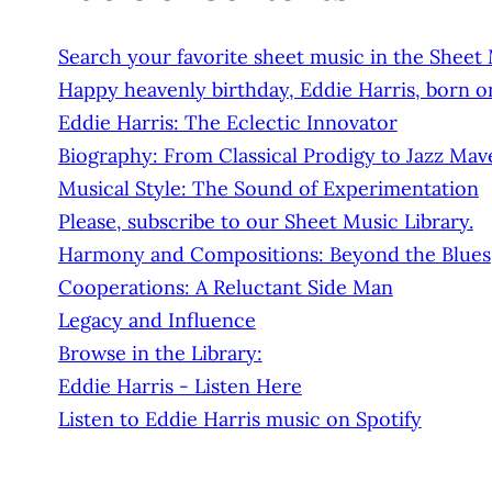
Search your favorite sheet music in the Sheet
Happy heavenly birthday, Eddie Harris, born on
Eddie Harris: The Eclectic Innovator
Biography: From Classical Prodigy to Jazz Mav
Musical Style: The Sound of Experimentation
Please, subscribe to our Sheet Music Library.
Harmony and Compositions: Beyond the Blues
Cooperations: A Reluctant Side Man
Legacy and Influence
Browse in the Library:
Eddie Harris - Listen Here
Listen to Eddie Harris music on Spotify