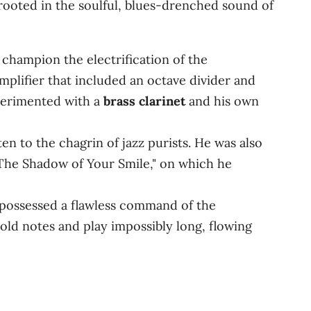
rooted in the soulful, blues-drenched sound of
 champion the electrification of the
plifier that included an octave divider and
perimented with a
brass clarinet
and his own
n to the chagrin of jazz purists. He was also
"The Shadow of Your Smile," on which he
possessed a flawless command of the
hold notes and play impossibly long, flowing