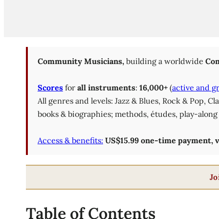
Community Musicians,
building a worldwide
Com
Scores
for
all instruments
:
16,000+
(
active and g
All genres and levels: Jazz & Blues, Rock & Pop, C
books & biographies; methods, études, play-along 
Access & benefits:
US$15.99 one-time payment, val
Jo
Table of Contents