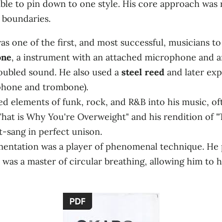
ble to pin down to one style. His core approach was 
 boundaries.
as one of the first, and most successful, musicians to
one
, a instrument with an attached microphone and am
, doubled sound. He also used a
steel reed
and later ex
phone and trombone).
 elements of funk, rock, and R&B into his music, ofte
That is Why You're Overweight" and his rendition of 
-sang in perfect unison.
entation was a player of phenomenal technique. He 
 was a master of circular breathing, allowing him to 