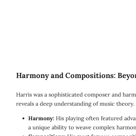
Harmony and Compositions: Beyon
Harris was a sophisticated composer and harmo
reveals a deep understanding of music theory.
Harmony:
His playing often featured adv
a unique ability to weave complex harmoni