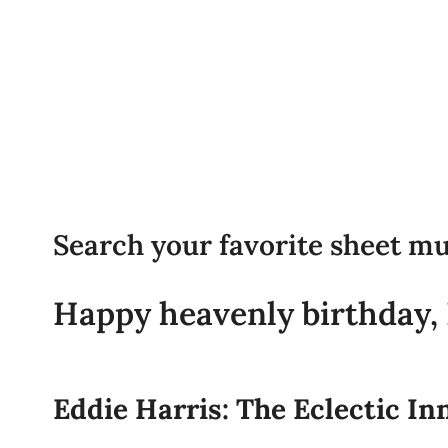
Search your favorite sheet mu
Happy heavenly birthday, E
Eddie Harris: The Eclectic In