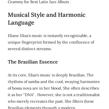
Grammy for Best Latin Jazz Album .
Musical Style and Harmonic
Language
Eliane Elias's music is instantly recognizable, a
unique fingerprint formed by the confluence of
several distinct streams.
The Brazilian Essence
At its core, Elias's music is deeply Brazilian. The
rhythms of samba and the cool, swaying harmonies
of bossa nova are in her blood. She often describes
it as her "DNA" . However, she is not a traditionalist
who merely recreates the past. She filters these
Brazilian elements through a modern,