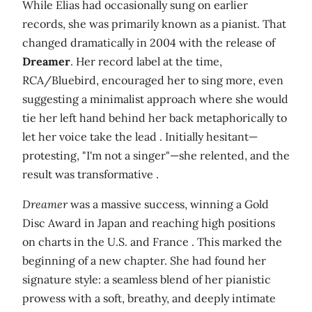
While Elias had occasionally sung on earlier
records, she was primarily known as a pianist. That
changed dramatically in 2004 with the release of
Dreamer
. Her record label at the time,
RCA/Bluebird, encouraged her to sing more, even
suggesting a minimalist approach where she would
tie her left hand behind her back metaphorically to
let her voice take the lead . Initially hesitant—
protesting, "I'm not a singer"—she relented, and the
result was transformative .
Dreamer
was a massive success, winning a Gold
Disc Award in Japan and reaching high positions
on charts in the U.S. and France . This marked the
beginning of a new chapter. She had found her
signature style: a seamless blend of her pianistic
prowess with a soft, breathy, and deeply intimate