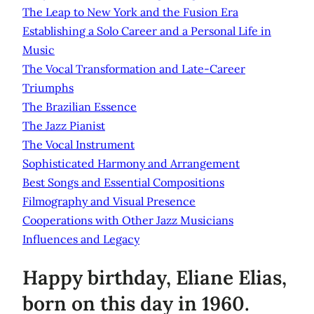
The Leap to New York and the Fusion Era
Establishing a Solo Career and a Personal Life in
Music
The Vocal Transformation and Late-Career
Triumphs
The Brazilian Essence
The Jazz Pianist
The Vocal Instrument
Sophisticated Harmony and Arrangement
Best Songs and Essential Compositions
Filmography and Visual Presence
Cooperations with Other Jazz Musicians
Influences and Legacy
Happy birthday, Eliane Elias,
born on this day in 1960.