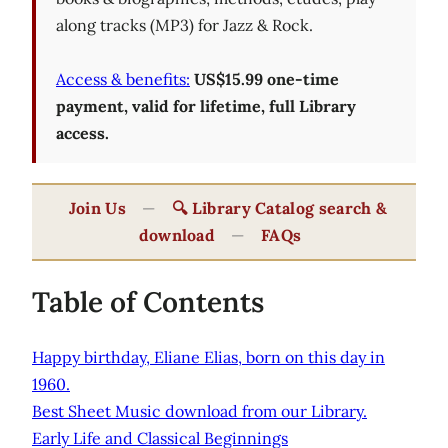
along tracks (MP3) for Jazz & Rock.
Access & benefits:
US$15.99 one-time
payment, valid for lifetime, full Library
access.
Join Us
—
🔍 Library Catalog search &
download
—
FAQs
Table of Contents
Happy birthday, Eliane Elias, born on this day in
1960.
Best Sheet Music download from our Library.
Early Life and Classical Beginnings