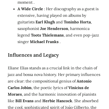
moment .
A Wide Circle
: Her discography as a guest is
extensive, having played on albums by
guitarists
Earl Klugh
and
Toninho Horta
,
saxophonist
Joe Henderson
, harmonica
legend
Toots Thielemans
, and even pop-jazz
singer
Michael Franks
.
Influences and Legacy
Eliane Elias stands as a crucial link in the chain of
jazz and bossa nova history. Her primary influences
are clear: the compositional genius of
Antonio
Carlos Jobim
, the poetic lyrics of
Vinicius de
Moraes
, and the harmonic innovation of pianists
like
Bill Evans
and
Herbie Hancock
. She absorbed
the cool, sophisticated spirit of João Gilberto, the