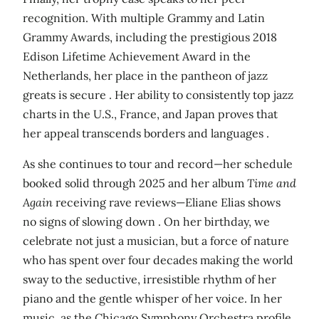
recognition. With multiple Grammy and Latin
Grammy Awards, including the prestigious 2018
Edison Lifetime Achievement Award in the
Netherlands, her place in the pantheon of jazz
greats is secure . Her ability to consistently top jazz
charts in the U.S., France, and Japan proves that
her appeal transcends borders and languages .
As she continues to tour and record—her schedule
booked solid through 2025 and her album
Time and
Again
receiving rave reviews—Eliane Elias shows
no signs of slowing down . On her birthday, we
celebrate not just a musician, but a force of nature
who has spent over four decades making the world
sway to the seductive, irresistible rhythm of her
piano and the gentle whisper of her voice. In her
music, as the Chicago Symphony Orchestra profile