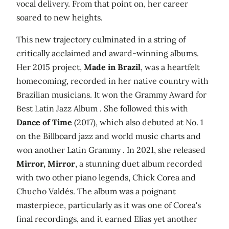
vocal delivery. From that point on, her career
soared to new heights.
This new trajectory culminated in a string of
critically acclaimed and award-winning albums.
Her 2015 project,
Made in Brazil
, was a heartfelt
homecoming, recorded in her native country with
Brazilian musicians. It won the Grammy Award for
Best Latin Jazz Album . She followed this with
Dance of Time
(2017), which also debuted at No. 1
on the Billboard jazz and world music charts and
won another Latin Grammy . In 2021, she released
Mirror, Mirror
, a stunning duet album recorded
with two other piano legends, Chick Corea and
Chucho Valdés. The album was a poignant
masterpiece, particularly as it was one of Corea's
final recordings, and it earned Elias yet another