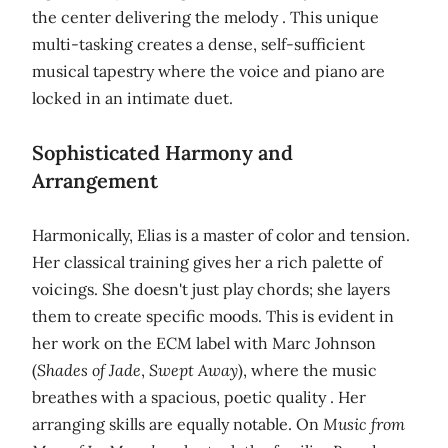
the center delivering the melody . This unique
multi-tasking creates a dense, self-sufficient
musical tapestry where the voice and piano are
locked in an intimate duet.
Sophisticated Harmony and
Arrangement
Harmonically, Elias is a master of color and tension.
Her classical training gives her a rich palette of
voicings. She doesn't just play chords; she layers
them to create specific moods. This is evident in
her work on the ECM label with Marc Johnson
(
Shades of Jade
,
Swept Away
), where the music
breathes with a spacious, poetic quality . Her
arranging skills are equally notable. On
Music from