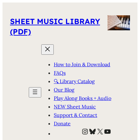
SHEET MUSIC LIBRARY
(PDF)
How to Join & Download
FAQs
🔍 Library Catalog
Our Blog
Play Along Books + Audio
NEW Sheet Music
Support & Contact
Donate
Instagram
Bluesky
X
YouTube