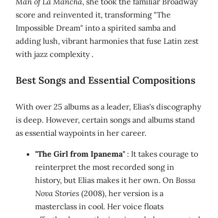
Man of La Mancha
, she took the familiar Broadway
score and reinvented it, transforming "The
Impossible Dream" into a spirited samba and
adding lush, vibrant harmonies that fuse Latin zest
with jazz complexity .
Best Songs and Essential Compositions
With over 25 albums as a leader, Elias's discography
is deep. However, certain songs and albums stand
as essential waypoints in her career.
"The Girl from Ipanema"
: It takes courage to
reinterpret the most recorded song in
history, but Elias makes it her own. On
Bossa
Nova Stories
(2008), her version is a
masterclass in cool. Her voice floats