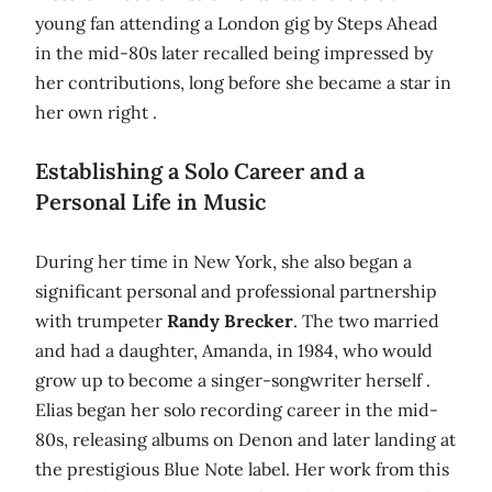
young fan attending a London gig by Steps Ahead
in the mid-80s later recalled being impressed by
her contributions, long before she became a star in
her own right .
Establishing a Solo Career and a
Personal Life in Music
During her time in New York, she also began a
significant personal and professional partnership
with trumpeter
Randy Brecker
. The two married
and had a daughter, Amanda, in 1984, who would
grow up to become a singer-songwriter herself .
Elias began her solo recording career in the mid-
80s, releasing albums on Denon and later landing at
the prestigious Blue Note label. Her work from this