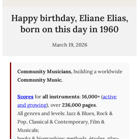
Happy birthday, Eliane Elias,
born on this day in 1960
March 19, 2026
Community Musicians,
building a worldwide
Community Music.
Scores
for
all instruments
:
16,000+
(
active
and growing
), over
236,000 pages
.
All genres and levels: Jazz & Blues, Rock &
Pop, Classical & Contemporary, Film &
Musicals;
books & biographies; methods, études, play-