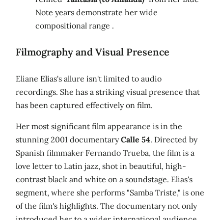
Note years demonstrate her wide
compositional range .
Filmography and Visual Presence
Eliane Elias's allure isn't limited to audio
recordings. She has a striking visual presence that
has been captured effectively on film.
Her most significant film appearance is in the
stunning 2001 documentary
Calle 54
. Directed by
Spanish filmmaker Fernando Trueba, the film is a
love letter to Latin jazz, shot in beautiful, high-
contrast black and white on a soundstage. Elias's
segment, where she performs "Samba Triste," is one
of the film's highlights. The documentary not only
introduced her to a wider international audience