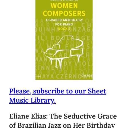
Please, subscribe to our Sheet
Music Library.
Eliane Elias: The Seductive Grace
of Brazilian Jazz on Her Birthday