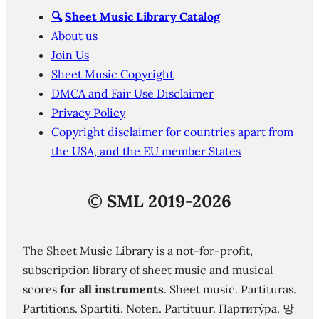
🔍
Sheet Music Library Catalog
About us
Join Us
Sheet Music Copyright
DMCA and Fair Use Disclaimer
Privacy Policy
Copyright disclaimer for countries apart from
the USA, and the EU member States
©
SML 2019-2026
The Sheet Music Library is a not-for-profit,
subscription library of sheet music and musical
scores
for all instruments
. Sheet music. Partituras.
Partitions. Spartiti. Noten. Partituur. Партиту́ра. 망