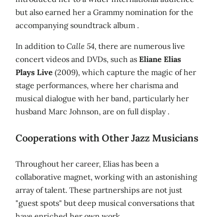
but also earned her a Grammy nomination for the
accompanying soundtrack album .
In addition to
Calle 54
, there are numerous live
concert videos and DVDs, such as
Eliane Elias
Plays Live
(2009), which capture the magic of her
stage performances, where her charisma and
musical dialogue with her band, particularly her
husband Marc Johnson, are on full display .
Cooperations with Other Jazz Musicians
Throughout her career, Elias has been a
collaborative magnet, working with an astonishing
array of talent. These partnerships are not just
"guest spots" but deep musical conversations that
have enriched her own work.