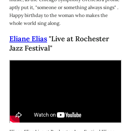
aptly put it, "someone or something always sings" .
Happy birthday to the woman who makes the
whole world sing along.
Eliane Elias
"Live at Rochester
Jazz Festival"