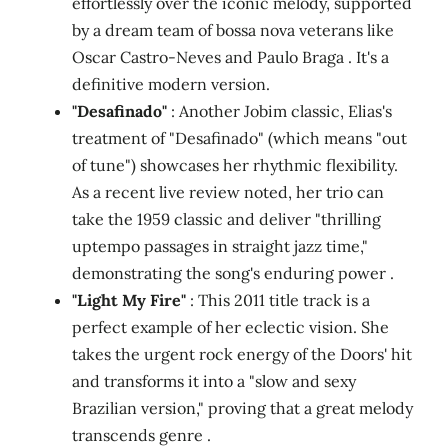
effortlessly over the iconic melody, supported
by a dream team of bossa nova veterans like
Oscar Castro-Neves and Paulo Braga . It's a
definitive modern version.
"Desafinado"
: Another Jobim classic, Elias's
treatment of "Desafinado" (which means "out
of tune") showcases her rhythmic flexibility.
As a recent live review noted, her trio can
take the 1959 classic and deliver "thrilling
uptempo passages in straight jazz time,"
demonstrating the song's enduring power .
"Light My Fire"
: This 2011 title track is a
perfect example of her eclectic vision. She
takes the urgent rock energy of the Doors' hit
and transforms it into a "slow and sexy
Brazilian version," proving that a great melody
transcends genre .