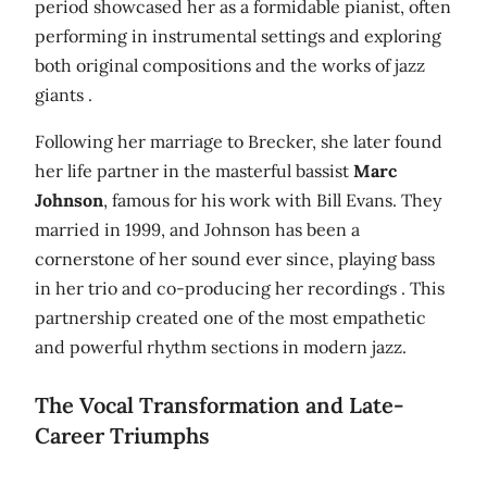
period showcased her as a formidable pianist, often
performing in instrumental settings and exploring
both original compositions and the works of jazz
giants .
Following her marriage to Brecker, she later found
her life partner in the masterful bassist
Marc
Johnson
, famous for his work with Bill Evans. They
married in 1999, and Johnson has been a
cornerstone of her sound ever since, playing bass
in her trio and co-producing her recordings . This
partnership created one of the most empathetic
and powerful rhythm sections in modern jazz.
The Vocal Transformation and Late-
Career Triumphs