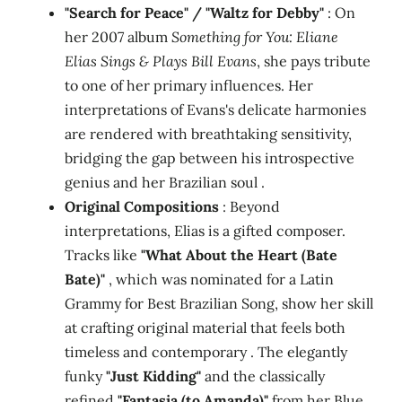
"Search for Peace" / "Waltz for Debby"
: On
her 2007 album
Something for You: Eliane
Elias Sings & Plays Bill Evans
, she pays tribute
to one of her primary influences. Her
interpretations of Evans's delicate harmonies
are rendered with breathtaking sensitivity,
bridging the gap between his introspective
genius and her Brazilian soul .
Original Compositions
: Beyond
interpretations, Elias is a gifted composer.
Tracks like
"What About the Heart (Bate
Bate)"
, which was nominated for a Latin
Grammy for Best Brazilian Song, show her skill
at crafting original material that feels both
timeless and contemporary . The elegantly
funky
"Just Kidding"
and the classically
refined
"Fantasia (to Amanda)"
from her Blue