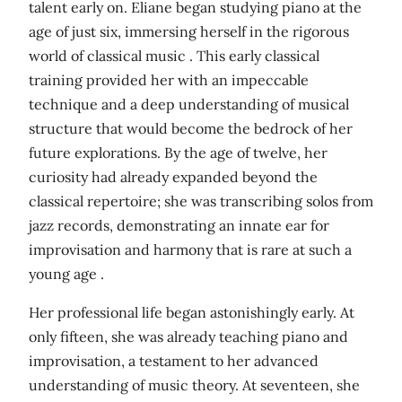
talent early on. Eliane began studying piano at the
age of just six, immersing herself in the rigorous
world of classical music . This early classical
training provided her with an impeccable
technique and a deep understanding of musical
structure that would become the bedrock of her
future explorations. By the age of twelve, her
curiosity had already expanded beyond the
classical repertoire; she was transcribing solos from
jazz records, demonstrating an innate ear for
improvisation and harmony that is rare at such a
young age .
Her professional life began astonishingly early. At
only fifteen, she was already teaching piano and
improvisation, a testament to her advanced
understanding of music theory. At seventeen, she