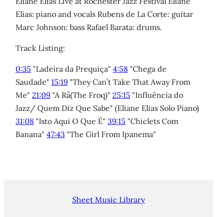
Eliane Elias Live at Rochester Jazz Festival Eliane
Elias: piano and vocals Rubens de La Corte: guitar
Marc Johnson: bass Rafael Barata: drums.
Track Listing:
0:35
"Ladeira da Prequiça"
4:58
"Chega de
Saudade"
15:19
"They Can’t Take That Away From
Me"
21:09
"A Rã(The Froq)"
25:15
"Influência do
Jazz/ Quem Diz Que Sabe" (Eliane Elias Solo Piano)
31:08
"Isto Aqui O Que É"
39:15
"Chiclets Com
Banana"
47:43
"The Girl From Ipanema"
Sheet Music Library