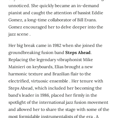
unnoticed. She quickly became an in-demand
pianist and caught the attention of bassist Eddie
Gomez, a long-time collaborator of Bill Evans.
Gomez encouraged her to delve deeper into the
jazz scene .
Her big break came in 1982 when she joined the
groundbreaking fusion band
Steps Ahead
.
Replacing the legendary vibraphonist Mike
Mainieri on keyboards, Elias brought a new
harmonic texture and Brazilian flair to the
electrified, virtuosic ensemble . Her tenure with
Steps Ahead, which included her becoming the
band's leader in 1986, placed her firmly in the
spotlight of the international jazz fusion movement
and allowed her to share the stage with some of the
most formidable instrumentalists of the era . A