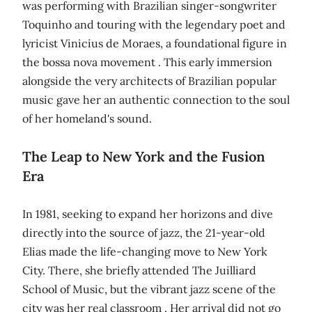
was performing with Brazilian singer-songwriter
Toquinho and touring with the legendary poet and
lyricist Vinicius de Moraes, a foundational figure in
the bossa nova movement . This early immersion
alongside the very architects of Brazilian popular
music gave her an authentic connection to the soul
of her homeland's sound.
The Leap to New York and the Fusion
Era
In 1981, seeking to expand her horizons and dive
directly into the source of jazz, the 21-year-old
Elias made the life-changing move to New York
City. There, she briefly attended The Juilliard
School of Music, but the vibrant jazz scene of the
city was her real classroom . Her arrival did not go