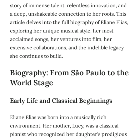
story of immense talent, relentless innovation, and
a deep, unshakeable connection to her roots. This
article delves into the full biography of Eliane Elias,
exploring her unique musical style, her most
acclaimed songs, her ventures into film, her
extensive collaborations, and the indelible legacy
she continues to build.
Biography: From São Paulo to the
World Stage
Early Life and Classical Beginnings
Eliane Elias was born into a musically rich
environment. Her mother, Lucy, was a classical
pianist who recognized her daughter's prodigious