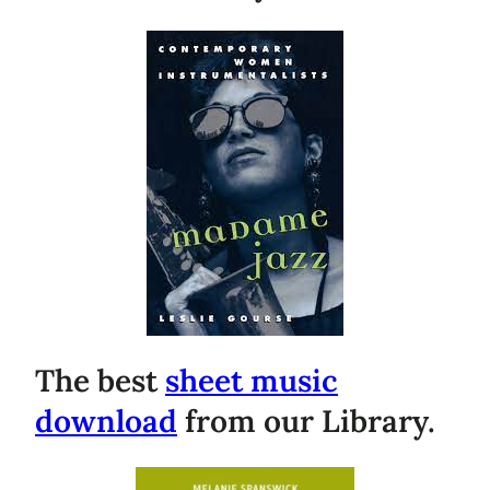
The best
sheet music
download
from our Library.