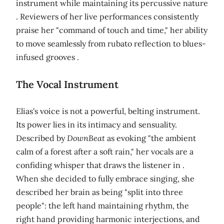
instrument while maintaining its percussive nature
. Reviewers of her live performances consistently
praise her "command of touch and time," her ability
to move seamlessly from rubato reflection to blues-
infused grooves .
The Vocal Instrument
Elias's voice is not a powerful, belting instrument.
Its power lies in its intimacy and sensuality.
Described by
DownBeat
as evoking "the ambient
calm of a forest after a soft rain," her vocals are a
confiding whisper that draws the listener in .
When she decided to fully embrace singing, she
described her brain as being "split into three
people": the left hand maintaining rhythm, the
right hand providing harmonic interjections, and