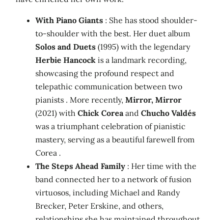
With Piano Giants
: She has stood shoulder-
to-shoulder with the best. Her duet album
Solos and Duets
(1995) with the legendary
Herbie Hancock
is a landmark recording,
showcasing the profound respect and
telepathic communication between two
pianists . More recently,
Mirror, Mirror
(2021) with
Chick Corea
and
Chucho Valdés
was a triumphant celebration of pianistic
mastery, serving as a beautiful farewell from
Corea .
The Steps Ahead Family
: Her time with the
band connected her to a network of fusion
virtuosos, including Michael and Randy
Brecker, Peter Erskine, and others,
relationships she has maintained throughout