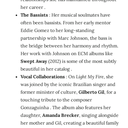
her career .
The Bassists
: Her musical soulmates have
often been bassists. From her early mentor
Eddie Gomez to her long-standing
partnership with Marc Johnson, the bass is
the bridge between her harmony and rhythm.
Her work with Johnson on ECM albums like
Swept Away
(2012) is some of the most subtly
beautiful in her catalog .
Vocal Collaborations
: On
Light My Fire
, she
was joined by the iconic Brazilian singer and
former minister of culture,
Gilberto Gil
, for a
touching tribute to the composer
Gonzaguinha . The album also features her
daughter,
Amanda Brecker
, singing alongside
her mother and Gil, creating a beautiful family