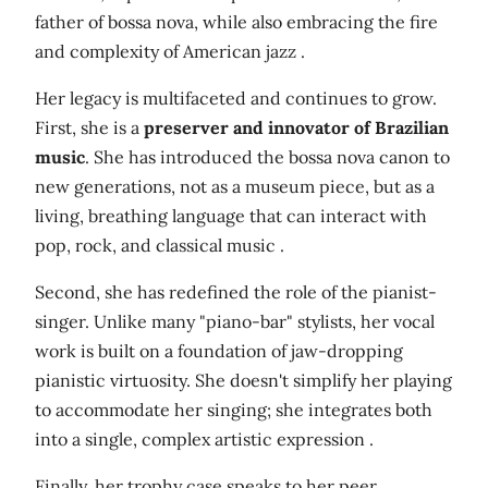
father of bossa nova, while also embracing the fire
and complexity of American jazz .
Her legacy is multifaceted and continues to grow.
First, she is a
preserver and innovator of Brazilian
music
. She has introduced the bossa nova canon to
new generations, not as a museum piece, but as a
living, breathing language that can interact with
pop, rock, and classical music .
Second, she has redefined the role of the pianist-
singer. Unlike many "piano-bar" stylists, her vocal
work is built on a foundation of jaw-dropping
pianistic virtuosity. She doesn't simplify her playing
to accommodate her singing; she integrates both
into a single, complex artistic expression .
Finally, her trophy case speaks to her peer