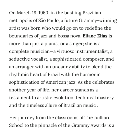
On March 19, 1960, in the bustling Brazilian
metropolis of São Paulo, a future Grammy-winning
artist was born who would go on to redefine the
boundaries of jazz and bossa nova.
Eliane Elias
is
more than just a pianist or a singer; she is a
complete musician—a virtuoso instrumentalist, a
seductive vocalist, a sophisticated composer, and
an arranger with an uncanny ability to blend the
rhythmic heart of Brazil with the harmonic
sophistication of American jazz. As she celebrates
another year of life, her career stands as a
testament to artistic evolution, technical mastery,
and the timeless allure of Brazilian music .
Her journey from the classrooms of The Juilliard
School to the pinnacle of the Grammy Awards is a