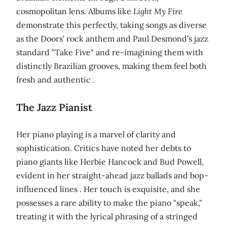
cosmopolitan lens. Albums like
Light My Fire
demonstrate this perfectly, taking songs as diverse
as the Doors' rock anthem and Paul Desmond's jazz
standard "Take Five" and re-imagining them with
distinctly Brazilian grooves, making them feel both
fresh and authentic .
The Jazz Pianist
Her piano playing is a marvel of clarity and
sophistication. Critics have noted her debts to
piano giants like Herbie Hancock and Bud Powell,
evident in her straight-ahead jazz ballads and bop-
influenced lines . Her touch is exquisite, and she
possesses a rare ability to make the piano "speak,"
treating it with the lyrical phrasing of a stringed