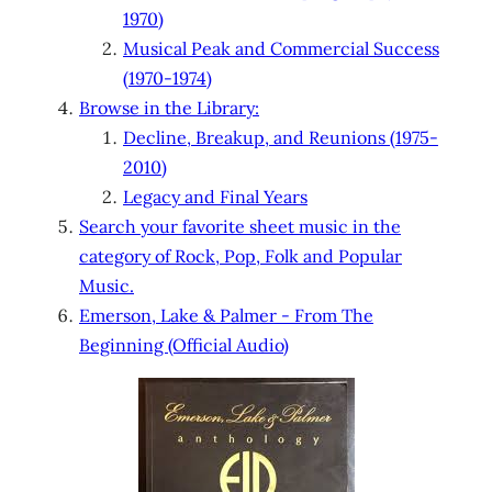
1970)
Musical Peak and Commercial Success
(1970-1974)
Browse in the Library:
Decline, Breakup, and Reunions (1975-
2010)
Legacy and Final Years
Search your favorite sheet music in the
category of Rock, Pop, Folk and Popular
Music.
Emerson, Lake & Palmer - From The
Beginning (Official Audio)