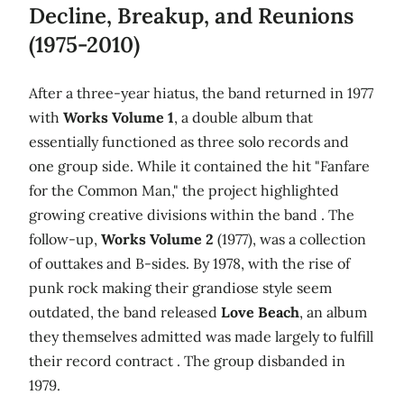
Decline, Breakup, and Reunions
(1975-2010)
After a three-year hiatus, the band returned in 1977
with
Works Volume 1
, a double album that
essentially functioned as three solo records and
one group side. While it contained the hit "Fanfare
for the Common Man," the project highlighted
growing creative divisions within the band . The
follow-up,
Works Volume 2
(1977), was a collection
of outtakes and B-sides. By 1978, with the rise of
punk rock making their grandiose style seem
outdated, the band released
Love Beach
, an album
they themselves admitted was made largely to fulfill
their record contract . The group disbanded in
1979.