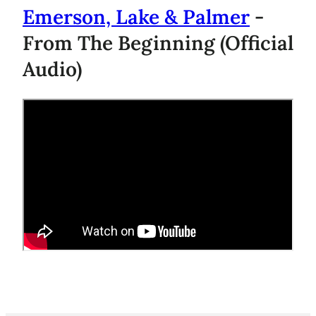
Emerson, Lake & Palmer
-
From The Beginning (Official
Audio)