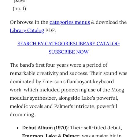
(no. 1)
Or browse in the
categories menus
& download the
Library Catalog
PDF:
SEARCH BY CATEGORIES
LIBRARY CATALOG
SUBSCRIBE NOW
The band's first four years were a period of
remarkable creativity and success. Their sound was
dominated by Emerson's flamboyant keyboard
work, which included pioneering use of the Moog
modular synthesizer, alongside Lake's powerful,
melodic vocals and Palmer's intricate, powerful
drumming .
Debut Album (1970):
Their self-titled debut,
Emerson, Lake & Palmer
, was a major hit in