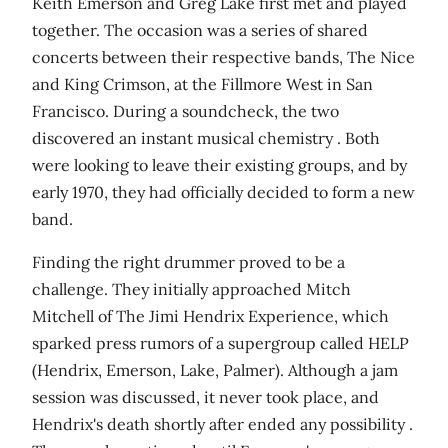
Keith Emerson and Greg Lake first met and played
together. The occasion was a series of shared
concerts between their respective bands, The Nice
and King Crimson, at the Fillmore West in San
Francisco. During a soundcheck, the two
discovered an instant musical chemistry . Both
were looking to leave their existing groups, and by
early 1970, they had officially decided to form a new
band.
Finding the right drummer proved to be a
challenge. They initially approached Mitch
Mitchell of The Jimi Hendrix Experience, which
sparked press rumors of a supergroup called HELP
(Hendrix, Emerson, Lake, Palmer). Although a jam
session was discussed, it never took place, and
Hendrix's death shortly after ended any possibility .