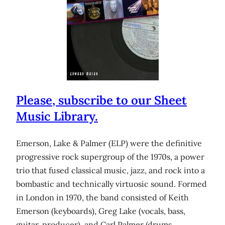
Please, subscribe to our Sheet
Music Library.
Emerson, Lake & Palmer (ELP) were the definitive
progressive rock supergroup of the 1970s, a power
trio that fused classical music, jazz, and rock into a
bombastic and technically virtuosic sound. Formed
in London in 1970, the band consisted of Keith
Emerson (keyboards), Greg Lake (vocals, bass,
guitar, producer), and Carl Palmer (drums,