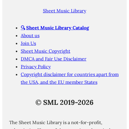
Sheet Music Library
🔍
Sheet Music Library Catalog
About us
Join Us
Sheet Music Copyright
DMCA and Fair Use Disclaimer
Privacy Policy
Copyright disclaimer for countries apart from
the USA, and the EU member States
©
SML 2019-2026
The Sheet Music Library is a not-for-profit,