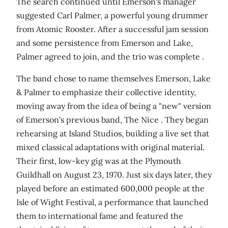
The search continued until Emerson's manager
suggested Carl Palmer, a powerful young drummer
from Atomic Rooster. After a successful jam session
and some persistence from Emerson and Lake,
Palmer agreed to join, and the trio was complete .
The band chose to name themselves Emerson, Lake
& Palmer to emphasize their collective identity,
moving away from the idea of being a "new" version
of Emerson's previous band, The Nice . They began
rehearsing at Island Studios, building a live set that
mixed classical adaptations with original material.
Their first, low-key gig was at the Plymouth
Guildhall on August 23, 1970. Just six days later, they
played before an estimated 600,000 people at the
Isle of Wight Festival, a performance that launched
them to international fame and featured the