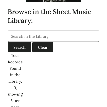
Browse in the Sheet Music
Library:
Total
Records
Found
in the
Library:
0,
showing
5 per
page