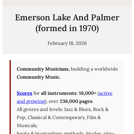
Emerson Lake And Palmer
(formed in 1970)
February 18, 2026
Community Musicians,
building a worldwide
Community Music.
Scores
for
all instruments
:
16,000+
(
active
and growing
), over
236,000 pages
.
All genres and levels: Jazz & Blues, Rock &
Pop, Classical & Contemporary, Film &
Musicals;
books & biographies; methods, études, play-