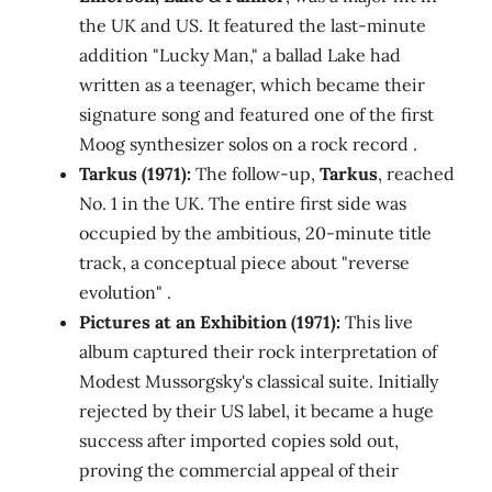
the UK and US. It featured the last-minute
addition "Lucky Man," a ballad Lake had
written as a teenager, which became their
signature song and featured one of the first
Moog synthesizer solos on a rock record .
Tarkus (1971):
The follow-up,
Tarkus
, reached
No. 1 in the UK. The entire first side was
occupied by the ambitious, 20-minute title
track, a conceptual piece about "reverse
evolution" .
Pictures at an Exhibition (1971):
This live
album captured their rock interpretation of
Modest Mussorgsky's classical suite. Initially
rejected by their US label, it became a huge
success after imported copies sold out,
proving the commercial appeal of their