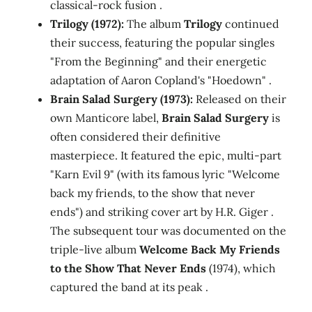
classical-rock fusion .
Trilogy (1972):
The album
Trilogy
continued
their success, featuring the popular singles
"From the Beginning" and their energetic
adaptation of Aaron Copland's "Hoedown" .
Brain Salad Surgery (1973):
Released on their
own Manticore label,
Brain Salad Surgery
is
often considered their definitive
masterpiece. It featured the epic, multi-part
"Karn Evil 9" (with its famous lyric "Welcome
back my friends, to the show that never
ends") and striking cover art by H.R. Giger .
The subsequent tour was documented on the
triple-live album
Welcome Back My Friends
to the Show That Never Ends
(1974), which
captured the band at its peak .