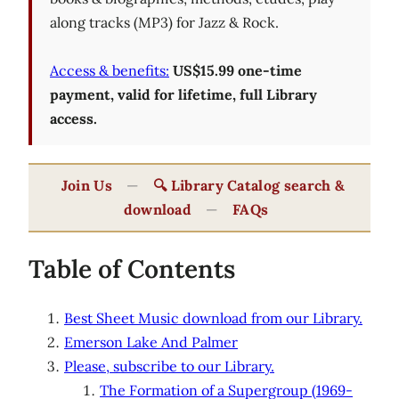
along tracks (MP3) for Jazz & Rock.
Access & benefits:
US$15.99 one-time
payment, valid for lifetime, full Library
access.
Join Us
—
🔍 Library Catalog search &
download
—
FAQs
Table of Contents
Best Sheet Music download from our Library.
Emerson Lake And Palmer
Please, subscribe to our Library.
The Formation of a Supergroup (1969-