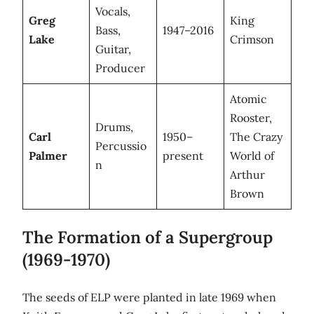
Vocals,
Greg
King
Bass,
1947–2016
Lake
Crimson
Guitar,
Producer
Atomic
Rooster,
Drums,
Carl
1950–
The Crazy
Percussio
Palmer
present
World of
n
Arthur
Brown
The Formation of a Supergroup
(1969-1970)
The seeds of ELP were planted in late 1969 when