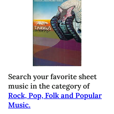
Search your favorite sheet
music in the category of
Rock, Pop, Folk and Popular
Music.