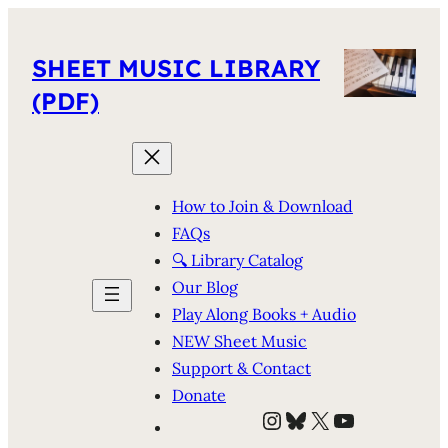
SHEET MUSIC LIBRARY
(PDF)
How to Join & Download
FAQs
🔍 Library Catalog
Our Blog
Play Along Books + Audio
NEW Sheet Music
Support & Contact
Donate
Instagram
Bluesky
X
YouTube