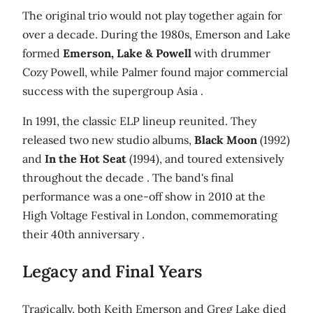
The original trio would not play together again for
over a decade. During the 1980s, Emerson and Lake
formed
Emerson, Lake & Powell
with drummer
Cozy Powell, while Palmer found major commercial
success with the supergroup Asia .
In 1991, the classic ELP lineup reunited. They
released two new studio albums,
Black Moon
(1992)
and
In the Hot Seat
(1994), and toured extensively
throughout the decade . The band's final
performance was a one-off show in 2010 at the
High Voltage Festival in London, commemorating
their 40th anniversary .
Legacy and Final Years
Tragically, both Keith Emerson and Greg Lake died