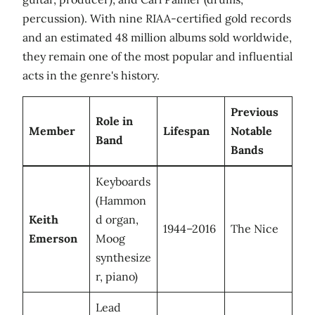
percussion). With nine RIAA-certified gold records
and an estimated 48 million albums sold worldwide,
they remain one of the most popular and influential
acts in the genre's history.
Previous
Role in
Member
Lifespan
Notable
Band
Bands
Keyboards
(Hammon
Keith
d organ,
1944–2016
The Nice
Emerson
Moog
synthesize
r, piano)
Lead