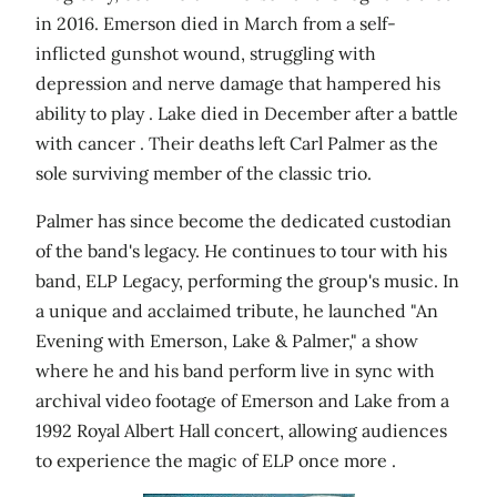
in 2016. Emerson died in March from a self-
inflicted gunshot wound, struggling with
depression and nerve damage that hampered his
ability to play . Lake died in December after a battle
with cancer . Their deaths left Carl Palmer as the
sole surviving member of the classic trio.
Palmer has since become the dedicated custodian
of the band's legacy. He continues to tour with his
band, ELP Legacy, performing the group's music. In
a unique and acclaimed tribute, he launched "An
Evening with Emerson, Lake & Palmer," a show
where he and his band perform live in sync with
archival video footage of Emerson and Lake from a
1992 Royal Albert Hall concert, allowing audiences
to experience the magic of ELP once more .