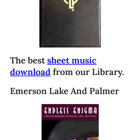
The best
sheet music
download
from our Library.
Emerson Lake And Palmer