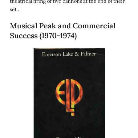
theatrical firing of two cannons at the end of their
set .
Musical Peak and Commercial
Success (1970-1974)