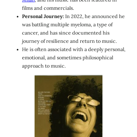
films and commercials.
Personal Journey:
In 2022, he announced he
was battling multiple myeloma, a type of
cancer, and has since documented his
journey of resilience and return to music.
He is often associated with a deeply personal,
emotional, and sometimes philosophical
approach to music.