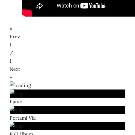
«
Prev
1
/
1
Next
»
Panic
Portami Via
Full Album