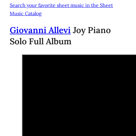
Search your favorite sheet music in the Sheet
Music Catalog
Giovanni Allevi
Joy Piano
Solo Full Album