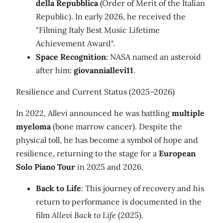
della Repubblica
(Order of Merit of the Italian
Republic). In early 2026, he received the
"Filming Italy Best Music Lifetime
Achievement Award".
Space Recognition
: NASA named an asteroid
after him:
giovanniallevi11
.
Resilience and Current Status (2025–2026)
In 2022, Allevi announced he was battling
multiple
myeloma
(bone marrow cancer). Despite the
physical toll, he has become a symbol of hope and
resilience, returning to the stage for a
European
Solo Piano Tour
in 2025 and 2026.
Back to Life
: This journey of recovery and his
return to performance is documented in the
film
Allevi Back to Life
(2025).