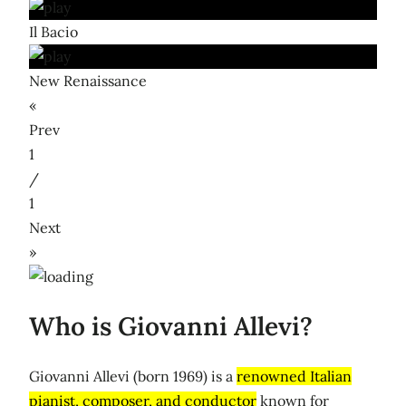
Il Bacio
New Renaissance
«
Prev
1
/
1
Next
»
Who is Giovanni Allevi?
Giovanni Allevi (born 1969) is a
renowned Italian
pianist, composer, and conductor
known for