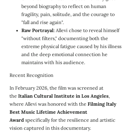
beyond biography to reflect on human
fragility, pain, solitude, and the courage to
"fall and rise again".
Raw Portrayal:
Allevi chose to reveal himself
"without filters," documenting both the
extreme physical fatigue caused by his illness
and the deep emotional connection he
maintains with his audience.
Recent Recognition
In February 2026, the film was screened at
the
Italian Cultural Institute in Los Angeles
,
where Allevi was honored with the
Filming Italy
Best Music Lifetime Achievement
Award
specifically for the resilience and artistic
vision captured in this documentary.