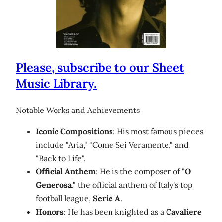
Please, subscribe to our Sheet
Music Library.
Notable Works and Achievements
Iconic Compositions
: His most famous pieces
include "Aria," "Come Sei Veramente," and
"Back to Life".
Official Anthem
: He is the composer of "
O
Generosa
," the official anthem of Italy's top
football league,
Serie A
.
Honors
: He has been knighted as a
Cavaliere