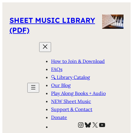
SHEET MUSIC LIBRARY
(PDF)
How to Join & Download
FAQs
🔍 Library Catalog
Our Blog
Play Along Books + Audio
NEW Sheet Music
Support & Contact
Donate
Instagram
Bluesky
X
YouTube