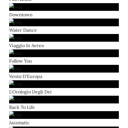
Downtown
Water Dance
Viaggio In Aereo
Follow You
Vento D'Europa
L'Orologio Degli Dei
Back To Life
Jazzmatic