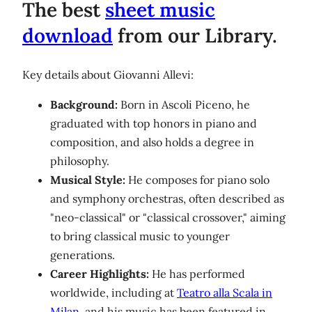
The best
sheet music
download
from our Library.
Key details about Giovanni Allevi:
Background:
Born in Ascoli Piceno, he
graduated with top honors in piano and
composition, and also holds a degree in
philosophy.
Musical Style:
He composes for piano solo
and symphony orchestras, often described as
"neo-classical" or "classical crossover," aiming
to bring classical music to younger
generations.
Career Highlights:
He has performed
worldwide, including at
Teatro alla Scala in
Milan
, and his music has been featured in