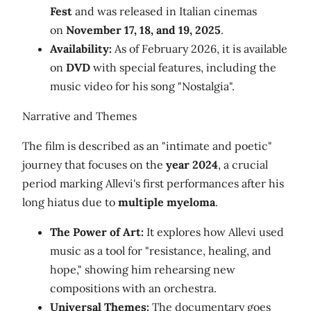
Fest
and was released in Italian cinemas
on
November 17, 18, and 19, 2025
.
Availability:
As of February 2026, it is available
on
DVD
with special features, including the
music video for his song "Nostalgia".
Narrative and Themes
The film is described as an "intimate and poetic"
journey that focuses on the
year 2024
, a crucial
period marking Allevi's first performances after his
long hiatus due to
multiple myeloma
.
The Power of Art:
It explores how Allevi used
music as a tool for "resistance, healing, and
hope," showing him rehearsing new
compositions with an orchestra.
Universal Themes:
The documentary goes