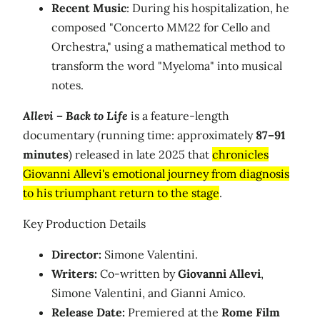
Recent Music
: During his hospitalization, he
composed "Concerto MM22 for Cello and
Orchestra," using a mathematical method to
transform the word "Myeloma" into musical
notes.
Allevi – Back to Life
is a feature-length
documentary (running time: approximately
87–91
minutes
) released in late 2025 that
chronicles
Giovanni Allevi's emotional journey from diagnosis
to his triumphant return to the stage
.
Key Production Details
Director:
Simone Valentini.
Writers:
Co-written by
Giovanni Allevi
,
Simone Valentini, and Gianni Amico.
Release Date:
Premiered at the
Rome Film