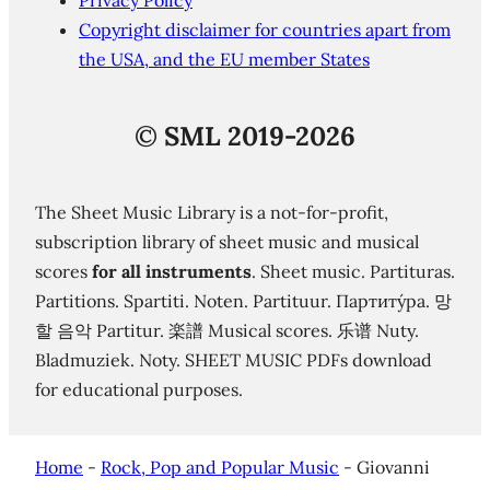
Privacy Policy
Copyright disclaimer for countries apart from
the USA, and the EU member States
©
SML 2019-2026
The Sheet Music Library is a not-for-profit,
subscription library of sheet music and musical
scores
for all instruments
. Sheet music. Partituras.
Partitions. Spartiti. Noten. Partituur. Партиту́ра. 망
할 음악 Partitur. 楽譜 Musical scores. 乐谱 Nuty.
Bladmuziek. Noty. SHEET MUSIC PDFs download
for educational purposes.
Home
-
Rock, Pop and Popular Music
-
Giovanni