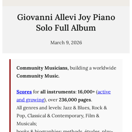
Giovanni Allevi Joy Piano
Solo Full Album
March 9, 2026
Community Musicians,
building a worldwide
Community Music.
Scores
for
all instruments
:
16,000+
(
active
and growing
), over
236,000 pages
.
All genres and levels: Jazz & Blues, Rock &
Pop, Classical & Contemporary, Film &
Musicals;
books & biographies; methods, études, play-