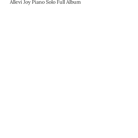
Allevi Joy Piano Solo Full Album