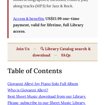
along tracks (MP3) for Jazz & Rock.
Access & benefits:
US$15.99 one-time
payment, valid for lifetime, full Library
access.
Join Us
—
🔍 Library Catalog search &
download
—
FAQs
Table of Contents
Giovanni Allevi Joy Piano Solo Full Album
Who is Giovanni Allevi?
Best Sheet Music download from our Library.
Please, subscribe to our Sheet Music Library.