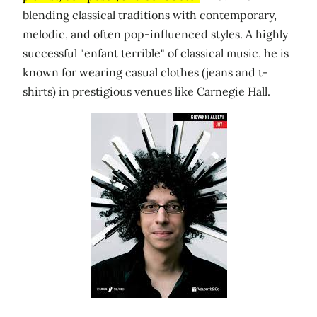
blending classical traditions with contemporary,
melodic, and often pop-influenced styles. A highly
successful "enfant terrible" of classical music, he is
known for wearing casual clothes (jeans and t-
shirts) in prestigious venues like Carnegie Hall.