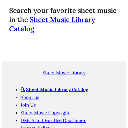
Search your favorite sheet music
in the
Sheet Music Library
Catalog
Sheet Music Library
🔍
Sheet Music Library Catalog
About us
Join Us
Sheet Music Copyright
DMCA and Fair Use Disclaimer