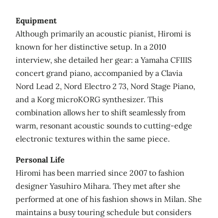
Equipment
Although primarily an acoustic pianist, Hiromi is
known for her distinctive setup. In a 2010
interview, she detailed her gear: a Yamaha CFIIIS
concert grand piano, accompanied by a Clavia
Nord Lead 2, Nord Electro 2 73, Nord Stage Piano,
and a Korg microKORG synthesizer. This
combination allows her to shift seamlessly from
warm, resonant acoustic sounds to cutting‑edge
electronic textures within the same piece.
Personal Life
Hiromi has been married since 2007 to fashion
designer Yasuhiro Mihara. They met after she
performed at one of his fashion shows in Milan. She
maintains a busy touring schedule but considers