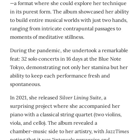
—a format where she could explore her technique
in its purest form. The album showcased her ability
to build entire musical worlds with just two hands,
ranging from intricate contrapuntal passages to
moments of meditative stillness.
During the pandemic, she undertook a remarkable
feat: 32 solo concerts in 16 days at the Blue Note
Tokyo, demonstrating not only her stamina but her
ability to keep each performance fresh and
spontaneous.
In 2021, she released
Silver Lining Suite
, a
surprising project where she accompanied her
piano with a classical string quartet (two violins,
viola, and cello). The album revealed a
chamber‑music side to her artistry, with
JazzTimes
noting that it was
“intensely percussive and