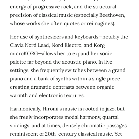
energy of progressive rock, and the structural
precision of classical music (especially Beethoven,
whose works she often quotes or reimagines).
Her use of synthesizers and keyboards—notably the
Clavia Nord Lead, Nord Electro, and Korg
microKORG—allows her to expand her sonic
palette far beyond the acoustic piano. In live
settings, she frequently switches between a grand
piano and a bank of synths within a single piece,
creating dramatic contrasts between organic
warmth and electronic textures.
Harmonically, Hiromi’s music is rooted in jazz, but
she freely incorporates modal harmony, quartal
voicings, and at times, densely chromatic passages
reminiscent of 20th‑century classical music. Yet