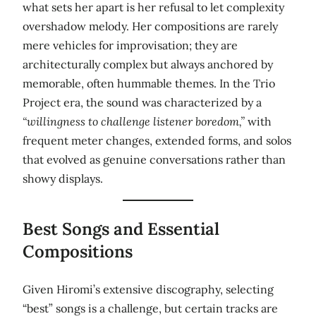
what sets her apart is her refusal to let complexity
overshadow melody. Her compositions are rarely
mere vehicles for improvisation; they are
architecturally complex but always anchored by
memorable, often hummable themes. In the Trio
Project era, the sound was characterized by a
“willingness to challenge listener boredom,”
with
frequent meter changes, extended forms, and solos
that evolved as genuine conversations rather than
showy displays.
Best Songs and Essential
Compositions
Given Hiromi’s extensive discography, selecting
“best” songs is a challenge, but certain tracks are