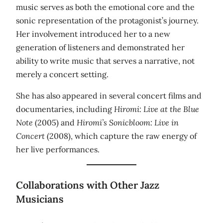
music serves as both the emotional core and the
sonic representation of the protagonist’s journey.
Her involvement introduced her to a new
generation of listeners and demonstrated her
ability to write music that serves a narrative, not
merely a concert setting.
She has also appeared in several concert films and
documentaries, including
Hiromi: Live at the Blue
Note
(2005) and
Hiromi’s Sonicbloom: Live in
Concert
(2008), which capture the raw energy of
her live performances.
Collaborations with Other Jazz
Musicians