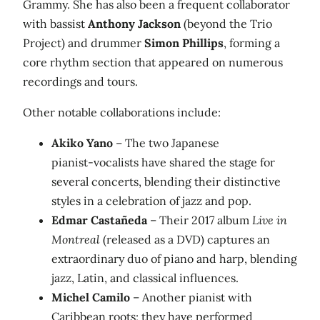
Grammy. She has also been a frequent collaborator
with bassist
Anthony Jackson
(beyond the Trio
Project) and drummer
Simon Phillips
, forming a
core rhythm section that appeared on numerous
recordings and tours.
Other notable collaborations include:
Akiko Yano
– The two Japanese
pianist‑vocalists have shared the stage for
several concerts, blending their distinctive
styles in a celebration of jazz and pop.
Edmar Castañeda
– Their 2017 album
Live in
Montreal
(released as a DVD) captures an
extraordinary duo of piano and harp, blending
jazz, Latin, and classical influences.
Michel Camilo
– Another pianist with
Caribbean roots; they have performed