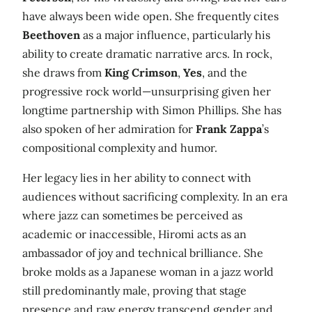
have always been wide open. She frequently cites
Beethoven
as a major influence, particularly his
ability to create dramatic narrative arcs. In rock,
she draws from
King Crimson
,
Yes
, and the
progressive rock world—unsurprising given her
longtime partnership with Simon Phillips. She has
also spoken of her admiration for
Frank Zappa
’s
compositional complexity and humor.
Her legacy lies in her ability to connect with
audiences without sacrificing complexity. In an era
where jazz can sometimes be perceived as
academic or inaccessible, Hiromi acts as an
ambassador of joy and technical brilliance. She
broke molds as a Japanese woman in a jazz world
still predominantly male, proving that stage
presence and raw energy transcend gender and