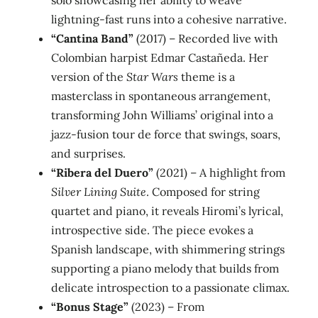
solo showcasing her ability to weave
lightning‑fast runs into a cohesive narrative.
“Cantina Band”
(2017) – Recorded live with
Colombian harpist Edmar Castañeda. Her
version of the
Star Wars
theme is a
masterclass in spontaneous arrangement,
transforming John Williams’ original into a
jazz‑fusion tour de force that swings, soars,
and surprises.
“Ribera del Duero”
(2021) – A highlight from
Silver Lining Suite
. Composed for string
quartet and piano, it reveals Hiromi’s lyrical,
introspective side. The piece evokes a
Spanish landscape, with shimmering strings
supporting a piano melody that builds from
delicate introspection to a passionate climax.
“Bonus Stage”
(2023) – From