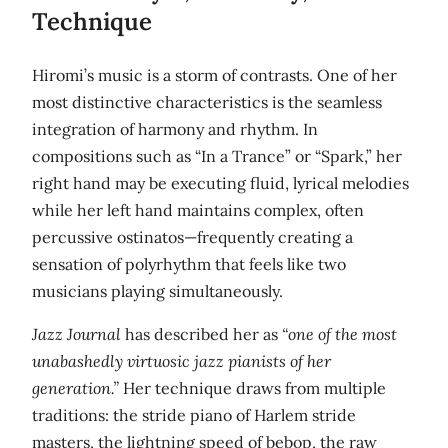
Technique
Hiromi’s music is a storm of contrasts. One of her
most distinctive characteristics is the seamless
integration of harmony and rhythm. In
compositions such as “In a Trance” or “Spark,” her
right hand may be executing fluid, lyrical melodies
while her left hand maintains complex, often
percussive ostinatos—frequently creating a
sensation of polyrhythm that feels like two
musicians playing simultaneously.
Jazz Journal
has described her as
“one of the most
unabashedly virtuosic jazz pianists of her
generation.”
Her technique draws from multiple
traditions: the stride piano of Harlem stride
masters, the lightning speed of bebop, the raw