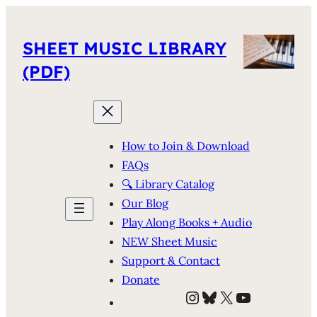
SHEET MUSIC LIBRARY
(PDF)
How to Join & Download
FAQs
🔍 Library Catalog
Our Blog
Play Along Books + Audio
NEW Sheet Music
Support & Contact
Donate
Instagram
Bluesky
X
YouTube