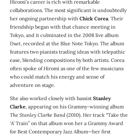
Hiromi’s career is rich with remarkable
collaborations. The most significant is undoubtedly
her ongoing partnership with
Chick Corea
. Their
friendship began with that chance meeting in
Tokyo, and it culminated in the 2008 live album
Duet
, recorded at the Blue Note Tokyo. The album
features two pianists trading ideas with telepathic
ease, blending compositions by both artists. Corea
often spoke of Hiromi as one of the few musicians
who could match his energy and sense of
adventure on stage.
She also worked closely with bassist
Stanley
Clarke
, appearing on his Grammy‑winning album
The Stanley Clarke Band
(2010). Her track “Take the
‘A’ Train” on that album won her a Grammy Award
for Best Contemporary Jazz Album—her first