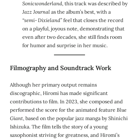
Sonicwonderland
, this track was described by
Jazz Journal
as the album’s best, with a
“semi‑Dixieland”
feel that closes the record
on a playful, joyous note, demonstrating that
even after two decades, she still finds room
for humor and surprise in her music.
Filmography and Soundtrack Work
Although her primary output remains
discographic, Hiromi has made significant
contributions to film. In 2023, she composed and
performed the score for the animated feature
Blue
Giant
, based on the popular jazz manga by Shinichi
Ishizuka. The film tells the story of a young
saxophonist striving for greatness, and Hiromi’s