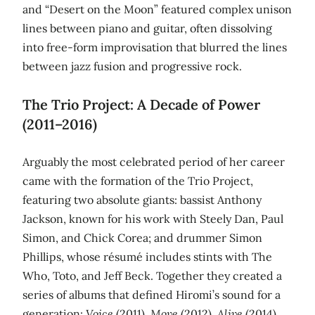
and “Desert on the Moon” featured complex unison
lines between piano and guitar, often dissolving
into free‑form improvisation that blurred the lines
between jazz fusion and progressive rock.
The Trio Project: A Decade of Power
(2011–2016)
Arguably the most celebrated period of her career
came with the formation of the Trio Project,
featuring two absolute giants: bassist Anthony
Jackson, known for his work with Steely Dan, Paul
Simon, and Chick Corea; and drummer Simon
Phillips, whose résumé includes stints with The
Who, Toto, and Jeff Beck. Together they created a
series of albums that defined Hiromi’s sound for a
generation:
Voice
(2011),
Move
(2012),
Alive
(2014),