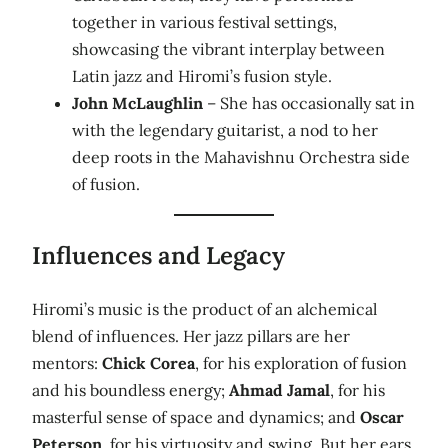
together in various festival settings,
showcasing the vibrant interplay between
Latin jazz and Hiromi’s fusion style.
John McLaughlin
– She has occasionally sat in
with the legendary guitarist, a nod to her
deep roots in the Mahavishnu Orchestra side
of fusion.
Influences and Legacy
Hiromi’s music is the product of an alchemical
blend of influences. Her jazz pillars are her
mentors:
Chick Corea
, for his exploration of fusion
and his boundless energy;
Ahmad Jamal
, for his
masterful sense of space and dynamics; and
Oscar
Peterson
, for his virtuosity and swing. But her ears