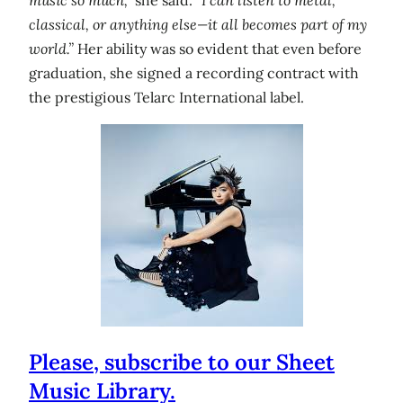
classical, or anything else—it all becomes part of my
world.”
Her ability was so evident that even before
graduation, she signed a recording contract with
the prestigious Telarc International label.
Please, subscribe to our Sheet
Music Library.