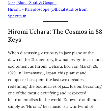
Jazz, Blues, Soul, & Gospel.
Hiromi - Kaleidoscope (Official Audio) from
Spectrum
Hiromi Uehara: The Cosmos in 88
Keys
When discussing virtuosity in jazz piano at the
dawn of the 21st century, few names ignite as much
excitement as Hiromi Uehara. Born on March 26,
1979, in Hamamatsu, Japan, this pianist and
composer has spent the last two decades
redefining the boundaries of jazz fusion, becoming
one of the most electrifying and respected
instrumentalists in the world. Known to audiences
simply as “Hiromi,” her music is a whirlwind of