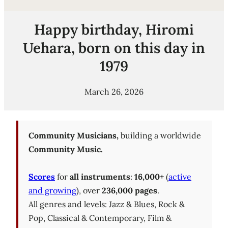
Happy birthday, Hiromi
Uehara, born on this day in
1979
March 26, 2026
Community Musicians,
building a worldwide
Community Music.
Scores
for
all instruments
:
16,000+
(
active
and growing
), over
236,000 pages
.
All genres and levels: Jazz & Blues, Rock &
Pop, Classical & Contemporary, Film &