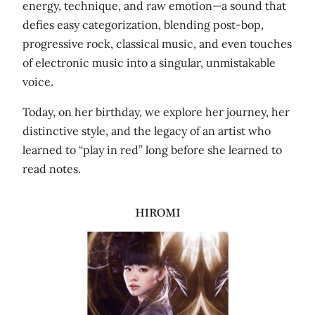
energy, technique, and raw emotion—a sound that
defies easy categorization, blending post‑bop,
progressive rock, classical music, and even touches
of electronic music into a singular, unmistakable
voice.
Today, on her birthday, we explore her journey, her
distinctive style, and the legacy of an artist who
learned to “play in red” long before she learned to
read notes.