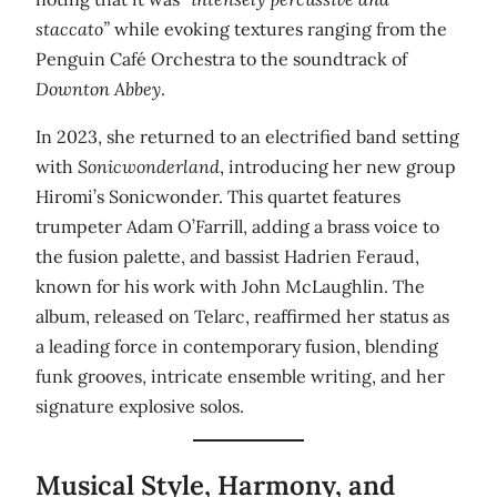
staccato”
while evoking textures ranging from the
Penguin Café Orchestra to the soundtrack of
Downton Abbey
.
In 2023, she returned to an electrified band setting
with
Sonicwonderland
, introducing her new group
Hiromi’s Sonicwonder. This quartet features
trumpeter Adam O’Farrill, adding a brass voice to
the fusion palette, and bassist Hadrien Feraud,
known for his work with John McLaughlin. The
album, released on Telarc, reaffirmed her status as
a leading force in contemporary fusion, blending
funk grooves, intricate ensemble writing, and her
signature explosive solos.
Musical Style, Harmony, and