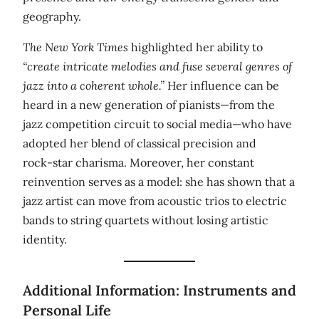
geography.
The New York Times
highlighted her ability to
“create intricate melodies and fuse several genres of
jazz into a coherent whole.”
Her influence can be
heard in a new generation of pianists—from the
jazz competition circuit to social media—who have
adopted her blend of classical precision and
rock‑star charisma. Moreover, her constant
reinvention serves as a model: she has shown that a
jazz artist can move from acoustic trios to electric
bands to string quartets without losing artistic
identity.
Additional Information: Instruments and
Personal Life