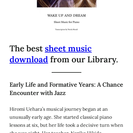
The best
sheet music
download
from our Library.
Early Life and Formative Years: A Chance
Encounter with Jazz
Hiromi Uehara’s musical journey began at an
unusually early age. She started classical piano
lessons at six, but her life took a decisive turn when
she was eight. Her teacher, Noriko Hikida,