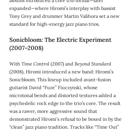
albums introduced a core trio format—later
expanded—where Hiromi’s interplay with bassist
Tony Grey and drummer Martin Valihora set a new
standard for high‑energy jazz piano trios.
Sonicbloom: The Electric Experiment
(2007–2008)
With
Time Control
(2007) and
Beyond Standard
(2008), Hiromi introduced a new band: Hiromi’s
Sonicbloom. This lineup included avant‑fusion
guitarist David “Fuze” Fiuczynski, whose
microtonal bends and distorted textures added a
psychedelic rock edge to the trio’s core. The result
was a rawer, more aggressive sound that
demonstrated Hiromi’s refusal to be boxed in by the
“clean” jazz piano tradition. Tracks like “Time Out”