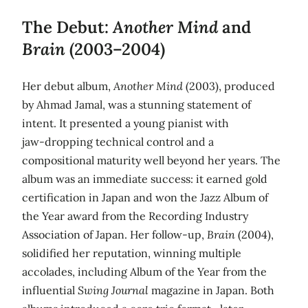
The Debut:
Another Mind
and
Brain
(2003–2004)
Her debut album,
Another Mind
(2003), produced
by Ahmad Jamal, was a stunning statement of
intent. It presented a young pianist with
jaw‑dropping technical control and a
compositional maturity well beyond her years. The
album was an immediate success: it earned gold
certification in Japan and won the Jazz Album of
the Year award from the Recording Industry
Association of Japan. Her follow‑up,
Brain
(2004),
solidified her reputation, winning multiple
accolades, including Album of the Year from the
influential
Swing Journal
magazine in Japan. Both