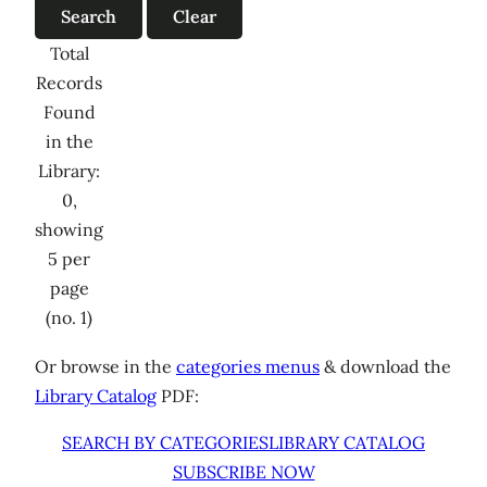
Total
Records
Found
in the
Library:
0,
showing
5 per
page
(no. 1)
Or browse in the
categories menus
& download the
Library Catalog
PDF:
SEARCH BY CATEGORIES
LIBRARY CATALOG
SUBSCRIBE NOW