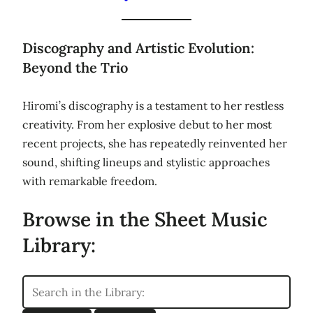
Discography and Artistic Evolution:
Beyond the Trio
Hiromi’s discography is a testament to her restless
creativity. From her explosive debut to her most
recent projects, she has repeatedly reinvented her
sound, shifting lineups and stylistic approaches
with remarkable freedom.
Browse in the Sheet Music
Library: