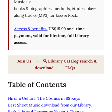
Musicals;
books & biographies; methods, études, play-
along tracks (MP3) for Jazz & Rock.
Access & benefits:
US$15.99 one-time
payment, valid for lifetime, full Library
access.
Join Us
—
🔍 Library Catalog search &
download
—
FAQs
Table of Contents
Hiromi Uehara: The Cosmos in 88 Keys
Best Sheet Music download from our Library.
Early Life and Formative Years: A Chance