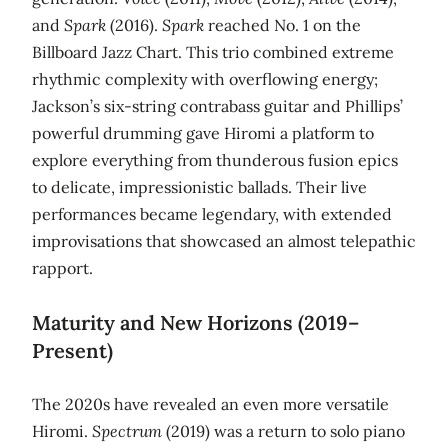
and
Spark
(2016).
Spark
reached No. 1 on the
Billboard Jazz Chart. This trio combined extreme
rhythmic complexity with overflowing energy;
Jackson’s six‑string contrabass guitar and Phillips’
powerful drumming gave Hiromi a platform to
explore everything from thunderous fusion epics
to delicate, impressionistic ballads. Their live
performances became legendary, with extended
improvisations that showcased an almost telepathic
rapport.
Maturity and New Horizons (2019–
Present)
The 2020s have revealed an even more versatile
Hiromi.
Spectrum
(2019) was a return to solo piano