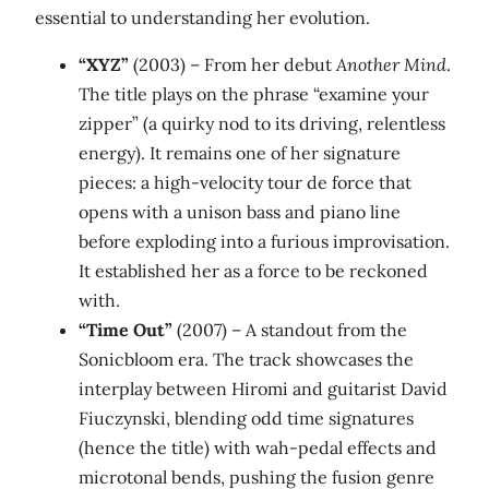
essential to understanding her evolution.
“XYZ”
(2003) – From her debut
Another Mind
.
The title plays on the phrase “examine your
zipper” (a quirky nod to its driving, relentless
energy). It remains one of her signature
pieces: a high‑velocity tour de force that
opens with a unison bass and piano line
before exploding into a furious improvisation.
It established her as a force to be reckoned
with.
“Time Out”
(2007) – A standout from the
Sonicbloom era. The track showcases the
interplay between Hiromi and guitarist David
Fiuczynski, blending odd time signatures
(hence the title) with wah‑pedal effects and
microtonal bends, pushing the fusion genre