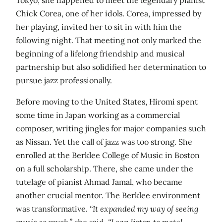
Chick Corea, one of her idols. Corea, impressed by
her playing, invited her to sit in with him the
following night. That meeting not only marked the
beginning of a lifelong friendship and musical
partnership but also solidified her determination to
pursue jazz professionally.
Before moving to the United States, Hiromi spent
some time in Japan working as a commercial
composer, writing jingles for major companies such
as Nissan. Yet the call of jazz was too strong. She
enrolled at the Berklee College of Music in Boston
on a full scholarship. There, she came under the
tutelage of pianist Ahmad Jamal, who became
another crucial mentor. The Berklee environment
was transformative.
“It expanded my way of seeing
music so much,”
she said.
“I can listen to metal,