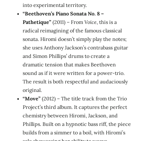
into experimental territory.
“Beethoven’s Piano Sonata No. 8 –
Pathetique”
(2011) – From
Voice
, this is a
radical reimagining of the famous classical
sonata. Hiromi doesn’t simply play the notes;
she uses Anthony Jackson’s contrabass guitar
and Simon Phillips’ drums to create a
dramatic tension that makes Beethoven
sound as if it were written for a power‑trio.
The result is both respectful and audaciously
original.
“Move”
(2012) – The title track from the Trio
Project’s third album. It captures the perfect
chemistry between Hiromi, Jackson, and
Phillips. Built on a hypnotic bass riff, the piece
builds from a simmer to a boil, with Hiromi’s