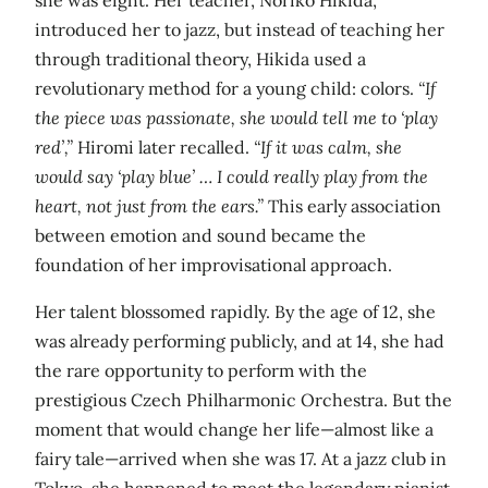
introduced her to jazz, but instead of teaching her
through traditional theory, Hikida used a
revolutionary method for a young child: colors.
“If
the piece was passionate, she would tell me to ‘play
red’,”
Hiromi later recalled.
“If it was calm, she
would say ‘play blue’ … I could really play from the
heart, not just from the ears.”
This early association
between emotion and sound became the
foundation of her improvisational approach.
Her talent blossomed rapidly. By the age of 12, she
was already performing publicly, and at 14, she had
the rare opportunity to perform with the
prestigious Czech Philharmonic Orchestra. But the
moment that would change her life—almost like a
fairy tale—arrived when she was 17. At a jazz club in
Tokyo, she happened to meet the legendary pianist