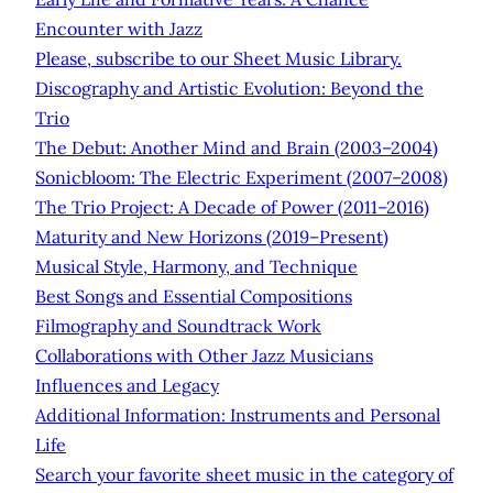
Encounter with Jazz
Please, subscribe to our Sheet Music Library.
Discography and Artistic Evolution: Beyond the
Trio
The Debut: Another Mind and Brain (2003–2004)
Sonicbloom: The Electric Experiment (2007–2008)
The Trio Project: A Decade of Power (2011–2016)
Maturity and New Horizons (2019–Present)
Musical Style, Harmony, and Technique
Best Songs and Essential Compositions
Filmography and Soundtrack Work
Collaborations with Other Jazz Musicians
Influences and Legacy
Additional Information: Instruments and Personal
Life
Search your favorite sheet music in the category of