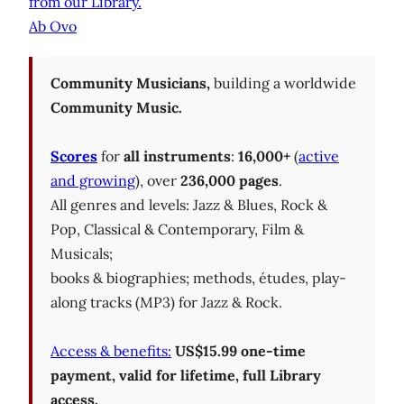
from our Library.
Ab Ovo
Community Musicians,
building a worldwide
Community Music.
Scores
for
all instruments
:
16,000+
(
active
and growing
), over
236,000 pages
.
All genres and levels: Jazz & Blues, Rock &
Pop, Classical & Contemporary, Film &
Musicals;
books & biographies; methods, études, play-
along tracks (MP3) for Jazz & Rock.
Access & benefits:
US$15.99 one-time
payment, valid for lifetime, full Library
access.