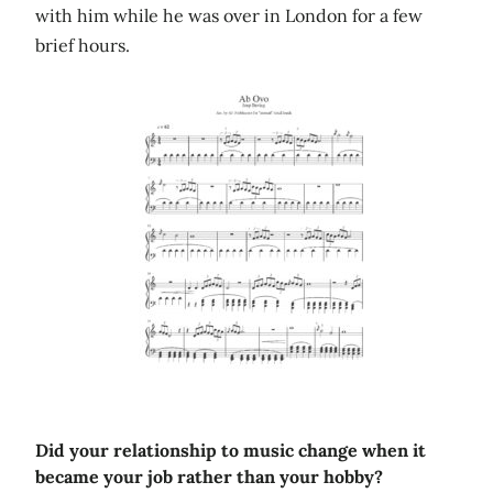
with him while he was over in London for a few
brief hours.
Did your relationship to music change when it
became your job rather than your hobby?