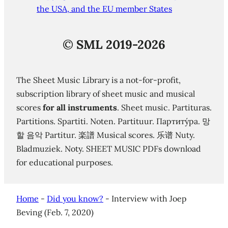
the USA, and the EU member States
©
SML 2019-2026
The Sheet Music Library is a not-for-profit,
subscription library of sheet music and musical
scores
for all instruments
. Sheet music. Partituras.
Partitions. Spartiti. Noten. Partituur. Партиту́ра. 망
할 음악 Partitur. 楽譜 Musical scores. 乐谱 Nuty.
Bladmuziek. Noty. SHEET MUSIC PDFs download
for educational purposes.
Home
-
Did you know?
-
Interview with Joep
Beving (Feb. 7, 2020)