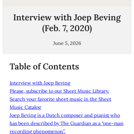
Interview with Joep Beving
(Feb. 7, 2020)
June 5, 2026
Table of Contents
Interview with Joep Beving
Please, subscribe to our Sheet Music Library.
Search your favorite sheet music in the Sheet
Music Catalog
Joep Beving is a Dutch composer and pianist who
has been described by The Guardian as a “one-man
recording phenomenon”.