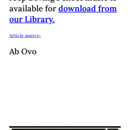
available for
download from
our Library.
Article source.
Ab Ovo