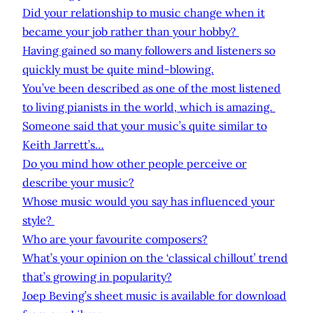
Did your relationship to music change when it
became your job rather than your hobby?
Having gained so many followers and listeners so
quickly must be quite mind-blowing.
You’ve been described as one of the most listened
to living pianists in the world, which is amazing.
Someone said that your music’s quite similar to
Keith Jarrett’s…
Do you mind how other people perceive or
describe your music?
Whose music would you say has influenced your
style?
Who are your favourite composers?
What’s your opinion on the ‘classical chillout’ trend
that’s growing in popularity?
Joep Beving’s sheet music is available for download