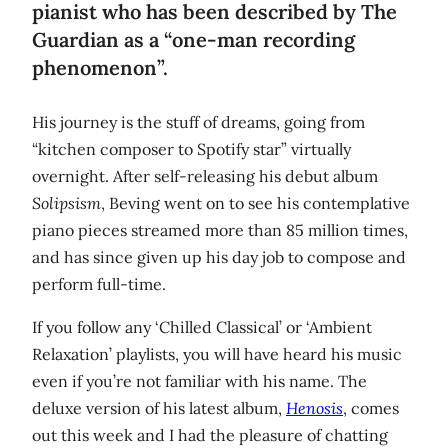
pianist who has been described by The
Guardian as a “one-man recording
phenomenon”.
His journey is the stuff of dreams, going from
“kitchen composer to Spotify star” virtually
overnight. After self-releasing his debut album
Solipsism
, Beving went on to see his contemplative
piano pieces streamed more than 85 million times,
and has since given up his day job to compose and
perform full-time.
If you follow any ‘Chilled Classical’ or ‘Ambient
Relaxation’ playlists, you will have heard his music
even if you’re not familiar with his name. The
deluxe version of his latest album,
Henosis
, comes
out this week and I had the pleasure of chatting