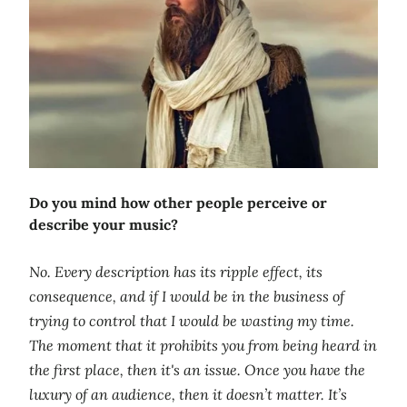
Do you mind how other people perceive or
describe your music?
No. Every description has its ripple effect, its
consequence, and if I would be in the business of
trying to control that I would be wasting my time.
The moment that it prohibits you from being heard in
the first place, then it's an issue. Once you have the
luxury of an audience, then it doesn’t matter. It’s