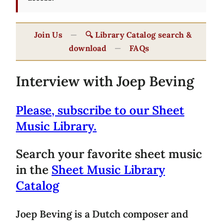
Join Us
—
🔍 Library Catalog search &
download
—
FAQs
Interview with Joep Beving
Please, subscribe to our Sheet
Music Library.
Search your favorite sheet music
in the
Sheet Music Library
Catalog
Joep Beving is a Dutch composer and