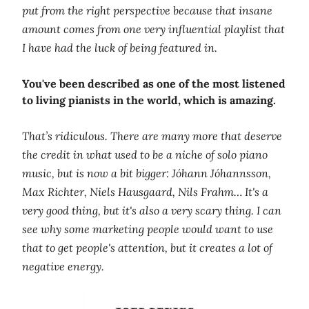
put from the right perspective because that insane
amount comes from one very influential playlist that
I have had the luck of being featured in.
You've been described as one of the most listened
to living pianists in the world, which is amazing.
That’s ridiculous. There are many more that deserve
the credit in what used to be a niche of solo piano
music, but is now a bit bigger: Jóhann Jóhannsson,
Max Richter, Niels Hausgaard, Nils Frahm… It's a
very good thing, but it's also a very scary thing. I can
see why some marketing people would want to use
that to get people's attention, but it creates a lot of
negative energy.