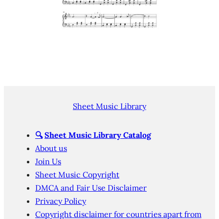
Sheet Music Library
🔍
Sheet Music Library Catalog
About us
Join Us
Sheet Music Copyright
DMCA and Fair Use Disclaimer
Privacy Policy
Copyright disclaimer for countries apart from