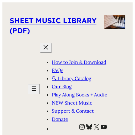
SHEET MUSIC LIBRARY
(PDF)
How to Join & Download
FAQs
🔍 Library Catalog
Our Blog
Play Along Books + Audio
NEW Sheet Music
Support & Contact
Donate
Instagram
Bluesky
X
YouTube