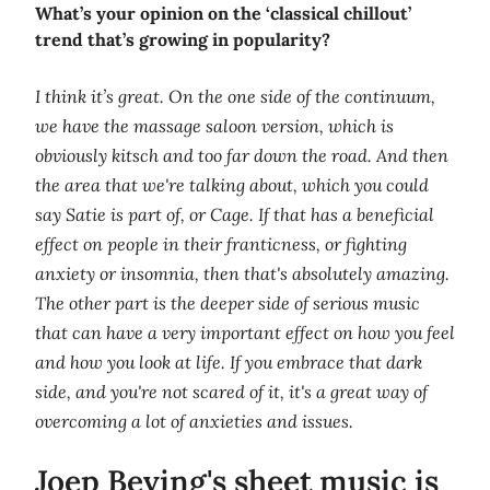
What’s your opinion on the ‘classical chillout’
trend that’s growing in popularity?
I think it’s great. On the one side of the continuum,
we have the massage saloon version, which is
obviously kitsch and too far down the road. And then
the area that we're talking about, which you could
say Satie is part of, or Cage. If that has a beneficial
effect on people in their franticness, or fighting
anxiety or insomnia, then that's absolutely amazing.
The other part is the deeper side of serious music
that can have a very important effect on how you feel
and how you look at life. If you embrace that dark
side, and you're not scared of it, it's a great way of
overcoming a lot of anxieties and issues.
Joep Beving's sheet music is