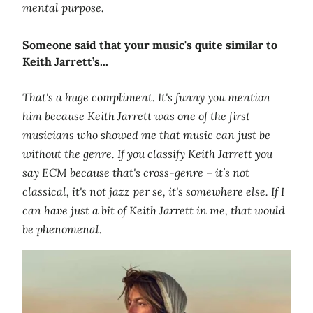
mental purpose.
Someone said that your music's quite similar to
Keith Jarrett’s...
That's a huge compliment. It's funny you mention
him because Keith Jarrett was one of the first
musicians who showed me that music can just be
without the genre. If you classify Keith Jarrett you
say ECM because that's cross-genre – it’s not
classical, it's not jazz per se, it's somewhere else. If I
can have just a bit of Keith Jarrett in me, that would
be phenomenal.