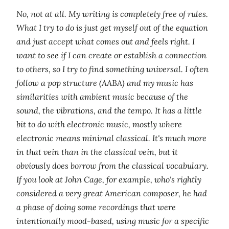
No, not at all. My writing is completely free of rules.
What I try to do is just get myself out of the equation
and just accept what comes out and feels right. I
want to see if I can create or establish a connection
to others, so I try to find something universal. I often
follow a pop structure (AABA) and my music has
similarities with ambient music because of the
sound, the vibrations, and the tempo. It has a little
bit to do with electronic music, mostly where
electronic means minimal classical. It's much more
in that vein than in the classical vein, but it
obviously does borrow from the classical vocabulary.
If you look at John Cage, for example, who's rightly
considered a very great American composer, he had
a phase of doing some recordings that were
intentionally mood-based, using music for a specific