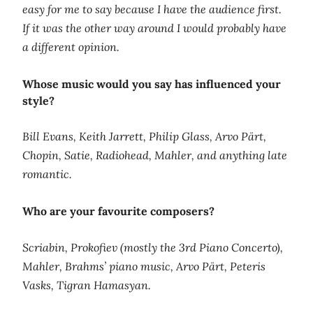
easy for me to say because I have the audience first.
If it was the other way around I would probably have
a different opinion.
Whose music would you say has influenced your
style?
Bill Evans, Keith Jarrett, Philip Glass, Arvo Pärt,
Chopin, Satie, Radiohead, Mahler, and anything late
romantic.
Who are your favourite composers?
Scriabin, Prokofiev (mostly the 3rd Piano Concerto),
Mahler, Brahms’ piano music, Arvo Pärt, Peteris
Vasks, Tigran Hamasyan.