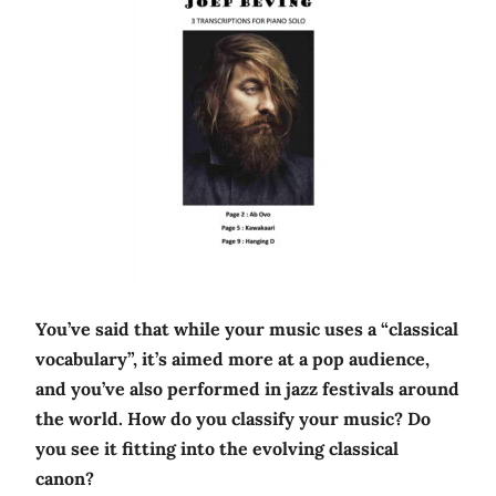
You’ve said that while your music uses a “classical
vocabulary”, it’s aimed more at a pop audience,
and you’ve also performed in jazz festivals around
the world. How do you classify your music? Do
you see it fitting into the evolving classical
canon?