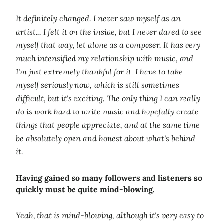
It definitely changed. I never saw myself as an
artist... I felt it on the inside, but I never dared to see
myself that way, let alone as a composer. It has very
much intensified my relationship with music, and
I'm just extremely thankful for it. I have to take
myself seriously now, which is still sometimes
difficult, but it's exciting. The only thing I can really
do is work hard to write music and hopefully create
things that people appreciate, and at the same time
be absolutely open and honest about what's behind
it.
Having gained so many followers and listeners so
quickly must be quite mind-blowing.
Yeah, that is mind-blowing, although it's very easy to