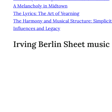
A Melancholy in Midtown
The Lyrics: The Art of Yearning
The Harmony and Musical Structure: Simplicity
Influences and Legacy
Irving Berlin Sheet music