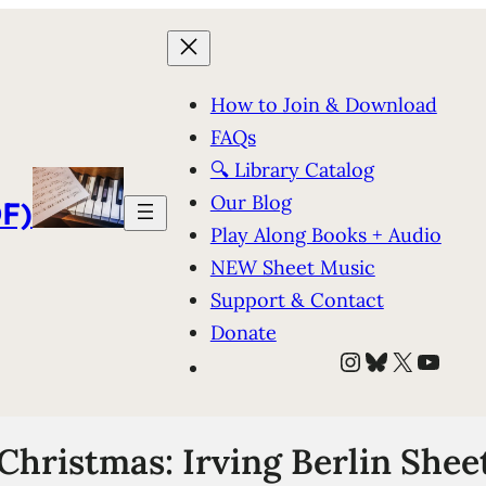
How to Join & Download
FAQs
🔍 Library Catalog
Our Blog
F)
Play Along Books + Audio
NEW Sheet Music
Support & Contact
Donate
Instagram
Bluesky
X
YouT
Christmas: Irving Berlin Shee