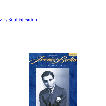
 as Sophistication