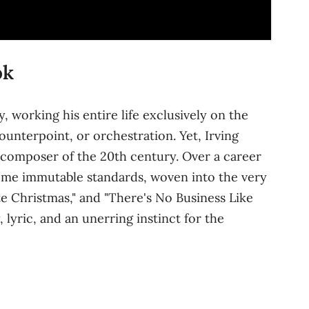
ok
, working his entire life exclusively on the
ounterpoint, or orchestration. Yet, Irving
n composer of the 20th century. Over a career
ome immutable standards, woven into the very
te Christmas," and "There's No Business Like
 lyric, and an unerring instinct for the