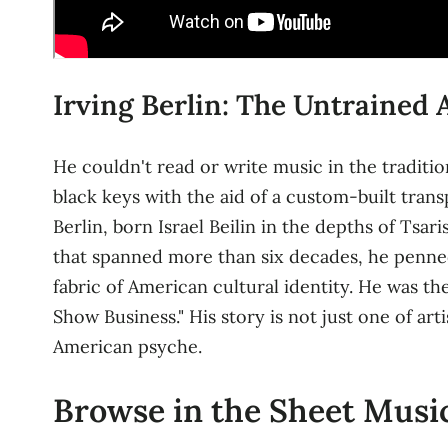
Irving Berlin: The Untrained
He couldn't read or write music in the traditio
black keys with the aid of a custom-built trans
Berlin, born Israel Beilin in the depths of Ts
that spanned more than six decades, he penne
fabric of American cultural identity. He was t
Show Business." His story is not just one of art
American psyche.
Browse in the Sheet Music