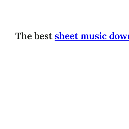
The best
sheet music dow