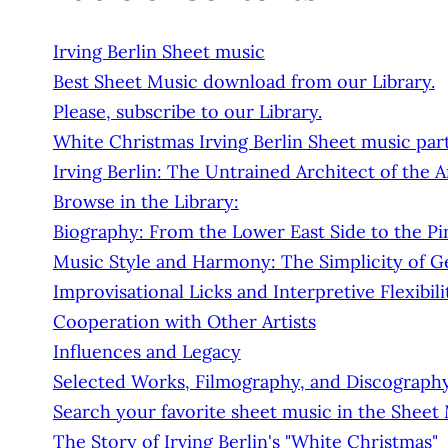
Irving Berlin Sheet music
Best Sheet Music download from our Library.
Please, subscribe to our Library.
White Christmas Irving Berlin Sheet music par
Irving Berlin: The Untrained Architect of the
Browse in the Library:
Biography: From the Lower East Side to the Pin
Music Style and Harmony: The Simplicity of G
Improvisational Licks and Interpretive Flexibili
Cooperation with Other Artists
Influences and Legacy
Selected Works, Filmography, and Discograph
Search your favorite sheet music in the Sheet
The Story of Irving Berlin's "White Christmas"