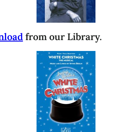
nload
from our Library.