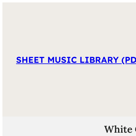
SHEET MUSIC LIBRARY (PD
White 