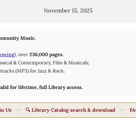
November 15, 2025
munity Music.
rowing
), over
236,000 pages
.
lassical & Contemporary, Film & Musicals;
tracks (MP3) for Jazz & Rock.
id for lifetime, full Library access.
in Us
—
🔍 Library Catalog search & download
—
FA