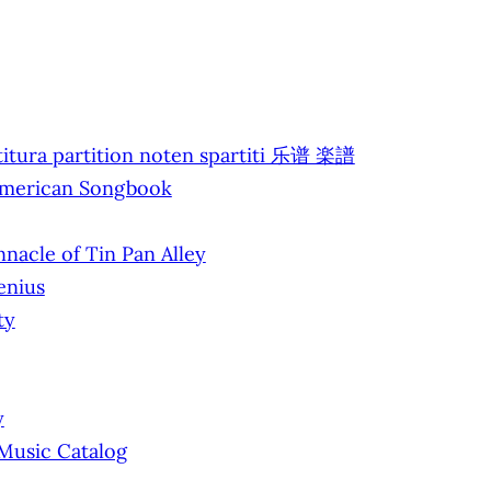
titura partition noten spartiti 乐谱 楽譜
 American Songbook
nacle of Tin Pan Alley
enius
ty
y
 Music Catalog