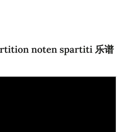
rtition noten spartiti 乐谱