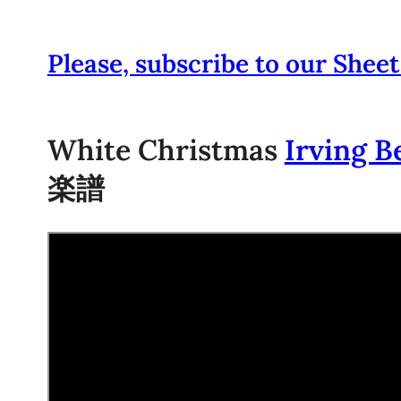
Please, subscribe to our Sheet
White Christmas
Irving B
楽譜