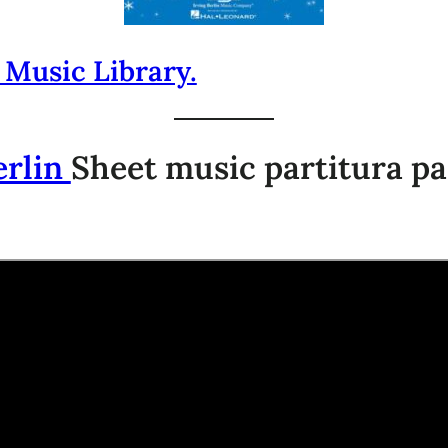
 Music Library.
erlin
Sheet music partitura pa