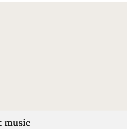
ube
t music