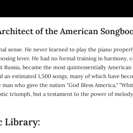
 Architect of the American Songbo
nal sense. He never learned to play the piano properly
posing lever. He had no formal training in harmony, c
arist Russia, became the most quintessentially America
d an estimated 1,500 songs, many of which have bec
he man who gave the nation "God Bless America," "Whi
istic triumph, but a testament to the power of melody,
 Library: