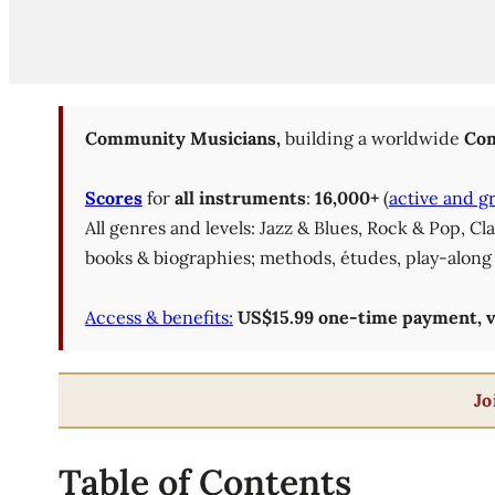
Community Musicians,
building a worldwide
Com
Scores
for
all instruments
:
16,000+
(
active and g
All genres and levels: Jazz & Blues, Rock & Pop, C
books & biographies; methods, études, play-along 
Access & benefits:
US$15.99 one-time payment, val
Jo
Table of Contents