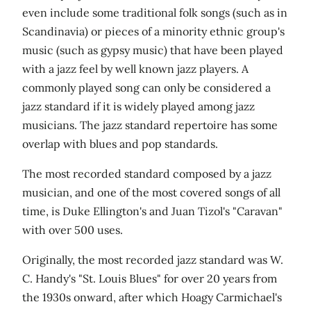
even include some traditional folk songs (such as in
Scandinavia) or pieces of a minority ethnic group's
music (such as gypsy music) that have been played
with a jazz feel by well known jazz players. A
commonly played song can only be considered a
jazz standard if it is widely played among jazz
musicians. The jazz standard repertoire has some
overlap with blues and pop standards.
The most recorded standard composed by a jazz
musician, and one of the most covered songs of all
time, is Duke Ellington's and Juan Tizol's "Caravan"
with over 500 uses.
Originally, the most recorded jazz standard was W.
C. Handy's "St. Louis Blues" for over 20 years from
the 1930s onward, after which Hoagy Carmichael's