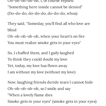
Oh-oh-oh-oh-oh, I, of course replied
"Something here inside cannot be denied"
(Do-do-do, do-do-do, do-do-do, whoa)
They said, "Someday, you'll find all who love are
blind
Oh-oh-oh-oh-oh, when your heart's on fire
You must realize smoke gets in your eyes"
So, I chaffed them, and I gaily laughed
To think they could doubt my love
Yet, today, my love has flown away
I am without my love (without my love)
Now, laughing friends deride tears I cannot hide
Oh-oh-oh-oh-oh, so I smile and say
"When a lovely flame dies
Smoke gets in your eyes" (smoke gets in your eyes)