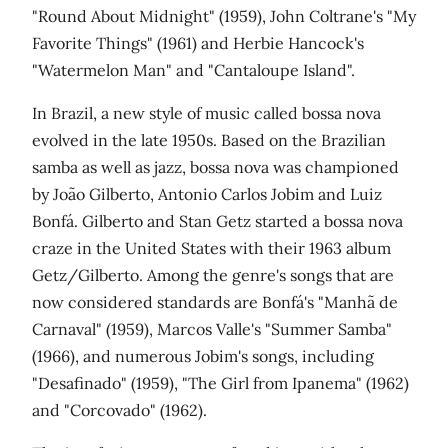
"Round About Midnight" (1959), John Coltrane's "My
Favorite Things" (1961) and Herbie Hancock's
"Watermelon Man" and "Cantaloupe Island".
In Brazil, a new style of music called bossa nova
evolved in the late 1950s. Based on the Brazilian
samba as well as jazz, bossa nova was championed
by João Gilberto, Antonio Carlos Jobim and Luiz
Bonfá. Gilberto and Stan Getz started a bossa nova
craze in the United States with their 1963 album
Getz/Gilberto. Among the genre's songs that are
now considered standards are Bonfá's "Manhã de
Carnaval" (1959), Marcos Valle's "Summer Samba"
(1966), and numerous Jobim's songs, including
"Desafinado" (1959), "The Girl from Ipanema" (1962)
and "Corcovado" (1962).