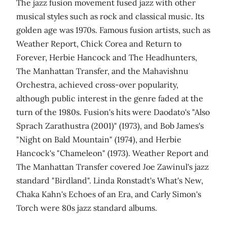
The jazz fusion movement fused jazz with other
musical styles such as rock and classical music. Its
golden age was 1970s. Famous fusion artists, such as
Weather Report, Chick Corea and Return to
Forever, Herbie Hancock and The Headhunters,
The Manhattan Transfer, and the Mahavishnu
Orchestra, achieved cross-over popularity,
although public interest in the genre faded at the
turn of the 1980s. Fusion's hits were Daodato's "Also
Sprach Zarathustra (2001)" (1973), and Bob James's
"Night on Bald Mountain" (1974), and Herbie
Hancock's "Chameleon" (1973). Weather Report and
The Manhattan Transfer covered Joe Zawinul's jazz
standard "Birdland". Linda Ronstadt's What's New,
Chaka Kahn's Echoes of an Era, and Carly Simon's
Torch were 80s jazz standard albums.