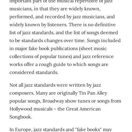
important part of the musical repertoire of jazz
musicians, in that they are widely known,
performed, and recorded by jazz musicians, and
widely known by listeners. There is no definitive
list of jazz standards, and the list of songs deemed
to be standards changes over time. Songs included
in major fake book publications (sheet music
collections of popular tunes) and jazz reference
works offer a rough guide to which songs are
considered standards.
Not all jazz standards were written by jazz
composers. Many are originally Tin Pan Alley
popular songs, Broadway show tunes or songs from
Hollywood musicals – the Great American
Songbook.
In Europe, jazz standards and "fake books" may