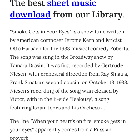
The best
sheet music
download
from our Library.
"Smoke Gets in Your Eyes" is a show tune written
by American composer Jerome Kern and lyricist
Otto Harbach for the 1933 musical comedy Roberta.
The song was sung in the Broadway show by
Tamara Drasin. It was first recorded by Gertrude
Niesen, with orchestral direction from Ray Sinatra,
Frank Sinatra's second cousin, on October 13, 1933.
Niesen's recording of the song was released by
Victor, with in the B-side "Jealousy", a song
featuring Isham Jones and his Orchestra.
The line "When your heart's on fire, smoke gets in
your eyes" apparently comes from a Russian
proverb.