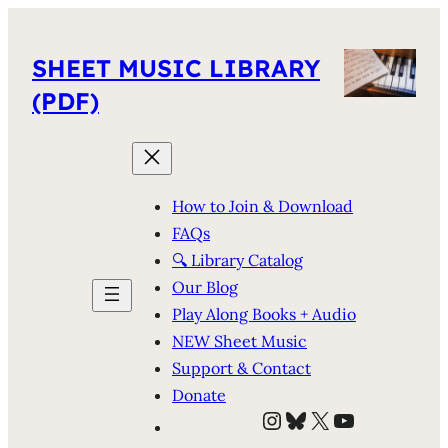
SHEET MUSIC LIBRARY
(PDF)
How to Join & Download
FAQs
🔍 Library Catalog
Our Blog
Play Along Books + Audio
NEW Sheet Music
Support & Contact
Donate
Instagram
Bluesky
X
YouTube