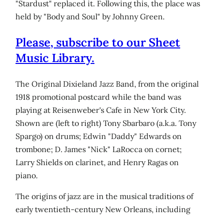
"Stardust" replaced it. Following this, the place was
held by "Body and Soul" by Johnny Green.
Please, subscribe to our Sheet
Music Library.
The Original Dixieland Jazz Band, from the original
1918 promotional postcard while the band was
playing at Reisenweber's Cafe in New York City.
Shown are (left to right) Tony Sbarbaro (a.k.a. Tony
Spargo) on drums; Edwin "Daddy" Edwards on
trombone; D. James "Nick" LaRocca on cornet;
Larry Shields on clarinet, and Henry Ragas on
piano.
The origins of jazz are in the musical traditions of
early twentieth-century New Orleans, including