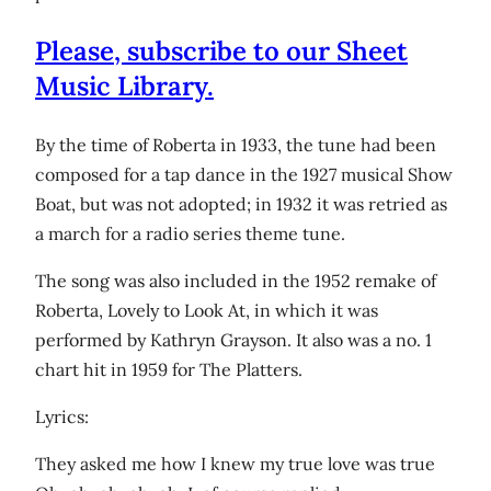
Please, subscribe to our Sheet
Music Library.
By the time of Roberta in 1933, the tune had been
composed for a tap dance in the 1927 musical Show
Boat, but was not adopted; in 1932 it was retried as
a march for a radio series theme tune.
The song was also included in the 1952 remake of
Roberta, Lovely to Look At, in which it was
performed by Kathryn Grayson. It also was a no. 1
chart hit in 1959 for The Platters.
Lyrics:
They asked me how I knew my true love was true