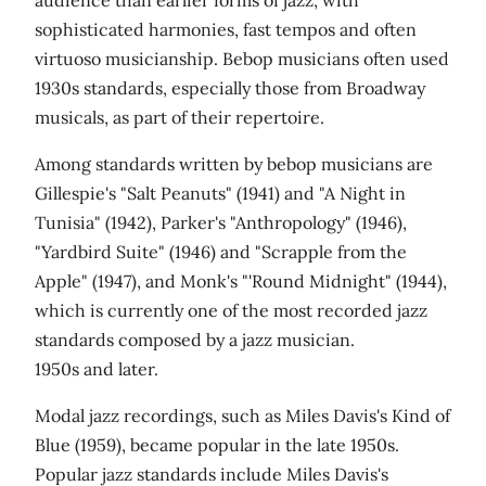
audience than earlier forms of jazz, with
sophisticated harmonies, fast tempos and often
virtuoso musicianship. Bebop musicians often used
1930s standards, especially those from Broadway
musicals, as part of their repertoire.
Among standards written by bebop musicians are
Gillespie's "Salt Peanuts" (1941) and "A Night in
Tunisia" (1942), Parker's "Anthropology" (1946),
"Yardbird Suite" (1946) and "Scrapple from the
Apple" (1947), and Monk's "'Round Midnight" (1944),
which is currently one of the most recorded jazz
standards composed by a jazz musician.
1950s and later.
Modal jazz recordings, such as Miles Davis's Kind of
Blue (1959), became popular in the late 1950s.
Popular jazz standards include Miles Davis's