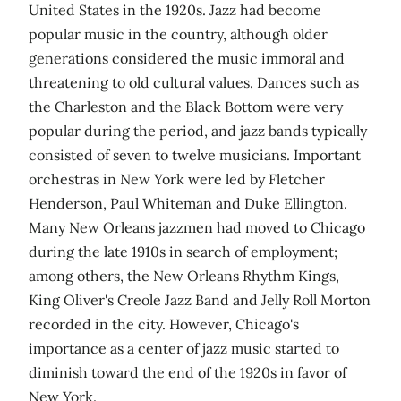
United States in the 1920s. Jazz had become
popular music in the country, although older
generations considered the music immoral and
threatening to old cultural values. Dances such as
the Charleston and the Black Bottom were very
popular during the period, and jazz bands typically
consisted of seven to twelve musicians. Important
orchestras in New York were led by Fletcher
Henderson, Paul Whiteman and Duke Ellington.
Many New Orleans jazzmen had moved to Chicago
during the late 1910s in search of employment;
among others, the New Orleans Rhythm Kings,
King Oliver's Creole Jazz Band and Jelly Roll Morton
recorded in the city. However, Chicago's
importance as a center of jazz music started to
diminish toward the end of the 1920s in favor of
New York.