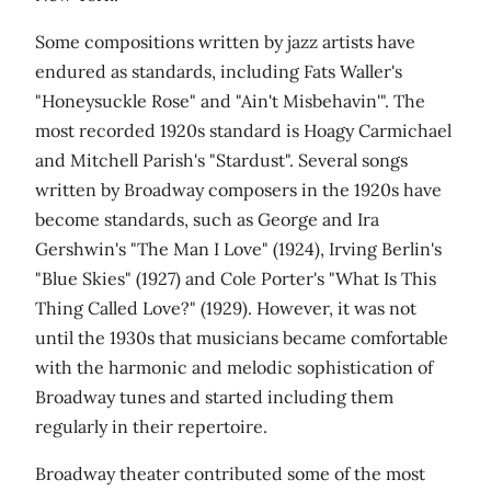
Some compositions written by jazz artists have
endured as standards, including Fats Waller's
"Honeysuckle Rose" and "Ain't Misbehavin'". The
most recorded 1920s standard is Hoagy Carmichael
and Mitchell Parish's "Stardust". Several songs
written by Broadway composers in the 1920s have
become standards, such as George and Ira
Gershwin's "The Man I Love" (1924), Irving Berlin's
"Blue Skies" (1927) and Cole Porter's "What Is This
Thing Called Love?" (1929). However, it was not
until the 1930s that musicians became comfortable
with the harmonic and melodic sophistication of
Broadway tunes and started including them
regularly in their repertoire.
Broadway theater contributed some of the most