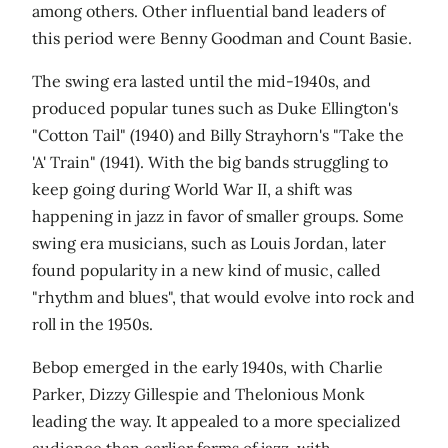
among others. Other influential band leaders of
this period were Benny Goodman and Count Basie.
The swing era lasted until the mid-1940s, and
produced popular tunes such as Duke Ellington's
"Cotton Tail" (1940) and Billy Strayhorn's "Take the
'A' Train" (1941). With the big bands struggling to
keep going during World War II, a shift was
happening in jazz in favor of smaller groups. Some
swing era musicians, such as Louis Jordan, later
found popularity in a new kind of music, called
"rhythm and blues", that would evolve into rock and
roll in the 1950s.
Bebop emerged in the early 1940s, with Charlie
Parker, Dizzy Gillespie and Thelonious Monk
leading the way. It appealed to a more specialized