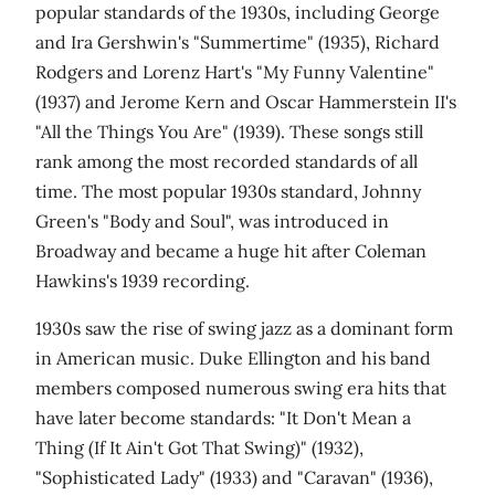
popular standards of the 1930s, including George
and Ira Gershwin's "Summertime" (1935), Richard
Rodgers and Lorenz Hart's "My Funny Valentine"
(1937) and Jerome Kern and Oscar Hammerstein II's
"All the Things You Are" (1939). These songs still
rank among the most recorded standards of all
time. The most popular 1930s standard, Johnny
Green's "Body and Soul", was introduced in
Broadway and became a huge hit after Coleman
Hawkins's 1939 recording.
1930s saw the rise of swing jazz as a dominant form
in American music. Duke Ellington and his band
members composed numerous swing era hits that
have later become standards: "It Don't Mean a
Thing (If It Ain't Got That Swing)" (1932),
"Sophisticated Lady" (1933) and "Caravan" (1936),