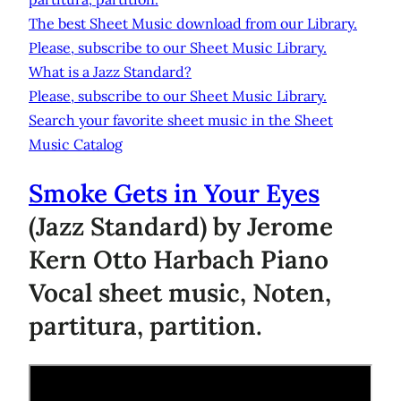
The best Sheet Music download from our Library.
Please, subscribe to our Sheet Music Library.
What is a Jazz Standard?
Please, subscribe to our Sheet Music Library.
Search your favorite sheet music in the Sheet
Music Catalog
Smoke Gets in Your Eyes
(Jazz Standard) by Jerome
Kern Otto Harbach Piano
Vocal sheet music, Noten,
partitura, partition.