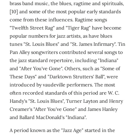
brass band music, the blues, ragtime and spirituals,
[10] and some of the most popular early standards
come from these influences. Ragtime songs
"Twelfth Street Rag" and "Tiger Rag" have become
popular numbers for jazz artists, as have blues
tunes "St. Louis Blues" and "St. James Infirmary". Tin
Pan Alley songwriters contributed several songs to
the jazz standard repertoire, including "Indiana"
and "After You've Gone". Others, such as "Some of
These Days" and "Darktown Strutters' Ball", were
introduced by vaudeville performers. The most
often recorded standards of this period are W. C.
Handy's "St. Louis Blues", Turner Layton and Henry
Creamer's "After You've Gone" and James Hanley
and Ballard MacDonald's "Indiana".
A period known as the "Jazz Age" started in the