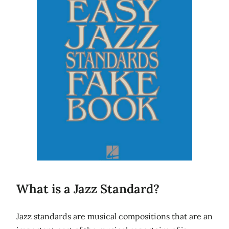
What is a Jazz Standard?
Jazz standards are musical compositions that are an