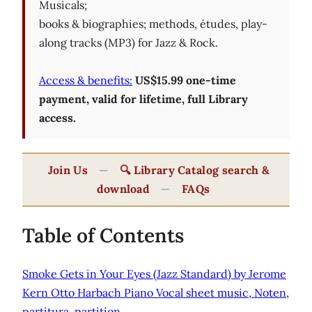
Musicals;
books & biographies; methods, études, play-
along tracks (MP3) for Jazz & Rock.
Access & benefits:
US$15.99 one-time
payment, valid for lifetime, full Library
access.
Join Us
—
🔍 Library Catalog search &
download
—
FAQs
Table of Contents
Smoke Gets in Your Eyes (Jazz Standard) by Jerome
Kern Otto Harbach Piano Vocal sheet music, Noten,
partitura, partition.