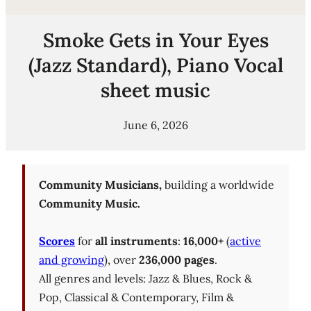
Smoke Gets in Your Eyes
(Jazz Standard), Piano Vocal
sheet music
June 6, 2026
Community Musicians,
building a worldwide
Community Music.
Scores
for
all instruments
:
16,000+
(
active
and growing
), over
236,000 pages
.
All genres and levels: Jazz & Blues, Rock &
Pop, Classical & Contemporary, Film &