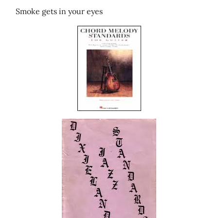
Smoke gets in your eyes