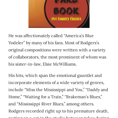
He was affectionately called “America’s Blue
Yodeler” by many of his fans. Most of Rodgers’s
original compositions were written with a variety
of collaborators, the most prominent of whom was
his sister-in-law, Elsie McWilliams.
His hits, which span the emotional gauntlet and
incorporate elements of a wide variety of genres,
include “Miss the Mississippi and You,” “Daddy and
Home,” “Waiting for a Train,” “Brakeman’s Blues,”
and “Mississippi River Blues,” among others.
Rodgers recorded right up to his premature death,
resting on a cot in the studio between takes during