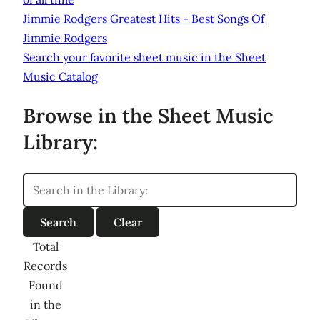
Jimmie Rodgers Greatest Hits - Best Songs Of
Jimmie Rodgers
Search your favorite sheet music in the Sheet
Music Catalog
Browse in the Sheet Music
Library:
Total
Records
Found
in the