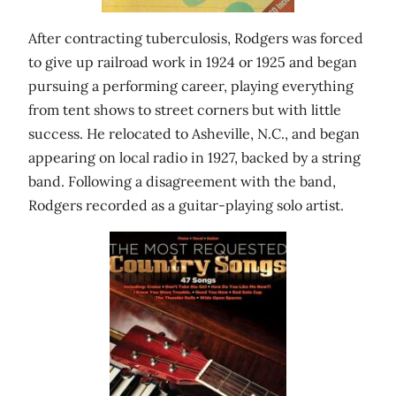
After contracting tuberculosis, Rodgers was forced
to give up railroad work in 1924 or 1925 and began
pursuing a performing career, playing everything
from tent shows to street corners but with little
success. He relocated to Asheville, N.C., and began
appearing on local radio in 1927, backed by a string
band. Following a disagreement with the band,
Rodgers recorded as a guitar-playing solo artist.