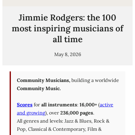
Jimmie Rodgers: the 100
most inspiring musicians of
all time
May 8, 2026
Community Musicians,
building a worldwide
Community Music.
Scores
for
all instruments
:
16,000+
(
active
and growing
), over
236,000 pages
.
All genres and levels: Jazz & Blues, Rock &
Pop, Classical & Contemporary, Film &