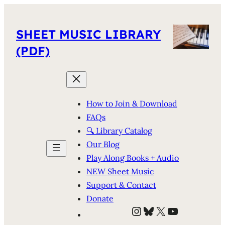
SHEET MUSIC LIBRARY
(PDF)
How to Join & Download
FAQs
🔍 Library Catalog
Our Blog
Play Along Books + Audio
NEW Sheet Music
Support & Contact
Donate
Instagram
Bluesky
X
YouTube