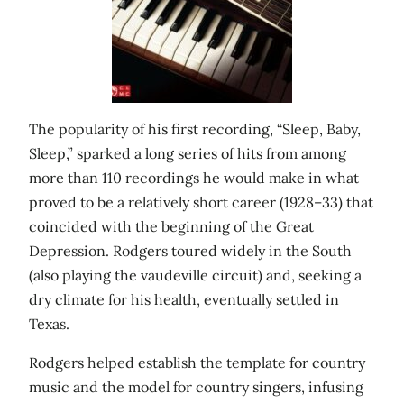
The popularity of his first recording, “Sleep, Baby,
Sleep,” sparked a long series of hits from among
more than 110 recordings he would make in what
proved to be a relatively short career (1928–33) that
coincided with the beginning of the Great
Depression. Rodgers toured widely in the South
(also playing the vaudeville circuit) and, seeking a
dry climate for his health, eventually settled in
Texas.
Rodgers helped establish the template for country
music and the model for country singers, infusing