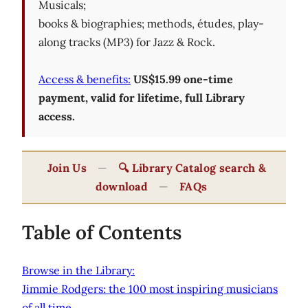
Musicals;
books & biographies; methods, études, play-
along tracks (MP3) for Jazz & Rock.
Access & benefits:
US$15.99 one-time
payment, valid for lifetime, full Library
access.
Join Us
—
🔍 Library Catalog search &
download
—
FAQs
Table of Contents
Browse in the Library:
Jimmie Rodgers: the 100 most inspiring musicians
of all time