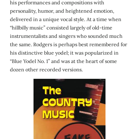
his performances and compositions with
personality, humor, and heightened emotion,
delivered in a unique vocal style. At a time when
“hillbilly music” consisted largely of old-time
instrumentalists and singers who sounded much
the same. Rodgers is perhaps best remembered for
his distinctive blue yodel; it was popularized in
“Blue Yodel No. 1” and was at the heart of some
dozen other recorded versions.