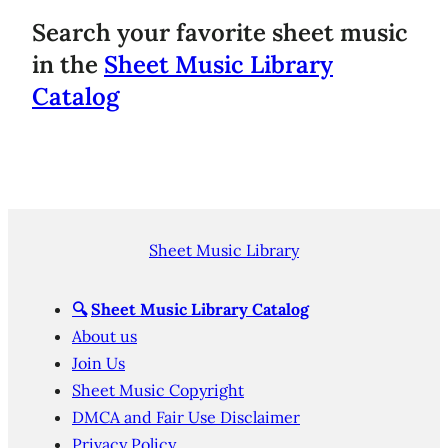
Search your favorite sheet music
in the
Sheet Music Library
Catalog
Sheet Music Library
🔍
Sheet Music Library Catalog
About us
Join Us
Sheet Music Copyright
DMCA and Fair Use Disclaimer
Privacy Policy