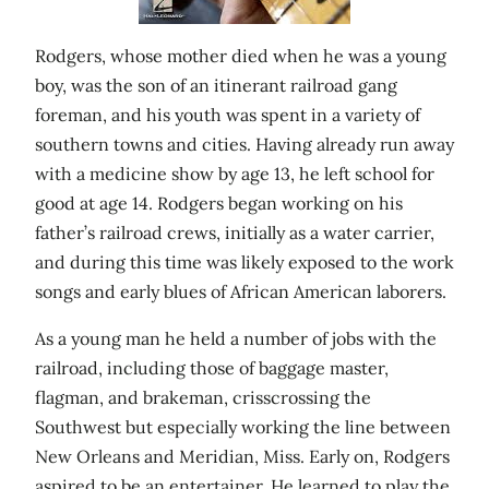
Rodgers, whose mother died when he was a young
boy, was the son of an itinerant railroad gang
foreman, and his youth was spent in a variety of
southern towns and cities. Having already run away
with a medicine show by age 13, he left school for
good at age 14. Rodgers began working on his
father’s railroad crews, initially as a water carrier,
and during this time was likely exposed to the work
songs and early blues of African American laborers.
As a young man he held a number of jobs with the
railroad, including those of baggage master,
flagman, and brakeman, crisscrossing the
Southwest but especially working the line between
New Orleans and Meridian, Miss. Early on, Rodgers
aspired to be an entertainer. He learned to play the