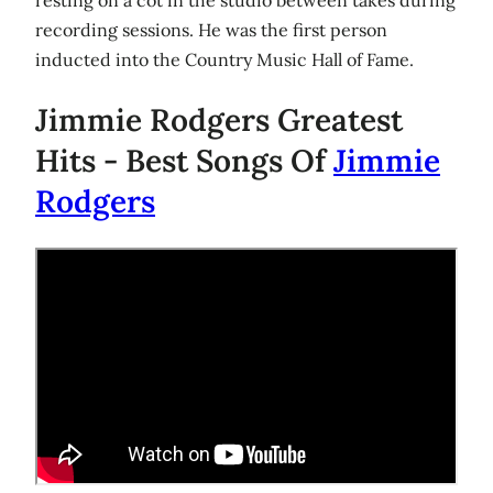
recording sessions. He was the first person
inducted into the Country Music Hall of Fame.
Jimmie Rodgers Greatest
Hits - Best Songs Of
Jimmie
Rodgers