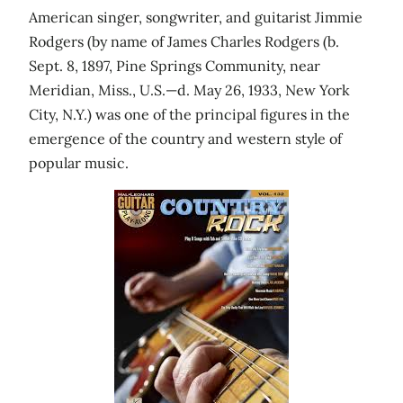
American singer, songwriter, and guitarist Jimmie
Rodgers (by name of James Charles Rodgers (b.
Sept. 8, 1897, Pine Springs Community, near
Meridian, Miss., U.S.—d. May 26, 1933, New York
City, N.Y.) was one of the principal figures in the
emergence of the country and western style of
popular music.