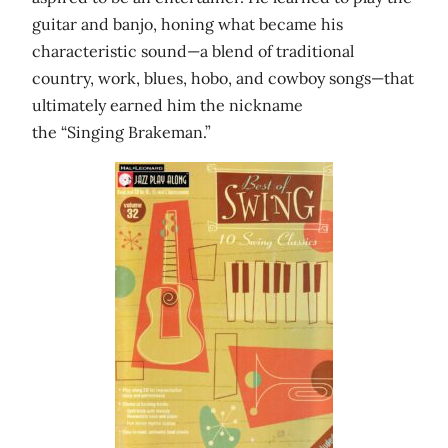
guitar and banjo, honing what became his
characteristic sound—a blend of traditional
country, work, blues, hobo, and cowboy songs—that
ultimately earned him the nickname
the “Singing Brakeman.”