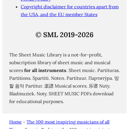
Copyright disclaimer for countries apart from
the USA, and the EU member States
©
SML 2019-2026
The Sheet Music Library is a not-for-profit,
subscription library of sheet music and musical
scores
for all instruments
. Sheet music. Partituras.
Partitions. Spartiti. Noten. Partituur. Партиту́ра. 망
할 음악 Partitur. 楽譜 Musical scores. 乐谱 Nuty.
Bladmuziek. Noty. SHEET MUSIC PDFs download
for educational purposes.
Home
-
The 100 most inspiring musicians of all