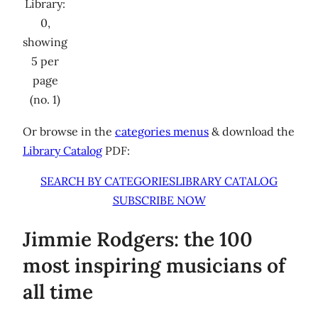
Library:
0,
showing
5 per
page
(no. 1)
Or browse in the
categories menus
& download the
Library Catalog
PDF:
SEARCH BY CATEGORIES
LIBRARY CATALOG
SUBSCRIBE NOW
Jimmie Rodgers: the 100
most inspiring musicians of
all time