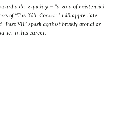
ward a dark quality — “a kind of existential
rers of “The Köln Concert” will appreciate,
 “Part VII,” spark against briskly atonal or
rlier in his career.