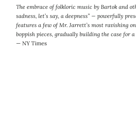
The embrace of folkloric music by Bartok and ot
sadness, let’s say, a deepness” — powerfully pres
features a few of Mr. Jarrett’s most ravishing on
boppish pieces, gradually building the case for 
— NY Times