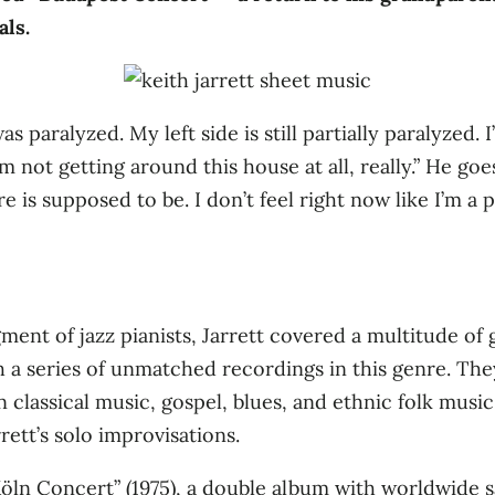
als.
 paralyzed. My left side is still partially paralyzed. I
 not getting around this house at all, really.” He goes
 is supposed to be. I don’t feel right now like I’m a pia
gment of jazz pianists, Jarrett covered a multitude of
h a series of unmatched recordings in this genre. The
n classical music, gospel, blues, and ethnic folk musi
rett’s solo improvisations.
ln Concert” (1975), a double album with worldwide sal