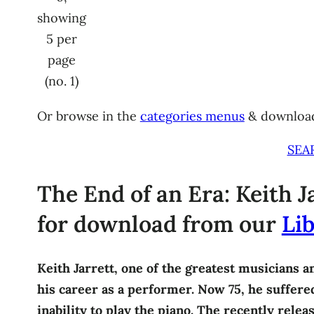
showing
5 per
page
(no. 1)
Or browse in the
categories menus
& downloa
SEA
The End of an Era: Keith Ja
for download from our
Lib
Keith Jarrett, one of the greatest musicians a
his career as a performer. Now 75, he suffered 
inability to play the piano. The recently rele