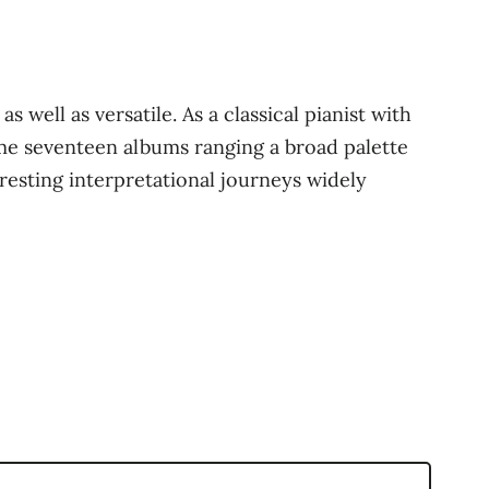
 well as versatile. As a classical pianist with
ome seventeen albums ranging a broad palette
resting interpretational journeys widely