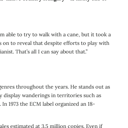
’m able to try to walk with a cane, but it took a
 on to reveal that despite efforts to play with
nist. That’s all I can say about that.”
 genres throughout the years. He stands out as
y display wanderings in territories such as
c. In 1973 the ECM label organized an 18-
es estimated at 3.5 million copies. Even if