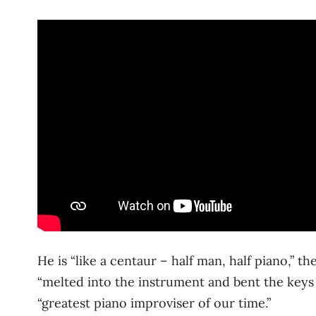
He is “like a centaur – half man, half piano,” 
“melted into the instrument and bent the keys 
“greatest piano improviser of our time.”