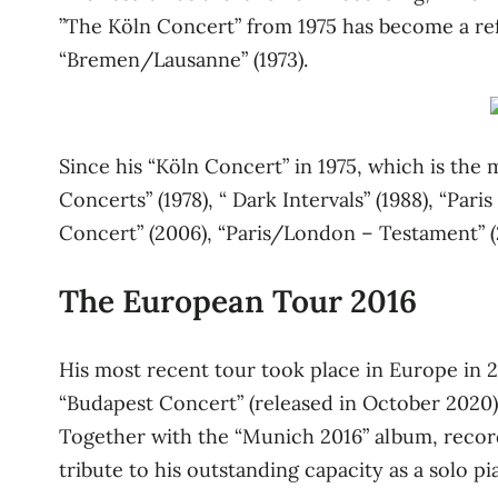
”The Köln Concert” from 1975 has become a ref
“Bremen/Lausanne” (1973).
Since his “Köln Concert” in 1975, which is the 
Concerts” (1978), “ Dark Intervals” (1988), “Pari
Concert” (2006), “Paris/London – Testament” (200
The European Tour 2016
His most recent tour took place in Europe in 2
“Budapest Concert” (released in October 2020) 
Together with the “Munich 2016” album, recorde
tribute to his outstanding capacity as a solo 