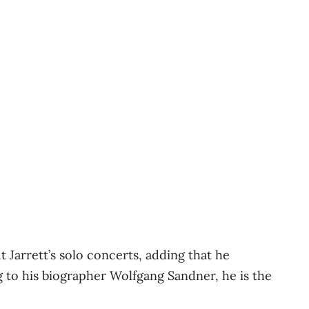
t Jarrett’s solo concerts, adding that he
g to his biographer Wolfgang Sandner, he is the