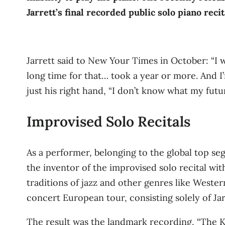
Jarrett’s final recorded public solo piano recit
Jarrett said to New Your Times in October: “I was
long time for that… took a year or more. And I’m
just his right hand, “I don’t know what my future
Improvised Solo Recitals
As a performer, belonging to the global top se
the inventor of the improvised solo recital wit
traditions of jazz and other genres like Wester
concert European tour, consisting solely of Jar
The result was the landmark recording, “The Kö