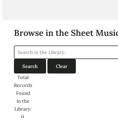
Browse in the Sheet Music
Total
Records
Found
in the
Library:
0,