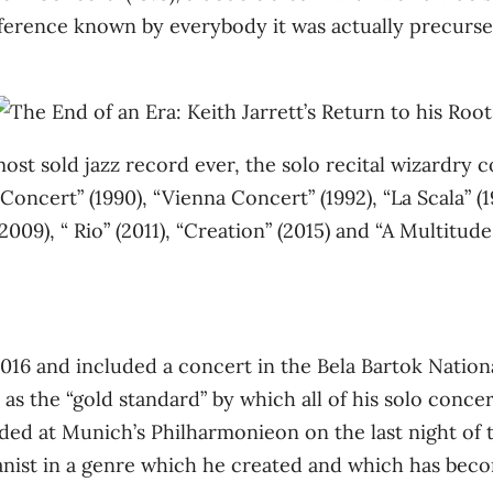
erence known by everybody it was actually precursed 
most sold jazz record ever, the solo recital wizardry
s Concert” (1990), “Vienna Concert” (1992), “La Scala” (
9), “ Rio” (2011), “Creation” (2015) and “A Multitude 
016 and included a concert in the Bela Bartok Nation
as the “gold standard” by which all of his solo conce
d at Munich’s Philharmonieon on the last night of the 
pianist in a genre which he created and which has bec