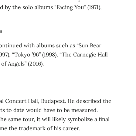
by the solo albums “Facing You” (1971),
 continued with albums such as “Sun Bear
1997), “Tokyo ’96” (1998), “The Carnegie Hall
of Angels” (2016).
al Concert Hall, Budapest. He described the
rts to date would have to be measured.
same tour, it will likely symbolize a final
ome the trademark of his career.