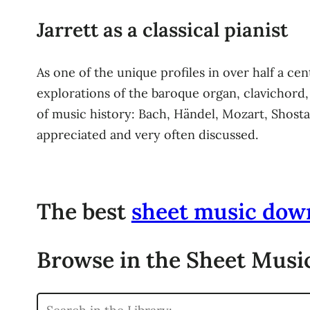
Jarrett as a classical pianist
As one of the unique profiles in over half a cent
explorations of the baroque organ, clavichord,
of music history: Bach, Händel, Mozart, Shosta
appreciated and very often discussed.
The best
sheet music dow
Browse in the Sheet Music