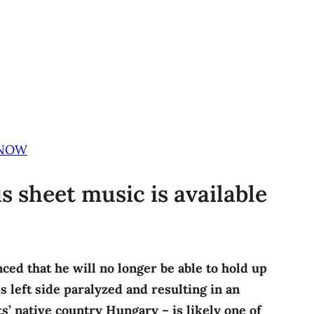
 NOW
is sheet music is available
nced that he will no longer be able to hold up
s left side paralyzed and resulting in an
s’ native country Hungary – is likely one of