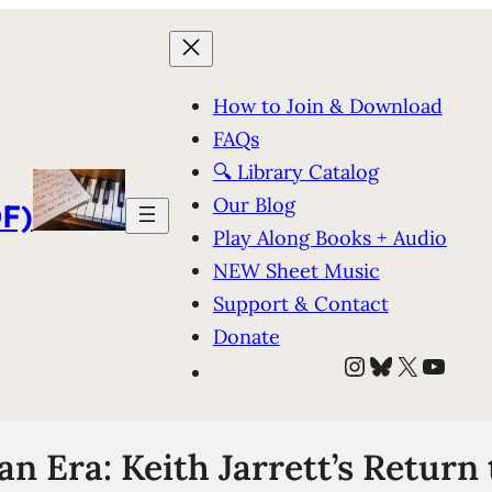
How to Join & Download
FAQs
🔍 Library Catalog
Our Blog
F)
Play Along Books + Audio
NEW Sheet Music
Support & Contact
Donate
Instagram
Bluesky
X
YouT
an Era: Keith Jarrett’s Return 