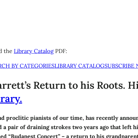
d the
Library Catalog
PDF:
RCH BY CATEGORIES
LIBRARY CATALOG
SUBSCRIBE
rrett’s Return to his Roots. H
rary.
nd proclitic pianists of our time, has recently annou
a pair of draining strokes two years ago that left hi
ased “Budapest Concert” – a return to his grandparent