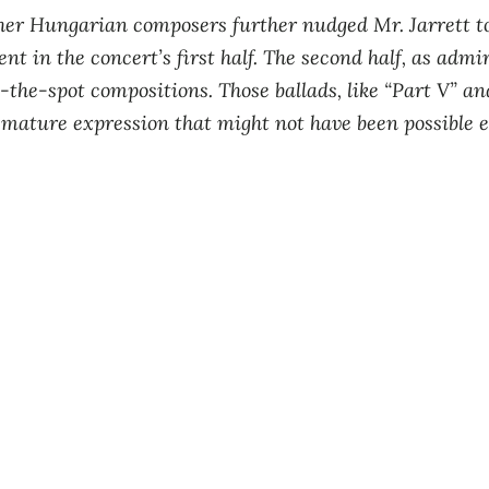
her Hungarian composers further nudged Mr. Jarrett to
ent in the concert’s first half. The second half, as admi
-the-spot compositions. Those ballads, like “Part V” and
a mature expression that might not have been possible ea