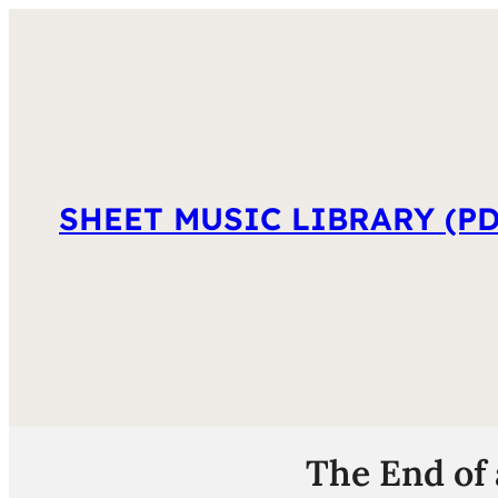
SHEET MUSIC LIBRARY (PD
The End of 