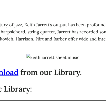
ury of jazz, Keith Jarrett’s output has been profound as
 harpsichord, string quartet, Jarrett has recorded s
kovich, Harrison, Pärt and Barber offer wide and inte
nload
from our Library.
 Library: