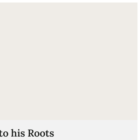
ube
to his Roots