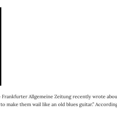
the Frankfurter Allgemeine Zeitung recently wrote abou
to make them wail like an old blues guitar.” Accordin