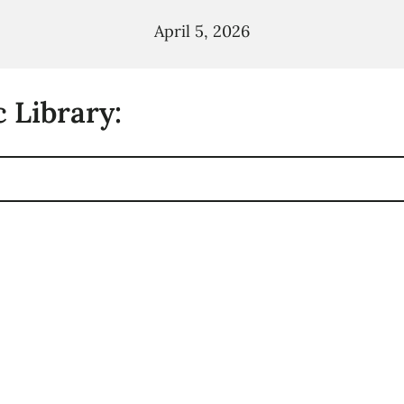
April 5, 2026
 Library: