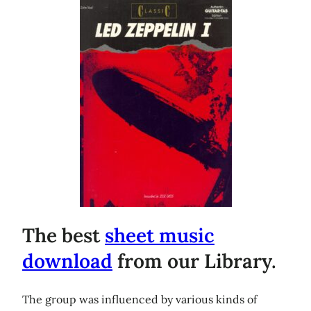
The best
sheet music
download
from our Library.
The group was influenced by various kinds of