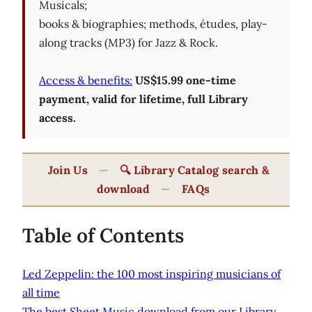
Musicals;
books & biographies; methods, études, play-
along tracks (MP3) for Jazz & Rock.
Access & benefits:
US$15.99 one-time
payment, valid for lifetime, full Library
access.
Join Us
—
🔍 Library Catalog search &
download
—
FAQs
Table of Contents
Led Zeppelin: the 100 most inspiring musicians of
all time
The best Sheet Music download from our Library.