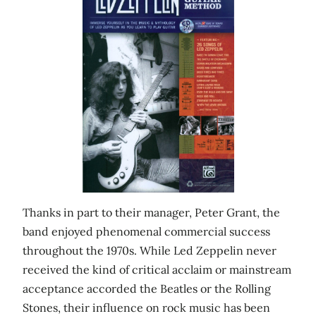
Thanks in part to their manager, Peter Grant, the
band enjoyed phenomenal commercial success
throughout the 1970s. While Led Zeppelin never
received the kind of critical acclaim or mainstream
acceptance accorded the Beatles or the Rolling
Stones, their influence on rock music has been