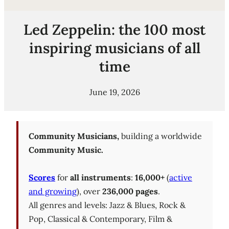
Led Zeppelin: the 100 most
inspiring musicians of all
time
June 19, 2026
Community Musicians,
building a worldwide
Community Music.
Scores
for
all instruments
:
16,000+
(
active
and growing
), over
236,000 pages
.
All genres and levels: Jazz & Blues, Rock &
Pop, Classical & Contemporary, Film &