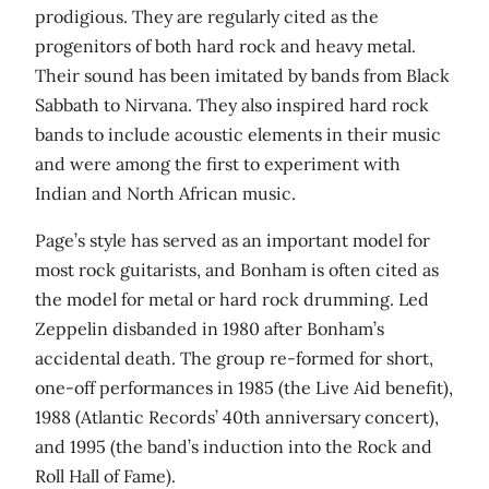
prodigious. They are regularly cited as the
progenitors of both hard rock and heavy metal.
Their sound has been imitated by bands from Black
Sabbath to Nirvana. They also inspired hard rock
bands to include acoustic elements in their music
and were among the first to experiment with
Indian and North African music.
Page’s style has served as an important model for
most rock guitarists, and Bonham is often cited as
the model for metal or hard rock drumming. Led
Zeppelin disbanded in 1980 after Bonham’s
accidental death. The group re-formed for short,
one-off performances in 1985 (the Live Aid benefit),
1988 (Atlantic Records’ 40th anniversary concert),
and 1995 (the band’s induction into the Rock and
Roll Hall of Fame).