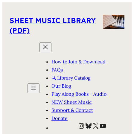
SHEET MUSIC LIBRARY
(PDF)
How to Join & Download
FAQs
🔍 Library Catalog
Our Blog
Play Along Books + Audio
NEW Sheet Music
Support & Contact
Donate
Instagram
Bluesky
X
YouTube