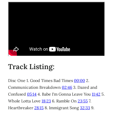
Track Listing:
Disc One 1. Good Times Bad Times
00:00
2.
Communication Breakdown
02:46
3. Dazed and
Confused
05:14
4. Babe I'm Gonna Leave You
11:42
5.
Whole Lotta Love
18:23
6. Ramble On
23:55
7.
Heartbreaker
28:15
8. Immigrant Song
32:33
9.