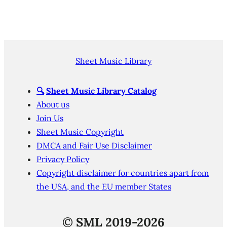
Sheet Music Library
🔍
Sheet Music Library Catalog
About us
Join Us
Sheet Music Copyright
DMCA and Fair Use Disclaimer
Privacy Policy
Copyright disclaimer for countries apart from
the USA, and the EU member States
©
SML 2019-2026