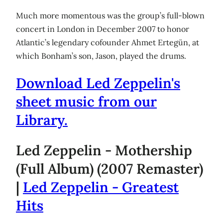
Much more momentous was the group’s full-blown
concert in London in December 2007 to honor
Atlantic’s legendary cofounder Ahmet Ertegün, at
which Bonham’s son, Jason, played the drums.
Download Led Zeppelin's
sheet music from our
Library.
Led Zeppelin - Mothership
(Full Album) (2007 Remaster)
|
Led Zeppelin - Greatest
Hits