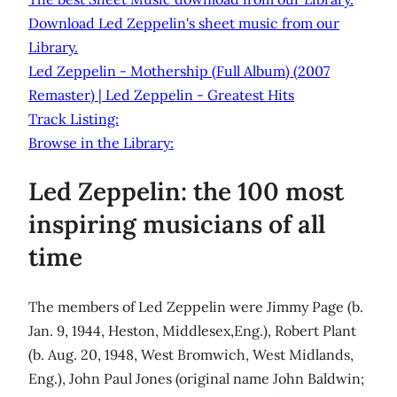
Download Led Zeppelin's sheet music from our
Library.
Led Zeppelin - Mothership (Full Album) (2007
Remaster) | Led Zeppelin - Greatest Hits
Track Listing:
Browse in the Library:
Led Zeppelin: the 100 most
inspiring musicians of all
time
The members of Led Zeppelin were Jimmy Page (b.
Jan. 9, 1944, Heston, Middlesex,Eng.), Robert Plant
(b. Aug. 20, 1948, West Bromwich, West Midlands,
Eng.), John Paul Jones (original name John Baldwin;