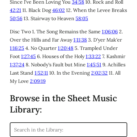
Since I've Been Loving You
34:58
10. Rock and Roll
42:21
11. Black Dog
46:02
12. When the Levee Breaks
50:56
13. Stairway to Heaven
58:05
Disc Two 1. The Song Remains the Same
1:06:06
2.
Over the Hills and Far Away
1:11:38
3. D'yer Mak'er
1:16:25
4. No Quarter
1:20:48
5. Trampled Under
Foot
1:27:45
6. Houses of the Holy
1:33:22
7. Kashmir
1:37:24
8. Nobody's Fault but Mine
1:45:51
9. Achilles
Last Stand
1:52:11
10. In the Evening
2:02:32
11. All
My Love
2:09:19
Browse in the Sheet Music
Library: