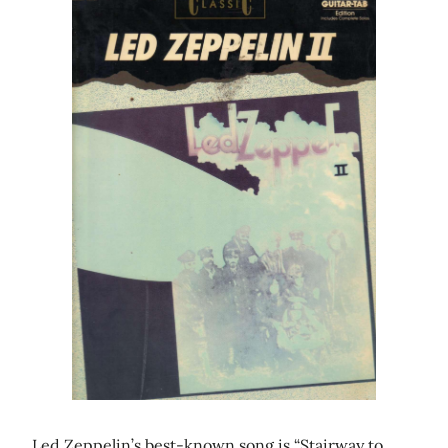
Led Zeppelin’s best-known song is “Stairway to