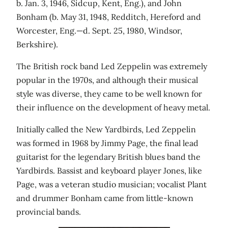
b. Jan. 3, 1946, Sidcup, Kent, Eng.), and John
Bonham (b. May 31, 1948, Redditch, Hereford and
Worcester, Eng.—d. Sept. 25, 1980, Windsor,
Berkshire).
The British rock band Led Zeppelin was extremely
popular in the 1970s, and although their musical
style was diverse, they came to be well known for
their influence on the development of heavy metal.
Initially called the New Yardbirds, Led Zeppelin
was formed in 1968 by Jimmy Page, the final lead
guitarist for the legendary British blues band the
Yardbirds. Bassist and keyboard player Jones, like
Page, was a veteran studio musician; vocalist Plant
and drummer Bonham came from little-known
provincial bands.