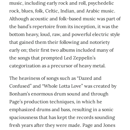
music, including early rock and roll, psychedelic
rock, blues, folk, Celtic, Indian, and Arabic music.
Although acoustic and folk-based music was part of
the band’s repertoire from its inception, it was the
bottom heavy, loud, raw, and powerful electric style
that gained them their following and notoriety
early on; their first two albums included many of
the songs that prompted Led Zeppelin’s
categorization as a precursor of heavy metal.
The heaviness of songs such as “Dazed and
Confused” and “Whole Lotta Love” was created by
Bonham’s enormous drum sound and through
Page’s production techniques, in which he
emphasized drums and bass, resulting in a sonic
spaciousness that has kept the records sounding
fresh years after they were made. Page and Jones