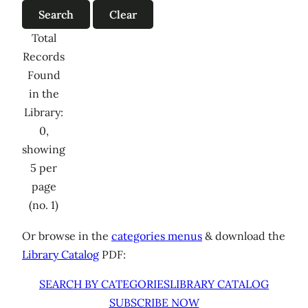
Total
Records
Found
in the
Library:
0,
showing
5 per
page
(no. 1)
Or browse in the
categories menus
& download the
Library Catalog
PDF:
SEARCH BY CATEGORIES
LIBRARY CATALOG
SUBSCRIBE NOW