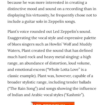
because he was more interested in creating a
distinctive mood and sound on a recording than in
displaying his virtuosity, he frequently chose not to
include a guitar solo in Zeppelin songs.
Plant’s voice rounded out Led Zeppelin’s sound.
Exaggerating the vocal style and expressive palette
of blues singers such as Howlin’ Wolf and Muddy
Waters, Plant created the sound that has defined
much hard rock and heavy metal singing: a high
range, an abundance of distortion, loud volume,
and emotional excess (“Whole Lotta Love” is a
classic example). Plant was, however, capable of a
broader stylistic range, including tender ballads
(“The Rain Song”) and songs showing the influence
of Indian and Arabic vocal styles (“Kashmir”).