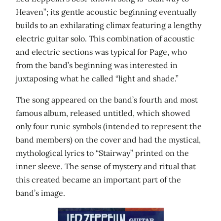
Heaven”; its gentle acoustic beginning eventually
builds to an exhilarating climax featuring a lengthy
electric guitar solo. This combination of acoustic
and electric sections was typical for Page, who
from the band’s beginning was interested in
juxtaposing what he called “light and shade.”
The song appeared on the band’s fourth and most
famous album, released untitled, which showed
only four runic symbols (intended to represent the
band members) on the cover and had the mystical,
mythological lyrics to “Stairway” printed on the
inner sleeve. The sense of mystery and ritual that
this created became an important part of the
band’s image.