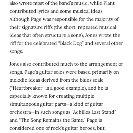
also wrote most of the band’s music, while Plant
contributed lyrics and some musical ideas.
Although Page was responsible for the majority of
their signature riffs (the short, repeated musical
ideas that often structure a song), Jones wrote the
riff for the celebrated “Black Dog” and several other
songs.
Jones also contributed much to the arrangement of
songs. Page’s guitar solos were based primarily on
melodic ideas derived from the blues scale
(“Heartbreaker” is a good example), and he is
especially known for creating multiple,
simultaneous guitar parts—a kind of guitar
orchestra—in such songs as “Achilles Last Stand”
and “The Song Remains the Same.” Page is
considered one of rock’s guitar heroes, but,