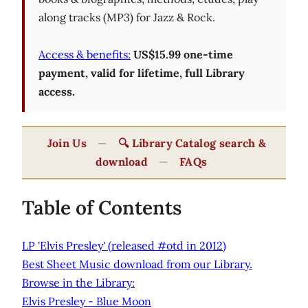
along tracks (MP3) for Jazz & Rock.
Access & benefits:
US$15.99 one-time
payment, valid for lifetime, full Library
access.
Join Us
—
🔍 Library Catalog search &
download
—
FAQs
Table of Contents
LP 'Elvis Presley' (released #otd in 2012)
Best Sheet Music download from our Library.
Browse in the Library:
Elvis Presley - Blue Moon