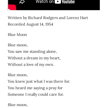
Written by Richard Rodgers and Lorenz Hart
Recorded August 14, 1954
Blue Moon
Blue moon,
You saw me standing alone,
Without a dream in my heart,
Without a love of my own.
Blue moon,
You knew just what I was there for.
You heard me saying a pray for
Someone I really could care for.
Blue moon,