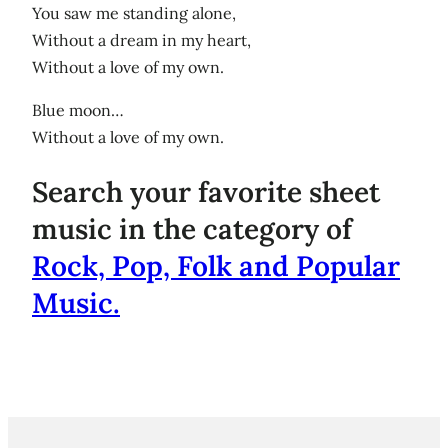
You saw me standing alone,
Without a dream in my heart,
Without a love of my own.
Blue moon…
Without a love of my own.
Search your favorite sheet
music in the category of
Rock, Pop, Folk and Popular
Music.