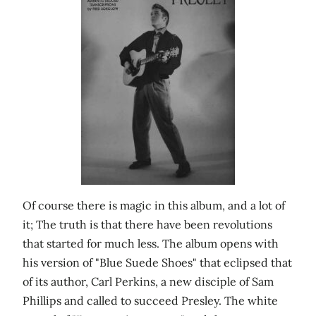
Of course there is magic in this album, and a lot of
it; The truth is that there have been revolutions
that started for much less. The album opens with
his version of "Blue Suede Shoes" that eclipsed that
of its author, Carl Perkins, a new disciple of Sam
Phillips and called to succeed Presley. The white