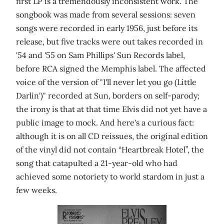
first LP is a tremendously inconsistent work. The
songbook was made from several sessions: seven
songs were recorded in early 1956, just before its
release, but five tracks were out takes recorded in
'54 and '55 on Sam Phillips' Sun Records label,
before RCA signed the Memphis label. The affected
voice of the version of "I'll never let you go (Little
Darlin')" recorded at Sun, borders on self-parody;
the irony is that at that time Elvis did not yet have a
public image to mock. And here's a curious fact:
although it is on all CD reissues, the original edition
of the vinyl did not contain “Heartbreak Hotel”, the
song that catapulted a 21-year-old who had
achieved some notoriety to world stardom in just a
few weeks.