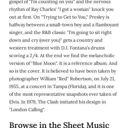
gospel of "I'm counting on you" and the nervous
rhythm of Ray Charles' "I got a woman" knock you
out at first. On "Trying to Get to You," Presley is
halfway between a small-town boy and a flamboyant
singer, and the R&B classic "I'm going to sit right
down and cry (over you)" gets a country and
western treatment with D.J. Fontana's drums
scoring a 2/4. At the end we find the melancholic
version of "Blue Moon". It is a reference album. And
so is the cover. It is believed to have been taken by
photographer William "Red" Robertson, on July 21,
1955, at a concert in Tampa (Florida), and it is one
of the most representative snapshots ever taken of
Elvis. In 1979, The Clash imitated his design in
"London Calling".
Browse in the Sheet Music