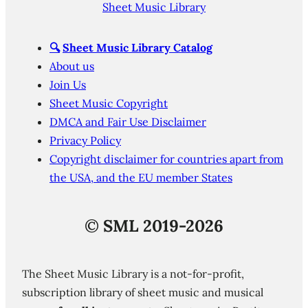
Sheet Music Library
🔍
Sheet Music Library Catalog
About us
Join Us
Sheet Music Copyright
DMCA and Fair Use Disclaimer
Privacy Policy
Copyright disclaimer for countries apart from
the USA, and the EU member States
©
SML 2019-2026
The Sheet Music Library is a not-for-profit,
subscription library of sheet music and musical