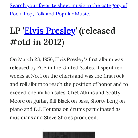
Search your favorite sheet music in the category of
Rock, Pop, Folk and Popular Music.
LP '
Elvis Presley
' (released
#otd in 2012)
On March 23, 1956, Elvis Presley"s first album was
released by RCA in the United States. It spent ten
weeks at No. 1 on the charts and was the first rock
and roll album to reach the position of honor and to
exceed one million sales. Chet Atkins and Scotty
Moore on guitar, Bill Black on bass, Shorty Long on
piano and D.J. Fontana on drums participated as
musicians and Steve Sholes produced.