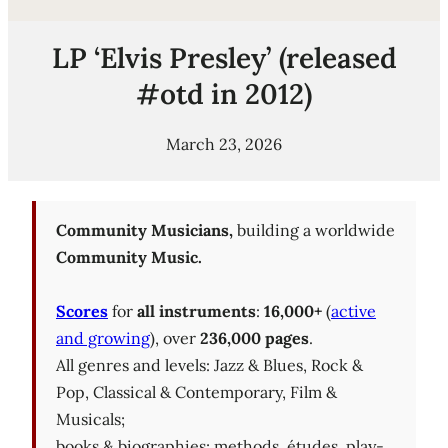
LP ‘Elvis Presley’ (released
#otd in 2012)
March 23, 2026
Community Musicians,
building a worldwide
Community Music.
Scores
for
all instruments
:
16,000+
(
active
and growing
), over
236,000 pages
.
All genres and levels: Jazz & Blues, Rock &
Pop, Classical & Contemporary, Film &
Musicals;
books & biographies; methods, études, play-