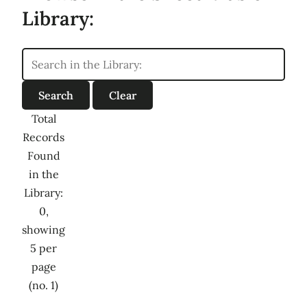
Library:
Total
Records
Found
in the
Library:
0,
showing
5 per
page
(no. 1)