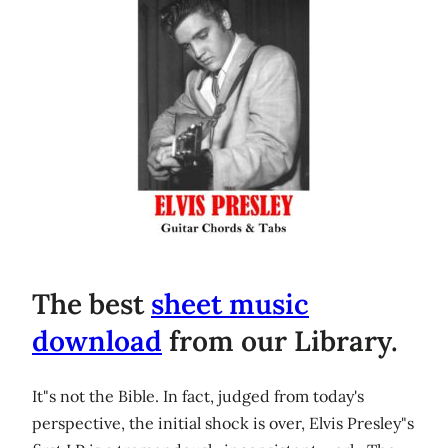
The best
sheet music
download
from our Library.
It"s not the Bible. In fact, judged from today's
perspective, the initial shock is over, Elvis Presley"s