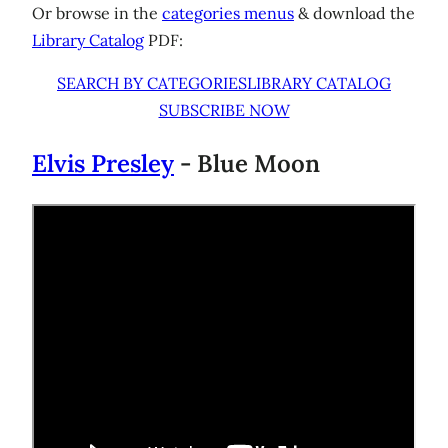
Or browse in the
categories menus
& download the
Library Catalog
PDF:
SEARCH BY CATEGORIES
LIBRARY CATALOG
SUBSCRIBE NOW
Elvis Presley
- Blue Moon