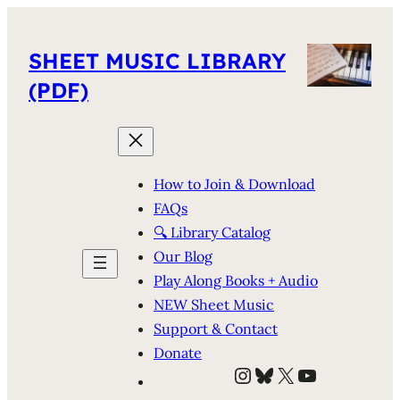
SHEET MUSIC LIBRARY
(PDF)
How to Join & Download
FAQs
🔍 Library Catalog
Our Blog
Play Along Books + Audio
NEW Sheet Music
Support & Contact
Donate
Instagram
Bluesky
X
YouTube