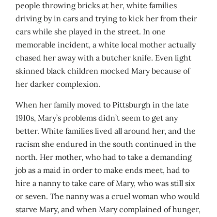
people throwing bricks at her, white families
driving by in cars and trying to kick her from their
cars while she played in the street. In one
memorable incident, a white local mother actually
chased her away with a butcher knife. Even light
skinned black children mocked Mary because of
her darker complexion.
When her family moved to Pittsburgh in the late
1910s, Mary’s problems didn’t seem to get any
better. White families lived all around her, and the
racism she endured in the south continued in the
north. Her mother, who had to take a demanding
job as a maid in order to make ends meet, had to
hire a nanny to take care of Mary, who was still six
or seven. The nanny was a cruel woman who would
starve Mary, and when Mary complained of hunger,