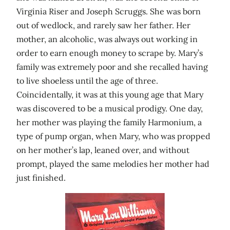
Virginia Riser and Joseph Scruggs. She was born
out of wedlock, and rarely saw her father. Her
mother, an alcoholic, was always out working in
order to earn enough money to scrape by. Mary’s
family was extremely poor and she recalled having
to live shoeless until the age of three.
Coincidentally, it was at this young age that Mary
was discovered to be a musical prodigy. One day,
her mother was playing the family Harmonium, a
type of pump organ, when Mary, who was propped
on her mother’s lap, leaned over, and without
prompt, played the same melodies her mother had
just finished.