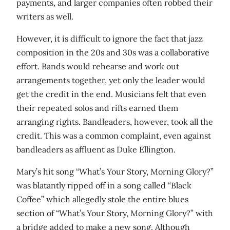
payments, and larger companies often robbed their
writers as well.
However, it is difficult to ignore the fact that jazz
composition in the 20s and 30s was a collaborative
effort. Bands would rehearse and work out
arrangements together, yet only the leader would
get the credit in the end. Musicians felt that even
their repeated solos and rifts earned them
arranging rights. Bandleaders, however, took all the
credit. This was a common complaint, even against
bandleaders as affluent as Duke Ellington.
Mary’s hit song “What’s Your Story, Morning Glory?”
was blatantly ripped off in a song called “Black
Coffee” which allegedly stole the entire blues
section of “What’s Your Story, Morning Glory?” with
a bridge added to make a new song. Although