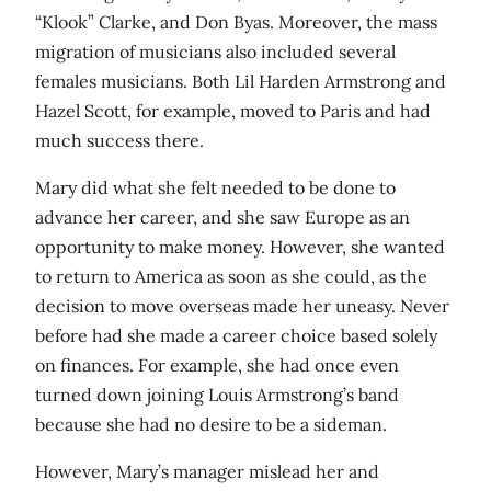
“Klook” Clarke, and Don Byas. Moreover, the mass
migration of musicians also included several
females musicians. Both Lil Harden Armstrong and
Hazel Scott, for example, moved to Paris and had
much success there.
Mary did what she felt needed to be done to
advance her career, and she saw Europe as an
opportunity to make money. However, she wanted
to return to America as soon as she could, as the
decision to move overseas made her uneasy. Never
before had she made a career choice based solely
on finances. For example, she had once even
turned down joining Louis Armstrong’s band
because she had no desire to be a sideman.
However, Mary’s manager mislead her and