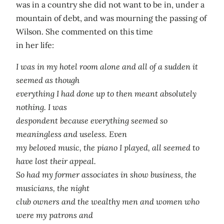
was in a country she did not want to be in, under a
mountain of debt, and was mourning the passing of
Wilson. She commented on this time
in her life:
I was in my hotel room alone and all of a sudden it
seemed as though
everything I had done up to then meant absolutely
nothing. I was
despondent because everything seemed so
meaningless and useless. Even
my beloved music, the piano I played, all seemed to
have lost their appeal.
So had my former associates in show business, the
musicians, the night
club owners and the wealthy men and women who
were my patrons and