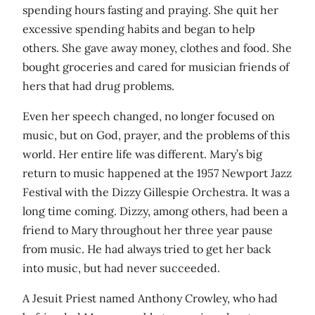
spending hours fasting and praying. She quit her
excessive spending habits and began to help
others. She gave away money, clothes and food. She
bought groceries and cared for musician friends of
hers that had drug problems.
Even her speech changed, no longer focused on
music, but on God, prayer, and the problems of this
world. Her entire life was different. Mary’s big
return to music happened at the 1957 Newport Jazz
Festival with the Dizzy Gillespie Orchestra. It was a
long time coming. Dizzy, among others, had been a
friend to Mary throughout her three year pause
from music. He had always tried to get her back
into music, but had never succeeded.
A Jesuit Priest named Anthony Crowley, who had