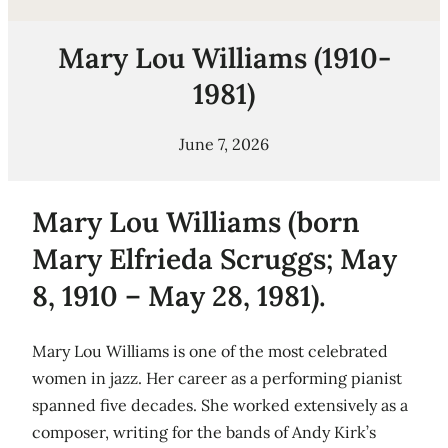
Mary Lou Williams (1910-
1981)
June 7, 2026
Mary Lou Williams (born
Mary Elfrieda Scruggs; May
8, 1910 – May 28, 1981).
Mary Lou Williams is one of the most celebrated
women in jazz. Her career as a performing pianist
spanned five decades. She worked extensively as a
composer, writing for the bands of Andy Kirk’s