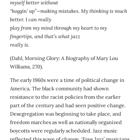
myself better without
“hoggin’ up”—making mistakes. My thinking is much
better. I can really
play from my mind through my heart to my
fingertips, and that’s what jazz
really is.
(Dahl, Morning Glory: A Biography of Mary Lou
Williams, 270).
The early 1960s were a time of political change in
America. The black community had shown
resistance to the racist policies from the earlier
part of the century and had seen positive change.
Desegregation was beginning to take place, and
freedom marches as well as nationally organized
boycotts were regularly scheduled. Jazz music
reflected this wave of change. ‘Free Jazz’ musicians