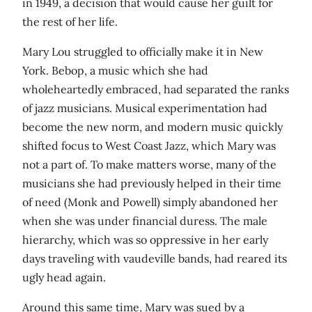
in 1949, a decision that would cause her guilt for
the rest of her life.
Mary Lou struggled to officially make it in New
York. Bebop, a music which she had
wholeheartedly embraced, had separated the ranks
of jazz musicians. Musical experimentation had
become the new norm, and modern music quickly
shifted focus to West Coast Jazz, which Mary was
not a part of. To make matters worse, many of the
musicians she had previously helped in their time
of need (Monk and Powell) simply abandoned her
when she was under financial duress. The male
hierarchy, which was so oppressive in her early
days traveling with vaudeville bands, had reared its
ugly head again.
Around this same time, Mary was sued by a