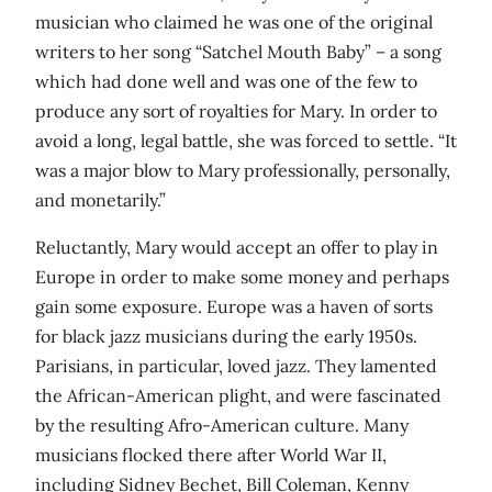
musician who claimed he was one of the original
writers to her song “Satchel Mouth Baby” – a song
which had done well and was one of the few to
produce any sort of royalties for Mary. In order to
avoid a long, legal battle, she was forced to settle. “It
was a major blow to Mary professionally, personally,
and monetarily.”
Reluctantly, Mary would accept an offer to play in
Europe in order to make some money and perhaps
gain some exposure. Europe was a haven of sorts
for black jazz musicians during the early 1950s.
Parisians, in particular, loved jazz. They lamented
the African-American plight, and were fascinated
by the resulting Afro-American culture. Many
musicians flocked there after World War II,
including Sidney Bechet, Bill Coleman, Kenny