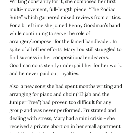
Writing constantly for it, she composed her first
multi-movement, full-length piece, “The Zodiac
Suite” which garnered mixed reviews from critics.
For a brief time she joined Benny Goodman’s band
while continuing to serve the role of
arranger/composer for the famed bandleader. In
spite of all of her efforts, Mary Lou still struggled to
find success in her compositional endeavors.
Goodman consistently underpaid her for her work,
and he never paid out royalties.
Also, a new song she had spent months writing and
arranging for piano and choir (“Elijah and the
Juniper Tree”) had proven too difficult for any
group and was never performed. Frustrated and
dealing with stress, Mary had a mini crisis – she
received a private abortion in her small apartment