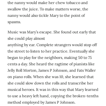
the nanny would make her chew tobacco and
swallow the juice. To make matters worse, the
nanny would also tickle Mary to the point of
spasms.
Music was Mary’s escape. She found out early that
she could play almost
anything by ear. Complete strangers would stop off
the street to listen to her practice. Eventually she
began to play for the neighbors, making 50 to 75
cents a day. She heard the ragtime of pianists like
Jelly Roll Morton, James P Johnson, and Fats Waller
on piano rolls. When she was 10, she learned that
she could slow down the rolls and transcribe her
musical heroes. It was in this way that Mary learned
to use a heavy left hand, copying the broken-tenths
method employed by James P Johnson.