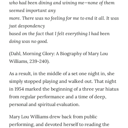
who had been dining and wining me—none of them
seemed important any
more. There was no feeling for me to end it all. It was
just despondency
based on the fact that I felt everything I had been
doing was no good.
(Dahl, Morning Glory: A Biography of Mary Lou
Williams, 239-240).
As a result, in the middle of a set one night in, she
simply stopped playing and walked out. That night
in 1954 marked the beginning of a three year hiatus
from regular performance and a time of deep,
personal and spiritual evaluation.
Mary Lou Williams drew back from public
performing, and devoted herself to reading the