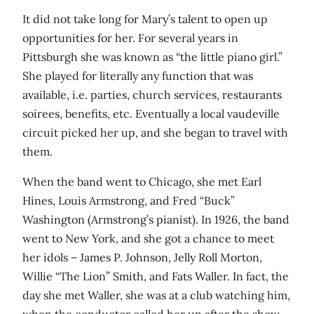
It did not take long for Mary’s talent to open up
opportunities for her. For several years in
Pittsburgh she was known as “the little piano girl.”
She played for literally any function that was
available, i.e. parties, church services, restaurants
soirees, benefits, etc. Eventually a local vaudeville
circuit picked her up, and she began to travel with
them.
When the band went to Chicago, she met Earl
Hines, Louis Armstrong, and Fred “Buck”
Washington (Armstrong’s pianist). In 1926, the band
went to New York, and she got a chance to meet
her idols – James P. Johnson, Jelly Roll Morton,
Willie “The Lion” Smith, and Fats Waller. In fact, the
day she met Waller, she was at a club watching him,