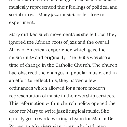
musically represented their feelings of political and
social unrest. Many jazz musicians felt free to
experiment.
Mary disliked such movements as she felt that they
ignored the African roots of jazz and the overall
African-American experience which gave the
music unity and originality. The 1960s was also a
time of change in the Catholic Church. The church
had observed the changes in popular music, and in
an effort to reflect this, they passed a few
ordinances which allowed for a more modern
representation of music in their worship services.
This reformation within church policy opened the
door for Mary to write jazz liturgical music. She
quickly got to work, writing a hymn for Martin De
Porres, an Afro-Peruvian priest who had been