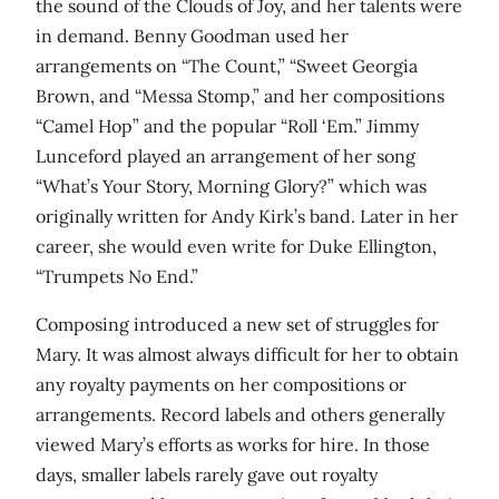
the sound of the Clouds of Joy, and her talents were
in demand. Benny Goodman used her
arrangements on “The Count,” “Sweet Georgia
Brown, and “Messa Stomp,” and her compositions
“Camel Hop” and the popular “Roll ‘Em.” Jimmy
Lunceford played an arrangement of her song
“What’s Your Story, Morning Glory?” which was
originally written for Andy Kirk’s band. Later in her
career, she would even write for Duke Ellington,
“Trumpets No End.”
Composing introduced a new set of struggles for
Mary. It was almost always difficult for her to obtain
any royalty payments on her compositions or
arrangements. Record labels and others generally
viewed Mary’s efforts as works for hire. In those
days, smaller labels rarely gave out royalty