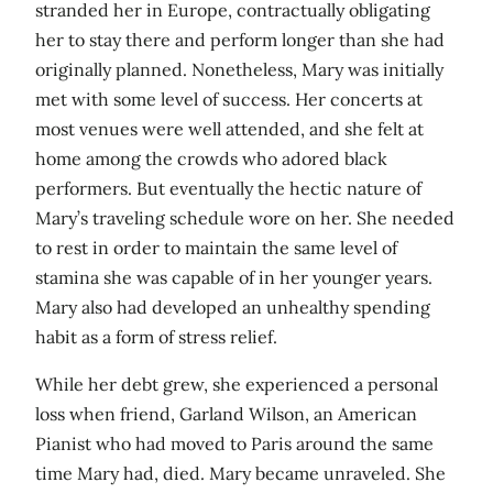
stranded her in Europe, contractually obligating
her to stay there and perform longer than she had
originally planned. Nonetheless, Mary was initially
met with some level of success. Her concerts at
most venues were well attended, and she felt at
home among the crowds who adored black
performers. But eventually the hectic nature of
Mary’s traveling schedule wore on her. She needed
to rest in order to maintain the same level of
stamina she was capable of in her younger years.
Mary also had developed an unhealthy spending
habit as a form of stress relief.
While her debt grew, she experienced a personal
loss when friend, Garland Wilson, an American
Pianist who had moved to Paris around the same
time Mary had, died. Mary became unraveled. She