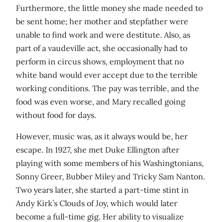
Furthermore, the little money she made needed to
be sent home; her mother and stepfather were
unable to find work and were destitute. Also, as
part of a vaudeville act, she occasionally had to
perform in circus shows, employment that no
white band would ever accept due to the terrible
working conditions. The pay was terrible, and the
food was even worse, and Mary recalled going
without food for days.
However, music was, as it always would be, her
escape. In 1927, she met Duke Ellington after
playing with some members of his Washingtonians,
Sonny Greer, Bubber Miley and Tricky Sam Nanton.
Two years later, she started a part-time stint in
Andy Kirk’s Clouds of Joy, which would later
become a full-time gig. Her ability to visualize