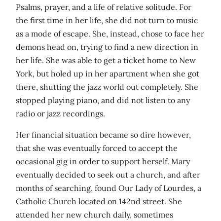
Psalms, prayer, and a life of relative solitude. For
the first time in her life, she did not turn to music
as a mode of escape. She, instead, chose to face her
demons head on, trying to find a new direction in
her life. She was able to get a ticket home to New
York, but holed up in her apartment when she got
there, shutting the jazz world out completely. She
stopped playing piano, and did not listen to any
radio or jazz recordings.
Her financial situation became so dire however,
that she was eventually forced to accept the
occasional gig in order to support herself. Mary
eventually decided to seek out a church, and after
months of searching, found Our Lady of Lourdes, a
Catholic Church located on 142nd street. She
attended her new church daily, sometimes