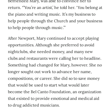
befriended Mary, was able to convince her to
return. “’You’re an artist,’ he told her. ‘You belong at
the piano and writing music. It’s my business to
help people through the Church and your business
to help people through music.’”
After Newport, Mary continued to accept playing
opportunities. Although she preferred to avoid
nightclubs, she needed money, and many new
clubs and restaurants were calling her to headline.
Something had changed for Mary, however. She no
longer sought out work to advance her name,
compositions, or career. She did so to save money
that would be used to start what would later
become the Bel Canto Foundation, an organization
that existed to provide emotional and medical aid
to drug addicted musicians.