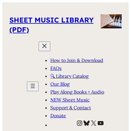
SHEET MUSIC LIBRARY
(PDF)
How to Join & Download
FAQs
🔍 Library Catalog
Our Blog
Play Along Books + Audio
NEW Sheet Music
Support & Contact
Donate
Instagram
Bluesky
X
YouTube