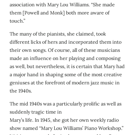
association with Mary Lou Williams. “She made
them [Powell and Monk] both more aware of
touch.”
The many of the pianists, she claimed, took
different licks of hers and incorporated them into
their own songs. Of course, all of these musicians
made an influence on her playing and composing
as well, but nevertheless, it is certain that Mary had
a major hand in shaping some of the most creative
geniuses at the forefront of modern jazz music in
the 1940s.
The mid 1940s was a particularly prolific as well as
suddenly tragic time in
Mary’s life. In 1945, she got her own weekly radio
show named “Mary Lou Williams’ Piano Workshop.”