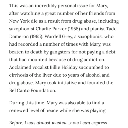
This was an incredibly personal issue for Mary,
after watching a great number of her friends from
New York die as a result from drug abuse, including
saxophonist Charlie Parker (1955) and pianist Tadd
Dameron (1965). Wardell Grey, a saxophonist who
had recorded a number of times with Mary, was
beaten to death by gangsters for not paying a debt
that had mounted because of drug addiction.
Acclaimed vocalist Billie Holiday succumbed to
cirrhosis of the liver due to years of alcohol and
drug abuse. Mary took initiative and founded the
Bel Canto Foundation.
During this time, Mary was also able to find a
renewed level of peace while she was playing.
Before, I was almost wasted…now I can express