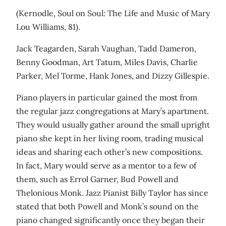
(Kernodle, Soul on Soul: The Life and Music of Mary
Lou Williams, 81).
Jack Teagarden, Sarah Vaughan, Tadd Dameron,
Benny Goodman, Art Tatum, Miles Davis, Charlie
Parker, Mel Torme, Hank Jones, and Dizzy Gillespie.
Piano players in particular gained the most from
the regular jazz congregations at Mary’s apartment.
They would usually gather around the small upright
piano she kept in her living room, trading musical
ideas and sharing each other’s new compositions.
In fact, Mary would serve as a mentor to a few of
them, such as Errol Garner, Bud Powell and
Thelonious Monk. Jazz Pianist Billy Taylor has since
stated that both Powell and Monk’s sound on the
piano changed significantly once they began their