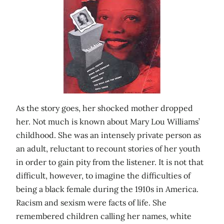
As the story goes, her shocked mother dropped
her. Not much is known about Mary Lou Williams’
childhood. She was an intensely private person as
an adult, reluctant to recount stories of her youth
in order to gain pity from the listener. It is not that
difficult, however, to imagine the difficulties of
being a black female during the 1910s in America.
Racism and sexism were facts of life. She
remembered children calling her names, white