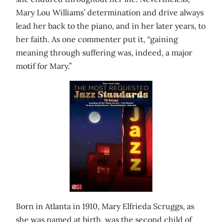
Mary Lou Williams’ determination and drive always
lead her back to the piano, and in her later years, to
her faith. As one commenter put it, “gaining
meaning through suffering was, indeed, a major
motif for Mary.”
Born in Atlanta in 1910, Mary Elfrieda Scruggs, as
she was named at birth, was the second child of