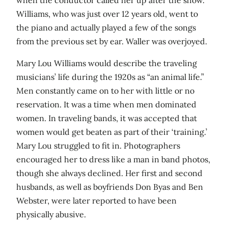
when the conductor called her up after the show.
Williams, who was just over 12 years old, went to
the piano and actually played a few of the songs
from the previous set by ear. Waller was overjoyed.
Mary Lou Williams would describe the traveling
musicians’ life during the 1920s as “an animal life.”
Men constantly came on to her with little or no
reservation. It was a time when men dominated
women. In traveling bands, it was accepted that
women would get beaten as part of their ‘training.’
Mary Lou struggled to fit in. Photographers
encouraged her to dress like a man in band photos,
though she always declined. Her first and second
husbands, as well as boyfriends Don Byas and Ben
Webster, were later reported to have been
physically abusive.