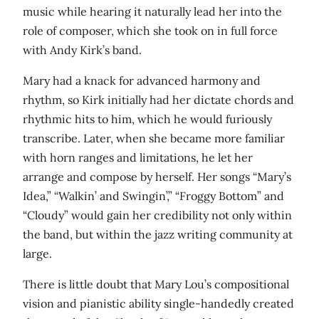
music while hearing it naturally lead her into the
role of composer, which she took on in full force
with Andy Kirk’s band.
Mary had a knack for advanced harmony and
rhythm, so Kirk initially had her dictate chords and
rhythmic hits to him, which he would furiously
transcribe. Later, when she became more familiar
with horn ranges and limitations, he let her
arrange and compose by herself. Her songs “Mary’s
Idea,” “Walkin’ and Swingin’,” “Froggy Bottom” and
“Cloudy” would gain her credibility not only within
the band, but within the jazz writing community at
large.
There is little doubt that Mary Lou’s compositional
vision and pianistic ability single-handedly created