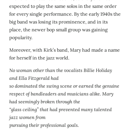
expected to play the same solos in the same order
for every single performance. By the early 1940s the
big band was losing its prominence, and in its
place, the newer bop small group was gaining
popularity.
Moreover, with Kirk’s band, Mary had made a name
for herself in the jazz world.
No woman other than the vocalists Billie Holiday
and Ella Fitzgerald had
so dominated the swing scene or earned the genuine
respect of bandleaders and musicians alike. Mary
had seemingly broken through the
“glass ceiling” that had prevented many talented
jazz women from
pursuing their professional goals.