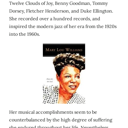
Twelve Clouds of Joy, Benny Goodman, Tommy
Dorsey, Fletcher Henderson, and Duke Ellington.
She recorded over a hundred records, and
inspired the modern jazz of her era from the 1920s
into the 1960s.
Her musical accomplishments seem to be
counterbalanced by the high degree of suffering
she endured throughout her life. Nevertheless,