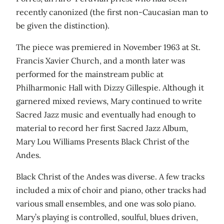
recently canonized (the first non-Caucasian man to
be given the distinction).
The piece was premiered in November 1963 at St.
Francis Xavier Church, and a month later was
performed for the mainstream public at
Philharmonic Hall with Dizzy Gillespie. Although it
garnered mixed reviews, Mary continued to write
Sacred Jazz music and eventually had enough to
material to record her first Sacred Jazz Album,
Mary Lou Williams Presents Black Christ of the
Andes.
Black Christ of the Andes was diverse. A few tracks
included a mix of choir and piano, other tracks had
various small ensembles, and one was solo piano.
Mary’s playing is controlled, soulful, blues driven,