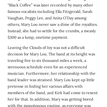
“Black Coffee” was later recorded by many other
famous vocalists including Ella Fitzgerald, Sarah
Vaughan, Peggy Lee, and Anita O’Day among
others, Mary Lou never saw a dime of the royalties.
Instead, she had to settle for the crumbs, a measly
$300 as a lump, onetime payment.
Leaving the Clouds of Joy was not a difficult
decision for Mary Lou. The band at its height was
traveling five to six thousand miles a week, a
strenuous schedule even for an experienced
musician. Furthermore, her relationship with the
band leader was strained. Mary Lou kept up little
pretense in hiding her various affairs with
members of the band, and Kirk had come to resent
her for that. In addition, Mary was getting bored
with the monotonous routine, as everyone was