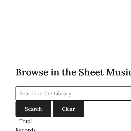
Browse in the Sheet Music
Total
Records