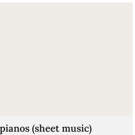
ube
 pianos (sheet music)