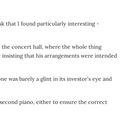
 that I found particularly interesting -
o the concert hall, where the whole thing
 insisting that his arrangements were intended
 was barely a glint in its investor's eye and
second piano, either to ensure the correct