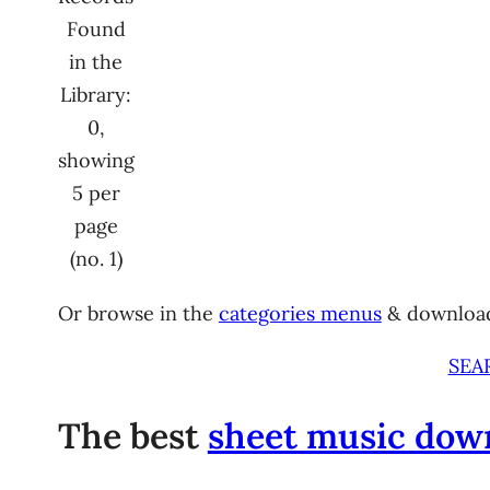
Found
in the
Library:
0,
showing
5 per
page
(no. 1)
Or browse in the
categories menus
& downloa
SEA
The best
sheet music dow