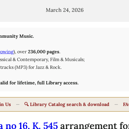
March 24, 2026
munity Music.
rowing
), over
236,000 pages
.
lassical & Contemporary, Film & Musicals;
tracks (MP3) for Jazz & Rock.
id for lifetime, full Library access.
in Us
—
🔍 Library Catalog search & download
—
FA
 no 16, K. 545
arrangement fo