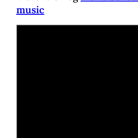
music