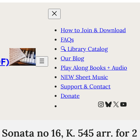
How to Join & Download
FAQs
🔍 Library Catalog
Our Blog
F)
Play Along Books + Audio
NEW Sheet Music
Support & Contact
Donate
Instagram
Bluesky
X
YouT
Sonata no 16, K. 545 arr. for 2