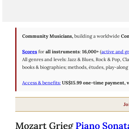
Community Musicians,
building a worldwide
Com
Scores
for
all instruments
:
16,000+
(
active and g
All genres and levels: Jazz & Blues, Rock & Pop, C
books & biographies; methods, études, play-along 
Access & benefits:
US$15.99 one-time payment, val
Jo
Mozart Grieg
Piano Sonata