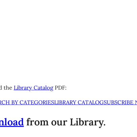
d the
Library Catalog
PDF:
RCH BY CATEGORIES
LIBRARY CATALOG
SUBSCRIBE
nload
from our Library.