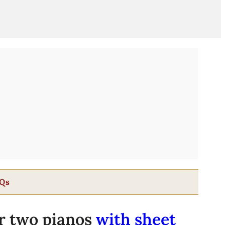
Qs
r two pianos
with sheet