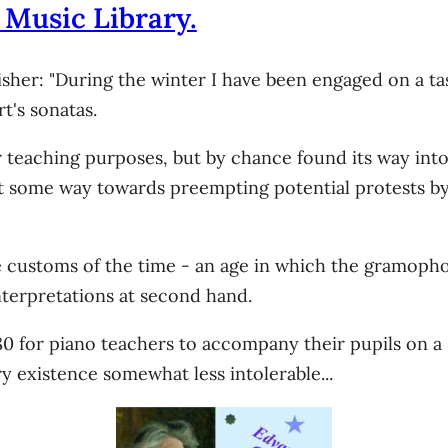
 Music Library.
her: "During the winter I have been engaged on a task
t's sonatas.
r teaching purposes, but by chance found its way int
t some way towards preempting potential protests by
 customs of the time - an age in which the gramophone
nterpretations at second hand.
80 for piano teachers to accompany their pupils on a 
ry existence somewhat less intolerable...