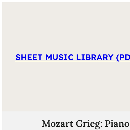
SHEET MUSIC LIBRARY (PD
Mozart Grieg: Piano 