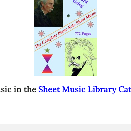
sic in the
Sheet Music Library Ca