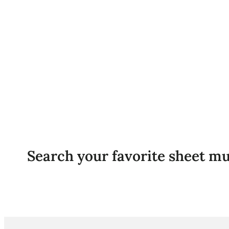
Search your favorite sheet mu