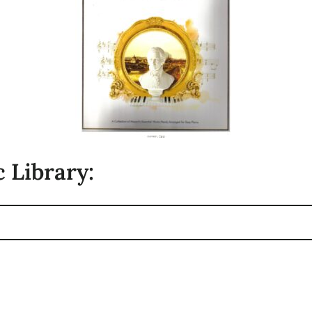
 Library: