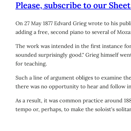
Please, subscribe to our Sheet
On 27 May 1877 Edvard Grieg wrote to his publis
adding a free, second piano to several of Mozar
The work was intended in the first instance fo
sounded surprisingly good." Grieg himself wen
for teaching.
Such a line of argument obliges to examine the
there was no opportunity to hear and follow i
As a result, it was common practice around 18
tempo or, perhaps, to make the soloist's solita