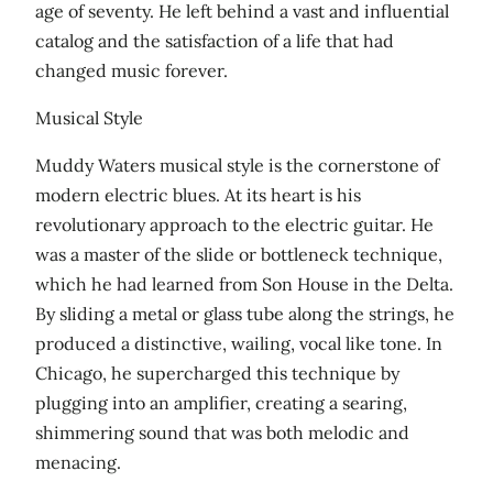
age of seventy. He left behind a vast and influential
catalog and the satisfaction of a life that had
changed music forever.
Musical Style
Muddy Waters musical style is the cornerstone of
modern electric blues. At its heart is his
revolutionary approach to the electric guitar. He
was a master of the slide or bottleneck technique,
which he had learned from Son House in the Delta.
By sliding a metal or glass tube along the strings, he
produced a distinctive, wailing, vocal like tone. In
Chicago, he supercharged this technique by
plugging into an amplifier, creating a searing,
shimmering sound that was both melodic and
menacing.