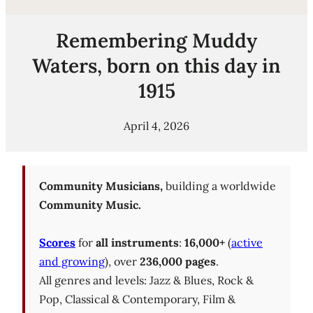
Remembering Muddy
Waters, born on this day in
1915
April 4, 2026
Community Musicians,
building a worldwide
Community Music.
Scores
for
all instruments
:
16,000+
(
active
and growing
), over
236,000 pages
.
All genres and levels: Jazz & Blues, Rock &
Pop, Classical & Contemporary, Film &