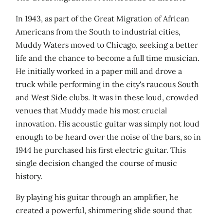
In 1943, as part of the Great Migration of African
Americans from the South to industrial cities,
Muddy Waters moved to Chicago, seeking a better
life and the chance to become a full time musician.
He initially worked in a paper mill and drove a
truck while performing in the city's raucous South
and West Side clubs. It was in these loud, crowded
venues that Muddy made his most crucial
innovation. His acoustic guitar was simply not loud
enough to be heard over the noise of the bars, so in
1944 he purchased his first electric guitar. This
single decision changed the course of music
history.
By playing his guitar through an amplifier, he
created a powerful, shimmering slide sound that