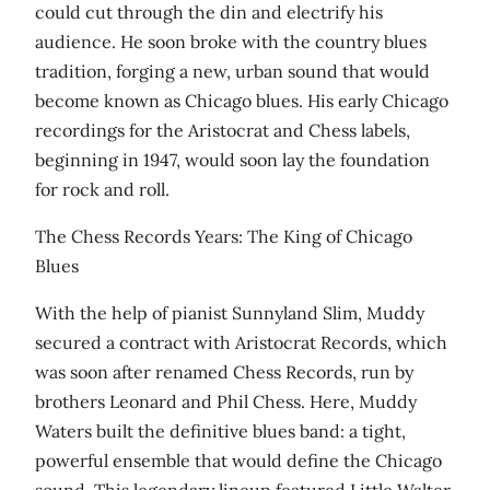
could cut through the din and electrify his
audience. He soon broke with the country blues
tradition, forging a new, urban sound that would
become known as Chicago blues. His early Chicago
recordings for the Aristocrat and Chess labels,
beginning in 1947, would soon lay the foundation
for rock and roll.
The Chess Records Years: The King of Chicago
Blues
With the help of pianist Sunnyland Slim, Muddy
secured a contract with Aristocrat Records, which
was soon after renamed Chess Records, run by
brothers Leonard and Phil Chess. Here, Muddy
Waters built the definitive blues band: a tight,
powerful ensemble that would define the Chicago
sound. This legendary lineup featured Little Walter