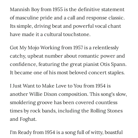
Mannish Boy from 1955 is the definitive statement
of masculine pride and a call and response classic.
Its simple, driving beat and powerful vocal chant
have made it a cultural touchstone.
Got My Mojo Working from 1957 is a relentlessly
catchy, upbeat number about romantic power and
confidence, featuring the great pianist Otis Spann.
It became one of his most beloved concert staples.
I Just Want to Make Love to You from 1954 is
another Willie Dixon composition. This song's slow,
smoldering groove has been covered countless
times by rock bands, including the Rolling Stones
and Foghat.
I'm Ready from 1954 is a song full of witty, boastful