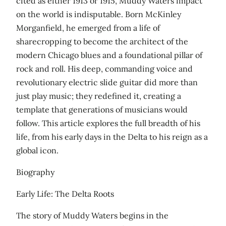
cited as either 1913 or 1915, Muddy Waters impact
on the world is indisputable. Born McKinley
Morganfield, he emerged from a life of
sharecropping to become the architect of the
modern Chicago blues and a foundational pillar of
rock and roll. His deep, commanding voice and
revolutionary electric slide guitar did more than
just play music; they redefined it, creating a
template that generations of musicians would
follow. This article explores the full breadth of his
life, from his early days in the Delta to his reign as a
global icon.
Biography
Early Life: The Delta Roots
The story of Muddy Waters begins in the