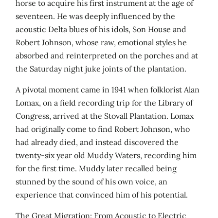
horse to acquire his first instrument at the age of
seventeen. He was deeply influenced by the
acoustic Delta blues of his idols, Son House and
Robert Johnson, whose raw, emotional styles he
absorbed and reinterpreted on the porches and at
the Saturday night juke joints of the plantation.
A pivotal moment came in 1941 when folklorist Alan
Lomax, on a field recording trip for the Library of
Congress, arrived at the Stovall Plantation. Lomax
had originally come to find Robert Johnson, who
had already died, and instead discovered the
twenty-six year old Muddy Waters, recording him
for the first time. Muddy later recalled being
stunned by the sound of his own voice, an
experience that convinced him of his potential.
The Great Migration: From Acoustic to Electric