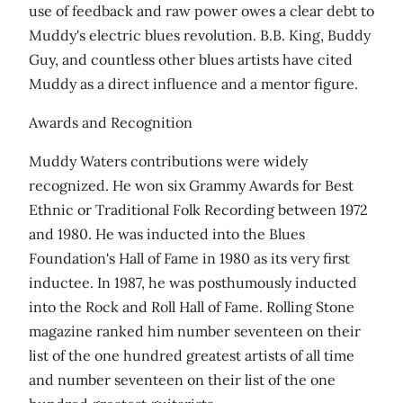
use of feedback and raw power owes a clear debt to
Muddy's electric blues revolution. B.B. King, Buddy
Guy, and countless other blues artists have cited
Muddy as a direct influence and a mentor figure.
Awards and Recognition
Muddy Waters contributions were widely
recognized. He won six Grammy Awards for Best
Ethnic or Traditional Folk Recording between 1972
and 1980. He was inducted into the Blues
Foundation's Hall of Fame in 1980 as its very first
inductee. In 1987, he was posthumously inducted
into the Rock and Roll Hall of Fame. Rolling Stone
magazine ranked him number seventeen on their
list of the one hundred greatest artists of all time
and number seventeen on their list of the one