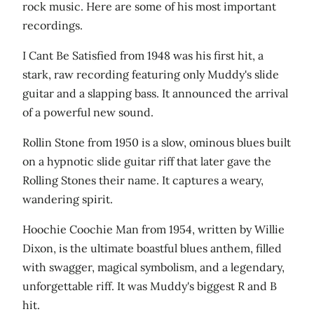
rock music. Here are some of his most important
recordings.
I Cant Be Satisfied from 1948 was his first hit, a
stark, raw recording featuring only Muddy's slide
guitar and a slapping bass. It announced the arrival
of a powerful new sound.
Rollin Stone from 1950 is a slow, ominous blues built
on a hypnotic slide guitar riff that later gave the
Rolling Stones their name. It captures a weary,
wandering spirit.
Hoochie Coochie Man from 1954, written by Willie
Dixon, is the ultimate boastful blues anthem, filled
with swagger, magical symbolism, and a legendary,
unforgettable riff. It was Muddy's biggest R and B
hit.