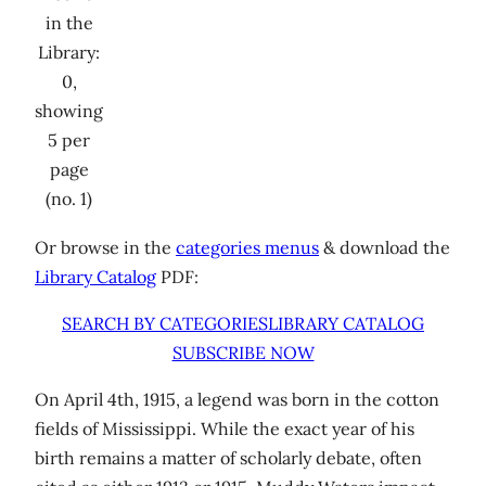
in the
Library:
0,
showing
5 per
page
(no. 1)
Or browse in the
categories menus
& download the
Library Catalog
PDF:
SEARCH BY CATEGORIES
LIBRARY CATALOG
SUBSCRIBE NOW
On April 4th, 1915, a legend was born in the cotton
fields of Mississippi. While the exact year of his
birth remains a matter of scholarly debate, often