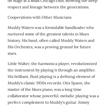
on stage at a small Chicago club, showing the deep
respect and lineage between the generations.
Cooperations with Other Musicians
Muddy Waters was a formidable bandleader who
nurtured some of the greatest talents in blues
history. His band, often called Muddy Waters and
His Orchestra, was a proving ground for future
stars.
Little Walter, the harmonica player, revolutionized
the instrument by playing it through an amplifier.
His brilliant, fluid playing is a defining element of
Muddy's classic 1950s records. Otis Spann, the
master of the blues piano, was a long time
collaborator whose powerful, melodic playing was a
perfect complement to Muddy's guitar. Jimmy