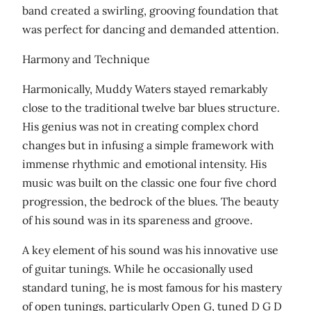
band created a swirling, grooving foundation that
was perfect for dancing and demanded attention.
Harmony and Technique
Harmonically, Muddy Waters stayed remarkably
close to the traditional twelve bar blues structure.
His genius was not in creating complex chord
changes but in infusing a simple framework with
immense rhythmic and emotional intensity. His
music was built on the classic one four five chord
progression, the bedrock of the blues. The beauty
of his sound was in its spareness and groove.
A key element of his sound was his innovative use
of guitar tunings. While he occasionally used
standard tuning, he is most famous for his mastery
of open tunings, particularly Open G, tuned D G D