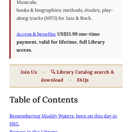
Musicals;
books & biographies; methods, études, play-
along tracks (MP3) for Jazz & Rock.
Access & benefits:
US$15.99 one-time
payment, valid for lifetime, full Library
access.
Join Us
—
🔍 Library Catalog search &
download
—
FAQs
Table of Contents
Remembering Muddy Waters, born on this day in
1915.
Browse in the Library: