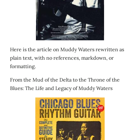
Here is the article on Muddy Waters rewritten as
plain text, with no references, markdown, or
formatting.
From the Mud of the Delta to the Throne of the
Blues: The Life and Legacy of Muddy Waters