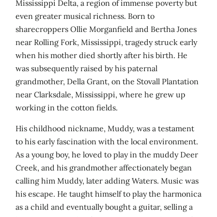
Mississippi Delta, a region of immense poverty but
even greater musical richness. Born to
sharecroppers Ollie Morganfield and Bertha Jones
near Rolling Fork, Mississippi, tragedy struck early
when his mother died shortly after his birth. He
was subsequently raised by his paternal
grandmother, Della Grant, on the Stovall Plantation
near Clarksdale, Mississippi, where he grew up
working in the cotton fields.
His childhood nickname, Muddy, was a testament
to his early fascination with the local environment.
As a young boy, he loved to play in the muddy Deer
Creek, and his grandmother affectionately began
calling him Muddy, later adding Waters. Music was
his escape. He taught himself to play the harmonica
as a child and eventually bought a guitar, selling a