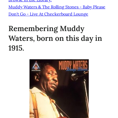
Muddy Waters & The Rolling Stones - Baby Please
Don't Go - Live At Checkerboard Lounge
Remembering Muddy
Waters, born on this day in
1915.