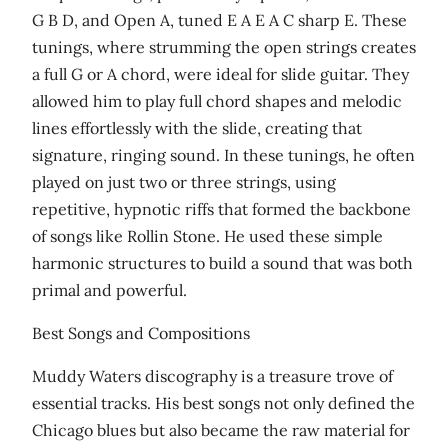
G B D, and Open A, tuned E A E A C sharp E. These
tunings, where strumming the open strings creates
a full G or A chord, were ideal for slide guitar. They
allowed him to play full chord shapes and melodic
lines effortlessly with the slide, creating that
signature, ringing sound. In these tunings, he often
played on just two or three strings, using
repetitive, hypnotic riffs that formed the backbone
of songs like Rollin Stone. He used these simple
harmonic structures to build a sound that was both
primal and powerful.
Best Songs and Compositions
Muddy Waters discography is a treasure trove of
essential tracks. His best songs not only defined the
Chicago blues but also became the raw material for