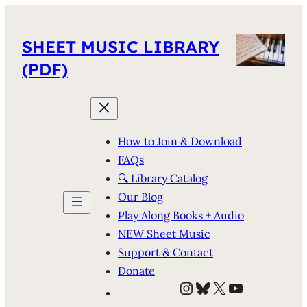
SHEET MUSIC LIBRARY
(PDF)
How to Join & Download
FAQs
🔍 Library Catalog
Our Blog
Play Along Books + Audio
NEW Sheet Music
Support & Contact
Donate
Instagram
Bluesky
X
YouTube