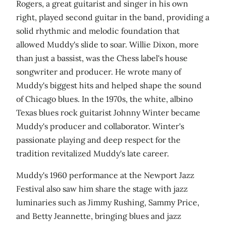
Rogers, a great guitarist and singer in his own
right, played second guitar in the band, providing a
solid rhythmic and melodic foundation that
allowed Muddy's slide to soar. Willie Dixon, more
than just a bassist, was the Chess label's house
songwriter and producer. He wrote many of
Muddy's biggest hits and helped shape the sound
of Chicago blues. In the 1970s, the white, albino
Texas blues rock guitarist Johnny Winter became
Muddy's producer and collaborator. Winter's
passionate playing and deep respect for the
tradition revitalized Muddy's late career.
Muddy's 1960 performance at the Newport Jazz
Festival also saw him share the stage with jazz
luminaries such as Jimmy Rushing, Sammy Price,
and Betty Jeannette, bringing blues and jazz