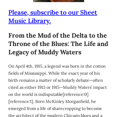
Please, subscribe to our Sheet
Music Library.
From the Mud of the Delta to the
Throne of the Blues: The Life and
Legacy of Muddy Waters
On April 4th, 1915, a legend was born in the cotton
fields of Mississippi. While the exact year of his
birth remains a matter of scholarly debate—often
cited as either 1913 or 1915—Muddy Waters’ impact
on the world is indisputable[reference:0]
[reference:1]. Born McKinley Morganfield, he
emerged from a life of sharecropping to become
the architect of the modern Chicago blues and a