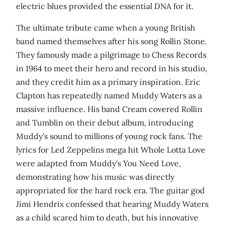
electric blues provided the essential DNA for it.
The ultimate tribute came when a young British
band named themselves after his song Rollin Stone.
They famously made a pilgrimage to Chess Records
in 1964 to meet their hero and record in his studio,
and they credit him as a primary inspiration. Eric
Clapton has repeatedly named Muddy Waters as a
massive influence. His band Cream covered Rollin
and Tumblin on their debut album, introducing
Muddy's sound to millions of young rock fans. The
lyrics for Led Zeppelins mega hit Whole Lotta Love
were adapted from Muddy's You Need Love,
demonstrating how his music was directly
appropriated for the hard rock era. The guitar god
Jimi Hendrix confessed that hearing Muddy Waters
as a child scared him to death, but his innovative