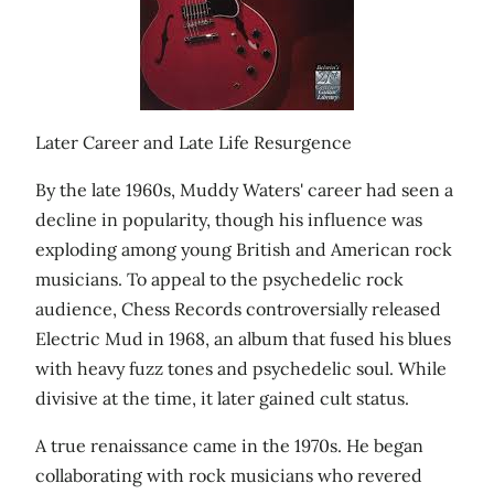
Later Career and Late Life Resurgence
By the late 1960s, Muddy Waters' career had seen a
decline in popularity, though his influence was
exploding among young British and American rock
musicians. To appeal to the psychedelic rock
audience, Chess Records controversially released
Electric Mud in 1968, an album that fused his blues
with heavy fuzz tones and psychedelic soul. While
divisive at the time, it later gained cult status.
A true renaissance came in the 1970s. He began
collaborating with rock musicians who revered