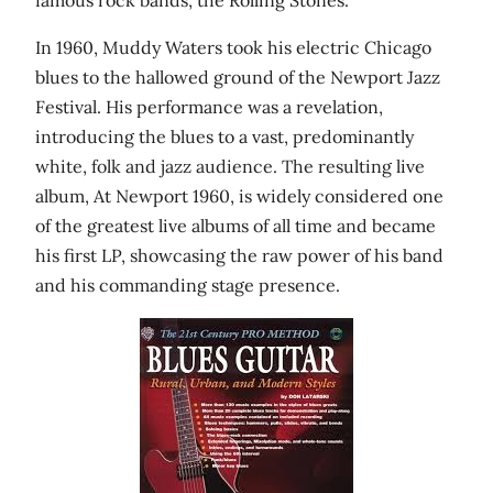
In 1960, Muddy Waters took his electric Chicago
blues to the hallowed ground of the Newport Jazz
Festival. His performance was a revelation,
introducing the blues to a vast, predominantly
white, folk and jazz audience. The resulting live
album, At Newport 1960, is widely considered one
of the greatest live albums of all time and became
his first LP, showcasing the raw power of his band
and his commanding stage presence.