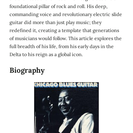
foundational pillar of rock and roll. His deep,
commanding voice and revolutionary electric slide
guitar did more than just play music; they
redefined it, creating a template that generations
of musicians would follow. This article explores the
full breadth of his life, from his early days in the
Delta to his reign as a global icon.
Biography