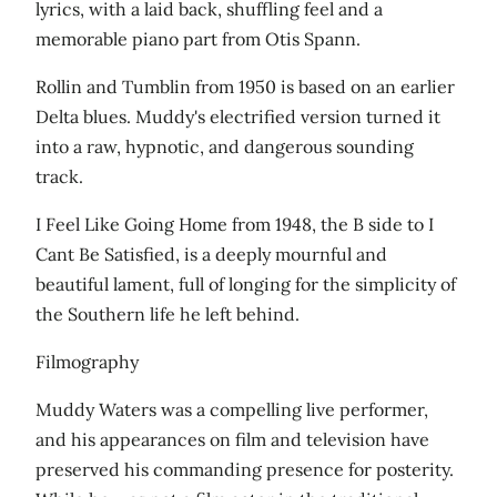
lyrics, with a laid back, shuffling feel and a
memorable piano part from Otis Spann.
Rollin and Tumblin from 1950 is based on an earlier
Delta blues. Muddy's electrified version turned it
into a raw, hypnotic, and dangerous sounding
track.
I Feel Like Going Home from 1948, the B side to I
Cant Be Satisfied, is a deeply mournful and
beautiful lament, full of longing for the simplicity of
the Southern life he left behind.
Filmography
Muddy Waters was a compelling live performer,
and his appearances on film and television have
preserved his commanding presence for posterity.