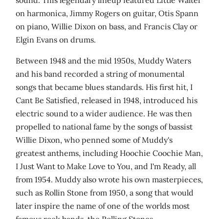
on harmonica, Jimmy Rogers on guitar, Otis Spann
on piano, Willie Dixon on bass, and Francis Clay or
Elgin Evans on drums.
Between 1948 and the mid 1950s, Muddy Waters
and his band recorded a string of monumental
songs that became blues standards. His first hit, I
Cant Be Satisfied, released in 1948, introduced his
electric sound to a wider audience. He was then
propelled to national fame by the songs of bassist
Willie Dixon, who penned some of Muddy's
greatest anthems, including Hoochie Coochie Man,
I Just Want to Make Love to You, and I'm Ready, all
from 1954. Muddy also wrote his own masterpieces,
such as Rollin Stone from 1950, a song that would
later inspire the name of one of the worlds most
famous rock bands, the Rolling Stones.