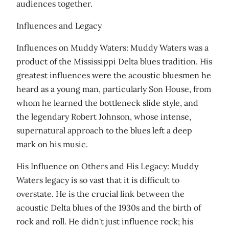
audiences together.
Influences and Legacy
Influences on Muddy Waters: Muddy Waters was a
product of the Mississippi Delta blues tradition. His
greatest influences were the acoustic bluesmen he
heard as a young man, particularly Son House, from
whom he learned the bottleneck slide style, and
the legendary Robert Johnson, whose intense,
supernatural approach to the blues left a deep
mark on his music.
His Influence on Others and His Legacy: Muddy
Waters legacy is so vast that it is difficult to
overstate. He is the crucial link between the
acoustic Delta blues of the 1930s and the birth of
rock and roll. He didn't just influence rock; his