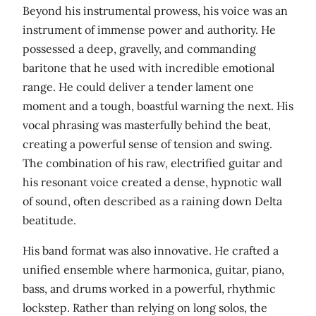
Beyond his instrumental prowess, his voice was an
instrument of immense power and authority. He
possessed a deep, gravelly, and commanding
baritone that he used with incredible emotional
range. He could deliver a tender lament one
moment and a tough, boastful warning the next. His
vocal phrasing was masterfully behind the beat,
creating a powerful sense of tension and swing.
The combination of his raw, electrified guitar and
his resonant voice created a dense, hypnotic wall
of sound, often described as a raining down Delta
beatitude.
His band format was also innovative. He crafted a
unified ensemble where harmonica, guitar, piano,
bass, and drums worked in a powerful, rhythmic
lockstep. Rather than relying on long solos, the