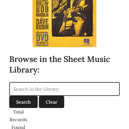
Browse in the Sheet Music
Library:
Total
Records
Found