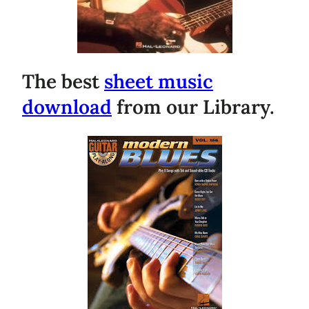
The best
sheet music
download
from our Library.