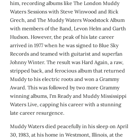
him, recording albums like The London Muddy
Waters Sessions with Steve Winwood and Rick
Grech, and The Muddy Waters Woodstock Album
with members of the Band, Levon Helm and Garth
Hudson. However, the peak of his late career
arrived in 1977 when he was signed to Blue Sky
Records and teamed with guitarist and superfan
Johnny Winter. The result was Hard Again, a raw,
stripped back, and ferocious album that returned
Muddy to his electric roots and won a Grammy
Award. This was followed by two more Grammy
winning albums, I'm Ready and Muddy Mississippi
Waters Live, capping his career with a stunning
late career resurgence.
Muddy Waters died peacefully in his sleep on April
30, 1983, at his home in Westmont, Illinois, at the