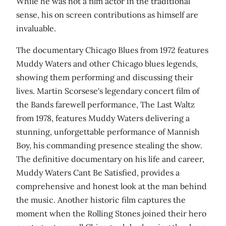
While he was not a film actor in the traditional
sense, his on screen contributions as himself are
invaluable.
The documentary Chicago Blues from 1972 features
Muddy Waters and other Chicago blues legends,
showing them performing and discussing their
lives. Martin Scorsese's legendary concert film of
the Bands farewell performance, The Last Waltz
from 1978, features Muddy Waters delivering a
stunning, unforgettable performance of Mannish
Boy, his commanding presence stealing the show.
The definitive documentary on his life and career,
Muddy Waters Cant Be Satisfied, provides a
comprehensive and honest look at the man behind
the music. Another historic film captures the
moment when the Rolling Stones joined their hero