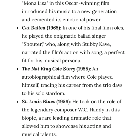
"Mona Lisa" in this Oscar-winning film
introduced his music to a new generation
and cemented its emotional power.
Cat Ballou
(1965):
In one of his final film roles,
he played the enigmatic ballad singer
"Shouter," who, along with Stubby Kaye,
narrated the film's action with song, a perfect
fit for his musical persona.
The Nat King Cole Story
(1955):
An
autobiographical film where Cole played
himself, tracing his career from the trio days
to his solo stardom.
St. Louis Blues
(1958):
He took on the role of
the legendary composer W.C. Handy in this
biopic, a rare leading dramatic role that
allowed him to showcase his acting and
musical talents.