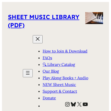
SHEET MUSIC LIBRARY
(PDF)
How to Join & Download
FAQs
🔍 Library Catalog
Our Blog
Play Along Books + Audio
NEW Sheet Music
Support & Contact
Donate
Instagram
Bluesky
X
YouTube