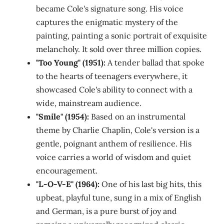
became Cole's signature song. His voice
captures the enigmatic mystery of the
painting, painting a sonic portrait of exquisite
melancholy. It sold over three million copies.
"Too Young" (1951):
A tender ballad that spoke
to the hearts of teenagers everywhere, it
showcased Cole's ability to connect with a
wide, mainstream audience.
"Smile" (1954):
Based on an instrumental
theme by Charlie Chaplin, Cole's version is a
gentle, poignant anthem of resilience. His
voice carries a world of wisdom and quiet
encouragement.
"L-O-V-E" (1964):
One of his last big hits, this
upbeat, playful tune, sung in a mix of English
and German, is a pure burst of joy and