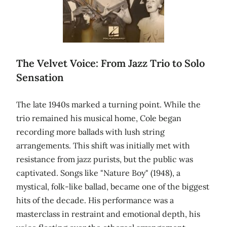
The Velvet Voice: From Jazz Trio to Solo
Sensation
The late 1940s marked a turning point. While the
trio remained his musical home, Cole began
recording more ballads with lush string
arrangements. This shift was initially met with
resistance from jazz purists, but the public was
captivated. Songs like "Nature Boy" (1948), a
mystical, folk-like ballad, became one of the biggest
hits of the decade. His performance was a
masterclass in restraint and emotional depth, his