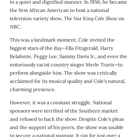
in a quiet and dignified manner. In 1956, he became
the first African American to host a national
television variety show,
The Nat King Cole Show
on
NBC.
This was a landmark moment. Cole invited the
biggest stars of the day—Ella Fitzgerald, Harry
Belafonte, Peggy Lee, Sammy Davis Jr., and even the
notoriously racist country singer Merle Travis—to
perform alongside him. The show was critically
acclaimed for its musical quality and Cole's natural,
charming presence.
However, it was a constant struggle. National
sponsors were terrified of the Southern market
and refused to back the show. Despite Cole's pleas
and the support of his peers, the show was unable
to secure a national sponsor. It ran for just over a