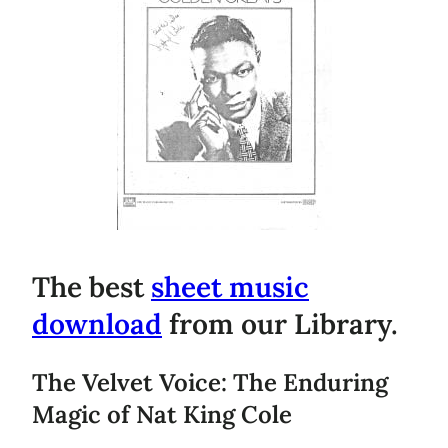
The best
sheet music
download
from our Library.
The Velvet Voice: The Enduring
Magic of Nat King Cole