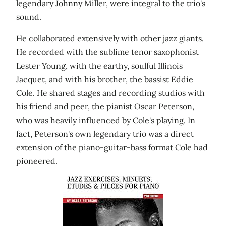
legendary Johnny Miller, were integral to the trio's
sound.
He collaborated extensively with other jazz giants.
He recorded with the sublime tenor saxophonist
Lester Young, with the earthy, soulful Illinois
Jacquet, and with his brother, the bassist Eddie
Cole. He shared stages and recording studios with
his friend and peer, the pianist Oscar Peterson,
who was heavily influenced by Cole's playing. In
fact, Peterson's own legendary trio was a direct
extension of the piano-guitar-bass format Cole had
pioneered.