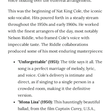
voice floating over the ethereal arrangement.
This was the beginning of Nat King Cole, the iconic
solo vocalist. Hits poured forth in a steady stream
throughout the 1950s and early 1960s. He worked
with the finest arrangers of the day, most notably
Nelson Riddle, who framed Cole's voice with
impeccable taste. The Riddle collaborations
produced some of his most enduring masterpieces:
"Unforgettable" (1951):
The title says it all. The
song is a perfect marriage of melody, lyric,
and voice. Cole's delivery is intimate and
direct, as if singing to a single person in a
crowded room, making it the definitive
version.
"Mona Lisa" (1950):
This hauntingly beautiful
ballad, from the film
Captain Carey, U.S.A.
,