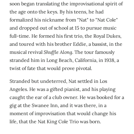
soon began translating the improvisational spirit of
the age onto the keys. By his teens, he had
formalized his nickname from "Nat" to "Nat Cole"
and dropped out of school at 15 to pursue music
full-time. He formed his first trio, the Royal Dukes,
and toured with his brother Eddie, a bassist, in the
musical revival
Shuffle Along
. The tour famously
stranded him in Long Beach, California, in 1938, a
twist of fate that would prove pivotal.
Stranded but undeterred, Nat settled in Los
Angeles. He was a gifted pianist, and his playing
caught the ear of a club owner. He was booked for a
gig at the Swanee Inn, and it was there, in a
moment of improvisation that would change his
life, that the Nat King Cole Trio was born.