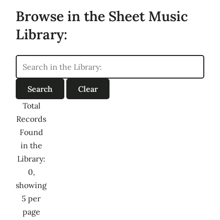
Browse in the Sheet Music
Library:
Total
Records
Found
in the
Library:
0,
showing
5 per
page