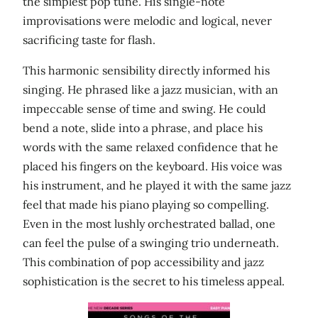
the simplest pop tune. His single-note
improvisations were melodic and logical, never
sacrificing taste for flash.
This harmonic sensibility directly informed his
singing. He phrased like a jazz musician, with an
impeccable sense of time and swing. He could
bend a note, slide into a phrase, and place his
words with the same relaxed confidence that he
placed his fingers on the keyboard. His voice was
his instrument, and he played it with the same jazz
feel that made his piano playing so compelling.
Even in the most lushly orchestrated ballad, one
can feel the pulse of a swinging trio underneath.
This combination of pop accessibility and jazz
sophistication is the secret to his timeless appeal.