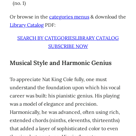
(no. 1)
Or browse in the
categories menus
& download the
Library Catalog
PDF:
SEARCH BY CATEGORIES
LIBRARY CATALOG
SUBSCRIBE NOW
Musical Style and Harmonic Genius
To appreciate Nat King Cole fully, one must
understand the foundation upon which his vocal
career was built: his pianistic genius. His playing
was a model of elegance and precision.
Harmonically, he was advanced, often using rich,
extended chords (ninths, elevenths, thirteenths)
that added a layer of sophisticated color to even