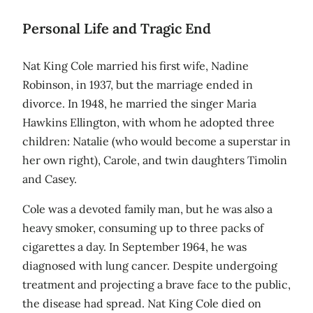
Personal Life and Tragic End
Nat King Cole married his first wife, Nadine
Robinson, in 1937, but the marriage ended in
divorce. In 1948, he married the singer Maria
Hawkins Ellington, with whom he adopted three
children: Natalie (who would become a superstar in
her own right), Carole, and twin daughters Timolin
and Casey.
Cole was a devoted family man, but he was also a
heavy smoker, consuming up to three packs of
cigarettes a day. In September 1964, he was
diagnosed with lung cancer. Despite undergoing
treatment and projecting a brave face to the public,
the disease had spread. Nat King Cole died on