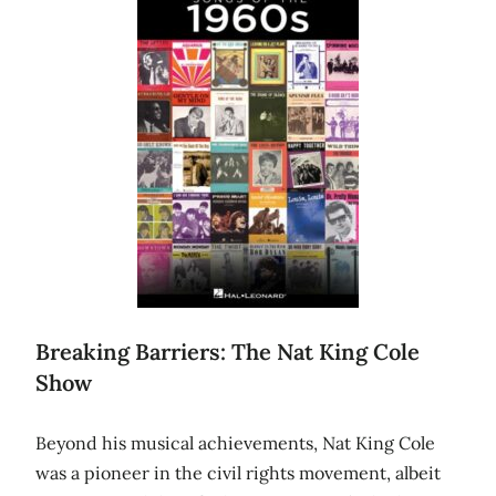
Breaking Barriers: The Nat King Cole
Show
Beyond his musical achievements, Nat King Cole
was a pioneer in the civil rights movement, albeit