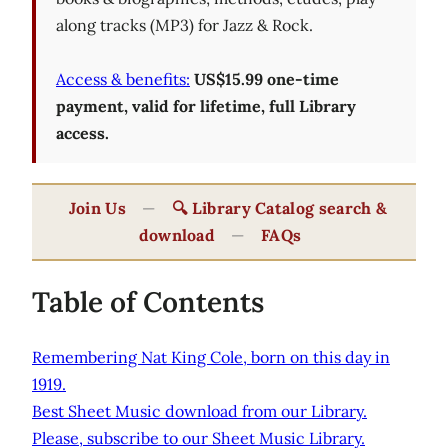
along tracks (MP3) for Jazz & Rock.
Access & benefits:
US$15.99 one-time
payment, valid for lifetime, full Library
access.
Join Us
—
🔍 Library Catalog search &
download
—
FAQs
Table of Contents
Remembering Nat King Cole, born on this day in
1919.
Best Sheet Music download from our Library.
Please, subscribe to our Sheet Music Library.