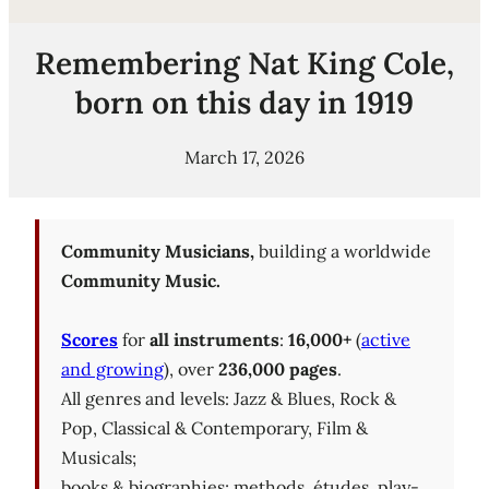
Remembering Nat King Cole,
born on this day in 1919
March 17, 2026
Community Musicians,
building a worldwide
Community Music.
Scores
for
all instruments
:
16,000+
(
active
and growing
), over
236,000 pages
.
All genres and levels: Jazz & Blues, Rock &
Pop, Classical & Contemporary, Film &
Musicals;
books & biographies; methods, études, play-