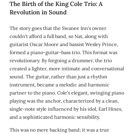
The Birth of the King Cole Trio: A
Revolution in Sound
The story goes that the Swanee Inn's owner
couldn't afford a full band, so Nat, along with
guitarist Oscar Moore and bassist Wesley Prince,
formed a piano-guitar-bass trio. This format was
revolutionary. By forgoing a drummer, the trio
created a lighter, more intimate and conversational
sound. The guitar, rather than just a rhythm
instrument, became a melodic and harmonic
partner to the piano. Cole’s elegant, swinging piano
playing was the anchor, characterized by a clean,
single-note style influenced by his idol, Earl Hines,
and a sophisticated harmonic sensibility.
This was no mere backing band; it was a true