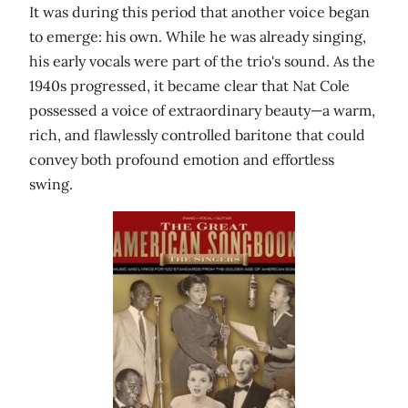
It was during this period that another voice began
to emerge: his own. While he was already singing,
his early vocals were part of the trio's sound. As the
1940s progressed, it became clear that Nat Cole
possessed a voice of extraordinary beauty—a warm,
rich, and flawlessly controlled baritone that could
convey both profound emotion and effortless
swing.