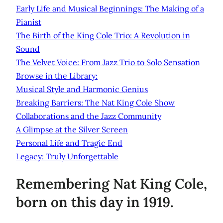
Early Life and Musical Beginnings: The Making of a
Pianist
The Birth of the King Cole Trio: A Revolution in
Sound
The Velvet Voice: From Jazz Trio to Solo Sensation
Browse in the Library:
Musical Style and Harmonic Genius
Breaking Barriers: The Nat King Cole Show
Collaborations and the Jazz Community
A Glimpse at the Silver Screen
Personal Life and Tragic End
Legacy: Truly Unforgettable
Remembering Nat King Cole,
born on this day in 1919.