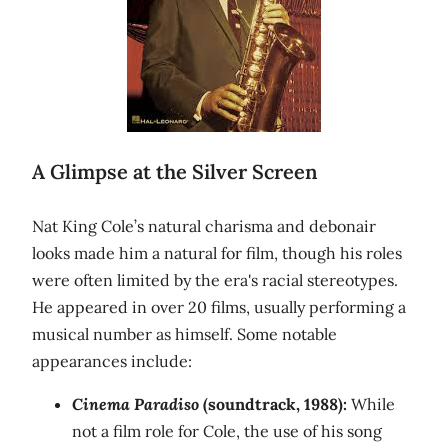
A Glimpse at the Silver Screen
Nat King Cole’s natural charisma and debonair
looks made him a natural for film, though his roles
were often limited by the era's racial stereotypes.
He appeared in over 20 films, usually performing a
musical number as himself. Some notable
appearances include:
Cinema Paradiso
(soundtrack, 1988):
While
not a film role for Cole, the use of his song