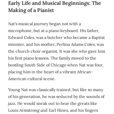
Early Life and Musical Beginnings: The
Making of a Pianist
Nat's musical journey began not with a
microphone, but at a piano keyboard. His father,
Edward Coles, was a butcher who became a Baptist
minister, and his mother, Perlina Adams Coles, was
the church choir organist. It was she who gave him
his first piano lessons. The family moved to the
bustling South Side of Chicago when Nat was four,
placing him in the heart of a vibrant African-
American cultural scene.
Young Nat was classically trained, but like so many
of his generation, he was seduced by the sounds of
jazz. He would sneak out to hear the greats like
Louis Armstrong and Earl Hines, and his fingers