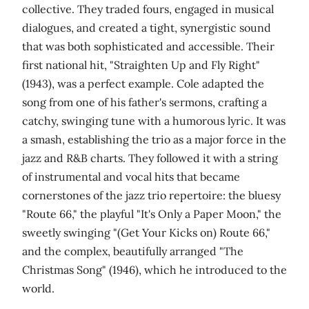
collective. They traded fours, engaged in musical
dialogues, and created a tight, synergistic sound
that was both sophisticated and accessible. Their
first national hit, "Straighten Up and Fly Right"
(1943), was a perfect example. Cole adapted the
song from one of his father's sermons, crafting a
catchy, swinging tune with a humorous lyric. It was
a smash, establishing the trio as a major force in the
jazz and R&B charts. They followed it with a string
of instrumental and vocal hits that became
cornerstones of the jazz trio repertoire: the bluesy
"Route 66," the playful "It's Only a Paper Moon," the
sweetly swinging "(Get Your Kicks on) Route 66,"
and the complex, beautifully arranged "The
Christmas Song" (1946), which he introduced to the
world.