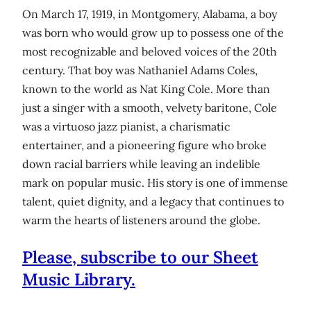
On March 17, 1919, in Montgomery, Alabama, a boy
was born who would grow up to possess one of the
most recognizable and beloved voices of the 20th
century. That boy was Nathaniel Adams Coles,
known to the world as Nat King Cole. More than
just a singer with a smooth, velvety baritone, Cole
was a virtuoso jazz pianist, a charismatic
entertainer, and a pioneering figure who broke
down racial barriers while leaving an indelible
mark on popular music. His story is one of immense
talent, quiet dignity, and a legacy that continues to
warm the hearts of listeners around the globe.
Please, subscribe to our Sheet
Music Library.