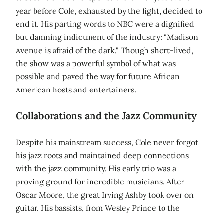
year before Cole, exhausted by the fight, decided to
end it. His parting words to NBC were a dignified
but damning indictment of the industry: "Madison
Avenue is afraid of the dark." Though short-lived,
the show was a powerful symbol of what was
possible and paved the way for future African
American hosts and entertainers.
Collaborations and the Jazz Community
Despite his mainstream success, Cole never forgot
his jazz roots and maintained deep connections
with the jazz community. His early trio was a
proving ground for incredible musicians. After
Oscar Moore, the great Irving Ashby took over on
guitar. His bassists, from Wesley Prince to the