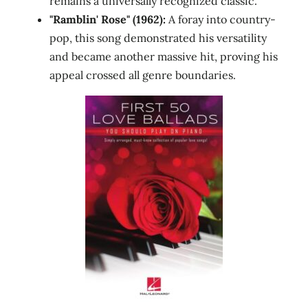
remains a universally recognized classic.
"Ramblin' Rose" (1962):
A foray into country-
pop, this song demonstrated his versatility
and became another massive hit, proving his
appeal crossed all genre boundaries.