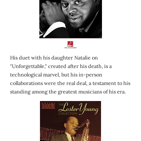
His duet with his daughter Natalie on
"Unforgettable," created after his death, is a
technological marvel, but his in-person
collaborations were the real deal, a testament to his
standing among the greatest musicians of his era.