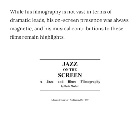
While his filmography is not vast in terms of
dramatic leads, his on-screen presence was always
magnetic, and his musical contributions to these
films remain highlights.