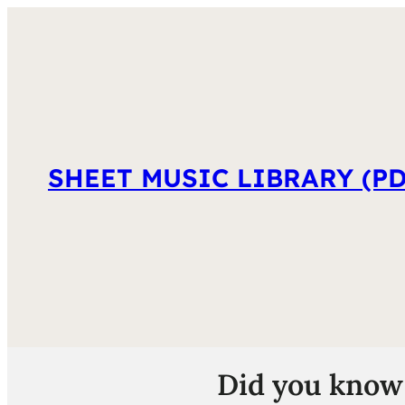
SHEET MUSIC LIBRARY (PD
Did you know 