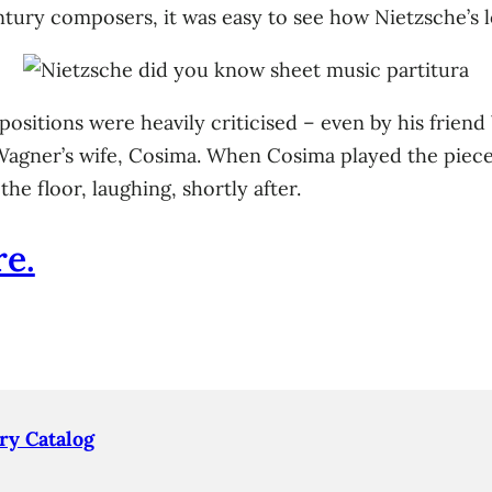
ntury composers, it was easy to see how Nietzsche’s 
ositions were heavily criticised – even by his friend
 Wagner’s wife, Cosima. When Cosima played the piece
he floor, laughing, shortly after.
e.
ry Catalog