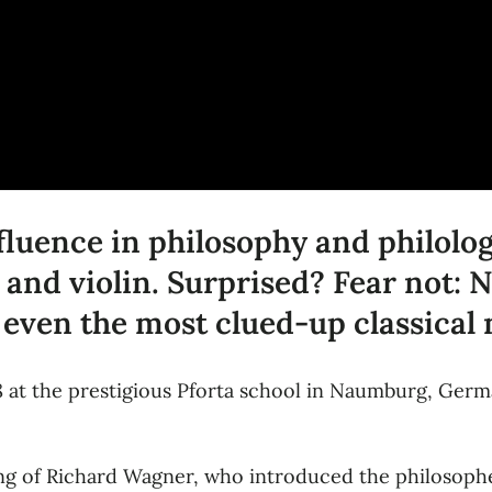
nfluence in philosophy and philol
 and violin. Surprised? Fear not: 
 even the most clued-up classical
8 at the prestigious Pforta school in Naumburg, Ger
ng of Richard Wagner, who introduced the philosophe