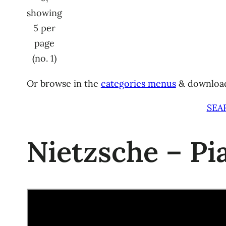
showing
5 per
page
(no. 1)
Or browse in the
categories menus
& downloa
SEA
Nietzsche – P