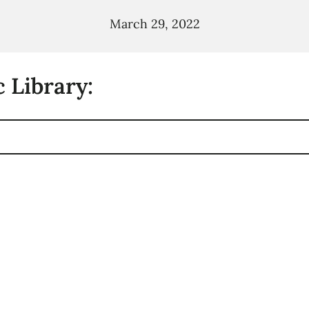
March 29, 2022
 Library: