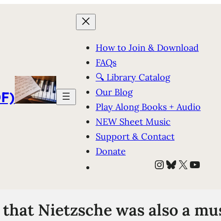
How to Join & Download
FAQs
🔍 Library Catalog
Our Blog
F)
Play Along Books + Audio
NEW Sheet Music
Support & Contact
Donate
Instagram
Bluesky
X
YouT
that Nietzsche was also a m