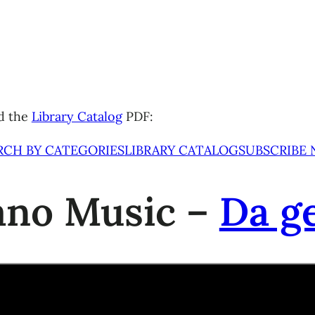
d the
Library Catalog
PDF:
RCH BY CATEGORIES
LIBRARY CATALOG
SUBSCRIBE
iano Music –
Da g