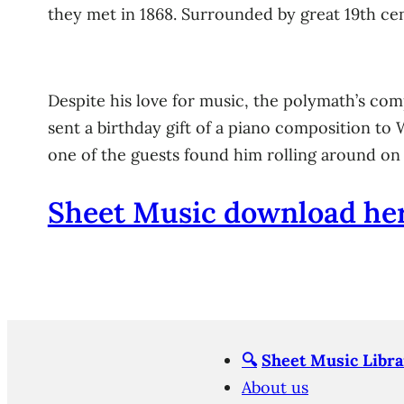
they met in 1868. Surrounded by great 19th ce
Despite his love for music, the polymath’s comp
sent a birthday gift of a piano composition to
one of the guests found him rolling around on t
Sheet Music download her
🔍
Sheet Music Libra
About us