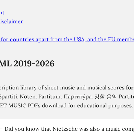
ht
isclaimer
 for countries apart from the USA, and the EU membe
ML 2019-2026
cription library of sheet music and musical scores
for
s. Spartiti. Noten. Partituur. Партиту́ра. 망할 음악 Part
EET MUSIC PDFs download for educational purposes.
–
Did you know that Nietzsche was also a music com