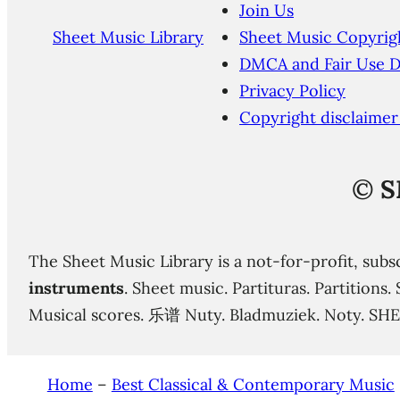
Join Us
Sheet Music Library
Sheet Music Copyrig
DMCA and Fair Use D
Privacy Policy
Copyright disclaimer
©
S
The Sheet Music Library is a not-for-profit, subs
instruments
. Sheet music. Partituras. Partition
Musical scores. 乐谱 Nuty. Bladmuziek. Noty. SH
Home
–
Best Classical & Contemporary Music