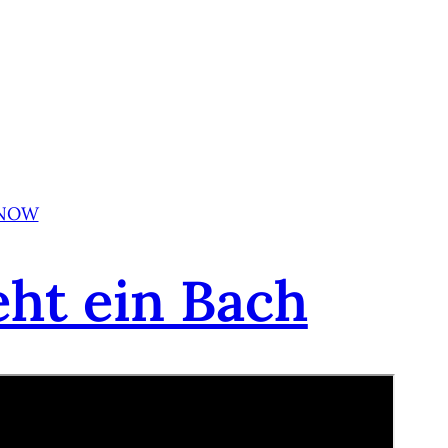
 NOW
eht ein Bach