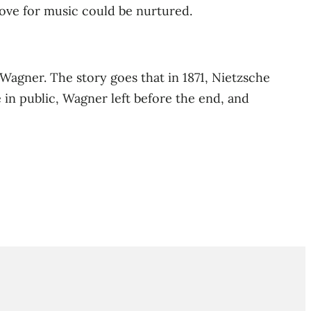
love for music could be nurtured.
 Wagner. The story goes that in 1871, Nietzsche
 in public, Wagner left before the end, and