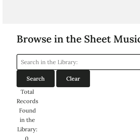
Browse in the Sheet Music
Total
Records
Found
in the
Library:
0,