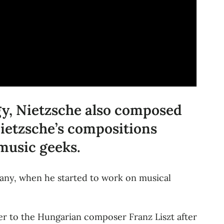
ogy, Nietzsche also composed
Nietzsche’s compositions
 music geeks.
many, when he started to work on musical
r to the Hungarian composer Franz Liszt after