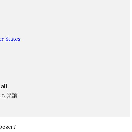
r States
 all
itur. 楽譜
poser?