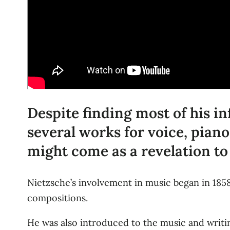
Despite finding most of his i
several works for voice, piano
might come as a revelation to
Nietzsche’s involvement in music began in 185
compositions.
He was also introduced to the music and writi