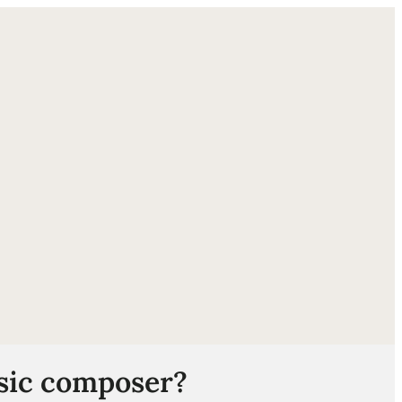
ube
usic composer?