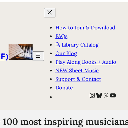
How to Join & Download
FAQs
🔍 Library Catalog
Our Blog
F)
Play Along Books + Audio
NEW Sheet Music
Support & Contact
Donate
Instagram
Bluesky
X
YouT
e 100 most inspiring musicians 