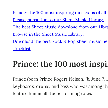
Prince: the 100 most inspiring musicians of all
Please, subscribe to our Sheet Music Library.
The best Sheet Music download from our Libra
Browse in the Sheet Music Library:
Download the best Rock & Pop sheet music he
Tracklist
Prince: the 100 most inspi
Prince (born Prince Rogers Nelson, (b. June 7, 
keyboards, drums, and bass who was among the
feature him in all the performing roles.