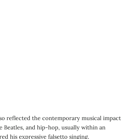
also reflected the contemporary musical impact
he Beatles, and hip-hop, usually within an
ed his expressive falsetto singing.