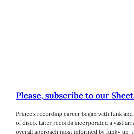
Please, subscribe to our Sheet
Prince’s recording career began with funk and
of disco. Later records incorporated a vast arr
overall approach most informed by funky up-temp