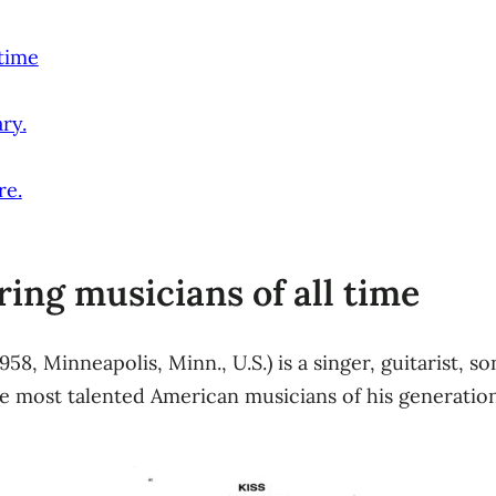
 time
ry.
re.
ring musicians of all time
1958, Minneapolis, Minn., U.S.) is a singer, guitarist,
 most talented American musicians of his generation