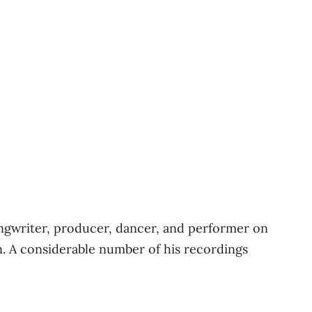
 songwriter, producer, dancer, and performer on
. A considerable number of his recordings