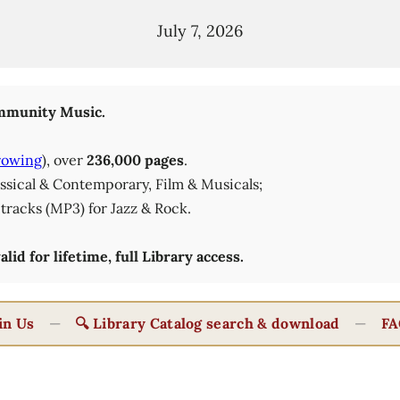
July 7, 2026
munity Music.
rowing
), over
236,000 pages
.
lassical & Contemporary, Film & Musicals;
tracks (MP3) for Jazz & Rock.
id for lifetime, full Library access.
in Us
—
🔍 Library Catalog search & download
—
FA