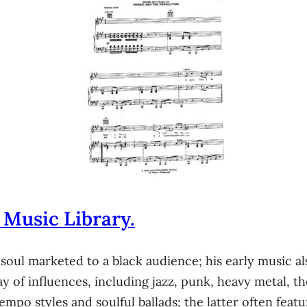
 Music Library.
 soul marketed to a black audience; his early music 
ay of influences, including jazz, punk, heavy metal, t
o styles and soulful ballads; the latter often featur