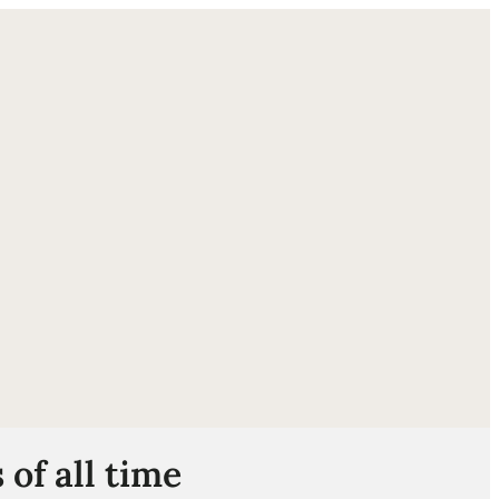
ube
of all time