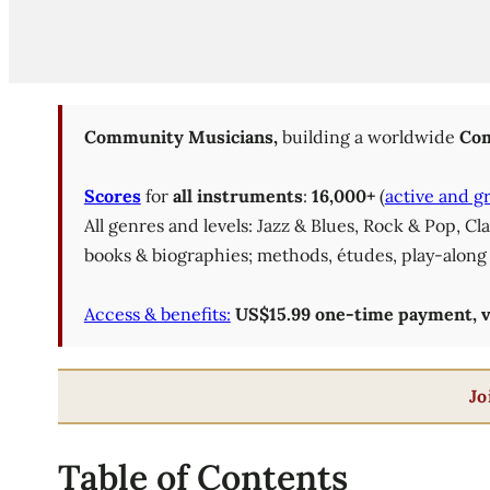
Community Musicians,
building a worldwide
Com
Scores
for
all instruments
:
16,000+
(
active and g
All genres and levels: Jazz & Blues, Rock & Pop, C
books & biographies; methods, études, play-along 
Access & benefits:
US$15.99 one-time payment, val
Jo
Table of Contents