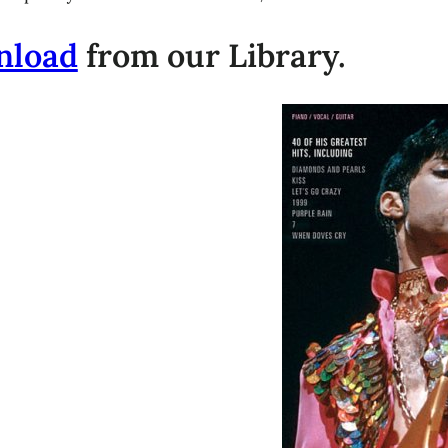
nload
from our Library.