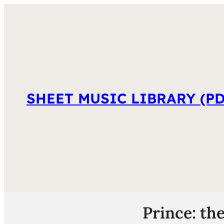
SHEET MUSIC LIBRARY (PD
Prince: th