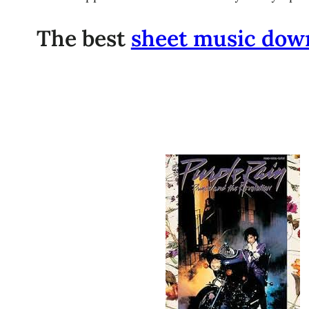
The best
sheet music dow