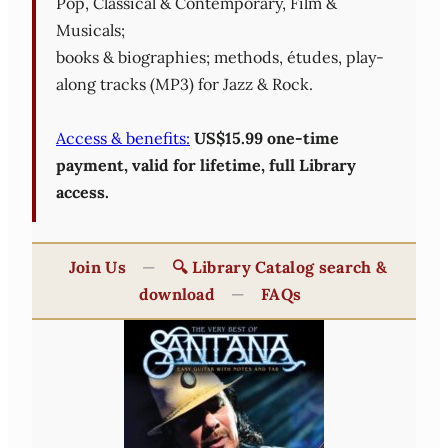
Pop, Classical & Contemporary, Film &
Musicals;
books & biographies; methods, études, play-
along tracks (MP3) for Jazz & Rock.
Access & benefits:
US$15.99 one-time
payment, valid for lifetime, full Library
access.
Join Us
—
🔍 Library Catalog search &
download
—
FAQs