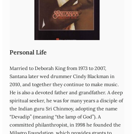
Personal Life
Married to Deborah King from 1973 to 2007,
Santana later wed drummer Cindy Blackman in
2010, and together they continue to make music.
He is also a devoted father and grandfather. A deep
spiritual seeker, he was for many years a disciple of
the Indian guru Sri Chinmoy, adopting the name
“Devadip” (meaning “the lamp of God”). A
committed philanthropist, in 1998 he founded the
Milagro Foundation, which provides grants to