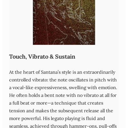
Touch, Vibrato & Sustain
At the heart of Santana’s style is an extraordinarily
controlled vibrato: the note oscillates in pitch with
a vocal‑like expressiveness, swelling with emotion.
He often holds a bent note with no vibrato at all for
a full beat or more—a technique that creates
tension and makes the subsequent release all the
more powerful. His legato playing is fluid and
seamless, achieved through hammer‑ons, pull‑offs