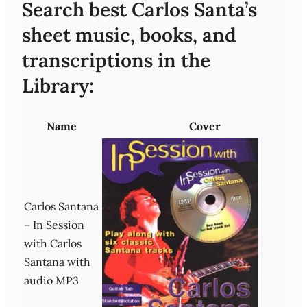
Search best Carlos Santa’s
sheet music, books, and
transcriptions in the
Library:
Name
Cover
Carlos Santana
– In Session
with Carlos
Santana with
audio MP3