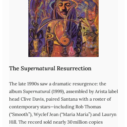
The
Supernatural
Resurrection
The late 1990s saw a dramatic resurgence: the
album
Supernatural
(1999), assembled by Arista label
head Clive Davis, paired Santana with a roster of
contemporary stars—including Rob Thomas
(“Smooth”), Wyclef Jean (“Maria Maria”) and Lauryn
Hill. The record sold nearly 30 million copies