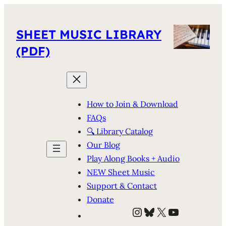
SHEET MUSIC LIBRARY
(PDF)
How to Join & Download
FAQs
🔍 Library Catalog
Our Blog
Play Along Books + Audio
NEW Sheet Music
Support & Contact
Donate
Instagram
Bluesky
X
YouTube