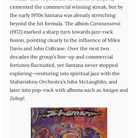
cemented the commercial winning streak, but by
the early 1970s Santana was already stretching
beyond the hit formula. The album
Caravanserai
(1972) marked a sharp turn towards jazz‑rock
fusion, pointing clearly to the influence of Miles
Davis and John Coltrane. Over the next two
decades the group’s line‑up and commercial
fortunes fluctuated, yet Santana never stopped
exploring—venturing into spiritual jazz with the
Mahavishnu Orchestra’s John McLaughlin, and
later into pop‑rock with albums such as
Amigos
and
Zebop!
.