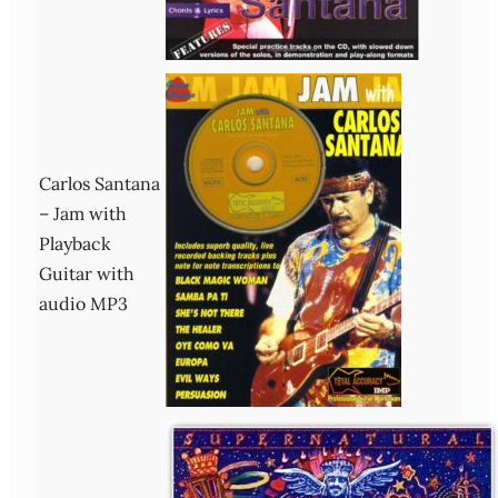
Carlos Santana
– Jam with
Playback
Guitar with
audio MP3