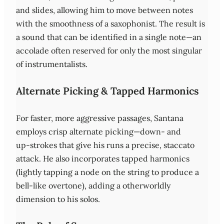
and slides, allowing him to move between notes
with the smoothness of a saxophonist. The result is
a sound that can be identified in a single note—an
accolade often reserved for only the most singular
of instrumentalists.
Alternate Picking & Tapped Harmonics
For faster, more aggressive passages, Santana
employs crisp alternate picking—down‑ and
up‑strokes that give his runs a precise, staccato
attack. He also incorporates tapped harmonics
(lightly tapping a node on the string to produce a
bell‑like overtone), adding a otherworldly
dimension to his solos.