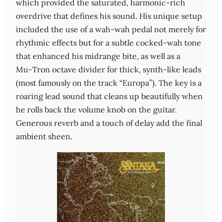
which provided the saturated, harmonic‑rich
overdrive that defines his sound. His unique setup
included the use of a wah‑wah pedal not merely for
rhythmic effects but for a subtle cocked‑wah tone
that enhanced his midrange bite, as well as a
Mu‑Tron octave divider for thick, synth‑like leads
(most famously on the track “Europa”). The key is a
roaring lead sound that cleans up beautifully when
he rolls back the volume knob on the guitar.
Generous reverb and a touch of delay add the final
ambient sheen.