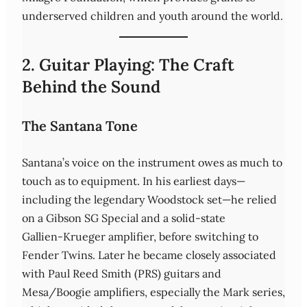
underserved children and youth around the world.
2. Guitar Playing: The Craft
Behind the Sound
The Santana Tone
Santana’s voice on the instrument owes as much to
touch as to equipment. In his earliest days—
including the legendary Woodstock set—he relied
on a Gibson SG Special and a solid‑state
Gallien‑Krueger amplifier, before switching to
Fender Twins. Later he became closely associated
with Paul Reed Smith (PRS) guitars and
Mesa/Boogie amplifiers, especially the Mark series,