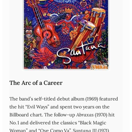
The Arc of a Career
The band’s self‑titled debut album (1969) featured
the hit “Evil Ways” and spent two years on the
Billboard chart. The follow‑up
Abraxas
(1970) hit
No. 1 and delivered the classics “Black Magic
Woman” and “Oye Como Va”.
Santana III
(1971)