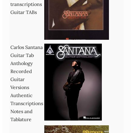
transcriptions
Guitar TABs
Carlos Santana
Guitar Tab
Anthology
Recorded
Guitar
Versions
Authentic
Transcriptions
Notes and
Tablature