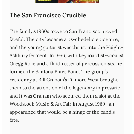
The San Francisco Crucible
The family’s 1960s move to San Francisco proved
fateful. The city became a psychedelic epicentre,
and the young guitarist was thrust into the Haight-
Ashbury ferment. In 1966, with keyboardist‑vocalist
Gregg Rolie and a fluid roster of percussionists, he
formed the Santana Blues Band. The group’s
residency at Bill Graham’s Fillmore West brought
them to the attention of the legendary impresario,
and it was Graham who secured them a slot at the
Woodstock Music & Art Fair in August 1969—an
appearance that would be a hinge of the band’s
fate.