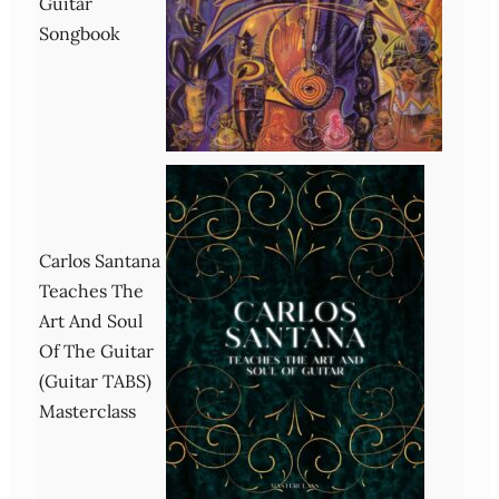
Guitar
Songbook
Carlos Santana
Teaches The
Art And Soul
Of The Guitar
(Guitar TABS)
Masterclass