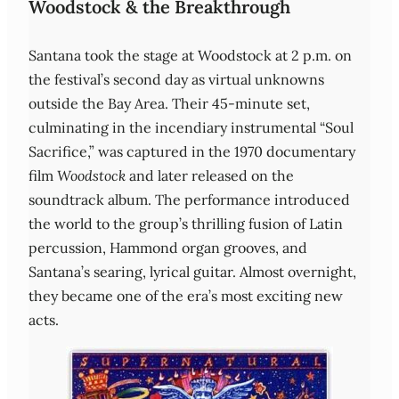
Woodstock & the Breakthrough
Santana took the stage at Woodstock at 2 p.m. on
the festival’s second day as virtual unknowns
outside the Bay Area. Their 45‑minute set,
culminating in the incendiary instrumental “Soul
Sacrifice,” was captured in the 1970 documentary
film
Woodstock
and later released on the
soundtrack album. The performance introduced
the world to the group’s thrilling fusion of Latin
percussion, Hammond organ grooves, and
Santana’s searing, lyrical guitar. Almost overnight,
they became one of the era’s most exciting new
acts.