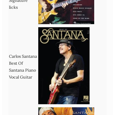
Signature
licks
Carlos Santana
Best Of
Santana Piano
Vocal Guitar