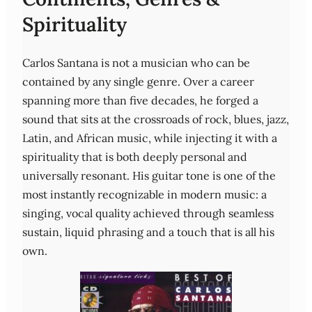
Spirituality
Carlos Santana is not a musician who can be
contained by any single genre. Over a career
spanning more than five decades, he forged a
sound that sits at the crossroads of rock, blues, jazz,
Latin, and African music, while injecting it with a
spirituality that is both deeply personal and
universally resonant. His guitar tone is one of the
most instantly recognizable in modern music: a
singing, vocal quality achieved through seamless
sustain, liquid phrasing and a touch that is all his
own.