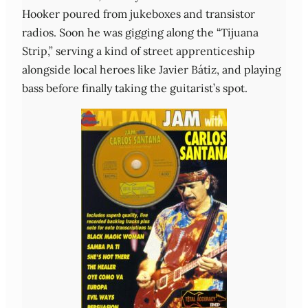
Hooker poured from jukeboxes and transistor
radios. Soon he was gigging along the “Tijuana
Strip,” serving a kind of street apprenticeship
alongside local heroes like Javier Bátiz, and playing
bass before finally taking the guitarist’s spot.