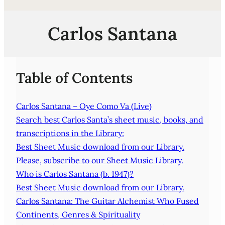
Carlos Santana
Table of Contents
Carlos Santana – Oye Como Va (Live)
Search best Carlos Santa’s sheet music, books, and
transcriptions in the Library:
Best Sheet Music download from our Library.
Please, subscribe to our Sheet Music Library.
Who is Carlos Santana (b. 1947)?
Best Sheet Music download from our Library.
Carlos Santana: The Guitar Alchemist Who Fused
Continents, Genres & Spirituality