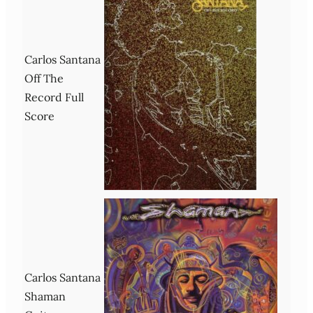
Carlos Santana
Off The
Record Full
Score
Carlos Santana
Shaman