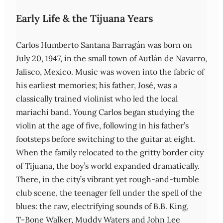
Early Life & the Tijuana Years
Carlos Humberto Santana Barragán was born on
July 20, 1947, in the small town of Autlán de Navarro,
Jalisco, Mexico. Music was woven into the fabric of
his earliest memories; his father, José, was a
classically trained violinist who led the local
mariachi band. Young Carlos began studying the
violin at the age of five, following in his father’s
footsteps before switching to the guitar at eight.
When the family relocated to the gritty border city
of Tijuana, the boy’s world expanded dramatically.
There, in the city’s vibrant yet rough-and-tumble
club scene, the teenager fell under the spell of the
blues: the raw, electrifying sounds of B.B. King,
T‑Bone Walker, Muddy Waters and John Lee