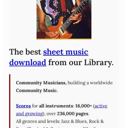
The best
sheet music
download
from our Library.
Community Musicians,
building a worldwide
Community Music.
Scores
for
all instruments
:
16,000+
(
active
and growing
), over
236,000 pages
.
All genres and levels: Jazz & Blues, Rock &