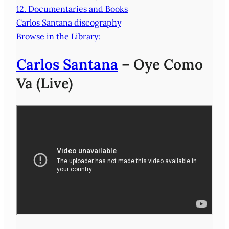
12. Documentaries and Books
Carlos Santana discography
Browse in the Library:
Carlos Santana
– Oye Como
Va (Live)