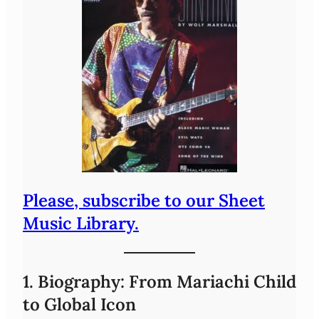
Please, subscribe to our Sheet
Music Library.
1. Biography: From Mariachi Child
to Global Icon