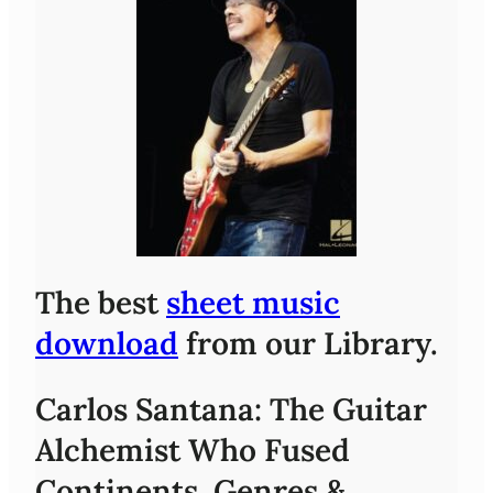
The best
sheet music
download
from our Library.
Carlos Santana: The Guitar
Alchemist Who Fused
Continents, Genres &