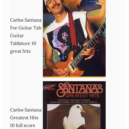
Carlos Santana
For Guitar Tab
Guitar
Tablature 10
great hits
Carlos Santana
Greatest Hits
10 full score