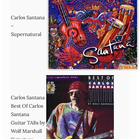
Carlos Santana
–
Supernatural
Carlos Santana
Best Of Carlos
Santana
Guitar TABs by
Wolf Marshall