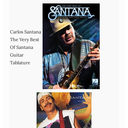
Carlos Santana
The Very Best
Of Santana
Guitar
Tablature