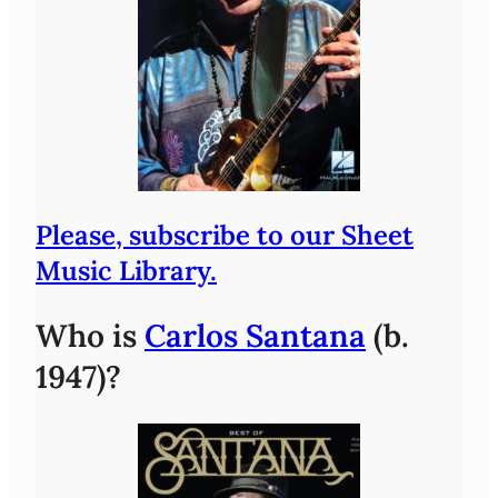
Please, subscribe to our Sheet
Music Library.
Who is
Carlos Santana
(b.
1947)?