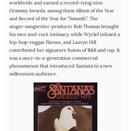
worldwide and earned a record‑tying nine
Grammy Awards, among them Album of the Year
and Record of the Year for “Smooth”. The
singer‑songwriter‑producer Rob Thomas brought
his own soul‑rock intimacy, while Wyclef infused a
hip‑hop‑reggae flavour, and Lauryn Hill
contributed her signature fusion of R&B and rap. It
was a once‑in‑a‑generation commercial
phenomenon that introduced Santana to a new
millennium audience.