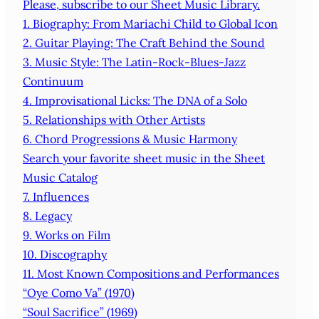
Please, subscribe to our Sheet Music Library.
1. Biography: From Mariachi Child to Global Icon
2. Guitar Playing: The Craft Behind the Sound
3. Music Style: The Latin‑Rock‑Blues‑Jazz
Continuum
4. Improvisational Licks: The DNA of a Solo
5. Relationships with Other Artists
6. Chord Progressions & Music Harmony
Search your favorite sheet music in the Sheet
Music Catalog
7. Influences
8. Legacy
9. Works on Film
10. Discography
11. Most Known Compositions and Performances
“Oye Como Va” (1970)
“Soul Sacrifice” (1969)