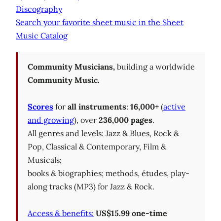
Discography
Search your favorite sheet music in the Sheet
Music Catalog
Community Musicians,
building a worldwide
Community Music.
Scores
for
all instruments
:
16,000+
(
active
and growing
), over
236,000 pages
.
All genres and levels: Jazz & Blues, Rock &
Pop, Classical & Contemporary, Film &
Musicals;
books & biographies; methods, études, play-
along tracks (MP3) for Jazz & Rock.
Access & benefits:
US$15.99 one-time