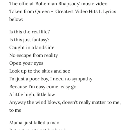
The official 'Bohemian Rhapsody' music video.
Taken from Queen - 'Greatest Video Hits 1'. Lyrics
below:
Is this the real life?
Is this just fantasy?
Caught in a landslide
No escape from reality
Open your eyes
Look up to the skies and see
I'm just a poor boy, I need no sympathy
Because I'm easy come, easy go
A little high, little low
Anyway the wind blows, doesn't really matter to me,
to me
Mama, just killed a man