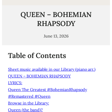
QUEEN – BOHEMIAN
RHAPSODY
June 13, 2026
Table of Contents
Sheet music available in our Library (piano arr.)
QUEEN – BOHEMIAN RHAPSODY
LYRICS:
Queen The Greatest #BohemianRhapsody
#Remastered #Queen
Browse in the Library:
Queen (the band)?