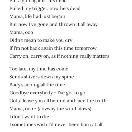
Put a gun against his head
Pulled my trigger, now he's dead
Mama, life had just begun
But now I've gone and thrown it all away
Mama, ooo
Didn't mean to make you cry
If I'm not back again this time tomorrow
Carry on, carry on, as if nothing really matters
Too late, my time has come
Sends shivers down my spine
Body's aching all the time
Goodbye everybody - I've got to go
Gotta leave you all behind and face the truth
Mama, ooo - (anyway the wind blows)
I don't want to die
I sometimes wish I'd never been born at all