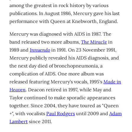
among the greatest in rock history by various
publications. In August 1986, Mercury gave his last
performance with Queen at Knebworth, England.
Mercury was diagnosed with AIDS in 1987. The
band released two more albums,
The Miracle
in
1989 and
Innuendo
in 1991. On 23 November 1991,
Mercury publicly revealed his AIDS diagnosis, and
the next day died of bronchopneumonia, a
complication of AIDS. One more album was
released featuring Mercury's vocals, 1995's
Made in
Heaven
. Deacon retired in 1997, while May and
Taylor continued to make sporadic appearances
together. Since 2004, they have toured as "Queen
+", with vocalists
Paul Rodgers
until 2009 and
Adam
Lambert
since 2011.