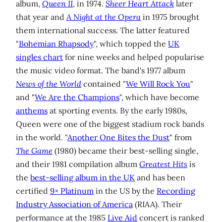
album,
Queen II
, in 1974.
Sheer Heart Attack
later
that year and
A Night at the Opera
in 1975 brought
them international success. The latter featured
"
Bohemian Rhapsody
", which topped the
UK
singles chart
for nine weeks and helped popularise
the music video format. The band's 1977 album
News of the World
contained "
We Will Rock You
"
and "
We Are the Champions
", which have become
anthems
at sporting events. By the early 1980s,
Queen were one of the biggest stadium rock bands
in the world. "
Another One Bites the Dust
" from
The Game
(1980) became their best-selling single,
and their 1981 compilation album
Greatest Hits
is
the
best-selling album in the UK
and has been
certified
9× Platinum
in the US by the
Recording
Industry Association of America
(RIAA). Their
performance at the 1985
Live Aid
concert is ranked