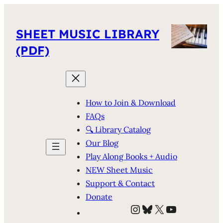
SHEET MUSIC LIBRARY
(PDF)
How to Join & Download
FAQs
🔍 Library Catalog
Our Blog
Play Along Books + Audio
NEW Sheet Music
Support & Contact
Donate
Instagram
Bluesky
X
YouTube