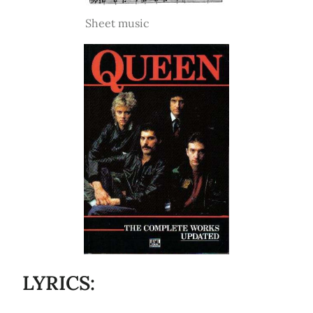
Sheet music
LYRICS: