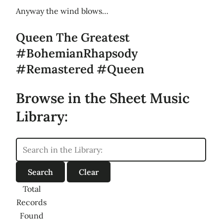
Anyway the wind blows…
Queen The Greatest
#BohemianRhapsody
#Remastered #Queen
Browse in the Sheet Music
Library:
Total
Records
Found