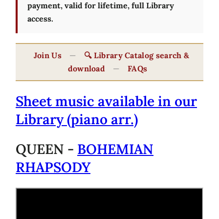
payment, valid for lifetime, full Library
access.
Join Us
—
🔍 Library Catalog search &
download
—
FAQs
Sheet music available in our
Library (piano arr.)
QUEEN -
BOHEMIAN
RHAPSODY