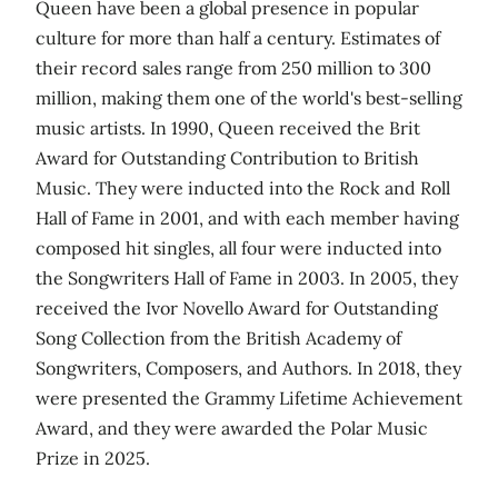
Queen have been a global presence in popular
culture for more than half a century. Estimates of
their record sales range from 250 million to 300
million, making them one of the world's best-selling
music artists. In 1990, Queen received the Brit
Award for Outstanding Contribution to British
Music. They were inducted into the Rock and Roll
Hall of Fame in 2001, and with each member having
composed hit singles, all four were inducted into
the Songwriters Hall of Fame in 2003. In 2005, they
received the Ivor Novello Award for Outstanding
Song Collection from the British Academy of
Songwriters, Composers, and Authors. In 2018, they
were presented the Grammy Lifetime Achievement
Award, and they were awarded the Polar Music
Prize in 2025.