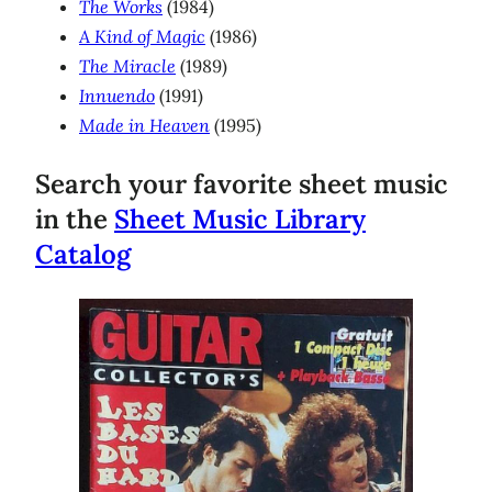
The Works
(1984)
A Kind of Magic
(1986)
The Miracle
(1989)
Innuendo
(1991)
Made in Heaven
(1995)
Search your favorite sheet music
in the
Sheet Music Library
Catalog