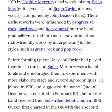
1970 by
Freddie Mercury
(lead vocals, piano),
Brian
May
(guitar, vocals), and
Roger Taylor
(drums,
vocals), later joined by
John Deacon
(bass). Their
earliest works were influenced by
progressive
rock
,
hard rock
and
heavy metal
, but the band
gradually ventured into more conventional and
radio-friendly works by incorporating further
styles, such as
arena rock
and
pop rock
.
Before forming Queen, May and Taylor had played
together in the band
Smile
. Mercury was a fan of
Smile and encouraged them to experiment with
more elaborate stage and recording techniques. He
joined in 1970 and suggested the name "Queen".
Deacon was recruited in February 1971, before the
band released their
self-titled debut album
in 1973.
Queen first charted in the UK with their second