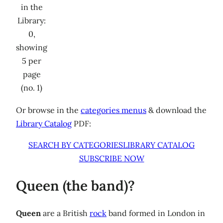
in the
Library:
0,
showing
5 per
page
(no. 1)
Or browse in the
categories menus
& download the
Library Catalog
PDF:
SEARCH BY CATEGORIES
LIBRARY CATALOG
SUBSCRIBE NOW
Queen (the band)?
Queen
are a British
rock
band formed in London in