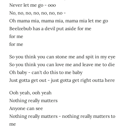
Never let me go - ooo
No, no, no, no, no, no, no -
Oh mama mia, mama mia, mama mia let me go
Beelzebub has a devil put aside for me
for me
for me
So you think you can stone me and spit in my eye
So you think you can love me and leave me to die
Oh baby - can't do this to me baby
Just gotta get out - just gotta get right outta here
Ooh yeah, ooh yeah
Nothing really matters
Anyone can see
Nothing really matters - nothing really matters to
me