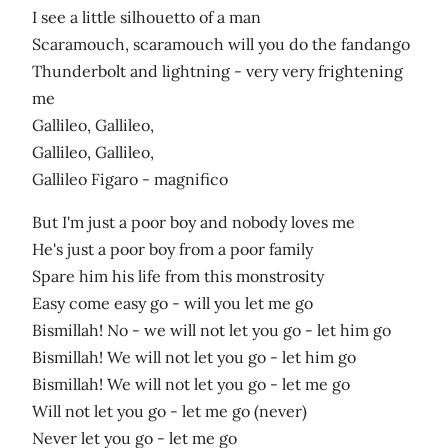
I see a little silhouetto of a man
Scaramouch, scaramouch will you do the fandango
Thunderbolt and lightning - very very frightening
me
Gallileo, Gallileo,
Gallileo, Gallileo,
Gallileo Figaro - magnifico
But I'm just a poor boy and nobody loves me
He's just a poor boy from a poor family
Spare him his life from this monstrosity
Easy come easy go - will you let me go
Bismillah! No - we will not let you go - let him go
Bismillah! We will not let you go - let him go
Bismillah! We will not let you go - let me go
Will not let you go - let me go (never)
Never let you go - let me go