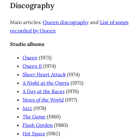
Discography
Main articles:
Queen discography
and
List of songs
recorded by Queen
Studio albums
Queen
(1973)
Queen II
(1974)
Sheer Heart Attack
(1974)
A Night at the Opera
(1975)
A Day at the Races
(1976)
News of the World
(1977)
Jazz
(1978)
The Game
(1980)
Flash Gordon
(1980)
Hot Space
(1982)