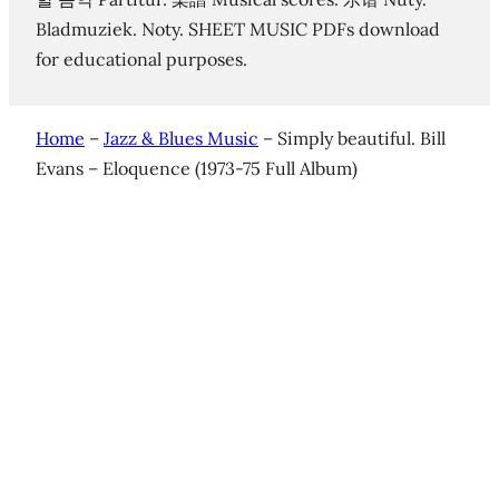
Bladmuziek. Noty. SHEET MUSIC PDFs download
for educational purposes.
Home
–
Jazz & Blues Music
–
Simply beautiful. Bill
Evans – Eloquence (1973-75 Full Album)