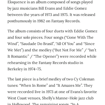
Eloquence is an album composed of songs played
by jazz musicians Bill Evans and Eddie Gomez
between the years of 1973 and 1975. It was released
posthumously in 1982 on Fantasy Records.
The album consists of four duets with Eddie Gomez
and four solo pieces. Four songs (“Gone With The
Wind”, “Saudade Do Brasil”, “All Of You” and “Since
We Met”) and the medley (“But Not For Me” / “Isn’t
It Romantic” / “The Opener”) were recorded while
rehearsing in the Fantasy Records studio in
Berkeley in 1974–75.
The last piece is a brief medley of two Cy Coleman
tunes: “When In Rome” and “It Amazes Me”. They
were recorded live in 1973 at one of Evans’s favorite
West Coast venues, Shelly’s Manne-Hole jazz club
in Hollywood. The remaining songs, “In A