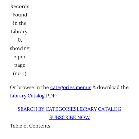
Records
Found
in the
Library:
0,
showing
5 per
page
(no. 1)
Or browse in the
categories menus
& download the
Library Catalog
PDF:
SEARCH BY CATEGORIES
LIBRARY CATALOG
SUBSCRIBE NOW
Table of Contents