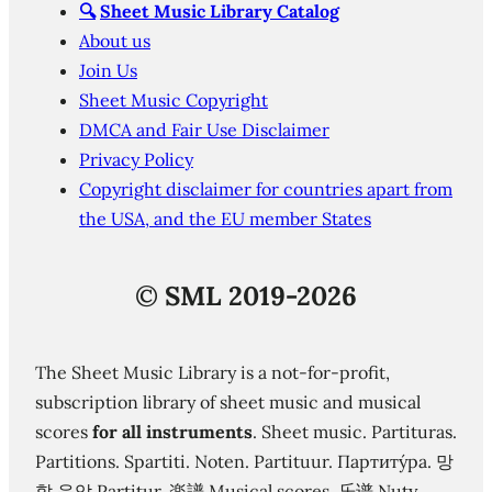
🔍
Sheet Music Library Catalog
About us
Join Us
Sheet Music Copyright
DMCA and Fair Use Disclaimer
Privacy Policy
Copyright disclaimer for countries apart from
the USA, and the EU member States
©
SML 2019-2026
The Sheet Music Library is a not-for-profit,
subscription library of sheet music and musical
scores
for all instruments
. Sheet music. Partituras.
Partitions. Spartiti. Noten. Partituur. Партиту́ра. 망
할 음악 Partitur. 楽譜 Musical scores. 乐谱 Nuty.