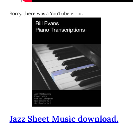
Sorry, there was a YouTube error.
Jazz Sheet Music download.