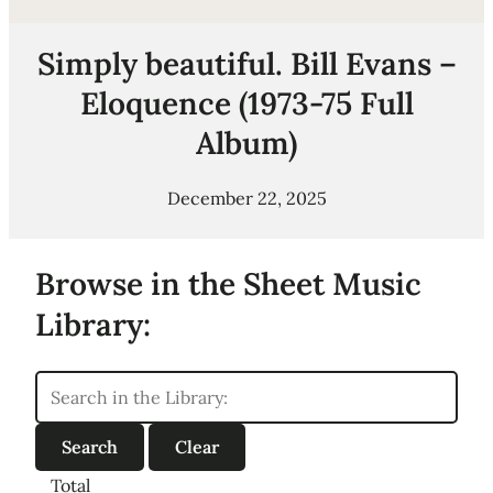
Simply beautiful. Bill Evans –
Eloquence (1973-75 Full
Album)
December 22, 2025
Browse in the Sheet Music
Library:
Total