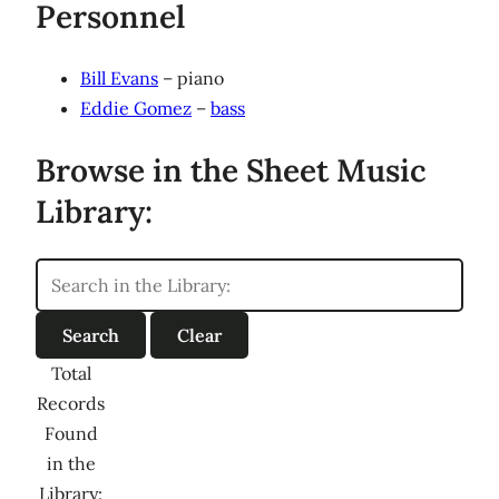
Personnel
Bill Evans
– piano
Eddie Gomez
–
bass
Browse in the Sheet Music
Library:
Total
Records
Found
in the
Library: