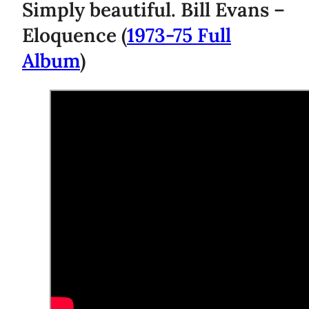
Simply beautiful. Bill Evans –
Eloquence (
1973-75 Full
Album
)