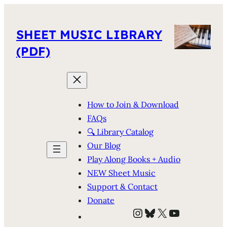
SHEET MUSIC LIBRARY
(PDF)
How to Join & Download
FAQs
🔍 Library Catalog
Our Blog
Play Along Books + Audio
NEW Sheet Music
Support & Contact
Donate
Instagram
Bluesky
X
YouTube