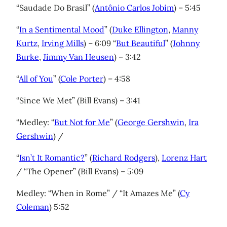
“Saudade Do Brasil” (
Antônio Carlos Jobim
) – 5:45
“
In a Sentimental Mood
” (
Duke Ellington
,
Manny
Kurtz
,
Irving Mills
) – 6:09 “
But Beautiful
” (
Johnny
Burke
,
Jimmy Van Heusen
) – 3:42
“
All of You
” (
Cole Porter
) – 4:58
“Since We Met” (Bill Evans) – 3:41
“Medley: “
But Not for Me
” (
George Gershwin
,
Ira
Gershwin
) /
“
Isn’t It Romantic?
” (
Richard Rodgers
),
Lorenz Hart
/ “The Opener” (Bill Evans) – 5:09
Medley: “When in Rome” / “It Amazes Me” (
Cy
Coleman
) 5:52