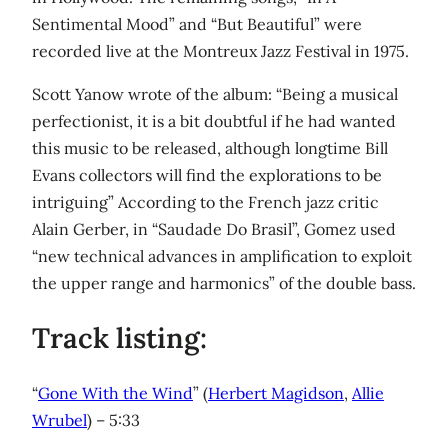
Sentimental Mood” and “But Beautiful” were
recorded live at the Montreux Jazz Festival in 1975.
Scott Yanow wrote of the album: “Being a musical
perfectionist, it is a bit doubtful if he had wanted
this music to be released, although longtime Bill
Evans collectors will find the explorations to be
intriguing” According to the French jazz critic
Alain Gerber, in “Saudade Do Brasil”, Gomez used
“new technical advances in amplification to exploit
the upper range and harmonics” of the double bass.
Track listing:
“
Gone With the Wind
” (
Herbert Magidson
,
Allie
Wrubel
) – 5:33