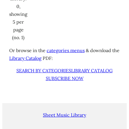
0,
showing
5 per
page
(no. 1)
Or browse in the
categories menus
& download the
Library Catalog
PDF:
SEARCH BY CATEGORIES
LIBRARY CATALOG
SUBSCRIBE NOW
Sheet Music Library