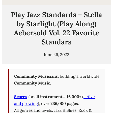
Play Jazz Standards – Stella
by Starlight (Play Along)
Aebersold Vol. 22 Favorite
Standars
June 26, 2022
Community Musicians,
building a worldwide
Community Music.
Scores
for
all instruments
:
16,000+
(
active
and growing
), over
236,000 pages
.
All genres and levels: Jazz & Blues, Rock &