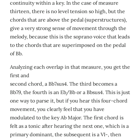
continuity within a key. In the case of measure
thirteen, there is no level tension so high, but the
chords that are above the pedal (superstructures),
give a very strong sense of movement through the
melody, because this is the soprano voice that leads
to the chords that are superimposed on the pedal
of Bb.
Analyzing each overlap in that measure, you get the
first and
second chord, a Bb7sus4. The third becomes a
Bb79, the fourth is an Eb/Bb or a Bbsus4. This is just
one way to parse it, but if you hear this four-chord
movement, you clearly feel that you have
modulated to the key Ab Major. The first chord is
felt as a tonic after hearing the next one, which is a
primary dominant, the subsequent is a VI-, then