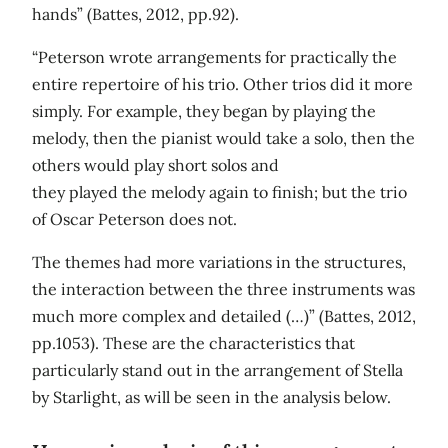
hands” (Battes, 2012, pp.92).
“Peterson wrote arrangements for practically the
entire repertoire of his trio. Other trios did it more
simply. For example, they began by playing the
melody, then the pianist would take a solo, then the
others would play short solos and
they played the melody again to finish; but the trio
of Oscar Peterson does not.
The themes had more variations in the structures,
the interaction between the three instruments was
much more complex and detailed (…)” (Battes, 2012,
pp.1053). These are the characteristics that
particularly stand out in the arrangement of Stella
by Starlight, as will be seen in the analysis below.