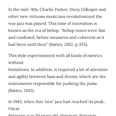
In the mid-'40s, Charlie Parker, Dizzy Gillespie and
other new virtuoso musicians revolutionized the
way jazz was played. This time of innovation is
known as the era of bebop. “Bebop tunes were fast
and confused, before measures and coherent as it
had been until then” (Battes, 2012, p.355).
This style experimented with all kinds of metrics
without
limitations. In addition, it required a lot of attention
and agility between bass and drums, which are the
instruments responsible for pushing the pulse
(Battes, 2012).
In 1945, when this 'new' jazz had reached its peak,
Oscar
Peterson was 20 years old. However, Peterson,