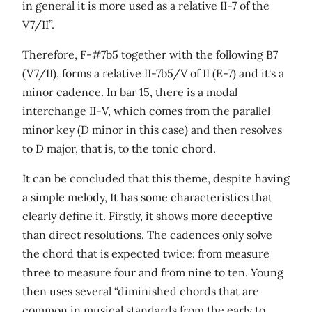
in general it is more used as a relative II-7 of the
V7/II”.
Therefore, F-#7b5 together with the following B7
(V7/II), forms a relative II-7b5/V of II (E-7) and it's a
minor cadence. In bar 15, there is a modal
interchange II-V, which comes from the parallel
minor key (D minor in this case) and then resolves
to D major, that is, to the tonic chord.
It can be concluded that this theme, despite having
a simple melody, It has some characteristics that
clearly define it. Firstly, it shows more deceptive
than direct resolutions. The cadences only solve
the chord that is expected twice: from measure
three to measure four and from nine to ten. Young
then uses several “diminished chords that are
common in musical standards from the early to