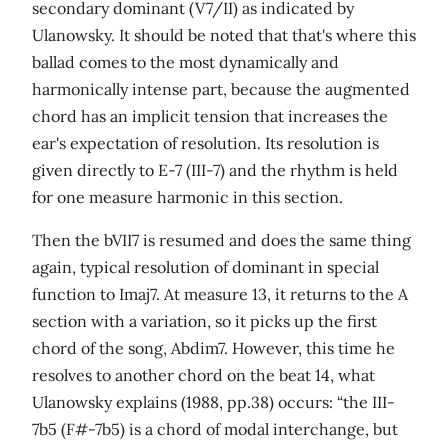
secondary dominant (V7/II) as indicated by
Ulanowsky. It should be noted that that's where this
ballad comes to the most dynamically and
harmonically intense part, because the augmented
chord has an implicit tension that increases the
ear's expectation of resolution. Its resolution is
given directly to E-7 (III-7) and the rhythm is held
for one measure harmonic in this section.
Then the bVII7 is resumed and does the same thing
again, typical resolution of dominant in special
function to Imaj7. At measure 13, it returns to the A
section with a variation, so it picks up the first
chord of the song, Abdim7. However, this time he
resolves to another chord on the beat 14, what
Ulanowsky explains (1988, pp.38) occurs: “the III-
7b5 (F#-7b5) is a chord of modal interchange, but