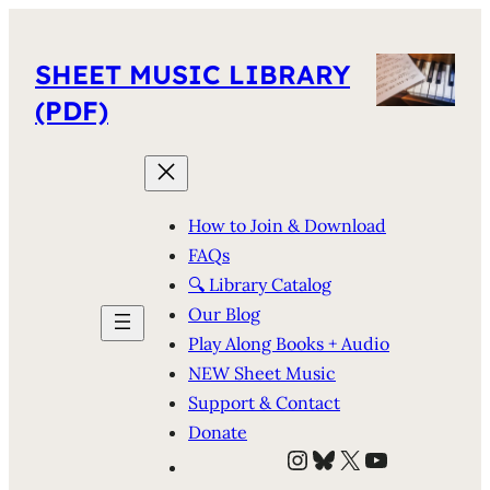
SHEET MUSIC LIBRARY
(PDF)
How to Join & Download
FAQs
🔍 Library Catalog
Our Blog
Play Along Books + Audio
NEW Sheet Music
Support & Contact
Donate
Instagram
Bluesky
X
YouTube