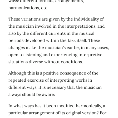
ways: different formats, arrangements,
harmonizations, etc.
These variations are given by the individuality of
the musician involved in the interpretations, and
also by the different currents in the musical
periods developed within the Jazz itself. These
changes make the musician's ear be, in many cases,
open to listening and experiencing interpretive
situations diverse without conditions.
Although this is a positive consequence of the
repeated exercise of interpreting works in
different ways, it is necessary that the musician
always should be aware:
In what ways has it been modified harmonically, a
particular arrangement of its original version? For