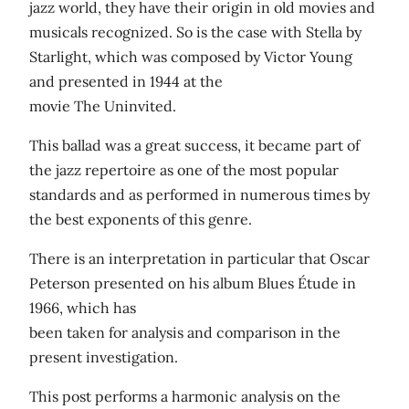
jazz world, they have their origin in old movies and
musicals recognized. So is the case with Stella by
Starlight, which was composed by Victor Young
and presented in 1944 at the
movie The Uninvited.
This ballad was a great success, it became part of
the jazz repertoire as one of the most popular
standards and as performed in numerous times by
the best exponents of this genre.
There is an interpretation in particular that Oscar
Peterson presented on his album Blues Étude in
1966, which has
been taken for analysis and comparison in the
present investigation.
This post performs a harmonic analysis on the