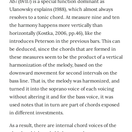
Ab7 (bVII7) is a special function dominant as
Ulanowsky explains (1988), which almost always
resolves to a tonic chord. At measure nine and ten
the harmony happens more vertically than
horizontally (Kostka, 2006, pp.46), like the
introduces Peterson in the previous bars. This can
be deduced, since the chords that are formed in
these measures seem to be the product of a vertical
harmonization of the melody, based on the
downward movement for second intervals on the
bass line. That is, the melody was harmonized, and
turned it into the soprano voice of each voicing
without altering it and for the bass voice, it was
used notes that in turn are part of chords exposed
in different investments.
As a result, there are internal chord voices of the