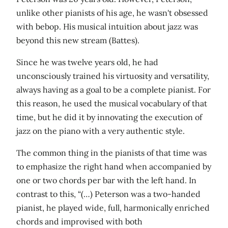
unlike other pianists of his age, he wasn't obsessed
with bebop. His musical intuition about jazz was
beyond this new stream (Battes).
Since he was twelve years old, he had
unconsciously trained his virtuosity and versatility,
always having as a goal to be a complete pianist. For
this reason, he used the musical vocabulary of that
time, but he did it by innovating the execution of
jazz on the piano with a very authentic style.
The common thing in the pianists of that time was
to emphasize the right hand when accompanied by
one or two chords per bar with the left hand. In
contrast to this, “(…) Peterson was a two-handed
pianist, he played wide, full, harmonically enriched
chords and improvised with both