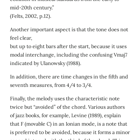
mid-20th century.”
(Felts, 2002, p.12).
Another important aspect is that the tone does not
feel clear,
but up to eight bars after the start, because it uses
modal interchange, including the confusing Vmaj7
indicated by Ulanowsky (1988).
In addition, there are time changes in the fifth and
seventh measures, from 4/4 to 3/4.
Finally, the melody uses the characteristic note
twice but “avoided” of the chord. Various authors
of jazz books, for example, Levine (1989), explain
that F (movable C) in an Ionian mode, is a note that
is preferred to be avoided, because it forms a minor