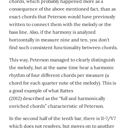
chords, which probably happened more as a
consequence of the above mentioned fact, than as
exact chords that Peterson would have previously
written to connect them with the melody or the
bass line. Also, if the harmony is analyzed
horizontally in measure nine and ten, you don't
find such consistent functionality between chords.
This way, Peterson managed to clearly distinguish
the melody, but at the same time hear a harmonic
rhythm of four different chords per measure (a
chord for each quarter note of the melody). This is
a good example of what Battes
(2012) described as the “full and harmonically
enriched chords” characteristic of Peterson.
In the second half of the tenth bar, there is II-7/V7
which does not resolves, but moves on to another