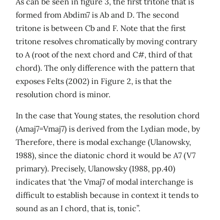
As can be seen in figure 3, the first tritone that is
formed from Abdim7 is Ab and D. The second
tritone is between Cb and F. Note that the first
tritone resolves chromatically by moving contrary
to A (root of the next chord and C#, third of that
chord). The only difference with the pattern that
exposes Felts (2002) in Figure 2, is that the
resolution chord is minor.
In the case that Young states, the resolution chord
(Amaj7=Vmaj7) is derived from the Lydian mode, by
Therefore, there is modal exchange (Ulanowsky,
1988), since the diatonic chord it would be A7 (V7
primary). Precisely, Ulanowsky (1988, pp.40)
indicates that 'the Vmaj7 of modal interchange is
difficult to establish because in context it tends to
sound as an I chord, that is, tonic”.