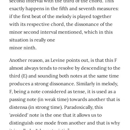
second interval with the third of the chord. This
exactly happens in the fifth and seventh measures:
if the first beat of the melody is played together
with its respective chord, the dissonance of the
minor second interval mentioned, which in this
situation is really one
minor ninth.
Another reason, as Levine points out, is that this F
almost always tends to resolve by descending to the
third (E) and sounding both notes at the same time
produces a strong dissonance. Similarly in melody,
F, being a note considered as tense, it is used as a
passing note (in weak time) towards another that is
distensa (in strong time). Paradoxically, this
'avoided' note is the one that it allows us to
distinguish one mode from another and that is why