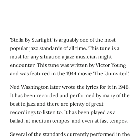
'Stella By Starlight' is arguably one of the most
popular jazz standards of all time. This tune is a
must for any situation a jazz musician might
encounter. This tune was written by Victor Young
and was featured in the 1944 movie 'The Uninvited'.
Ned Washington later wrote the lyrics for it in 1946.
It has been recorded and performed by many of the
best in jazz and there are plenty of great
recordings to listen to. It has been played as a
ballad, at medium tempos, and even at fast tempos.
Several of the standards currently performed in the