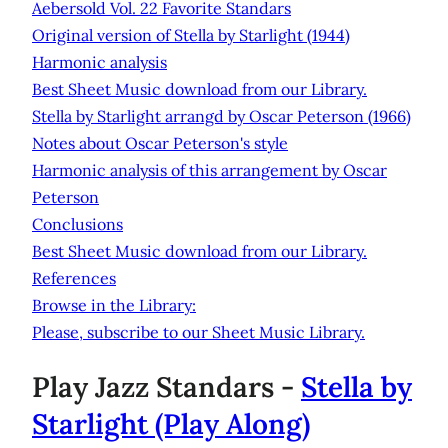
Aebersold Vol. 22 Favorite Standars
Original version of Stella by Starlight (1944)
Harmonic analysis
Best Sheet Music download from our Library.
Stella by Starlight arrangd by Oscar Peterson (1966)
Notes about Oscar Peterson's style
Harmonic analysis of this arrangement by Oscar
Peterson
Conclusions
Best Sheet Music download from our Library.
References
Browse in the Library:
Please, subscribe to our Sheet Music Library.
Play Jazz Standars -
Stella by
Starlight
(Play Along)