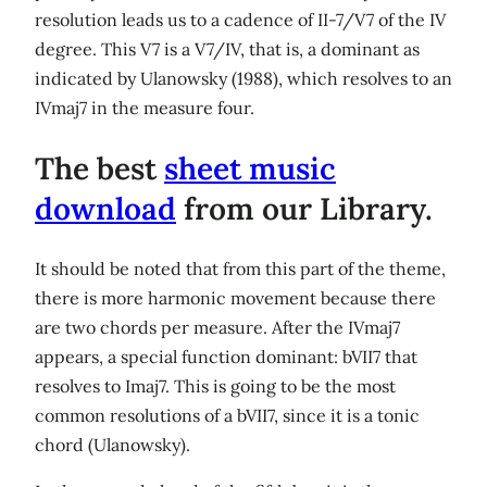
resolution leads us to a cadence of II-7/V7 of the IV
degree. This V7 is a V7/IV, that is, a dominant as
indicated by Ulanowsky (1988), which resolves to an
IVmaj7 in the measure four.
The best
sheet music
download
from our Library.
It should be noted that from this part of the theme,
there is more harmonic movement because there
are two chords per measure. After the IVmaj7
appears, a special function dominant: bVII7 that
resolves to Imaj7. This is going to be the most
common resolutions of a bVII7, since it is a tonic
chord (Ulanowsky).