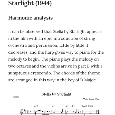
Starlight (1944)
Harmonic analysis
It can be observed that Stella by Starlight appears
in the film with an epic introduction of string
orchestra and percussion. Little by little it
decreases, and the harp gives way to piano for the
melody to begin. The piano plays the melody on
two octaves and the violins arrive in part B with a
sumptuous crescendo. The chords of the theme
are arranged in this way in the key of D Major: