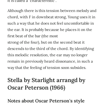
it is called a “characteristic”.
Although there is this tension between melody and
chord, with F in downbeat strong, Young uses it in
such a way that he does not feel uncomfortable in
the ear. It is probably because he places it on the
first beat of the bar (the most
strong of the four), but on the second beat it
descends to the third of the chord. By identifying
this melodic resolution, the ear may no longer
remain in previously heard dissonance, in such a
way that the feeling of tension soon subsides.
Stella by Starlight arrangd by
Oscar Peterson (1966)
Notes about Oscar Peterson's style