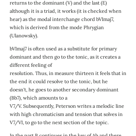
returns to the dominant (V) and the last (E)
although it is a triad, it works (it is checked when
hear) as the modal interchange chord bVImaj7,
which is derived from the mode Phrygian
(Ulanowsky).
bVImaj7 is often used as a substitute for primary
dominant and then go to the tonic, as it creates a
different feeling of
resolution. Thus, in measure thirteen it feels that in
the end it could resolve to the tonic, but he
doesn't, he goes to another secondary dominant
(Bb7), which amounts to a
V7/V. Subsequently, Peterson writes a melodic line
with high chromaticism and tension that solves in
V7/VI, to go to the next section of the topic.
In the part B continues in the key of Ab and there