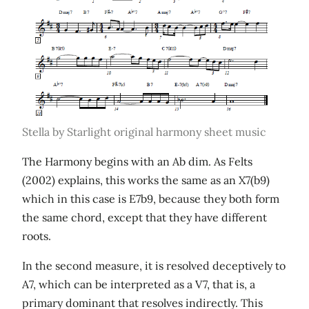
Stella by Starlight original harmony sheet music
The Harmony begins with an Ab dim. As Felts
(2002) explains, this works the same as an X7(b9)
which in this case is E7b9, because they both form
the same chord, except that they have different
roots.
In the second measure, it is resolved deceptively to
A7, which can be interpreted as a V7, that is, a
primary dominant that resolves indirectly. This