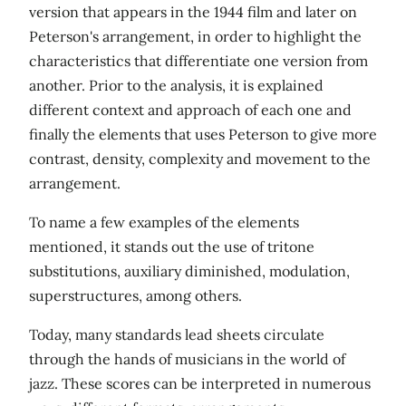
version that appears in the 1944 film and later on
Peterson's arrangement, in order to highlight the
characteristics that differentiate one version from
another. Prior to the analysis, it is explained
different context and approach of each one and
finally the elements that uses Peterson to give more
contrast, density, complexity and movement to the
arrangement.
To name a few examples of the elements
mentioned, it stands out the use of tritone
substitutions, auxiliary diminished, modulation,
superstructures, among others.
Today, many standards lead sheets circulate
through the hands of musicians in the world of
jazz. These scores can be interpreted in numerous