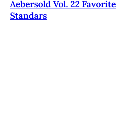
Aebersold Vol. 22 Favorite
Standars