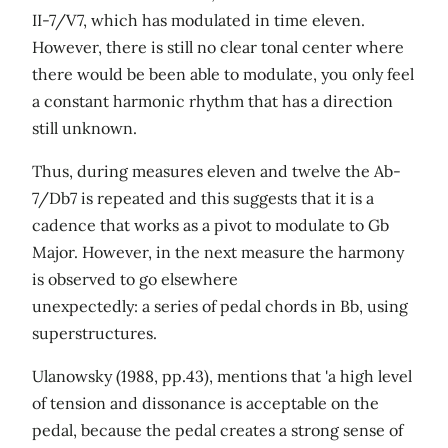
II-7/V7, which has modulated in time eleven.
However, there is still no clear tonal center where
there would be been able to modulate, you only feel
a constant harmonic rhythm that has a direction
still unknown.
Thus, during measures eleven and twelve the Ab-
7/Db7 is repeated and this suggests that it is a
cadence that works as a pivot to modulate to Gb
Major. However, in the next measure the harmony
is observed to go elsewhere
unexpectedly: a series of pedal chords in Bb, using
superstructures.
Ulanowsky (1988, pp.43), mentions that 'a high level
of tension and dissonance is acceptable on the
pedal, because the pedal creates a strong sense of