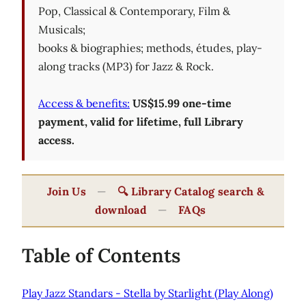
Pop, Classical & Contemporary, Film &
Musicals;
books & biographies; methods, études, play-
along tracks (MP3) for Jazz & Rock.
Access & benefits:
US$15.99 one-time
payment, valid for lifetime, full Library
access.
Join Us
—
🔍 Library Catalog search &
download
—
FAQs
Table of Contents
Play Jazz Standars - Stella by Starlight (Play Along)