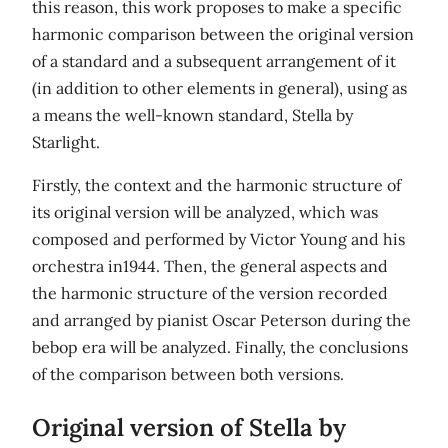
this reason, this work proposes to make a specific
harmonic comparison between the original version
of a standard and a subsequent arrangement of it
(in addition to other elements in general), using as
a means the well-known standard, Stella by
Starlight.
Firstly, the context and the harmonic structure of
its original version will be analyzed, which was
composed and performed by Victor Young and his
orchestra in1944. Then, the general aspects and
the harmonic structure of the version recorded
and arranged by pianist Oscar Peterson during the
bebop era will be analyzed. Finally, the conclusions
of the comparison between both versions.
Original version of Stella by