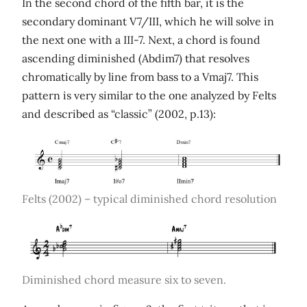
In the second chord of the fifth bar, it is the
secondary dominant V7/III, which he will solve in
the next one with a III-7. Next, a chord is found
ascending diminished (Abdim7) that resolves
chromatically by line from bass to a Vmaj7. This
pattern is very similar to the one analyzed by Felts
and described as “classic” (2002, p.13):
Felts (2002) – typical diminished chord resolution
Diminished chord measure six to seven.