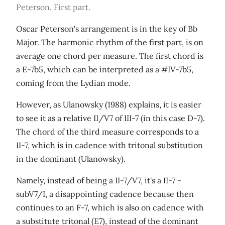
Peterson. First part.
Oscar Peterson's arrangement is in the key of Bb
Major. The harmonic rhythm of the first part, is on
average one chord per measure. The first chord is
a E-7b5, which can be interpreted as a #IV-7b5,
coming from the Lydian mode.
However, as Ulanowsky (1988) explains, it is easier
to see it as a relative II/V7 of III-7 (in this case D-7).
The chord of the third measure corresponds to a
II-7, which is in cadence with tritonal substitution
in the dominant (Ulanowsky).
Namely, instead of being a II-7/V7, it's a II-7 -
subV7/I, a disappointing cadence because then
continues to an F-7, which is also on cadence with
a substitute tritonal (E7), instead of the dominant