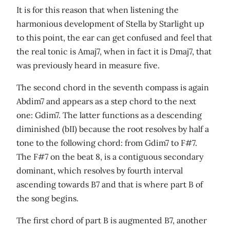
It is for this reason that when listening the
harmonious development of Stella by Starlight up
to this point, the ear can get confused and feel that
the real tonic is Amaj7, when in fact it is Dmaj7, that
was previously heard in measure five.
The second chord in the seventh compass is again
Abdim7 and appears as a step chord to the next
one: Gdim7. The latter functions as a descending
diminished (bII) because the root resolves by half a
tone to the following chord: from Gdim7 to F#7.
The F#7 on the beat 8, is a contiguous secondary
dominant, which resolves by fourth interval
ascending towards B7 and that is where part B of
the song begins.
The first chord of part B is augmented B7, another