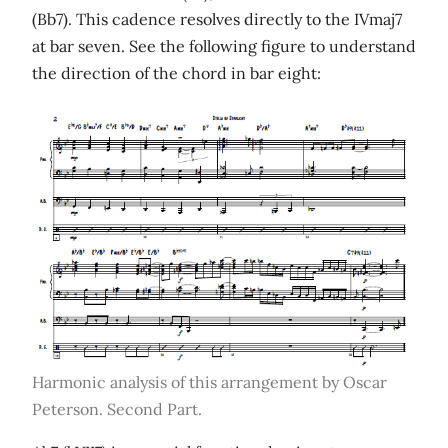
(Bb7). This cadence resolves directly to the IVmaj7
at bar seven. See the following figure to understand
the direction of the chord in bar eight:
Harmonic analysis of this arrangement by Oscar
Peterson. Second Part.