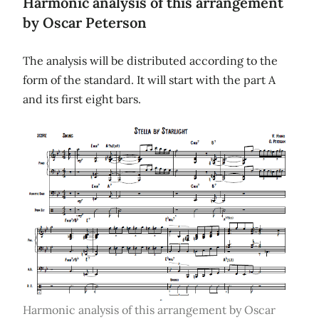
Harmonic analysis of this arrangement
by Oscar Peterson
The analysis will be distributed according to the
form of the standard. It will start with the part A
and its first eight bars.
Harmonic analysis of this arrangement by Oscar