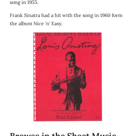
song in 1955.
Frank Sinatra had a hit with the song in 1960 form
the album Nice 'n' Easy.
Browse in the Sheet Music