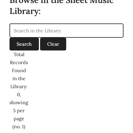
Library:
Total
Records
Found
in the
Library:
0,
showing
5 per
page
(no. 1)