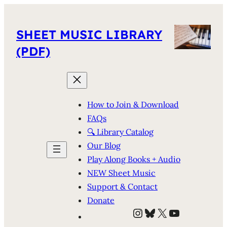
SHEET MUSIC LIBRARY
(PDF)
How to Join & Download
FAQs
🔍 Library Catalog
Our Blog
Play Along Books + Audio
NEW Sheet Music
Support & Contact
Donate
Instagram
Bluesky
X
YouTube