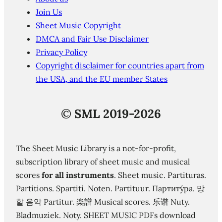
Join Us
Sheet Music Copyright
DMCA and Fair Use Disclaimer
Privacy Policy
Copyright disclaimer for countries apart from
the USA, and the EU member States
©
SML 2019-2026
The Sheet Music Library is a not-for-profit,
subscription library of sheet music and musical
scores
for all instruments
. Sheet music. Partituras.
Partitions. Spartiti. Noten. Partituur. Партиту́ра. 망
할 음악 Partitur. 楽譜 Musical scores. 乐谱 Nuty.
Bladmuziek. Noty. SHEET MUSIC PDFs download