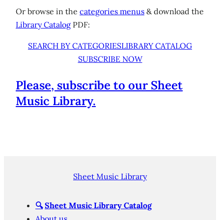
Or browse in the
categories menus
& download the
Library Catalog
PDF:
SEARCH BY CATEGORIES
LIBRARY CATALOG
SUBSCRIBE NOW
Please, subscribe to our Sheet
Music Library.
Sheet Music Library
🔍
Sheet Music Library Catalog
About us