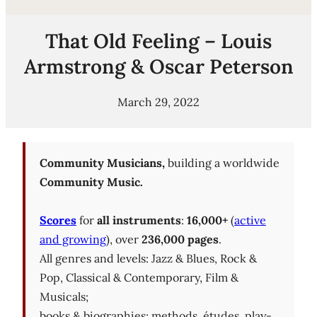
That Old Feeling – Louis
Armstrong & Oscar Peterson
March 29, 2022
Community Musicians,
building a worldwide
Community Music.
Scores
for
all instruments
:
16,000+
(
active
and growing
), over
236,000 pages
.
All genres and levels: Jazz & Blues, Rock &
Pop, Classical & Contemporary, Film &
Musicals;
books & biographies; methods, études, play-