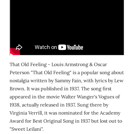
That Old Feeling - Louis Armstrong & Oscar
Peterson "That Old Feeling" is a popular song about
nostalgia written by Sammy Fain, with lyrics by Lew
Brown. It was published in 1937. The song first
appeared in the movie Walter Wanger's Vogues of
1938, actually released in 1937. Sung there by
Virginia Verrill, it was nominated for the Academy
Award for Best Original Song in 1937 but lost out to
"Sweet Leilani".