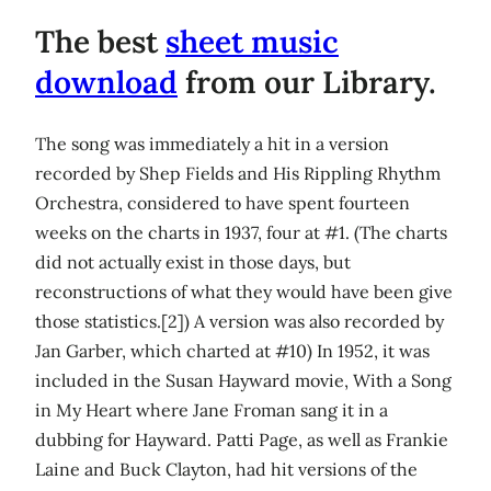
The best
sheet music
download
from our Library.
The song was immediately a hit in a version
recorded by Shep Fields and His Rippling Rhythm
Orchestra, considered to have spent fourteen
weeks on the charts in 1937, four at #1. (The charts
did not actually exist in those days, but
reconstructions of what they would have been give
those statistics.[2]) A version was also recorded by
Jan Garber, which charted at #10) In 1952, it was
included in the Susan Hayward movie, With a Song
in My Heart where Jane Froman sang it in a
dubbing for Hayward. Patti Page, as well as Frankie
Laine and Buck Clayton, had hit versions of the