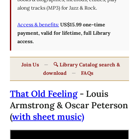
along tracks (MP3) for Jazz & Rock.
Access & benefits:
US$15.99 one-time
payment, valid for lifetime, full Library
access.
Join Us
—
🔍 Library Catalog search &
download
—
FAQs
That Old Feeling
- Louis
Armstrong & Oscar Peterson
(
with sheet music)