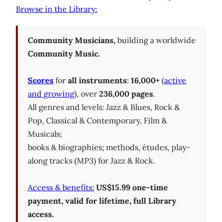
Browse in the Library:
Community Musicians,
building a worldwide
Community Music.
Scores
for
all instruments
:
16,000+
(
active
and growing
), over
236,000 pages
.
All genres and levels: Jazz & Blues, Rock &
Pop, Classical & Contemporary, Film &
Musicals;
books & biographies; methods, études, play-
along tracks (MP3) for Jazz & Rock.
Access & benefits:
US$15.99 one-time
payment, valid for lifetime, full Library
access.