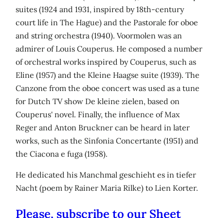
suites (1924 and 1931, inspired by 18th-century
court life in The Hague) and the Pastorale for oboe
and string orchestra (1940). Voormolen was an
admirer of Louis Couperus. He composed a number
of orchestral works inspired by Couperus, such as
Eline (1957) and the Kleine Haagse suite (1939). The
Canzone from the oboe concert was used as a tune
for Dutch TV show De kleine zielen, based on
Couperus' novel. Finally, the influence of Max
Reger and Anton Bruckner can be heard in later
works, such as the Sinfonia Concertante (1951) and
the Ciacona e fuga (1958).
He dedicated his Manchmal geschieht es in tiefer
Nacht (poem by Rainer Maria Rilke) to Lien Korter.
Please, subscribe to our Sheet