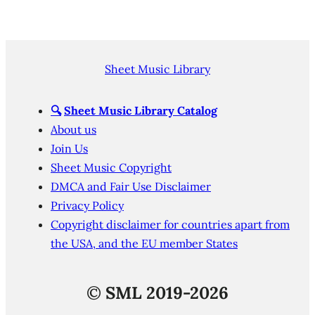
Sheet Music Library
🔍
Sheet Music Library Catalog
About us
Join Us
Sheet Music Copyright
DMCA and Fair Use Disclaimer
Privacy Policy
Copyright disclaimer for countries apart from
the USA, and the EU member States
©
SML 2019-2026