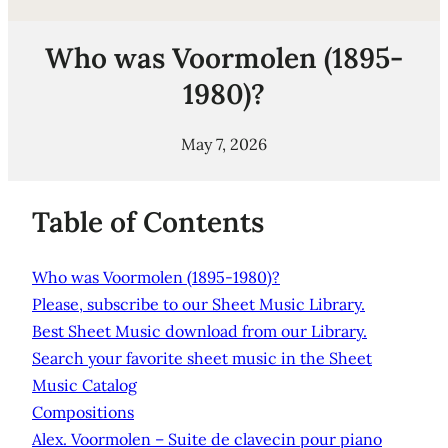
Who was Voormolen (1895-
1980)?
May 7, 2026
Table of Contents
Who was Voormolen (1895-1980)?
Please, subscribe to our Sheet Music Library.
Best Sheet Music download from our Library.
Search your favorite sheet music in the Sheet
Music Catalog
Compositions
Alex. Voormolen – Suite de clavecin pour piano