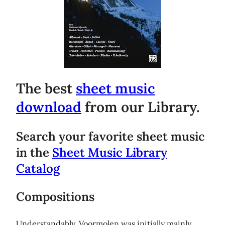
The best
sheet music
download
from our Library.
Search your favorite sheet music
in the
Sheet Music Library
Catalog
Compositions
Understandably, Voormolen was initially mainly