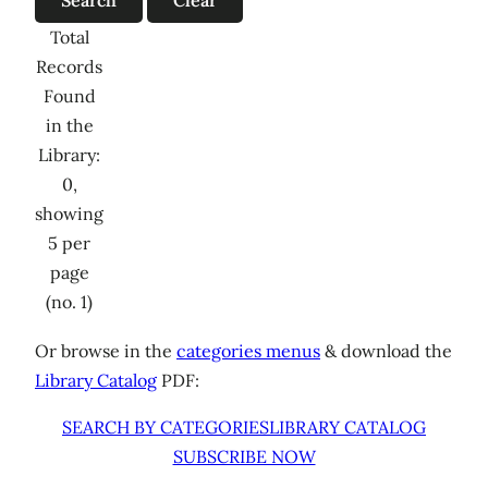
Total
Records
Found
in the
Library:
0,
showing
5 per
page
(no. 1)
Or browse in the
categories menus
& download the
Library Catalog
PDF:
SEARCH BY CATEGORIES
LIBRARY CATALOG
SUBSCRIBE NOW