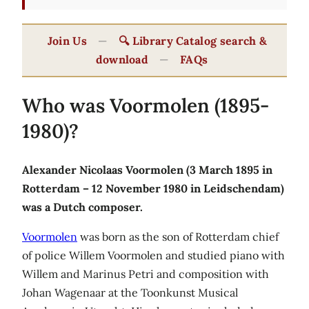
Join Us
—
🔍 Library Catalog search &
download
—
FAQs
Who was Voormolen (1895-
1980)?
Alexander Nicolaas Voormolen (3 March 1895 in
Rotterdam – 12 November 1980 in Leidschendam)
was a Dutch composer.
Voormolen
was born as the son of Rotterdam chief
of police Willem Voormolen and studied piano with
Willem and Marinus Petri and composition with
Johan Wagenaar at the Toonkunst Musical