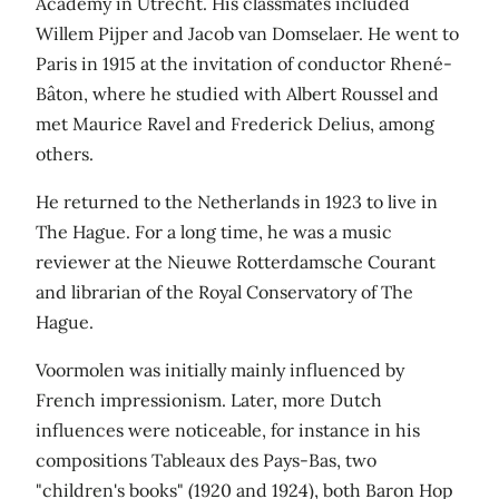
Academy in Utrecht. His classmates included
Willem Pijper and Jacob van Domselaer. He went to
Paris in 1915 at the invitation of conductor Rhené-
Bâton, where he studied with Albert Roussel and
met Maurice Ravel and Frederick Delius, among
others.
He returned to the Netherlands in 1923 to live in
The Hague. For a long time, he was a music
reviewer at the Nieuwe Rotterdamsche Courant
and librarian of the Royal Conservatory of The
Hague.
Voormolen was initially mainly influenced by
French impressionism. Later, more Dutch
influences were noticeable, for instance in his
compositions Tableaux des Pays-Bas, two
"children's books" (1920 and 1924), both Baron Hop