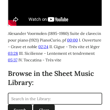
Alexander Voormolen (1895-1980) Suite de clavecin
pour piano (1921) PianoCurio, pf
00:00
I. Ouverture
- Grave et noble
02:24
II. Gigue - Très vite et léger
03:28
III. Sicilienne - Lentement et tendrement
05:37
IV. Toccatina - Très vite
Browse in the Sheet Music
Library: