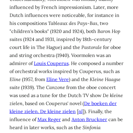
influenced by French impressionism. Later, more
Dutch influences were noticeable, for instance in
his compositions
Tableaux des Pays-Bas
, two
"children's books" (1920 and 1924), both
Baron Hop
suites
(1924 and 1931, inspired by 18th-century
court life in The Hague) and the
Pastorale
for oboe
and string orchestra (1940). Voormolen was an
admirer of
Louis Couperus
. He composed a number
of orchestral works inspired by Couperus, such as
Eline
(1957, from
Eline Vere
) and the
Kleine Haagse
suite
(1939). The
Canzone
from the oboe concert
was used as a tune for the Dutch TV show
De kleine
zielen
, based on Couperus' novel (
De boeken der
kleine zielen. De kleine zielen
[
nl
]). Finally, the
influence of
Max Reger
and
Anton Bruckner
can be
heard in later works, such as the
Sinfonia