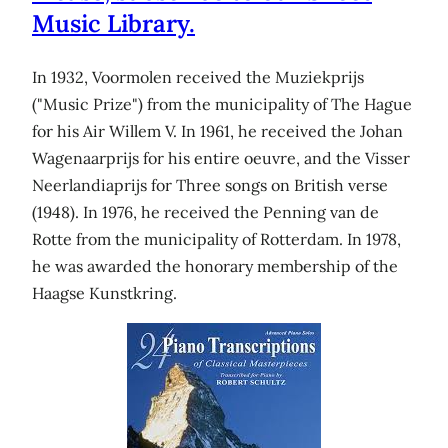
Music Library.
In 1932, Voormolen received the Muziekprijs
("Music Prize") from the municipality of The Hague
for his Air Willem V. In 1961, he received the Johan
Wagenaarprijs for his entire oeuvre, and the Visser
Neerlandiaprijs for Three songs on British verse
(1948). In 1976, he received the Penning van de
Rotte from the municipality of Rotterdam. In 1978,
he was awarded the honorary membership of the
Haagse Kunstkring.