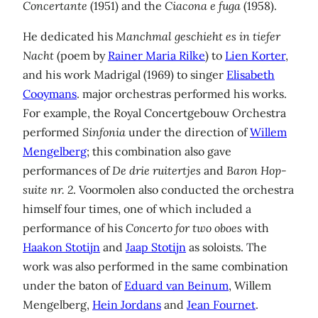
Concertante
(1951) and the
Ciacona e fuga
(1958).
He dedicated his
Manchmal geschieht es in tiefer
Nacht
(poem by
Rainer Maria Rilke
) to
Lien Korter
,
and his work Madrigal (1969) to singer
Elisabeth
Cooymans
. major orchestras performed his works.
For example, the Royal Concertgebouw Orchestra
performed
Sinfonia
under the direction of
Willem
Mengelberg
; this combination also gave
performances of
De drie ruitertjes
and
Baron Hop-
suite nr. 2
. Voormolen also conducted the orchestra
himself four times, one of which included a
performance of his
Concerto for
two oboes
with
Haakon Stotijn
and
Jaap Stotijn
as soloists. The
work was also performed in the same combination
under the baton of
Eduard van Beinum
, Willem
Mengelberg,
Hein Jordans
and
Jean Fournet
.