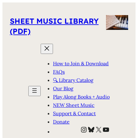
SHEET MUSIC LIBRARY
(PDF)
How to Join & Download
FAQs
🔍 Library Catalog
Our Blog
Play Along Books + Audio
NEW Sheet Music
Support & Contact
Donate
Instagram
Bluesky
X
YouTube