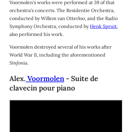
Voormolen's works were performed at 39 of that
orchestra's concerts. The Residentie Orchestra,
conducted by Willem van Otterloo, and the Radio
Symphony Orchestra, conducted by
Henk Spruit
,
also performed his work.
Voormolen destroyed several of his works after
World War II, including the aforementioned
Sinfonia
.
Alex.
Voormolen
- Suite de
clavecin pour piano