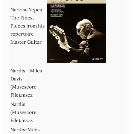
Narciso Yepes
The Finest
Pieces from his
repertoire
Master Guitar
Nardis - Miles
Davis
(Musescore
File).mscz
Nardis
(Musescore
File).mscz
Nardis-Miles