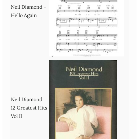
Neil Diamond -
Hello Again
Neil Diamond
12 Greatest Hits
Vol II