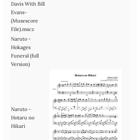
Davis With Bill
Evans-
(Musescore
File).mscz
Naruto -
Hokages
Funeral (full
Version)
Naruto -
Hotaru no
Hikari