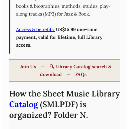
books & biographies; methods, études, play-
along tracks (MP3) for Jazz & Rock.
Access & benefits:
US$15.99 one-time
payment, valid for lifetime, full Library
access.
Join Us
—
🔍 Library Catalog search &
download
—
FAQs
How the Sheet Music Library
Catalog
(SMLPDF) is
organized? Folder N.