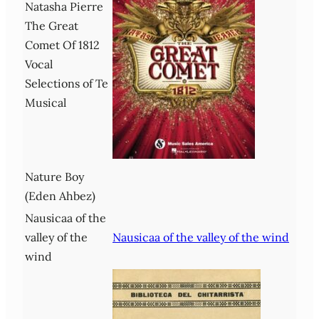
Natasha Pierre
The Great
Comet Of 1812
Vocal
Selections of Te
Musical
Nature Boy
(Eden Ahbez)
Nausicaa of the
valley of the
Nausicaa of the valley of the wind
wind