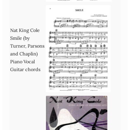
Nat King Cole
Smile (by
Turner, Parsons
and Chaplin)
Piano Vocal
Guitar chords