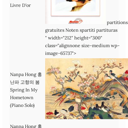
Livre D'or
partitions
gratuites Noten spartiti partituras
" width="212" height="300"
class="alignnone size-medium wp-
image-65737">
Nanpa Hong 홍
난파 고향의 봄
Spring In My
Hometown
(Piano Solo)
Nanpa Hong 홍