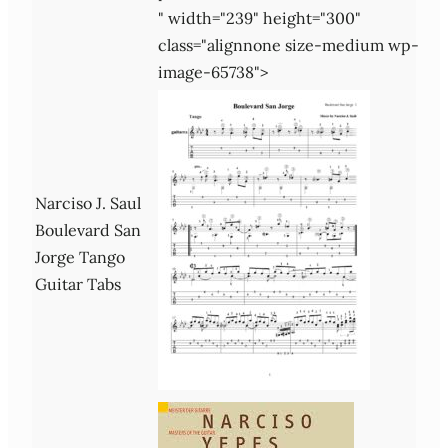
" width="239" height="300"
class="alignnone size-medium wp-
image-65738">
Narciso J. Saul
Boulevard San
Jorge Tango
Guitar Tabs