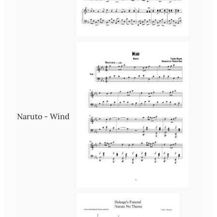
Naruto - Wind