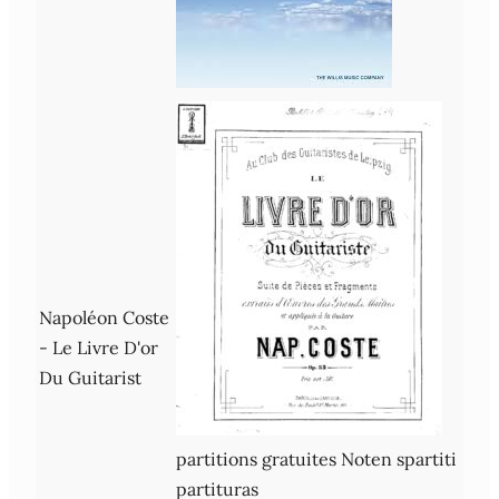
Napoléon Coste
- Le Livre D'or
Du Guitarist
partitions gratuites Noten spartiti
partituras