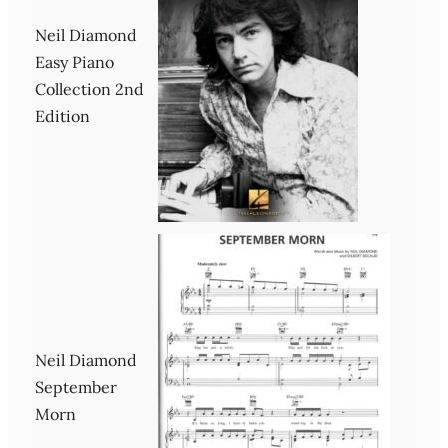
Neil Diamond
Easy Piano
Collection 2nd
Edition
Neil Diamond
September
Morn