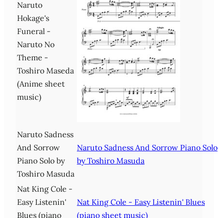
Naruto
Hokage's
Funeral -
Naruto No
Theme -
Toshiro Maseda
(Anime sheet
music)
Naruto Sadness
And Sorrow
Naruto Sadness And Sorrow Piano Solo
Piano Solo by
by Toshiro Masuda
Toshiro Masuda
Nat King Cole -
Easy Listenin'
Nat King Cole - Easy Listenin' Blues
Blues (piano
(piano sheet music)