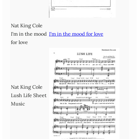
Nat King Cole
I'm in the mood
I'm in the mood for love
for love
Nat King Cole
Lush Life Sheet
Music