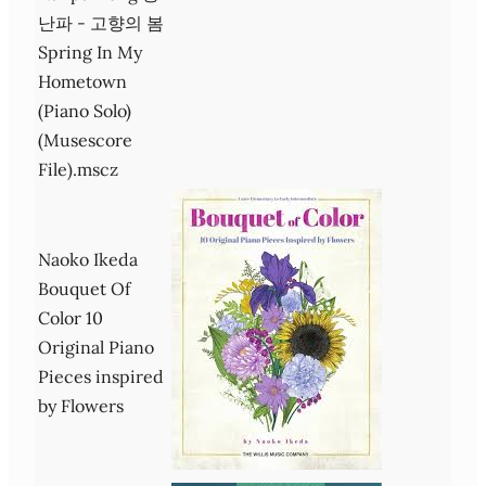
난파 - 고향의 봄
Spring In My
Hometown
(Piano Solo)
(Musescore
File).mscz
Naoko Ikeda
Bouquet Of
Color 10
Original Piano
Pieces inspired
by Flowers