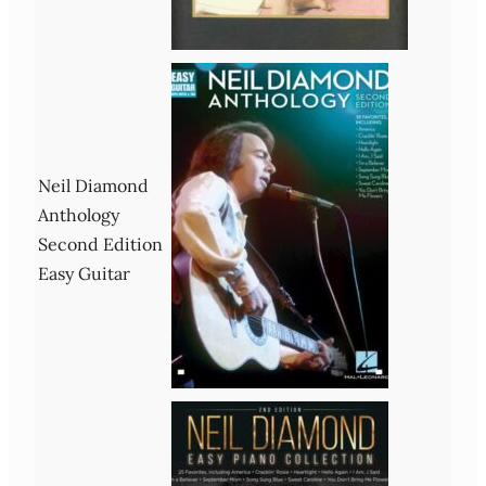
Neil Diamond
Anthology
Second Edition
Easy Guitar