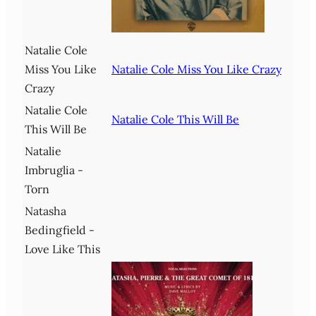
Natalie Cole
Miss You Like
Natalie Cole Miss You Like Crazy
Crazy
Natalie Cole
Natalie Cole This Will Be
This Will Be
Natalie
Imbruglia -
Torn
Natasha
Bedingfield -
Love Like This