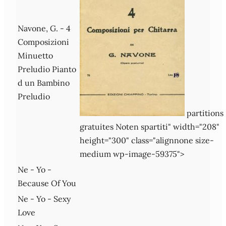
Navone, G. - 4
Composizioni
Minuetto
Preludio Pianto
d un Bambino
Preludio
partitions
gratuites Noten spartiti" width="208"
height="300" class="alignnone size-
medium wp-image-59375">
Ne - Yo -
Because Of You
Ne - Yo - Sexy
Love