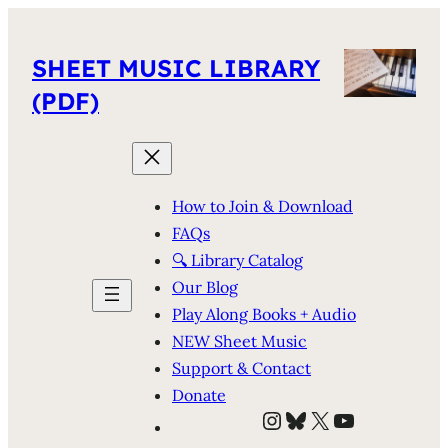
SHEET MUSIC LIBRARY
(PDF)
How to Join & Download
FAQs
🔍 Library Catalog
Our Blog
Play Along Books + Audio
NEW Sheet Music
Support & Contact
Donate
Instagram
Bluesky
X
YouTube