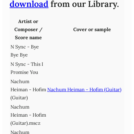
download
from our Library.
Artist or
Composer /
Cover or sample
Score name
N Sync - Bye
Bye Bye
N Sync - This I
Promise You
Nachum
Heiman - Hofim
Nachum Heiman - Hofim (Guitar)
(Guitar)
Nachum
Heiman - Hofim
(Guitar).mscz
Nachum