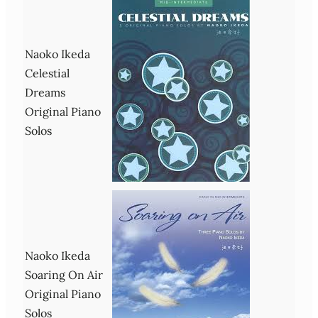
Naoko Ikeda
Celestial
Dreams
Original Piano
Solos
Naoko Ikeda
Soaring On Air
Original Piano
Solos