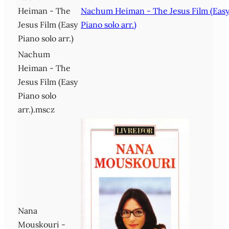
Heiman - The
Nachum Heiman - The Jesus Film (Eas
Jesus Film (Easy
Piano solo arr.)
Piano solo arr.)
Nachum
Heiman - The
Jesus Film (Easy
Piano solo
arr.).mscz
Nana
Mouskouri -