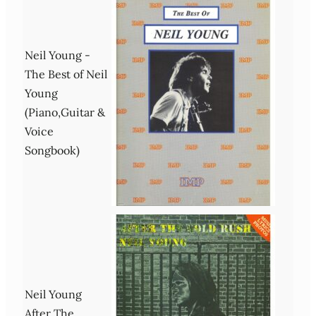
Neil Young -
The Best of Neil
Young
(Piano,Guitar &
Voice
Songbook)
Neil Young
After The