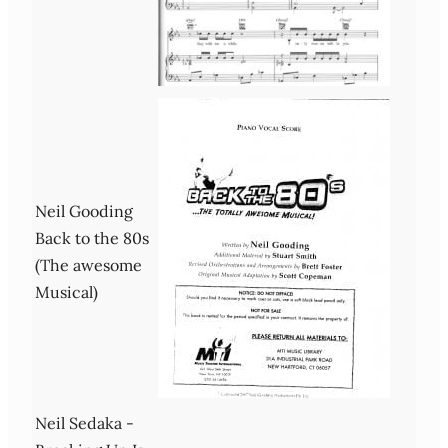
Neil Gooding
Back to the 80s
(The awesome
Musical)
Neil Sedaka -