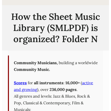
How the Sheet Music
Library (SMLPDF) is
organized? Folder N
Community Musicians,
building a worldwide
Community Music.
Scores
for
all instruments
:
16,000+
(
active
and growing
), over
236,000 pages
.
All genres and levels: Jazz & Blues, Rock &
Pop, Classical & Contemporary, Film &
Musicals;