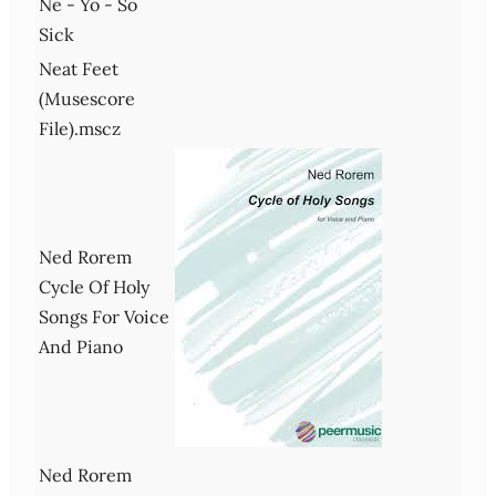
Ne - Yo - So
Sick
Neat Feet
(Musescore
File).mscz
Ned Rorem
Cycle Of Holy
Songs For Voice
And Piano
Ned Rorem