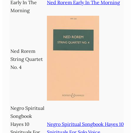
Early In The
Ned Rorem Early In The Morning
Morning
Ned Rorem
String Quartet
No. 4
Negro Spiritual
Songbook
Hayes 10
Negro Spiritual Songbook Hayes 10
Spirituals For
Spirituals For Solo Voice