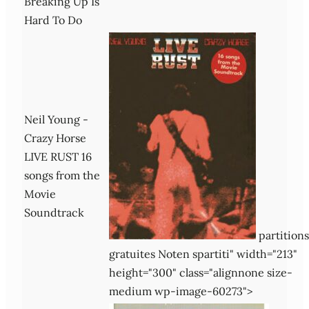
Breaking Up Is
Hard To Do
Neil Young -
Crazy Horse
LIVE RUST 16
songs from the
Movie
Soundtrack
partitions
gratuites Noten spartiti" width="213"
height="300" class="alignnone size-
medium wp-image-60273">