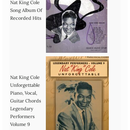
Nat King Cole
Song Album Of
Recorded Hits
Nat King Cole
Unforgettable
Piano, Vocal,
Guitar Chords
Legendary
Performers
Volume 9