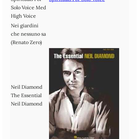
Solo Voice Med
High Voice
Nei giardini
che nessuno sa
(Renato Zero)
Neil Diamond
The Essential
Neil Diamond