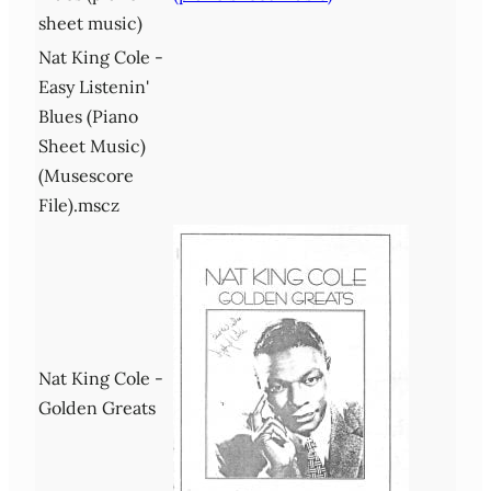
sheet music)
Nat King Cole -
Easy Listenin'
Blues (Piano
Sheet Music)
(Musescore
File).mscz
Nat King Cole -
Golden Greats