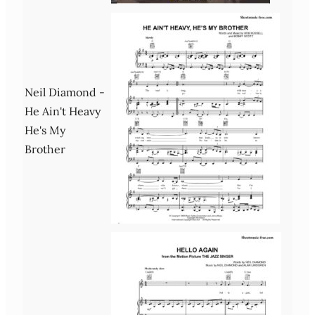
Neil Diamond -
He Ain't Heavy
He's My
Brother