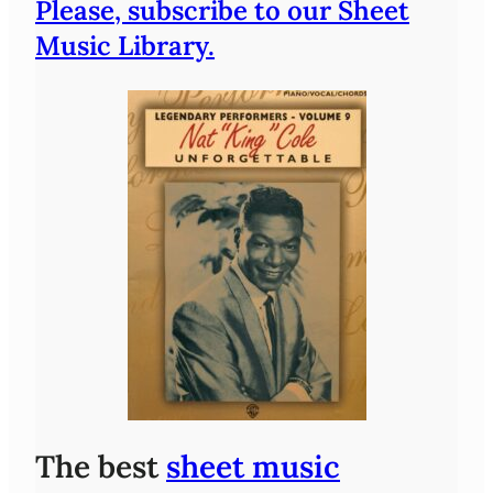
Please, subscribe to our Sheet
Music Library.
The best
sheet music