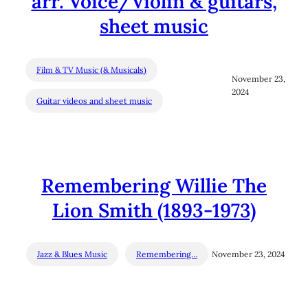
arr. Voice/Violin & guitars,
sheet music
Film & TV Music (& Musicals)
November 23,
2024
Guitar videos and sheet music
Remembering Willie The
Lion Smith (1893-1973)
Jazz & Blues Music
Remembering…
November 23, 2024