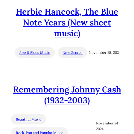
Herbie Hancock, The Blue
Note Years (New sheet
music)
Jazz & Blues Music
New Scores
November 25, 2024
Remembering Johnny Cash
(1932-2003)
Beautiful Music
November 24,
2024
Rock, Pop and Popular Music