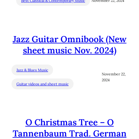
Best Classical & Contemporary Music
November 22, 2024
Jazz Guitar Omnibook (New
sheet music Nov. 2024)
Jazz & Blues Music
November 22,
2024
Guitar videos and sheet music
O Christmas Tree – O
Tannenbaum Trad. German