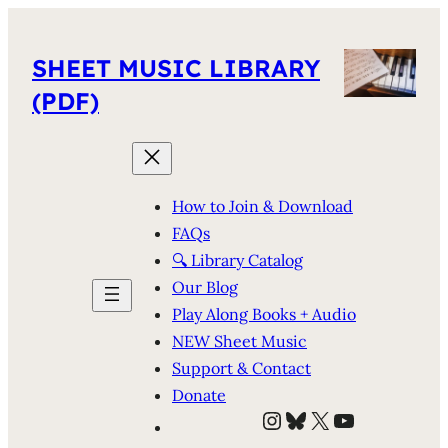
SHEET MUSIC LIBRARY
(PDF)
How to Join & Download
FAQs
🔍 Library Catalog
Our Blog
Play Along Books + Audio
NEW Sheet Music
Support & Contact
Donate
Instagram
Bluesky
X
YouTube