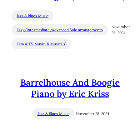
Jazz & Blues Music
November
Easy/Intermediate/Advanced Solo arrangements
26, 2024
Film & TV Music (& Musicals)
Barrelhouse And Boogie
Piano by Eric Kriss
Jazz & Blues Music
November 25, 2024