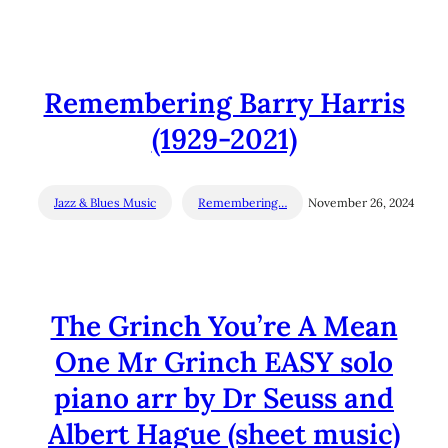
Remembering Barry Harris
(1929-2021)
Jazz & Blues Music
Remembering…
November 26, 2024
The Grinch You’re A Mean
One Mr Grinch EASY solo
piano arr by Dr Seuss and
Albert Hague (sheet music)