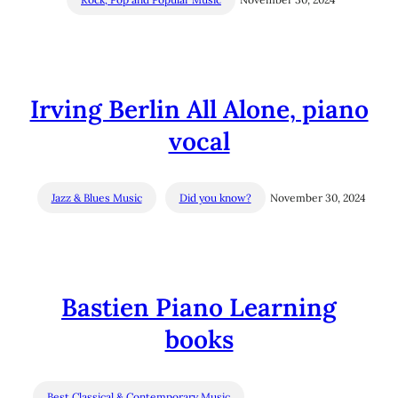
Irving Berlin All Alone, piano
vocal
Jazz & Blues Music
Did you know?
November 30, 2024
Bastien Piano Learning
books
Best Classical & Contemporary Music