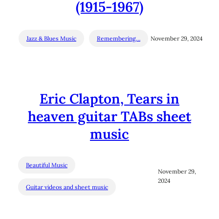
(1915-1967)
Jazz & Blues Music
Remembering…
November 29, 2024
Eric Clapton, Tears in
heaven guitar TABs sheet
music
Beautiful Music
November 29,
2024
Guitar videos and sheet music