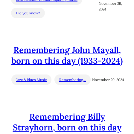
November 29,
2024
Did you know?
Remembering John Mayall,
born on this day (1933-2024)
Jazz & Blues Music
Remembering…
November 29, 2024
Remembering Billy
Strayhorn, born on this day