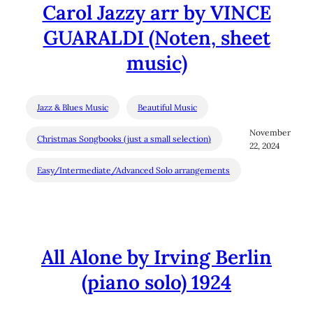
Carol Jazzy arr by VINCE
GUARALDI (Noten, sheet
music)
Jazz & Blues Music
Beautiful Music
November
Christmas Songbooks (just a small selection)
22, 2024
Easy/Intermediate/Advanced Solo arrangements
All Alone by Irving Berlin
(piano solo) 1924