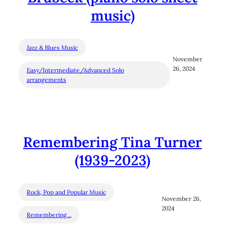
music)
Jazz & Blues Music
November
26, 2024
Easy/Intermediate/Advanced Solo
arrangements
Remembering Tina Turner
(1939-2023)
Rock, Pop and Popular Music
November 26,
2024
Remembering…