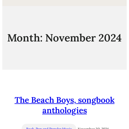
Month:
November 2024
The Beach Boys, songbook
anthologies
Rock, Pop and Popular Music
November 30, 2024