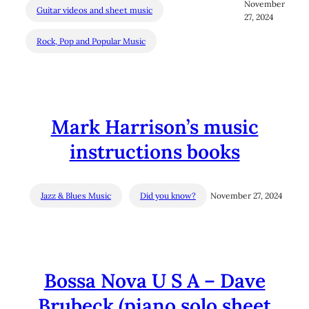
November
Guitar videos and sheet music
27, 2024
Rock, Pop and Popular Music
Mark Harrison’s music
instructions books
Jazz & Blues Music
Did you know?
November 27, 2024
Bossa Nova U S A – Dave
Brubeck (piano solo sheet