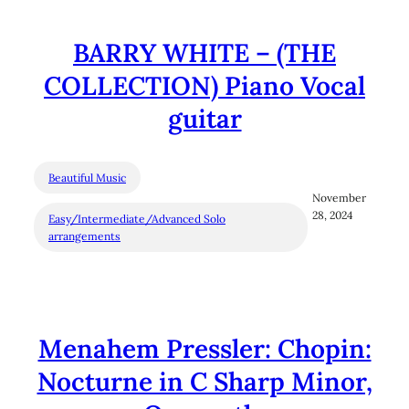
BARRY WHITE – (THE
COLLECTION) Piano Vocal
guitar
Beautiful Music
November
28, 2024
Easy/Intermediate/Advanced Solo
arrangements
Menahem Pressler: Chopin:
Nocturne in C Sharp Minor,