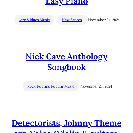
Easy Piano
Jazz & Blues Music
New Scores
November 24, 2024
Nick Cave Anthology
Songbook
Rock, Pop and Popular Music
November 23, 2024
Detectorists, Johnny Theme