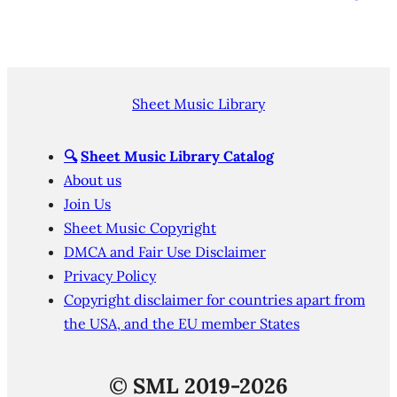
Sheet Music Library
🔍
Sheet Music Library Catalog
About us
Join Us
Sheet Music Copyright
DMCA and Fair Use Disclaimer
Privacy Policy
Copyright disclaimer for countries apart from
the USA, and the EU member States
©
SML 2019-2026