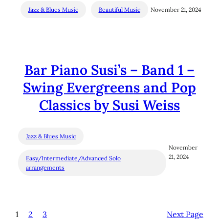
Jazz & Blues Music
Beautiful Music
November 21, 2024
Bar Piano Susi’s – Band 1 –
Swing Evergreens and Pop
Classics by Susi Weiss
Jazz & Blues Music
November
21, 2024
Easy/Intermediate/Advanced Solo
arrangements
1
2
3
Next Page