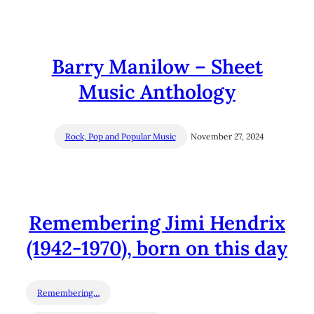
Barry Manilow – Sheet
Music Anthology
Rock, Pop and Popular Music
November 27, 2024
Remembering Jimi Hendrix
(1942-1970), born on this day
Remembering…