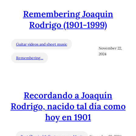
Remembering Joaquin
Rodrigo (1901-1999)
Guitar videos and sheet music
November 22,
2024
Remembering…
Recordando a Joaquín
Rodrigo, nacido tal día como
hoy en 1901