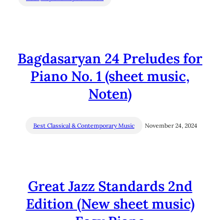
Bagdasaryan 24 Preludes for
Piano No. 1 (sheet music,
Noten)
Best Classical & Contemporary Music
November 24, 2024
Great Jazz Standards 2nd
Edition (New sheet music)