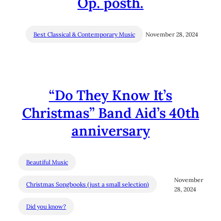
Op. posth.
Best Classical & Contemporary Music
November 28, 2024
“Do They Know It’s
Christmas” Band Aid’s 40th
anniversary
Beautiful Music
November
Christmas Songbooks (just a small selection)
28, 2024
Did you know?