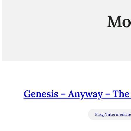
Mo
Genesis – Anyway – The
Easy/Intermediat