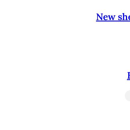
New she