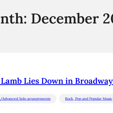
nth:
December 2
 Lamb Lies Down in Broadway (
e/Advanced Solo arrangements
Rock, Pop and Popular Music