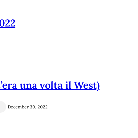
022
era una volta il West)
December 30, 2022