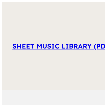
SHEET MUSIC LIBRARY (PD