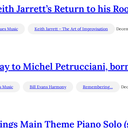
ith Jarrett’s Return to his Ro
lues Music
Keith Jarrett – The Art of Improvisation
Decem
y to Michel Petrucciani, bor
s Music
Bill Evans Harmony
Remembering…
Dec
ings Main Theme Piano Solo (