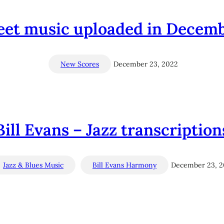
et music uploaded in Decem
New Scores
December 23, 2022
Bill Evans – Jazz transcription
Jazz & Blues Music
Bill Evans Harmony
December 23, 