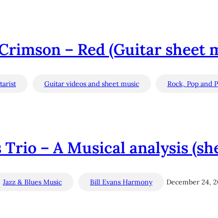
Crimson – Red (Guitar sheet 
arist
Guitar videos and sheet music
Rock, Pop and P
s Trio – A Musical analysis (sh
Jazz & Blues Music
Bill Evans Harmony
December 24, 