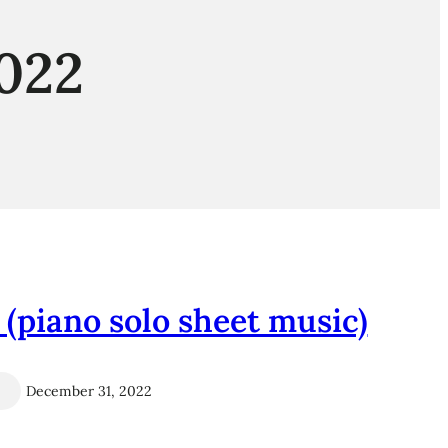
022
piano solo sheet music)
December 31, 2022