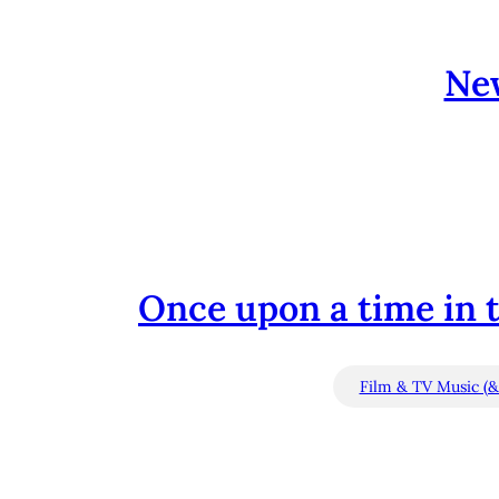
Ne
Once upon a time in t
Film & TV Music (&