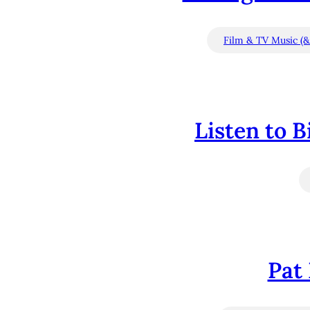
Film & TV Music (&
Listen to 
Pat 