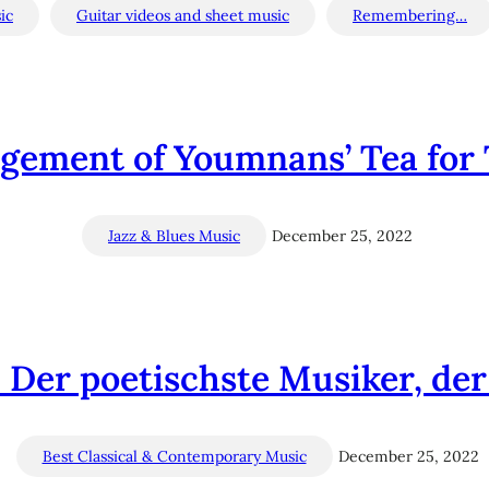
ic
Guitar videos and sheet music
Remembering…
ngement of Youmnans’ Tea for 
Jazz & Blues Music
December 25, 2022
Der poetischste Musiker, der j
Best Classical & Contemporary Music
December 25, 2022