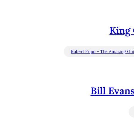
King 
Robert Fripp – The Amazing Guit
Bill Evan