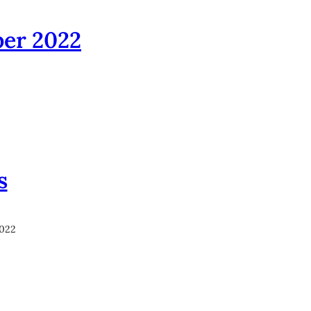
ber 2022
s
2022