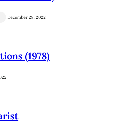
December 28, 2022
ions (1978)
022
arist