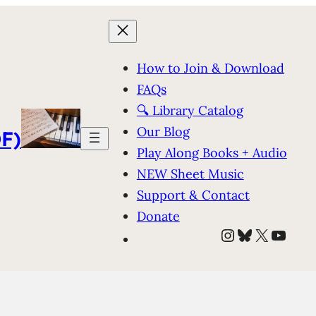
How to Join & Download
FAQs
🔍 Library Catalog
Our Blog
F)
Play Along Books + Audio
NEW Sheet Music
Support & Contact
Donate
Instagram
Bluesky
X
YouT