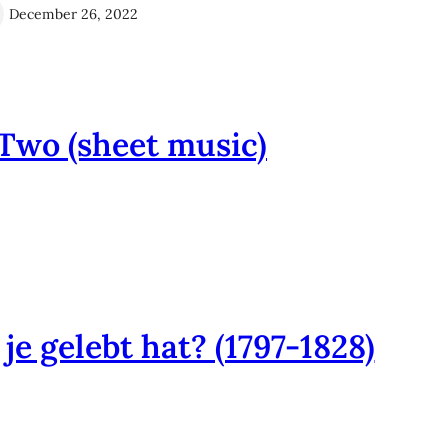
December 26, 2022
Two (sheet music)
e gelebt hat? (1797-1828)