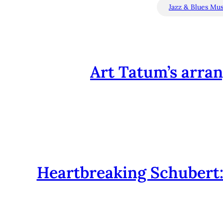
Jazz & Blues Mus
Art Tatum’s arra
Heartbreaking Schubert: 