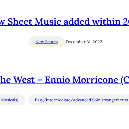
w Sheet Music added within 2
New Scores
December 31, 2022
he West – Ennio Morricone (C’
 Musicals)
Easy/Intermediate/Advanced Solo arrangements