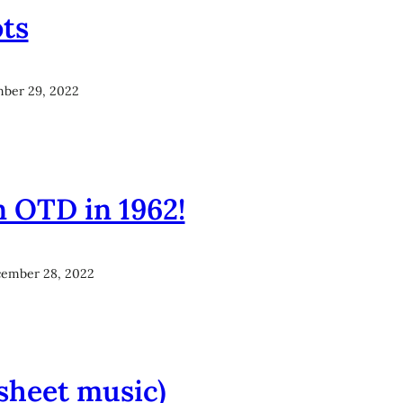
ots
ber 29, 2022
n OTD in 1962!
ember 28, 2022
sheet music)