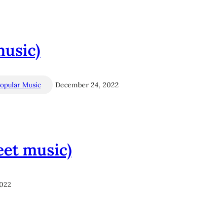
music)
opular Music
December 24, 2022
eet music)
2022