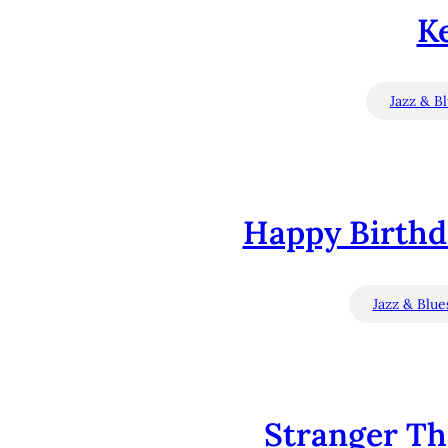
Ke
Jazz & B
Happy Birthda
Jazz & Blue
Stranger Th