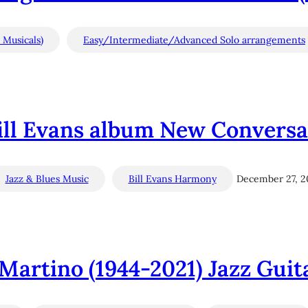
 Musicals)
Easy/Intermediate/Advanced Solo arrangements
Bill Evans album New Conversat
Jazz & Blues Music
Bill Evans Harmony
December 27, 2
Martino (1944-2021) Jazz Guit