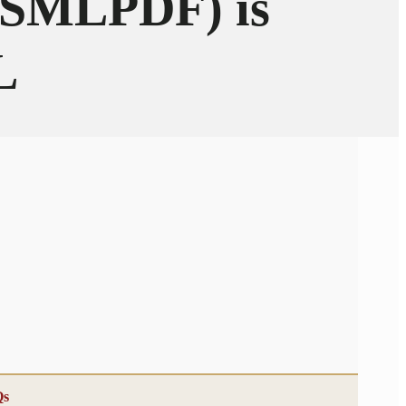
 (SMLPDF) is
L
Qs