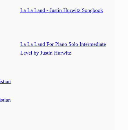
La La Land - Justin Hurwitz Songbook
La La Land For Piano Solo Intermediate
Level by Justin Hurwitz
stian
stian