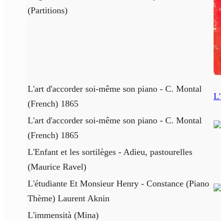
(Partitions)
L'art d'accorder soi-même son piano - C. Montal
L'
(French) 1865
L'art d'accorder soi-même son piano - C. Montal
(French) 1865
L'Enfant et les sortilèges - Adieu, pastourelles
(Maurice Ravel)
L'étudiante Et Monsieur Henry - Constance (Piano
Thème) Laurent Aknin
L'immensità (Mina)