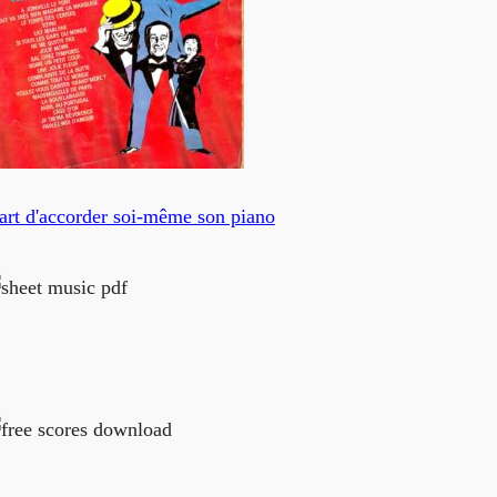
art d'accorder soi-même son piano