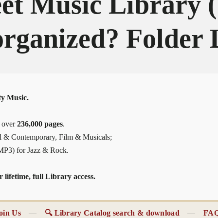
et Music Library
organized? Folder 
y Music.
, over
236,000 pages
.
al & Contemporary, Film & Musicals;
(MP3) for Jazz & Rock.
lifetime, full Library access.
oin Us
—
🔍 Library Catalog search & download
—
FA