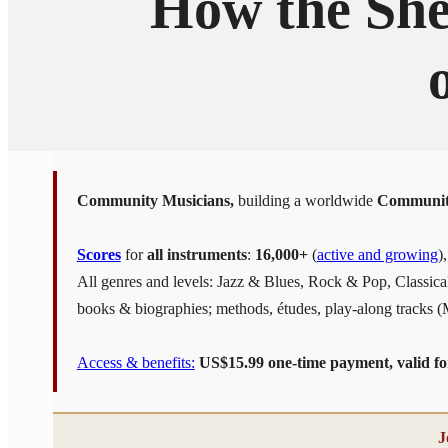
How the She
Community Musicians,
building a worldwide
Communit
Scores
for
all instruments
:
16,000+
(
active and growing
)
All genres and levels: Jazz & Blues, Rock & Pop, Classic
books & biographies; methods, études, play-along tracks 
Access & benefits:
US$15.99 one-time payment, valid for 
J