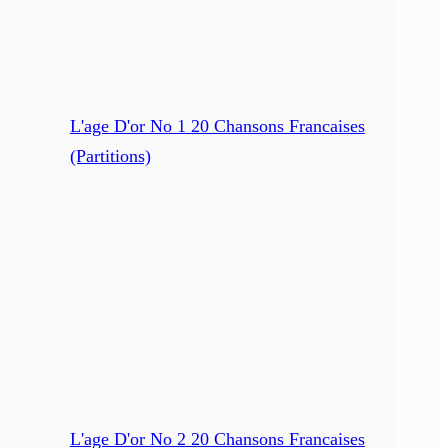
L'age D'or No 1 20 Chansons Francaises
(Partitions)
L'age D'or No 2 20 Chansons Francaises