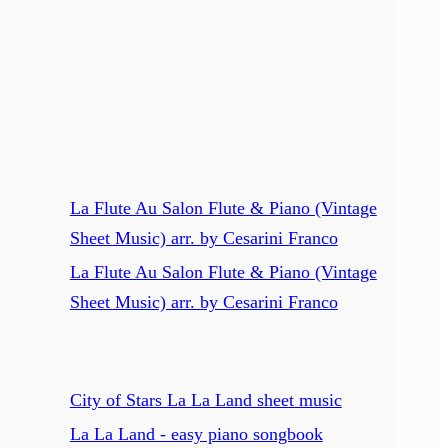
La Flute Au Salon Flute & Piano (Vintage
Sheet Music) arr. by Cesarini Franco
La Flute Au Salon Flute & Piano (Vintage
Sheet Music) arr. by Cesarini Franco
City of Stars La La Land sheet music
La La Land - easy piano songbook