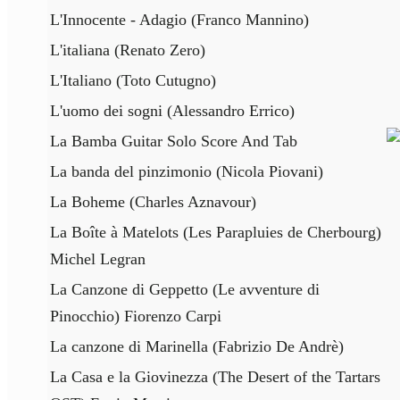
L'Innocente - Adagio (Franco Mannino)
L'italiana (Renato Zero)
L'Italiano (Toto Cutugno)
L'uomo dei sogni (Alessandro Errico)
La Bamba Guitar Solo Score And Tab
La banda del pinzimonio (Nicola Piovani)
La Boheme (Charles Aznavour)
La Boîte à Matelots (Les Parapluies de Cherbourg)
Michel Legran
La Canzone di Geppetto (Le avventure di
Pinocchio) Fiorenzo Carpi
La canzone di Marinella (Fabrizio De Andrè)
La Casa e la Giovinezza (The Desert of the Tartars