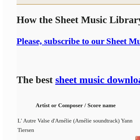
How the Sheet Music Libra
Please, subscribe to our Sheet M
The best
sheet music downlo
Artist or Composer / Score name
L' Autre Valse d'Amélie (Amélie soundtrack) Yann
Tiersen