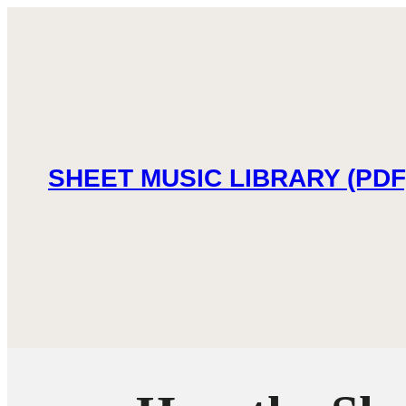
SHEET MUSIC LIBRARY (PDF