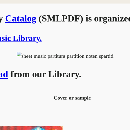
ry
Catalog
(SMLPDF) is organized
usic Library.
ad
from our Library.
Cover or sample