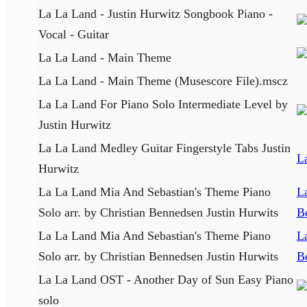
La La Land - Justin Hurwitz Songbook Piano -
Vocal - Guitar
La La Land - Main Theme
La La Land - Main Theme (Musescore File).mscz
La La Land For Piano Solo Intermediate Level by
Justin Hurwitz
La La Land Medley Guitar Fingerstyle Tabs Justin
L
Hurwitz
La La Land Mia And Sebastian's Theme Piano
L
Solo arr. by Christian Bennedsen Justin Hurwits
B
La La Land Mia And Sebastian's Theme Piano
L
Solo arr. by Christian Bennedsen Justin Hurwits
B
La La Land OST - Another Day of Sun Easy Piano
solo