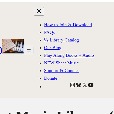
How to Join & Download
FAQs
🔍 Library Catalog
Our Blog
)
Play Along Books + Audio
NEW Sheet Music
Support & Contact
Donate
Instagram
Bluesky
X
YouTube