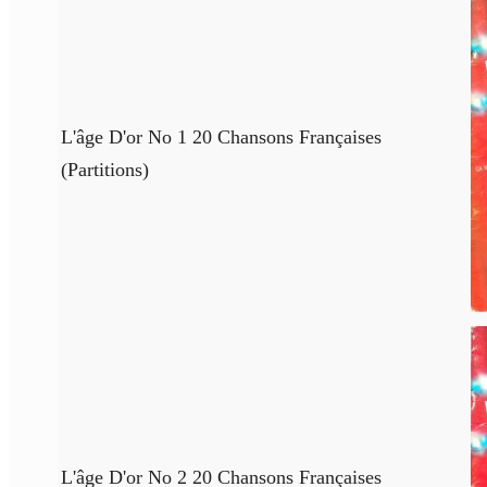
L'âge D'or No 1 20 Chansons Françaises
(Partitions)
L'âge D'or No 2 20 Chansons Françaises