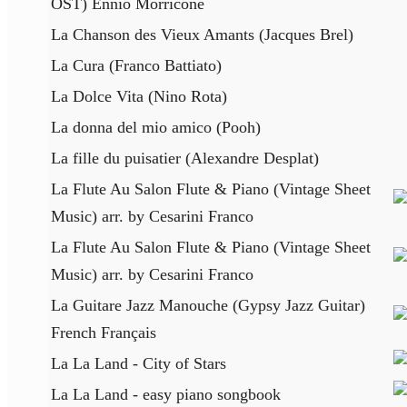
OST) Ennio Morricone
La Chanson des Vieux Amants (Jacques Brel)
La Cura (Franco Battiato)
La Dolce Vita (Nino Rota)
La donna del mio amico (Pooh)
La fille du puisatier (Alexandre Desplat)
La Flute Au Salon Flute & Piano (Vintage Sheet
Music) arr. by Cesarini Franco
La Flute Au Salon Flute & Piano (Vintage Sheet
Music) arr. by Cesarini Franco
La Guitare Jazz Manouche (Gypsy Jazz Guitar)
French Français
La La Land - City of Stars
La La Land - easy piano songbook