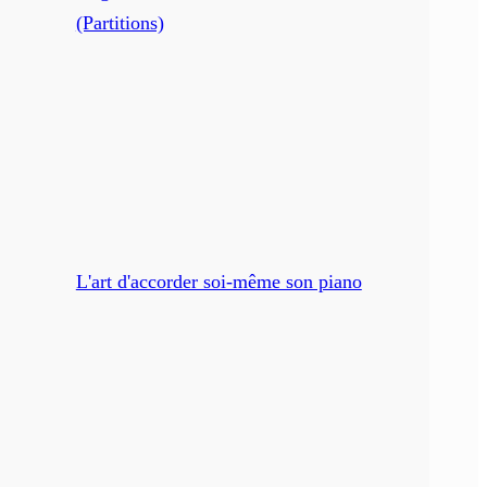
(Partitions)
L'art d'accorder soi-même son piano