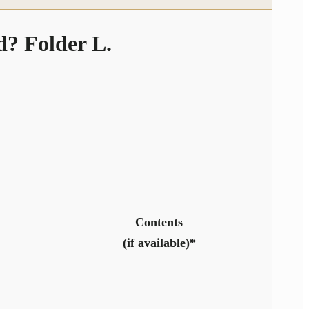
? Folder L.
Contents
(if available)*