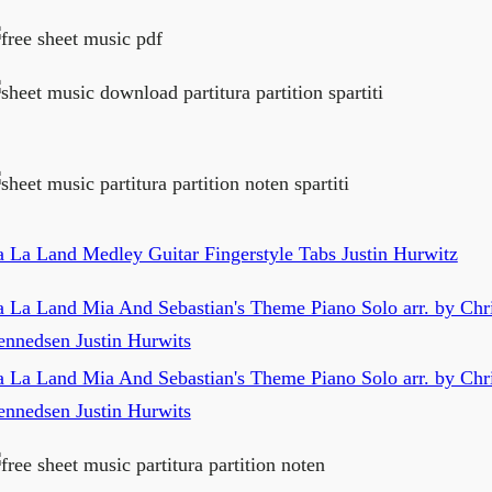
a La Land Medley Guitar Fingerstyle Tabs Justin Hurwitz
a La Land Mia And Sebastian's Theme Piano Solo arr. by Chri
ennedsen Justin Hurwits
a La Land Mia And Sebastian's Theme Piano Solo arr. by Chri
ennedsen Justin Hurwits