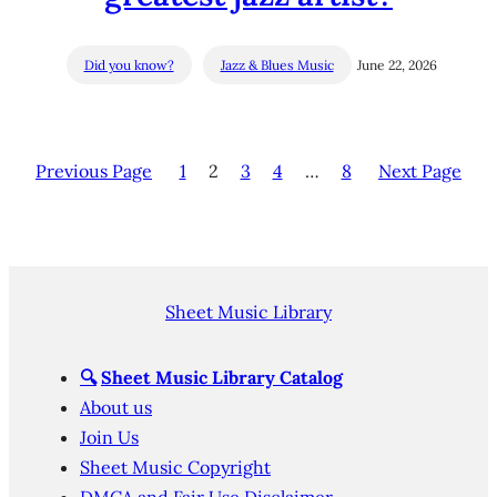
Did you know?
Jazz & Blues Music
June 22, 2026
Previous Page
1
2
3
4
…
8
Next Page
Sheet Music Library
🔍
Sheet Music Library Catalog
About us
Join Us
Sheet Music Copyright