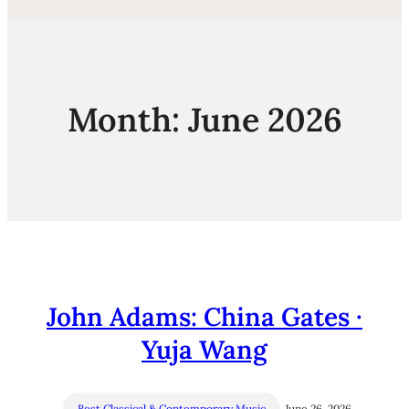
Month:
June 2026
John Adams: China Gates ·
Yuja Wang
Best Classical & Contemporary Music
June 26, 2026