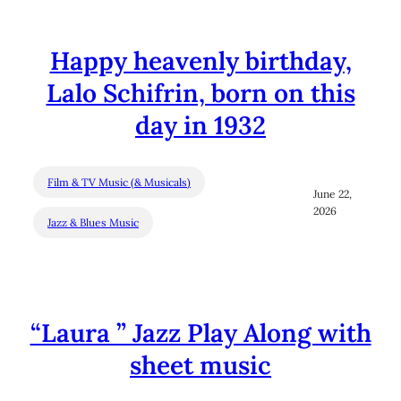
Happy heavenly birthday,
Lalo Schifrin, born on this
day in 1932
Film & TV Music (& Musicals)
June 22,
2026
Jazz & Blues Music
“Laura ” Jazz Play Along with
sheet music