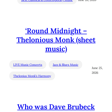
‘Round Midnight –
Thelonious Monk (sheet
music)
LIVE Music Concerts
Jazz & Blues Music
June 25,
2026
Thelonius Monk’s Harmony
Who was Dave Brubeck