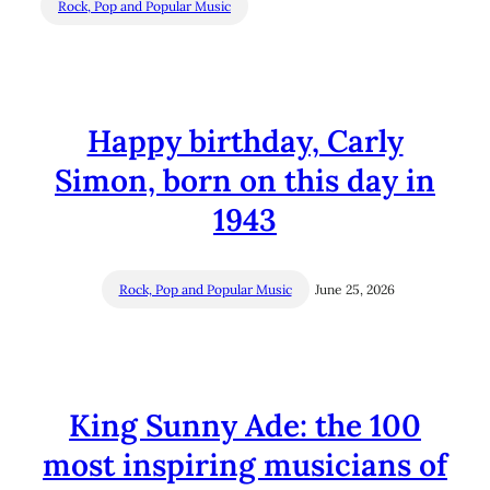
Rock, Pop and Popular Music
Happy birthday, Carly
Simon, born on this day in
1943
Rock, Pop and Popular Music
June 25, 2026
King Sunny Ade: the 100
most inspiring musicians of