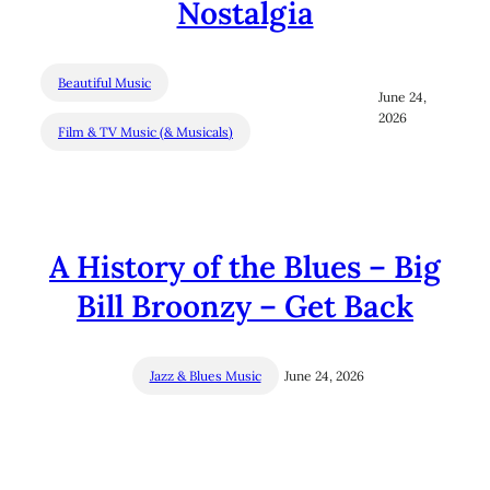
Nostalgia
Beautiful Music
June 24,
2026
Film & TV Music (& Musicals)
A History of the Blues – Big
Bill Broonzy – Get Back
Jazz & Blues Music
June 24, 2026