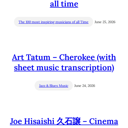
all time
The 100 most inspiring musicians of all Time
June 25, 2026
Art Tatum – Cherokee (with
sheet music transcription)
Jazz & Blues Music
June 24, 2026
Joe Hisaishi 久石譲 – Cinema