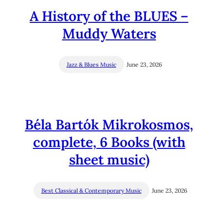
A History of the BLUES –
Muddy Waters
Jazz & Blues Music
June 23, 2026
Béla Bartók Mikrokosmos,
complete, 6 Books (with
sheet music)
Best Classical & Contemporary Music
June 23, 2026