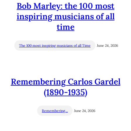
Bob Marley: the 100 most
inspiring musicians of all
time
The 100 most inspiring musicians of all Time
June 24, 2026
Remembering Carlos Gardel
(1890-1935)
Remembering…
June 24, 2026