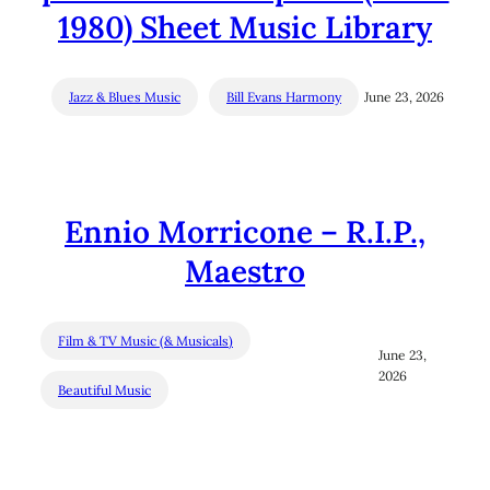
1980) Sheet Music Library
Jazz & Blues Music
Bill Evans Harmony
June 23, 2026
Ennio Morricone – R.I.P.,
Maestro
Film & TV Music (& Musicals)
June 23,
2026
Beautiful Music