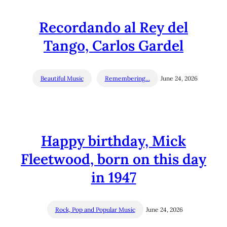
Recordando al Rey del
Tango, Carlos Gardel
Beautiful Music
Remembering…
June 24, 2026
Happy birthday, Mick
Fleetwood, born on this day
in 1947
Rock, Pop and Popular Music
June 24, 2026