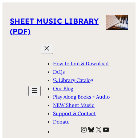
SHEET MUSIC LIBRARY
(PDF)
How to Join & Download
FAQs
🔍 Library Catalog
Our Blog
Play Along Books + Audio
NEW Sheet Music
Support & Contact
Donate
Instagram
Bluesky
X
YouTube