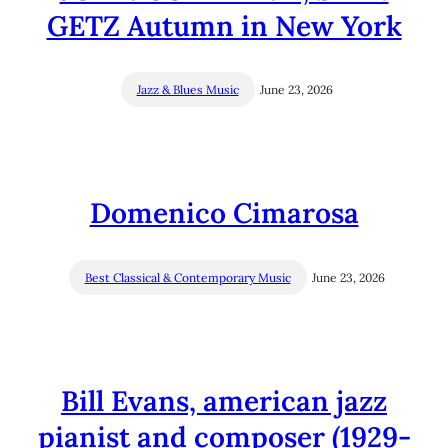
GETZ Autumn in New York
Jazz & Blues Music
June 23, 2026
Domenico Cimarosa
Best Classical & Contemporary Music
June 23, 2026
Bill Evans, american jazz
pianist and composer (1929-