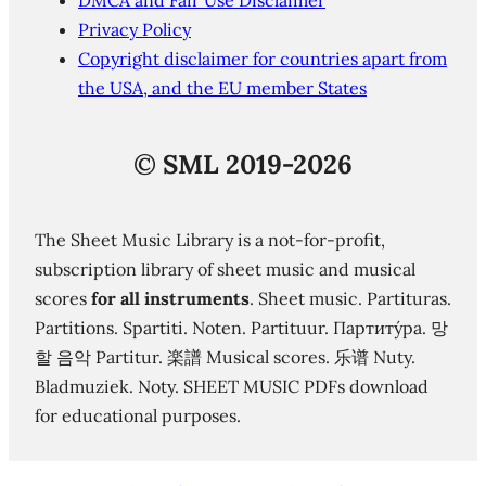
DMCA and Fair Use Disclaimer
Privacy Policy
Copyright disclaimer for countries apart from
the USA, and the EU member States
©
SML 2019-2026
The Sheet Music Library is a not-for-profit,
subscription library of sheet music and musical
scores
for all instruments
. Sheet music. Partituras.
Partitions. Spartiti. Noten. Partituur. Партиту́ра. 망
할 음악 Partitur. 楽譜 Musical scores. 乐谱 Nuty.
Bladmuziek. Noty. SHEET MUSIC PDFs download
for educational purposes.