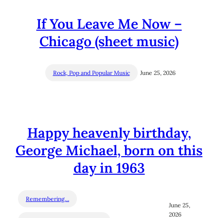
If You Leave Me Now –
Chicago (sheet music)
Rock, Pop and Popular Music
June 25, 2026
Happy heavenly birthday,
George Michael, born on this
day in 1963
Remembering…
June 25,
2026