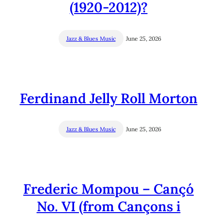
(1920-2012)?
Jazz & Blues Music
June 25, 2026
Ferdinand Jelly Roll Morton
Jazz & Blues Music
June 25, 2026
Frederic Mompou – Cançó
No. VI (from Cançons i