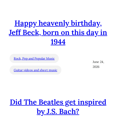
Happy heavenly birthday,
Jeff Beck, born on this day in
1944
Rock, Pop and Popular Music
June 24,
2026
Guitar videos and sheet music
Did The Beatles get inspired
by J.S. Bach?