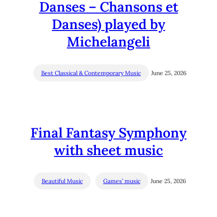
Danses – Chansons et
Danses) played by
Michelangeli
Best Classical & Contemporary Music
June 25, 2026
Final Fantasy Symphony
with sheet music
Beautiful Music
Games’ music
June 25, 2026