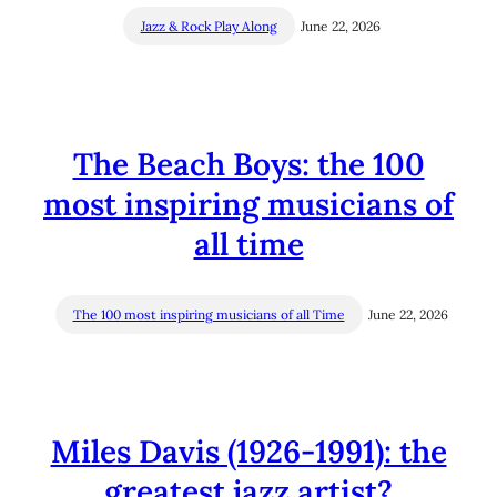
Jazz & Rock Play Along
June 22, 2026
The Beach Boys: the 100
most inspiring musicians of
all time
The 100 most inspiring musicians of all Time
June 22, 2026
Miles Davis (1926-1991): the
greatest jazz artist?