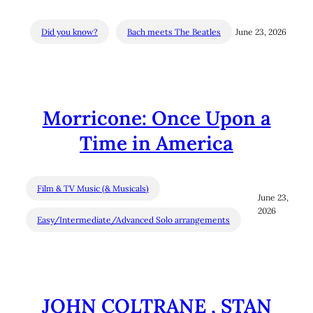
Did you know?
Bach meets The Beatles
June 23, 2026
Morricone: Once Upon a
Time in America
Film & TV Music (& Musicals)
June 23,
2026
Easy/Intermediate/Advanced Solo arrangements
JOHN COLTRANE , STAN