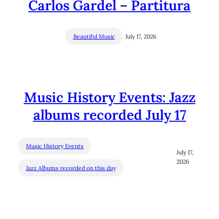
Carlos Gardel – Partitura
Beautiful Music
July 17, 2026
Music History Events: Jazz
albums recorded July 17
Music History Events
July 17,
2026
Jazz Albums recorded on this day