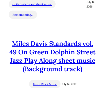
July 14,
Guitar videos and sheet music
2026
Remembering…
Miles Davis Standards vol.
49 On Green Dolphin Street
Jazz Play Along sheet music
(Background track)
Jazz & Blues Music
July 14, 2026