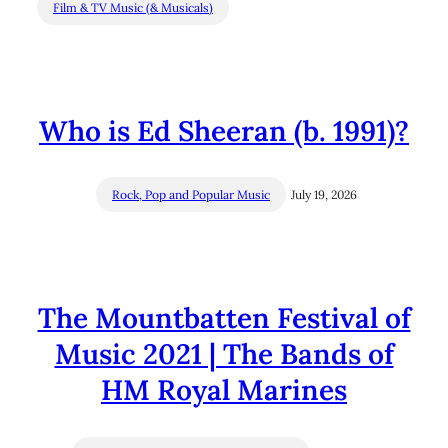
Film & TV Music (& Musicals)
Who is Ed Sheeran (b. 1991)?
Rock, Pop and Popular Music
July 19, 2026
The Mountbatten Festival of
Music 2021 | The Bands of
HM Royal Marines