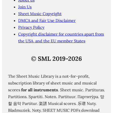
About us
Join Us
Sheet Music Copyright
DMCA and Fair Use Disclaimer
Privacy Policy
Copyright disclaimer for countries apart from
the USA, and the EU member States
©
SML 2019-2026
The Sheet Music Library is a not-for-profit,
subscription library of sheet music and musical
scores
for all instruments
. Sheet music. Partituras.
Partitions. Spartiti. Noten. Partituur. Партиту́ра. 망
할 음악 Partitur. 楽譜 Musical scores. 乐谱 Nuty.
Bladmuziek. Noty. SHEET MUSIC PDFs download