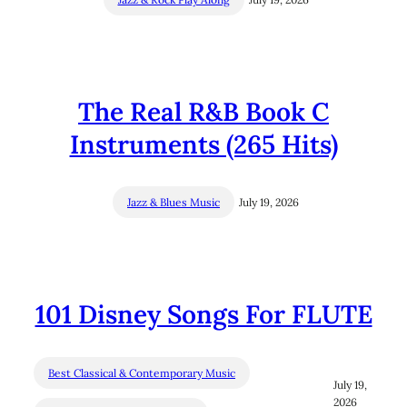
The Real R&B Book C
Instruments (265 Hits)
Jazz & Blues Music
July 19, 2026
101 Disney Songs For FLUTE
Best Classical & Contemporary Music
July 19,
2026