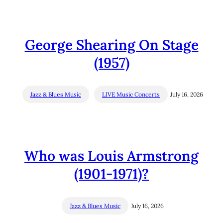
George Shearing On Stage
(1957)
Jazz & Blues Music
LIVE Music Concerts
July 16, 2026
Who was Louis Armstrong
(1901-1971)?
Jazz & Blues Music
July 16, 2026