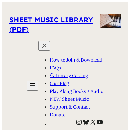
SHEET MUSIC LIBRARY
(PDF)
How to Join & Download
FAQs
🔍 Library Catalog
Our Blog
Play Along Books + Audio
NEW Sheet Music
Support & Contact
Donate
Instagram
Bluesky
X
YouTube