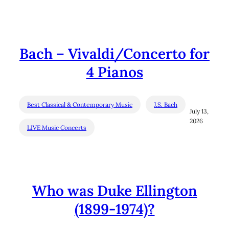
Bach – Vivaldi/Concerto for
4 Pianos
Best Classical & Contemporary Music
J.S. Bach
July 13,
2026
LIVE Music Concerts
Who was Duke Ellington
(1899-1974)?