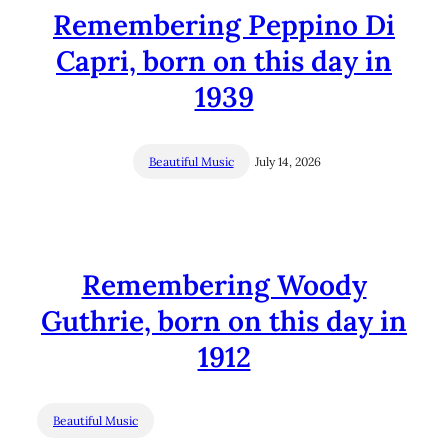
Remembering Peppino Di
Capri, born on this day in
1939
Beautiful Music
July 14, 2026
Remembering Woody
Guthrie, born on this day in
1912
Beautiful Music