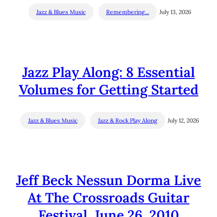
Jazz & Blues Music
Remembering…
July 13, 2026
Jazz Play Along: 8 Essential
Volumes for Getting Started
Jazz & Blues Music
Jazz & Rock Play Along
July 12, 2026
Jeff Beck Nessun Dorma Live
At The Crossroads Guitar
Festival, June 26, 2010