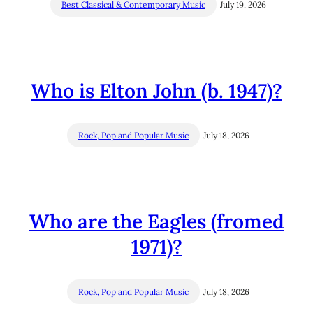
Best Classical & Contemporary Music
July 19, 2026
Who is Elton John (b. 1947)?
Rock, Pop and Popular Music
July 18, 2026
Who are the Eagles (fromed
1971)?
Rock, Pop and Popular Music
July 18, 2026