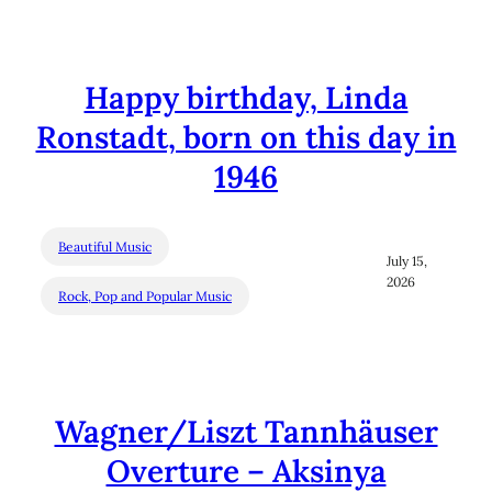
Happy birthday, Linda
Ronstadt, born on this day in
1946
Beautiful Music
July 15,
2026
Rock, Pop and Popular Music
Wagner/Liszt Tannhäuser
Overture – Aksinya