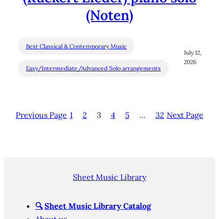
(Noten)
Best Classical & Contemporary Music
July 12,
2026
Easy/Intermediate/Advanced Solo arrangements
Previous Page
1
2
3
4
5
…
32
Next Page
Sheet Music Library
🔍
Sheet Music Library Catalog