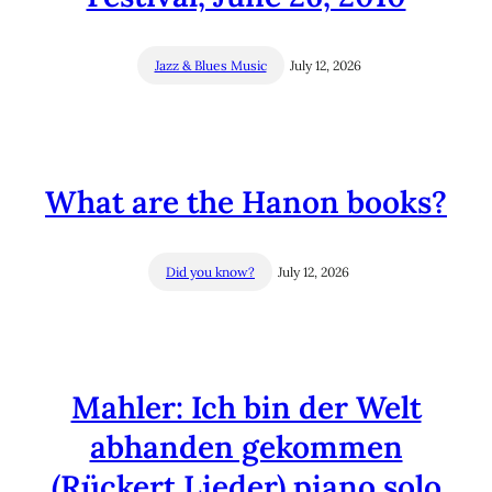
Jazz & Blues Music
July 12, 2026
What are the Hanon books?
Did you know?
July 12, 2026
Mahler: Ich bin der Welt
abhanden gekommen
(Rückert Lieder) piano solo