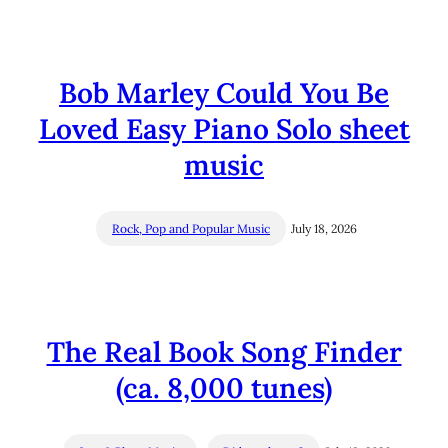
Bob Marley Could You Be
Loved Easy Piano Solo sheet
music
Rock, Pop and Popular Music
July 18, 2026
The Real Book Song Finder
(ca. 8,000 tunes)