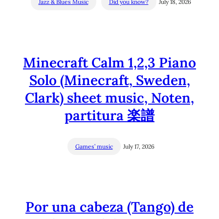
Jazz & Blues Music
Did you know?
July 18, 2026
Minecraft Calm 1,2,3 Piano
Solo (Minecraft, Sweden,
Clark) sheet music, Noten,
partitura 楽譜
Games’ music
July 17, 2026
Por una cabeza (Tango) de