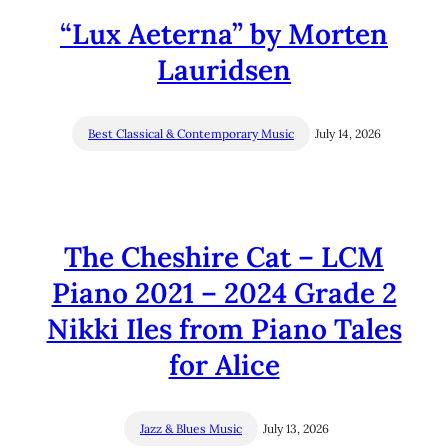
“Lux Aeterna” by Morten
Lauridsen
Best Classical & Contemporary Music
July 14, 2026
The Cheshire Cat – LCM
Piano 2021 – 2024 Grade 2
Nikki Iles from Piano Tales
for Alice
Jazz & Blues Music
July 13, 2026