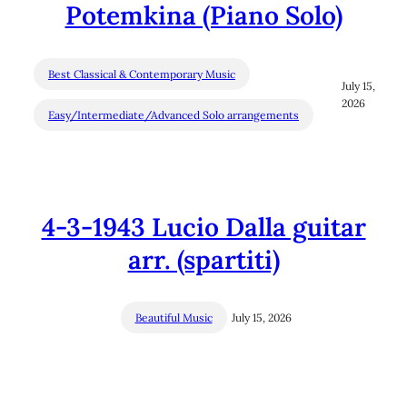
Potemkina (Piano Solo)
Best Classical & Contemporary Music
July 15,
2026
Easy/Intermediate/Advanced Solo arrangements
4-3-1943 Lucio Dalla guitar
arr. (spartiti)
Beautiful Music
July 15, 2026