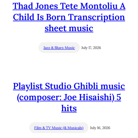
Thad Jones Tete Montoliu A
Child Is Born Transcription
sheet music
Jazz & Blues Music
July 17, 2026
Playlist Studio Ghibli music
(composer: Joe Hisaishi) 5
hits
Film & TV Music (& Musicals)
July 16, 2026