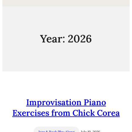
Year:
2026
Improvisation Piano
Exercises from Chick Corea
Jazz & Rock Play Along
July 19, 2026