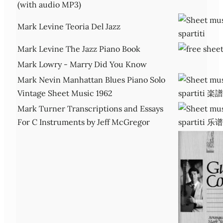
(with audio MP3)
Mark Levine Teoria Del Jazz
Mark Levine The Jazz Piano Book
Mark Lowry - Marry Did You Know
Mark Nevin Manhattan Blues Piano Solo
Vintage Sheet Music 1962
Mark Turner Transcriptions and Essays
For C Instruments by Jeff McGregor