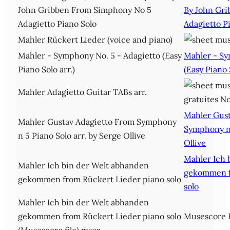
John Gribben From Simphony No 5
By John Gr
Adagietto Piano Solo
Adagietto P
Mahler Rückert Lieder (voice and piano)
Mahler - Symphony No. 5 - Adagietto (Easy
Mahler - Sy
Piano Solo arr.)
(Easy Piano 
Mahler Adagietto Guitar TABs arr.
Mahler Gust
Mahler Gustav Adagietto From Symphony
Symphony n 
n 5 Piano Solo arr. by Serge Ollive
Ollive
Mahler Ich 
Mahler Ich bin der Welt abhanden
gekommen f
gekommen from Rückert Lieder piano solo
solo
Mahler Ich bin der Welt abhanden
gekommen from Rückert Lieder piano solo
Musescore F
(Musescore file).mscz