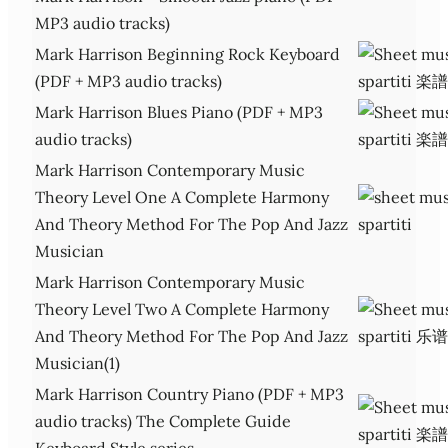
MP3 audio tracks)
Mark Harrison Beginning Rock Keyboard
(PDF + MP3 audio tracks)
Mark Harrison Blues Piano (PDF + MP3
audio tracks)
Mark Harrison Contemporary Music
Theory Level One A Complete Harmony
And Theory Method For The Pop And Jazz
Musician
Mark Harrison Contemporary Music
Theory Level Two A Complete Harmony
And Theory Method For The Pop And Jazz
Musician(1)
Mark Harrison Country Piano (PDF + MP3
audio tracks) The Complete Guide
Keyboard Style series