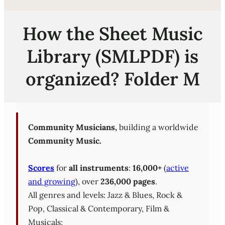
How the Sheet Music
Library (SMLPDF) is
organized? Folder M
Community Musicians,
building a worldwide
Community Music.
Scores
for
all instruments
:
16,000+
(
active
and growing
), over
236,000 pages
.
All genres and levels: Jazz & Blues, Rock &
Pop, Classical & Contemporary, Film &
Musicals;