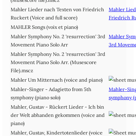
Mahler Lieder nach Texten von Friedrich
Mahler Lied
Ruckert (Voice and full score)
Friedrich R
MAHLER Songs (voix et piano)
Mahler Symphony No. 2 'resurrection' 3rd
Mahler Symp
Movement Piano Solo Arr
3rd Movemen
Mahler Symphony No. 2 'resurrection' 3rd
Movement Piano Solo Arr. (Musescore
File).mscz
Mahler Um Mitternach (voice and piano)
Mahler-Singer - Adagietto from 5th
Mahler-Sing
symphony (piano solo)
symphony (p
Mahler, Gustav - Rückert Lieder - Ich bin
der Welt abhanden gekommen (voice and
piano)
Mahler, Gustav, Kindertotenlieder (voice