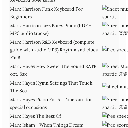
Mark Harrison Funk Keyboard For
Beginners
Mark Harrison Jazz Blues Piano (PDF +
MP3 audio tracks)
Mark Harrison R&B Keyboard (complete
guide with audio MP3) Rhythm and blues
R'n'B
Mark Hayes How Sweet The Sound SATB
opt. Sax
Mark Hayes Hymn Settings That Touch
The Soul
Mark Hayes Piano For All Times arr. for
special occasions
Mark Hayes The Best Of
Mark Isham - When Things Dream