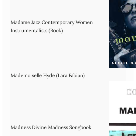
Madame Jazz Contemporary Women
Instrumentalists (Book)
Mademoiselle Hyde (Lara Fabian)
Madness Divine Madness Songbook