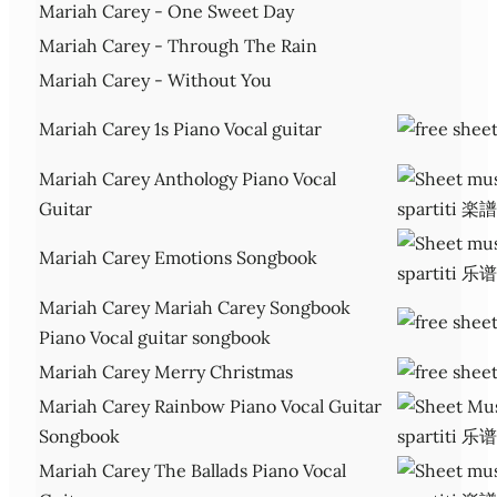
Mariah Carey - One Sweet Day
Mariah Carey - Through The Rain
Mariah Carey - Without You
Mariah Carey 1s Piano Vocal guitar
Mariah Carey Anthology Piano Vocal
Guitar
Mariah Carey Emotions Songbook
Mariah Carey Mariah Carey Songbook
Piano Vocal guitar songbook
Mariah Carey Merry Christmas
Mariah Carey Rainbow Piano Vocal Guitar
Songbook
Mariah Carey The Ballads Piano Vocal