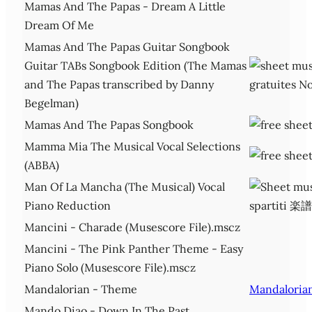
Mamas And The Papas - Dream A Little
Dream Of Me
Mamas And The Papas Guitar Songbook
Guitar TABs Songbook Edition (The Mamas
and The Papas transcribed by Danny
Begelman)
Mamas And The Papas Songbook
Mamma Mia The Musical Vocal Selections
(ABBA)
Man Of La Mancha (The Musical) Vocal
Piano Reduction
Mancini - Charade (Musescore File).mscz
Mancini - The Pink Panther Theme - Easy
Piano Solo (Musescore File).mscz
Mandalorian - Theme
Mandaloria
Mando Diao - Down In The Past