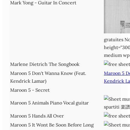
Mark Yong - Guitar In Concert
gratuites No
height="300
medium wp
Marlene Dietrich The Songbook
Maroon 5 Don't Wanna Know (Feat.
Maroon 5 D
Kendrick Lamar)
Kendrick L
Maroon 5 - Secret
Maroon 5 Animals Piano Vocal guitar
Maroon 5 Hands All Over
Maroon 5 It Wont Be Soon Before Long