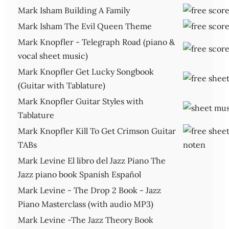
Mark Isham Building A Family
Mark Isham The Evil Queen Theme
Mark Knopfler - Telegraph Road (piano &
vocal sheet music)
Mark Knopfler Get Lucky Songbook
(Guitar with Tablature)
Mark Knopfler Guitar Styles with
Tablature
Mark Knopfler Kill To Get Crimson Guitar
TABs
Mark Levine El libro del Jazz Piano The
Jazz piano book Spanish Español
Mark Levine - The Drop 2 Book - Jazz
Piano Masterclass (with audio MP3)
Mark Levine -The Jazz Theory Book