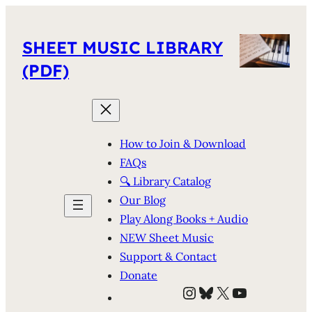
SHEET MUSIC LIBRARY
(PDF)
How to Join & Download
FAQs
🔍 Library Catalog
Our Blog
Play Along Books + Audio
NEW Sheet Music
Support & Contact
Donate
Instagram
Bluesky
X
YouTube