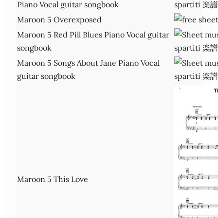
Piano Vocal guitar songbook
Maroon 5 Overexposed
Maroon 5 Red Pill Blues Piano Vocal guitar
songbook
Maroon 5 Songs About Jane Piano Vocal
guitar songbook
Maroon 5 This Love