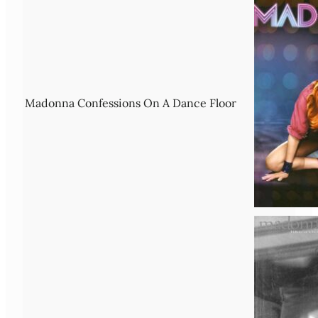
Madonna Confessions On A Dance Floor