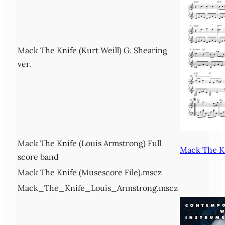
Mack The Knife (Kurt Weill) G. Shearing
ver.
Mack The Knife (Louis Armstrong) Full
Mack The Kn
score band
Mack The Knife (Musescore File).mscz
Mack_The_Knife_Louis_Armstrong.mscz