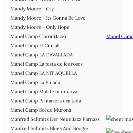
Mandy Moore - Cry
Mandy Moore - Its Gonna Be Love
Mandy Moore - Only Hope
Manel Camp Claror (Jazz)
Manel Camp 
Manel Camp El Cim alt
Manel Camp LA DAVALLADA
Manel Camp La festa de les roses
Manel Camp LA NIT AQUELLA
Manel Camp La Pujada
Manel Camp Mal de muntanya
Manel Camp Primavera exaltada
Manel Camp Sol de Murons
Manfred Schmitz Der Neue Jazz Parnass
Manfred Schmitz Blues And Boogie