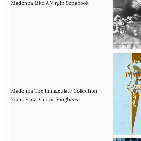
Madonna Like A Virgin Songbook
Madonna The Immaculate Collection
Piano Vocal Guitar Songbook