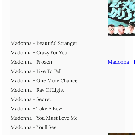
Madonna - Beautiful Stranger
Madonna - Crazy For You
Madonna - Frozen
Madonna - 
Madonna - Live To Tell
Madonna - One More Chance
Madonna - Ray Of Light
Madonna - Secret
Madonna - Take A Bow
Madonna - You Must Love Me
Madonna - Youll See