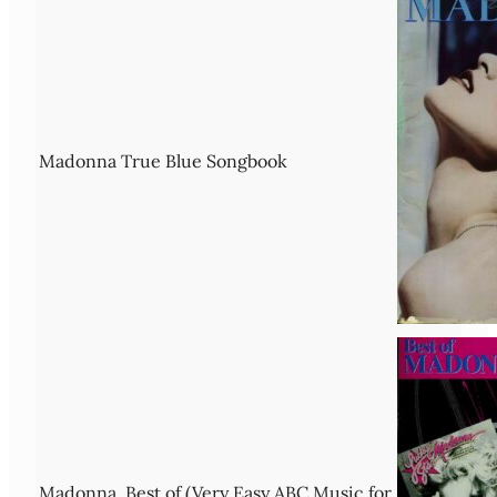
Madonna True Blue Songbook
Madonna, Best of (Very Easy ABC Music for