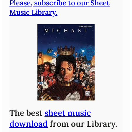
Please, subscribe to our Sheet
Music Library.
The best
sheet music
download
from our Library.