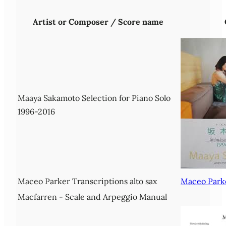
Artist or Composer / Score name
Maaya Sakamoto Selection for Piano Solo
1996-2016
Maceo Parker Transcriptions alto sax
Maceo Parke
Macfarren - Scale and Arpeggio Manual