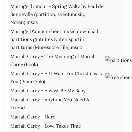
Mariage d'amour - Spring Waltz by Paul de
Senneville (partition, sheet music,
Noten).mscz
Mariage D'amour sheet music download
partitions gratuites Noten spartiti
partituras (Musescore File).mscz
Mariah Carey - The Meaning of Mariah
Carey (Book)
Mariah Carey - All I Want For Christmas Is
You (Piano Solo)
Mariah Carey - Always Be My Baby
Mariah Carey - Anytime You Need A
Friend
Mariah Carey - Hero
Mariah Carey - Love Takes Time