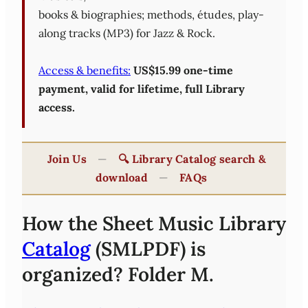
books & biographies; methods, études, play-
along tracks (MP3) for Jazz & Rock.
Access & benefits:
US$15.99 one-time
payment, valid for lifetime, full Library
access.
Join Us
—
🔍 Library Catalog search &
download
—
FAQs
How the Sheet Music Library
Catalog
(SMLPDF) is
organized? Folder M.