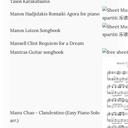
Tasos Karakatsanis
Manos Hadjidakis Romaiki Agora for piano
Manos Loizos Songbook
Mansell Clint Requiem for a Dream
Mantras Guitar songbook
Manu Chao - Clandestino (Easy Piano Solo
arr.)