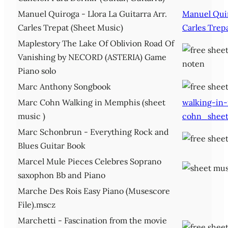
Manuel Quiroga - Llora La Guitarra Arr.
Manuel Quir
Carles Trepat (Sheet Music)
Carles Trep
Maplestory The Lake Of Oblivion Road Of
Vanishing by NECORD (ASTERIA) Game
Piano solo
Marc Anthony Songbook
Marc Cohn Walking in Memphis (sheet
walking-in
music )
cohn_sheet
Marc Schonbrun - Everything Rock and
Blues Guitar Book
Marcel Mule Pieces Celebres Soprano
saxophon Bb and Piano
Marche Des Rois Easy Piano (Musescore
File).mscz
Marchetti - Fascination from the movie