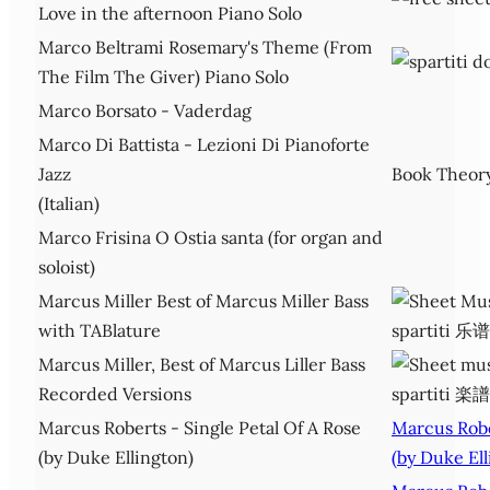
Love in the afternoon Piano Solo
Marco Beltrami Rosemary's Theme (From
The Film The Giver) Piano Solo
Marco Borsato - Vaderdag
Marco Di Battista - Lezioni Di Pianoforte
Jazz
Book Theor
(Italian)
Marco Frisina O Ostia santa (for organ and
soloist)
Marcus Miller Best of Marcus Miller Bass
with TABlature
Marcus Miller, Best of Marcus Liller Bass
Recorded Versions
Marcus Roberts - Single Petal Of A Rose
Marcus Robe
(by Duke Ellington)
(by Duke Ell