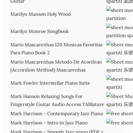
Guitar
Marilyn Manson Holy Wood
Marilyn Monroe Songbook
Mario Mascarenhas 120 Musicas Favoritas
Para Piano Book 2
Mario Mascarenhas Metodo De Acordeao
(Accordion Method) Mascarenhas
Mark Fowler Interstellar Piano Suite
Mark Hanson Relaxing Songs For
Fingerstyle Guitar Audio Access TABlature
Mark Harrison - Contemporary Jazz Piano
Mark Harrison - Intro to Jazz Piano
Mark Harrison - Smooth Jazz piano (PDF +