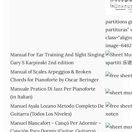
partitions g
partituras"
class="alig
image-6462
Manual For Ear Training And Sight Singing
Gary S Karpinski 2nd edition
Manual of Scales Arpeggios & Broken
Chords for Pianoforte by Oscar Beringer
Manuale Pratico Di Jazz Per Pianoforte
(in Italian)
Manuel Ayala Lozano Metodo Completo De
Guitarra (Todos Los Niveles)
Manuel Blancafort - Cançó Per Adormir –
Canción Para Dormir (Guitar, Guitarra)