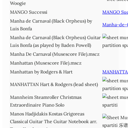
Woogie
MANGO Successi
MANGO Suc
Manha de Carnaval (Black Orpheus) by
Manha-de-C
Luis Bonfa
Manha de Carnaval (Black Orpheus) Guitar
Luis Bonfa (as played by Baden Powell)
Manha De Carnaval (Musescore File).mscz
Manhattan (Musescore File).mscz
Manhattan by Rodgers & Hart
MANHATTA
MANHATTAN Hart & Rodgers (lead sheet)
Mannheim Steamroller Christmas
Extraordinaire Piano Solo
Manos Hadjidakis Kostas Grigoreas
Classical Guitar The Guitar Notebook arr.