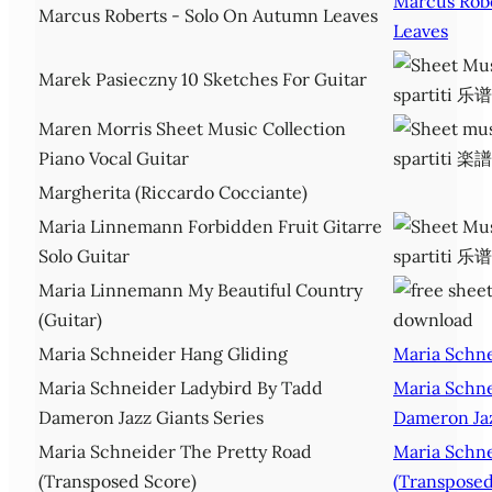
Marcus Rob
Marcus Roberts - Solo On Autumn Leaves
Leaves
Marek Pasieczny 10 Sketches For Guitar
Maren Morris Sheet Music Collection
Piano Vocal Guitar
Margherita (Riccardo Cocciante)
Maria Linnemann Forbidden Fruit Gitarre
Solo Guitar
Maria Linnemann My Beautiful Country
(Guitar)
Maria Schneider Hang Gliding
Maria Schne
Maria Schneider Ladybird By Tadd
Maria Schne
Dameron Jazz Giants Series
Dameron Jaz
Maria Schneider The Pretty Road
Maria Schne
(Transposed Score)
(Transposed