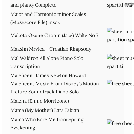
and piano) Complete
Major and Harmonic minor Scales
(Musescore File).mscz
Makoto Ozone Chopin (Jazz) Waltz No 7
Maksim Mrvica - Croatian Rhapsody
Mal Waldron All Alone Piano Solo
transcription
Maleficent James Newton Howard
Maleficent Music From Disney's Motion
Picture Soundtrack Piano Solo
Malena (Ennio Morricone)
Mama (My Mother) Lara Fabian
Mama Who Bore Me from Spring
Awakening