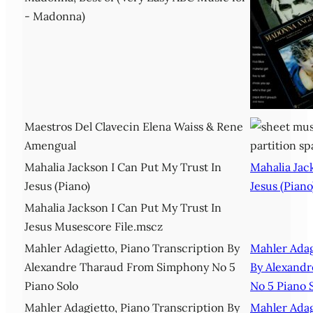
- Madonna)
Maestros Del Clavecin Elena Waiss & Rene
Amengual
Mahalia Jackson I Can Put My Trust In
Mahalia Jac
Jesus (Piano)
Jesus (Piano
Mahalia Jackson I Can Put My Trust In
Jesus Musescore File.mscz
Mahler Adagietto, Piano Transcription By
Mahler Adag
Alexandre Tharaud From Simphony No 5
By Alexand
Piano Solo
No 5 Piano 
Mahler Adagietto, Piano Transcription By
Mahler Adag