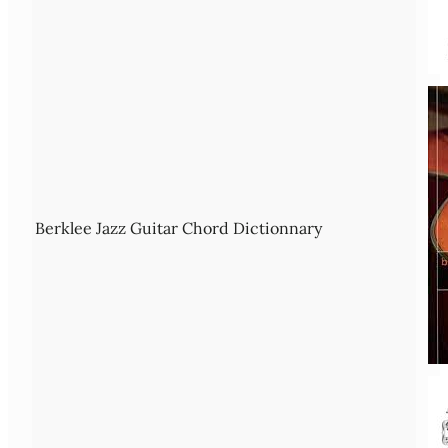
Berklee Jazz Guitar Chord Dictionnary