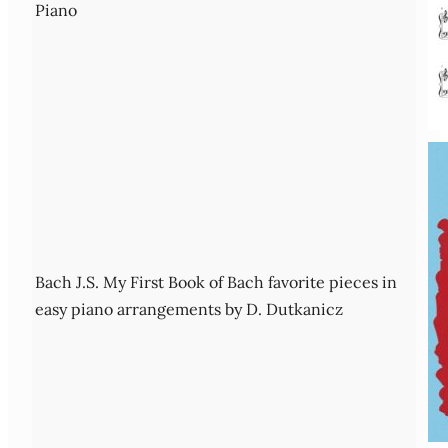
Piano
Bach J.S. My First Book of Bach favorite pieces in
easy piano arrangements by D. Dutkanicz