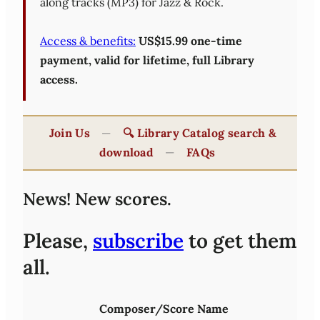
along tracks (MP3) for Jazz & Rock.
Access & benefits:
US$15.99 one-time
payment, valid for lifetime, full Library
access.
Join Us
—
🔍 Library Catalog search &
download
—
FAQs
News! New scores.
Please,
subscribe
to get them
all.
Composer/Score Name