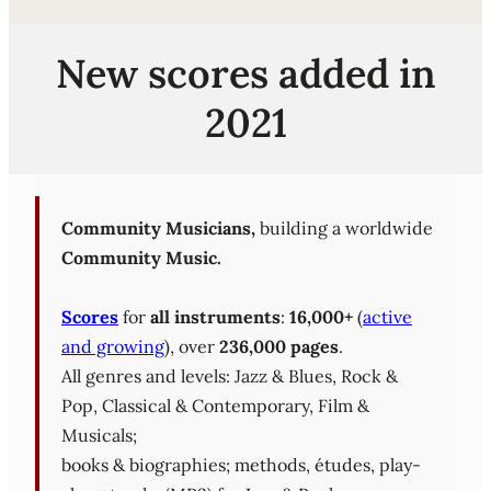
New scores added in
2021
Community Musicians,
building a worldwide
Community Music.
Scores
for
all instruments
:
16,000+
(
active
and growing
), over
236,000 pages
.
All genres and levels: Jazz & Blues, Rock &
Pop, Classical & Contemporary, Film &
Musicals;
books & biographies; methods, études, play-