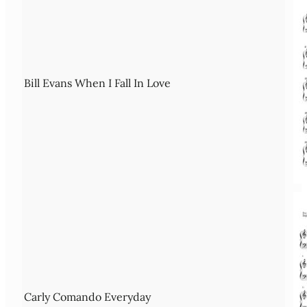
Bill Evans When I Fall In Love
Carly Comando Everyday