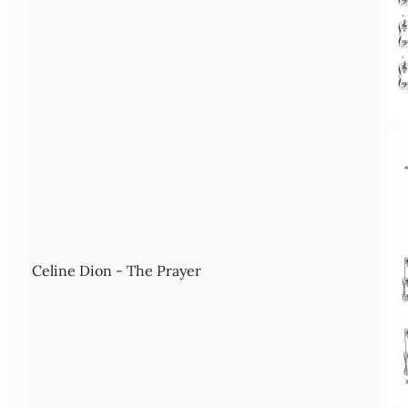
Celine Dion - The Prayer