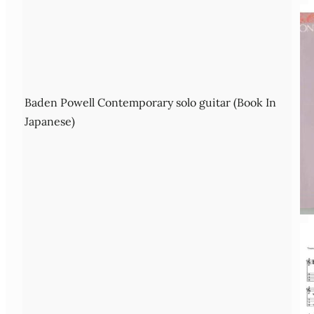
Baden Powell Contemporary solo guitar (Book In
Japanese)