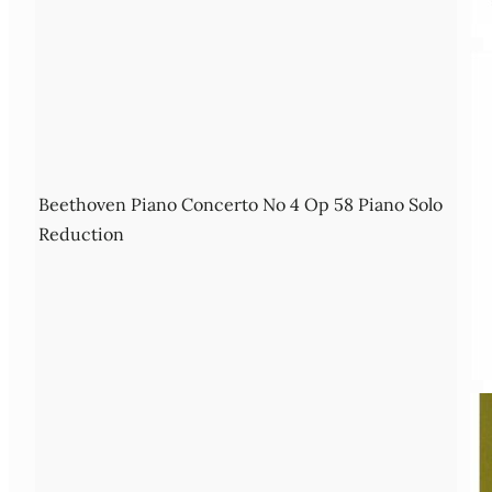
Beethoven Piano Concerto No 4 Op 58 Piano Solo
Reduction