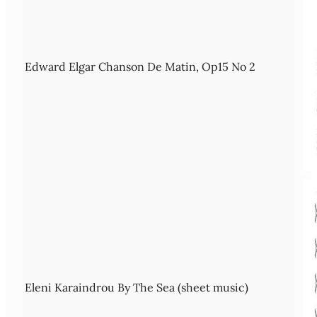
Edward Elgar Chanson De Matin, Op15 No 2
Eleni Karaindrou By The Sea (sheet music)