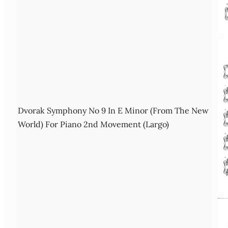
Dvorak Symphony No 9 In E Minor (From The New
World) For Piano 2nd Movement (Largo)