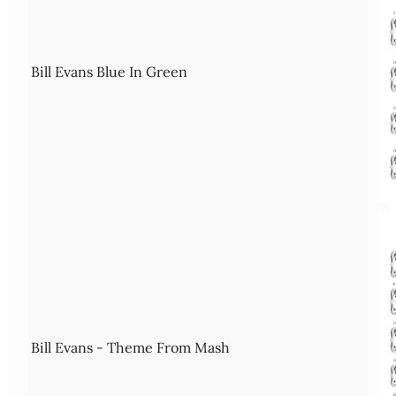
Bill Evans Blue In Green
Bill Evans - Theme From Mash