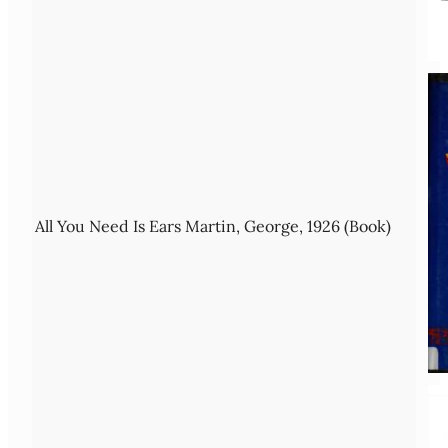
All You Need Is Ears Martin, George, 1926 (Book)