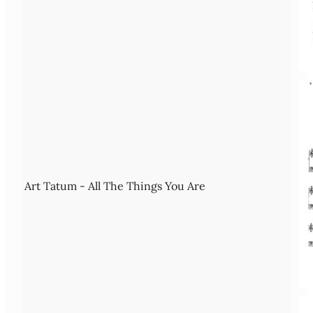
Art Tatum - All The Things You Are