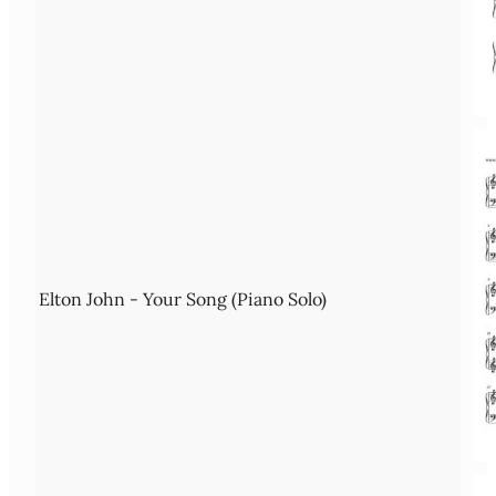
Elton John - Your Song (Piano Solo)