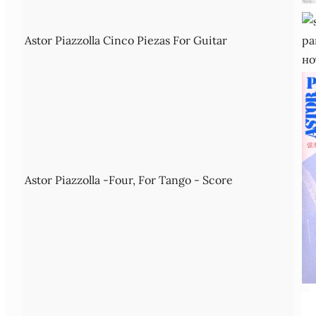
Astor Piazzolla Cinco Piezas For Guitar
Astor Piazzolla -Four, For Tango - Score