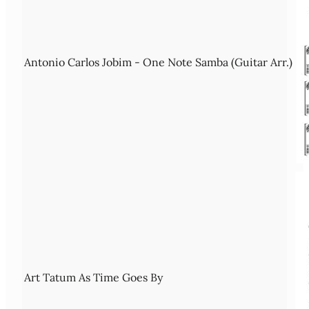
Antonio Carlos Jobim - One Note Samba (Guitar Arr.)
Art Tatum As Time Goes By