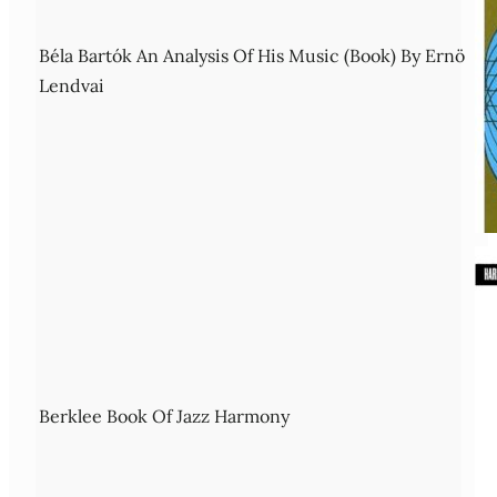
Béla Bartók An Analysis Of His Music (Book) By Ernö
Lendvai
Berklee Book Of Jazz Harmony