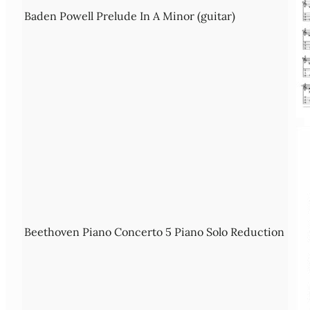
Baden Powell Prelude In A Minor (guitar)
Beethoven Piano Concerto 5 Piano Solo Reduction