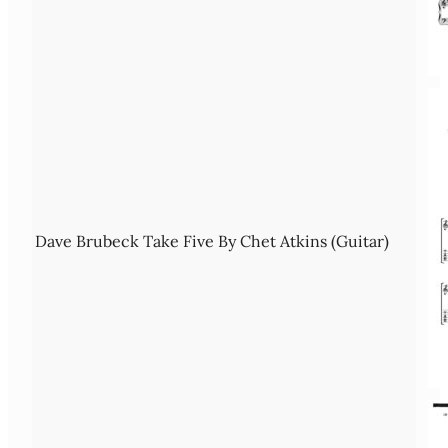
Dave Brubeck Take Five By Chet Atkins (Guitar)