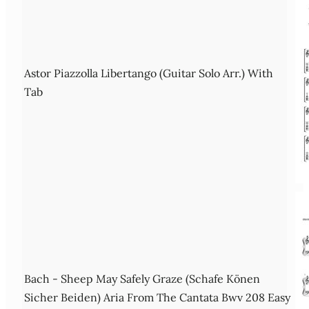
Astor Piazzolla Libertango (Guitar Solo Arr.) With
Tab
Bach - Sheep May Safely Graze (Schafe Könen
Sicher Beiden) Aria From The Cantata Bwv 208 Easy