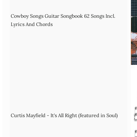
Cowboy Songs Guitar Songbook 62 Songs Incl.
Lyrics And Chords
Curtis Mayfield - It's All Right (featured in Soul)