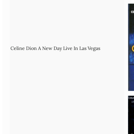
Celine Dion A New Day Live In Las Vegas