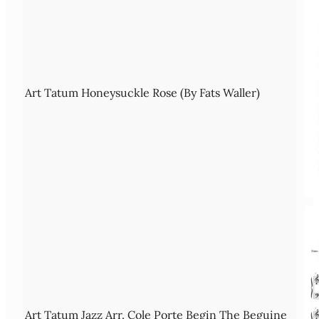
Art Tatum Honeysuckle Rose (By Fats Waller)
Art Tatum Jazz Arr. Cole Porte Begin The Beguine