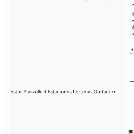
Astor Piazzolla 4 Estaciones Porteñas Guitar arr.