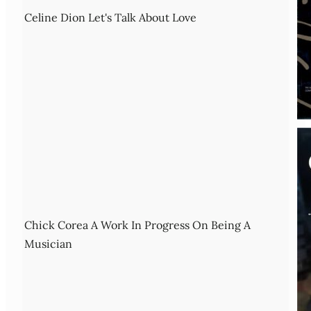
Celine Dion Let's Talk About Love
Chick Corea A Work In Progress On Being A
Musician