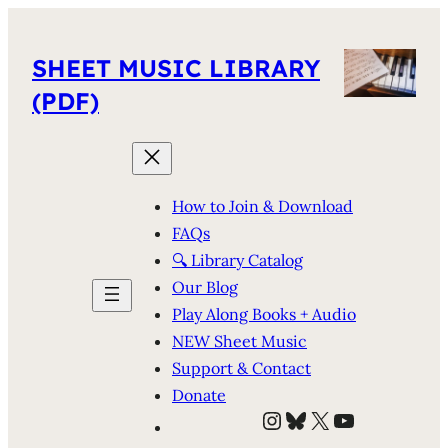
SHEET MUSIC LIBRARY
(PDF)
How to Join & Download
FAQs
🔍 Library Catalog
Our Blog
Play Along Books + Audio
NEW Sheet Music
Support & Contact
Donate
Instagram
Bluesky
X
YouTube