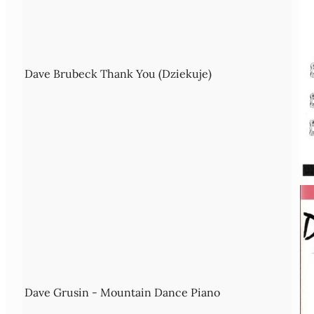
Dave Brubeck Thank You (Dziekuje)
Dave Grusin - Mountain Dance Piano