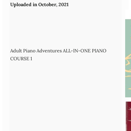
Uploaded in October, 2021
Adult Piano Adventures ALL-IN-ONE PIANO
COURSE 1