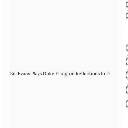
Bill Evans Plays Duke Ellington Reflections In D