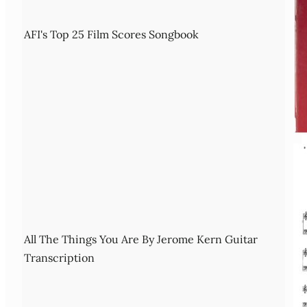
AFI's Top 25 Film Scores Songbook
All The Things You Are By Jerome Kern Guitar
Transcription