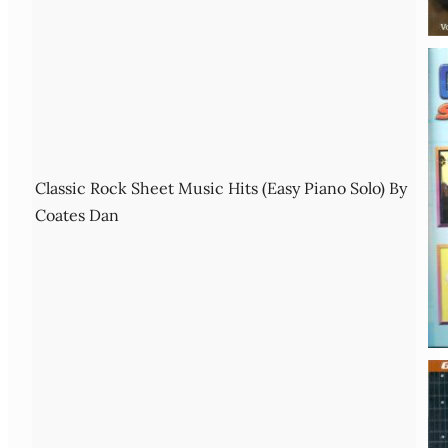
Classic Rock Sheet Music Hits (Easy Piano Solo) By
Coates Dan