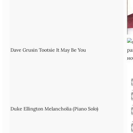
Dave Grusin Tootsie It May Be You
Duke Ellington Melancholia (Piano Solo)